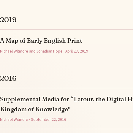
2019
A Map of Early English Print
Michael Witmore and Jonathan Hope · April 23, 2019
2016
Supplemental Media for “Latour, the Digital H
Kingdom of Knowledge”
Michael Witmore · September 22, 2016