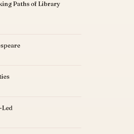
king Paths of Library
espeare
ties
d-Led