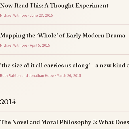
Now Read This: A Thought Experiment
Michael Witmore · June 23, 2015
Mapping the ‘Whole’ of Early Modern Drama
Michael Witmore · April 5, 2015
‘the size of it all carries us along’ – a new kind 
Beth Ralston and Jonathan Hope · March 26, 2015
2014
The Novel and Moral Philosophy 3: What Doe