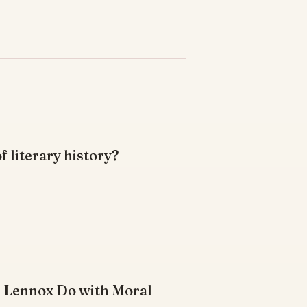
of literary history?
s Lennox Do with Moral