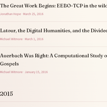
The Great Work Begins: EEBO-TCP in the wil
Jonathan Hope · March 25, 2016
Latour, the Digital Humanities, and the Divi
Michael Witmore · March 1, 2016
Auerbach Was Right: A Computational Study o
Gospels
Michael Witmore · January 15, 2016
2015