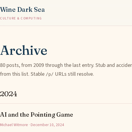
Wine Dark Sea
CULTURE & COMPUTING
Archive
80 posts, from 2009 through the last entry. Stub and accide
from this list. Stable
URLs still resolve.
/p/
2024
AI and the Pointing Game
Michael Witmore · December 10, 2024