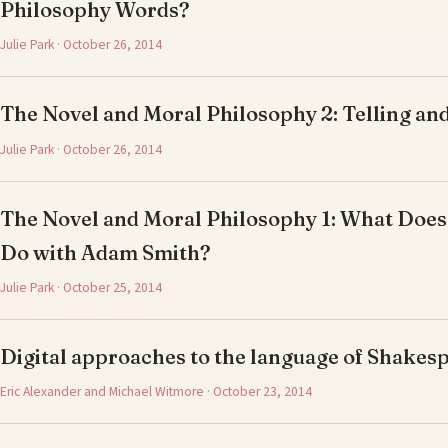
Philosophy Words?
Julie Park · October 26, 2014
The Novel and Moral Philosophy 2: Telling and
Julie Park · October 26, 2014
The Novel and Moral Philosophy 1: What Does
Do with Adam Smith?
Julie Park · October 25, 2014
Digital approaches to the language of Shake
Eric Alexander and Michael Witmore · October 23, 2014