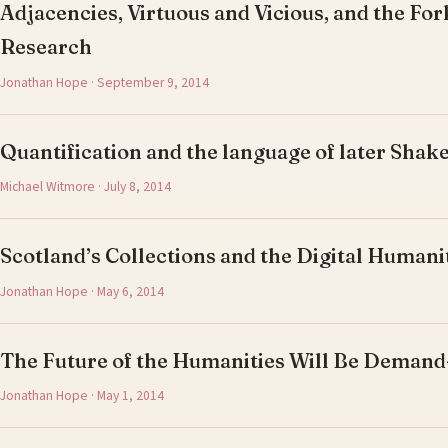
Adjacencies, Virtuous and Vicious, and the For
Research
Jonathan Hope · September 9, 2014
Quantification and the language of later Shak
Michael Witmore · July 8, 2014
Scotland’s Collections and the Digital Humani
Jonathan Hope · May 6, 2014
The Future of the Humanities Will Be Deman
Jonathan Hope · May 1, 2014