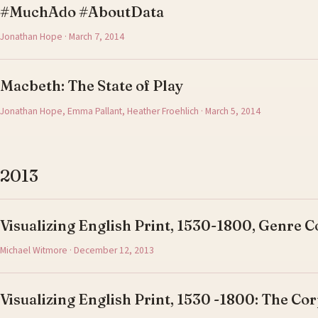
#MuchAdo #AboutData
Jonathan Hope · March 7, 2014
Macbeth: The State of Play
Jonathan Hope, Emma Pallant, Heather Froehlich · March 5, 2014
2013
Visualizing English Print, 1530-1800, Genre C
Michael Witmore · December 12, 2013
Visualizing English Print, 1530 -1800: The Cor