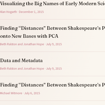
Visualizing the Big Names of Early Modern Sc
Alan Hogarth · December 1, 2015
Finding “Distances” Between Shakespeare’s Pl
onto New Bases with PCA
Beth Ralston and Jonathan Hope · July 9, 2015
Data and Metadata
Beth Ralston and Jonathan Hope · July 9, 2015
Finding “Distances” Between Shakespeare’s P
Michael Witmore · July 6, 2015