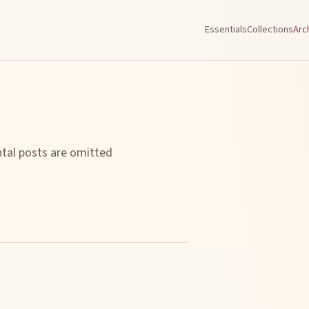
Essentials
Collections
Arc
ntal posts are omitted