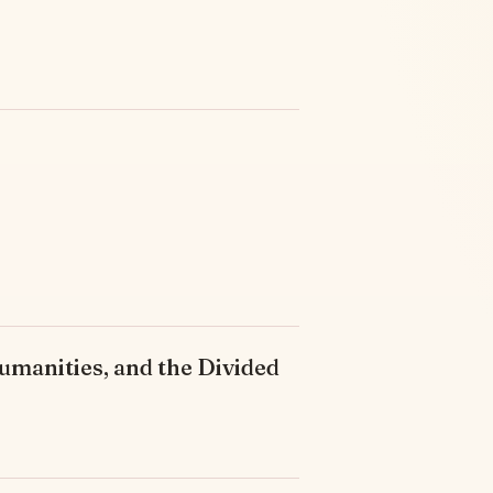
umanities, and the Divided