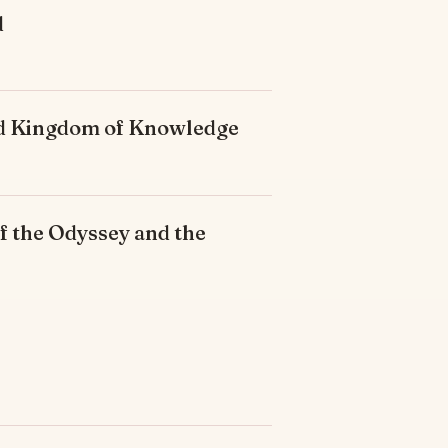
d
ded Kingdom of Knowledge
f the Odyssey and the