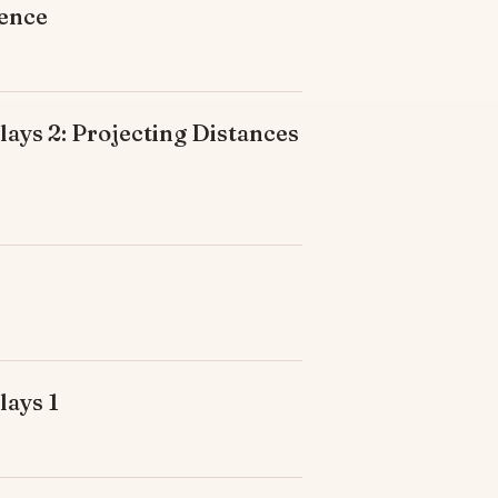
ience
ays 2: Projecting Distances
lays 1