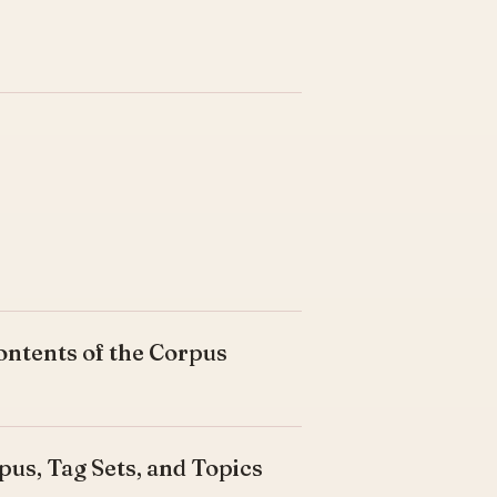
ontents of the Corpus
pus, Tag Sets, and Topics