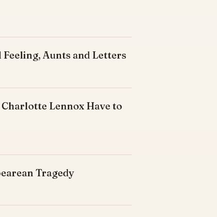
 Feeling, Aunts and Letters
 Charlotte Lennox Have to
spearean Tragedy