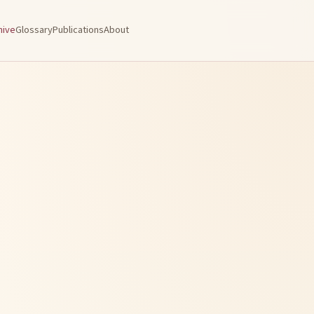
hive
Glossary
Publications
About