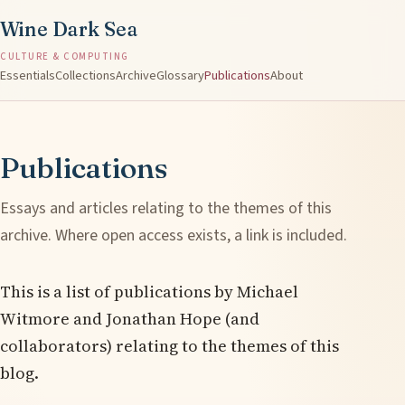
Wine Dark Sea
CULTURE & COMPUTING
Essentials
Collections
Archive
Glossary
Publications
About
Publications
Essays and articles relating to the themes of this
archive. Where open access exists, a link is included.
This is a list of publications by Michael
Witmore and Jonathan Hope (and
collaborators) relating to the themes of this
blog.