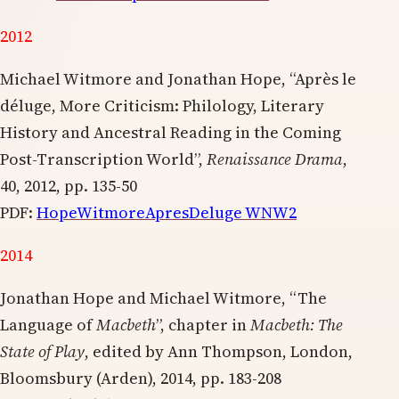
2012
Michael Witmore and Jonathan Hope, “Après le
déluge, More Criticism: Philology, Literary
History and Ancestral Reading in the Coming
Post-Transcription World”,
Renaissance Drama
,
40, 2012, pp. 135-50
PDF:
HopeWitmoreApresDeluge WNW2
2014
Jonathan Hope and Michael Witmore, “The
Language of
Macbeth
”, chapter in
Macbeth: The
State of Play
, edited by Ann Thompson, London,
Bloomsbury (Arden), 2014, pp. 183-208