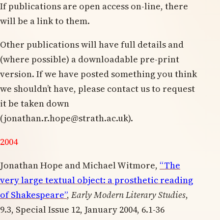
If publications are open access on-line, there
will be a link to them.
Other publications will have full details and
(where possible) a downloadable pre-print
version. If we have posted something you think
we shouldn’t have, please contact us to request
it be taken down
(
jonathan.r.hope@strath.ac.uk
).
2004
Jonathan Hope and Michael Witmore,
“The
very large textual object: a prosthetic reading
of Shakespeare”
,
Early Modern Literary Studies
,
9.3, Special Issue 12, January 2004, 6.1-36