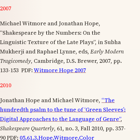
2007
Michael Witmore and Jonathan Hope,
“Shakespeare by the Numbers: On the
Linguistic Texture of the Late Plays”, in Subha
Mukherji and Raphael Lynne, eds,
Early Modern
Tragicomedy
, Cambridge, D.S. Brewer, 2007, pp.
133-153 PDF:
Witmore Hope 2007
2010
Jonathan Hope and Michael Witmore,
“The
hundredth psalm to the tune of ‘Green Sleeves’:
Digital Approaches to the Language of Genre”
,
Shakespeare Quarterly
, 61, no. 3, Fall 2010, pp. 357-
90 PDF:
05.61.3.Hope.Witmore.Color