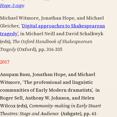
Hope-3 copy
Michael Witmore, Jonathan Hope, and Michael
Gleicher, ‘
Digital approaches to Shakespearean
tragedy
’, in Michael Neill and David Schalkwyk
(eds),
The Oxford Handbook of Shakespearean
Tragedy
(Oxford), pp. 316-335
2017
Anupam Basu, Jonathan Hope, and Michael
Witmore, ‘The professional and linguistic
communities of Early Modern dramatists’, in
Roger Sell, Anthony W. Johnson, and Helen
Wilcox (eds),
Community-making in
Early Stuart
Theatres: Stage and Audience
(Ashgate), pp. 61-