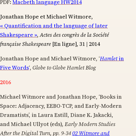
PDF:
Macbeth language HW2014
Jonathan Hope et Michael Witmore,
« Quantification and the language of later
Shakespeare »
,
Actes des congrès de la Société
française Shakespeare
[En ligne], 31 | 2014
Jonathan Hope and Michael Witmore, ‘
Hamlet
in
Five Words
‘,
Globe to Globe Hamlet Blog
2016
Michael Witmore and Jonathan Hope, ‘Books in
Space: Adjacency, EEBO-TCP, and Early-Modern
Dramatists’, in Laura Estill, Diane K. Jakacki,
and Michael Ullyot (eds),
Early Modern Studies
After the Digital Turn, pp. 9-34
02 Witmore and