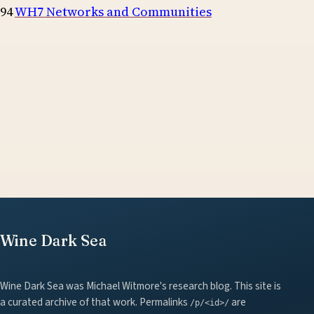
94
WH7 Networks and Communities
Wine Dark Sea
Wine Dark Sea was Michael Witmore's research blog. This site is
a curated archive of that work. Permalinks
are
/p/<id>/