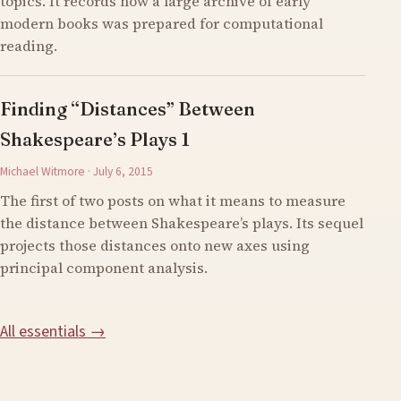
topics. It records how a large archive of early
modern books was prepared for computational
reading.
Finding “Distances” Between
Shakespeare’s Plays 1
Michael Witmore · July 6, 2015
The first of two posts on what it means to measure
the distance between Shakespeare’s plays. Its sequel
projects those distances onto new axes using
principal component analysis.
All essentials →