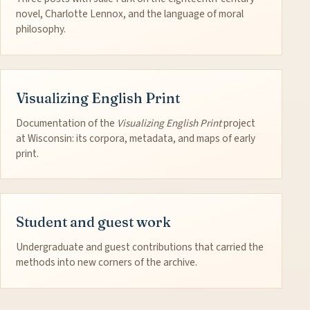
novel, Charlotte Lennox, and the language of moral
philosophy.
Visualizing English Print
Documentation of the
Visualizing English Print
project
at Wisconsin: its corpora, metadata, and maps of early
print.
Student and guest work
Undergraduate and guest contributions that carried the
methods into new corners of the archive.