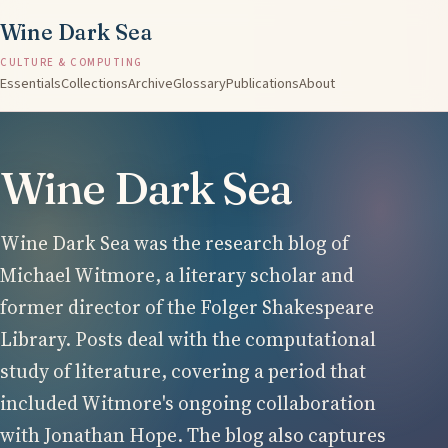
Wine Dark Sea
CULTURE & COMPUTING
Essentials
Collections
Archive
Glossary
Publications
About
Wine Dark Sea
Wine Dark Sea was the research blog of
Michael Witmore, a literary scholar and
former director of the Folger Shakespeare
Library. Posts deal with the computational
study of literature, covering a period that
included Witmore's ongoing collaboration
with Jonathan Hope. The blog also captures