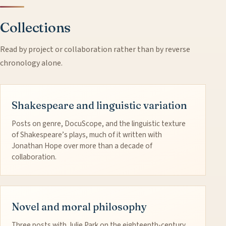
Collections
Read by project or collaboration rather than by reverse
chronology alone.
Shakespeare and linguistic variation
Posts on genre, DocuScope, and the linguistic texture
of Shakespeare’s plays, much of it written with
Jonathan Hope over more than a decade of
collaboration.
Novel and moral philosophy
Three posts with Julie Park on the eighteenth-century