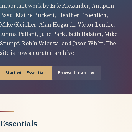
important work by Eric Alexander, Anupam
Basu, Mattie Burkert, Heather Froehlich,
Mike Gleicher, Alan Hogarth, Victor Lenthe,
Emma Pallant, Julie Park, Beth Ralston, Mike
Stumpf, Robin Valenza, and Jason Whitt. The
site is now a curated archive.
Start with Essentials
Browse the archive
Essentials