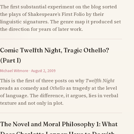
The first substantial experiment on the blog sorted
the plays of Shakespeare’s First Folio by their
linguistic signatures. The genre map it produced set
the direction for years of later work.
Comic Twelfth Night, Tragic Othello?
(Part I)
Michael Witmore · August 2, 2009
This is the first of three posts on why
Twelfth Night
reads as comedy and
Othello
as tragedy at the level
of language. The difference, it argues, lies in verbal
texture and not only in plot.
The Novel and Moral Philosophy 1: What