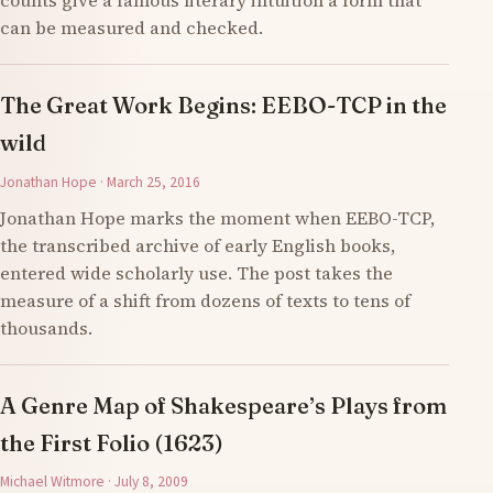
counts give a famous literary intuition a form that
can be measured and checked.
The Great Work Begins: EEBO-TCP in the
wild
Jonathan Hope · March 25, 2016
Jonathan Hope marks the moment when EEBO-TCP,
the transcribed archive of early English books,
entered wide scholarly use. The post takes the
measure of a shift from dozens of texts to tens of
thousands.
A Genre Map of Shakespeare’s Plays from
the First Folio (1623)
Michael Witmore · July 8, 2009