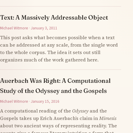
Text: A Massively Addressable Object
Michael Witmore · January 3, 2011
This post asks what becomes possible when a text
can be addressed at any scale, from the single word
to the whole corpus. The idea it sets out still
organizes much of the work gathered here.
Auerbach Was Right: A Computational
Study of the Odyssey and the Gospels
Michael Witmore · January 15, 2016
A computational reading of the
Odyssey
and the
Gospels takes up Erich Auerbach’s claim in
Mimesis
about two ancient ways of representing reality. The