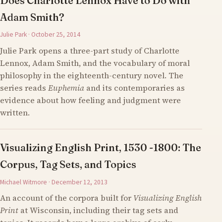
Does Charlotte Lennox Have to Do with
Adam Smith?
Julie Park · October 25, 2014
Julie Park opens a three-part study of Charlotte
Lennox, Adam Smith, and the vocabulary of moral
philosophy in the eighteenth-century novel. The
series reads
Euphemia
and its contemporaries as
evidence about how feeling and judgment were
written.
Visualizing English Print, 1530 -1800: The
Corpus, Tag Sets, and Topics
Michael Witmore · December 12, 2013
An account of the corpora built for
Visualizing English
Print
at Wisconsin, including their tag sets and