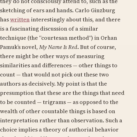
they do not consciously attend to, such as the
sketching of ears and hands. Carlo Ginzburg
has
written
interestingly about this, and there
is a fascinating discussion of a similar
technique (the “courtesan method”) in Orhan
Pamuk’s novel,
My Name Is Red
. But of course,
there might be other ways of measuring
similarities and differences — other things to
count — that would not pick out these two
authors as decisively. My point is that the
presumption that these are the things that need
to be counted — trigrams — as opposed to the
wealth of other countable things is based on
interpretation rather than observation. Such a
choice implies a theory of authorial behavior