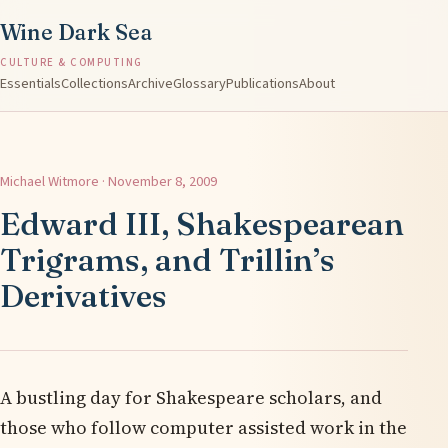
Wine Dark Sea
CULTURE & COMPUTING
Essentials
Collections
Archive
Glossary
Publications
About
Michael Witmore · November 8, 2009
Edward III, Shakespearean
Trigrams, and Trillin’s
Derivatives
A bustling day for Shakespeare scholars, and
those who follow computer assisted work in the