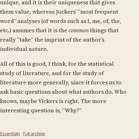
unique, and it is their uniqueness that gives
them value, whereas Jockers’ “most frequent
word” analyses (of words such as I, me, of, the,
etc.) assumes that it is the
common
things that
really “take” the imprint of the author’s
individual nature.
All of this is good, I think, for the statistical
study of literature, and for the study of
literature more generally, since it forces us to
ask basic questions about what authors do. Who
knows, maybe Vickers is right. The more
interesting question is, “Why?”
Essentials
·
Full archive