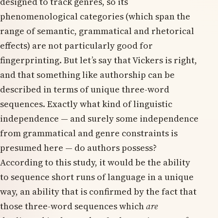
designed to track genres, so its
phenomenological categories (which span the
range of semantic, grammatical and rhetorical
effects) are not particularly good for
fingerprinting. But let’s say that Vickers is right,
and that something like authorship can be
described in terms of unique three-word
sequences. Exactly what kind of linguistic
independence — and surely some independence
from grammatical and genre constraints is
presumed here — do authors possess?
According to this study, it would be the ability
to sequence short runs of language in a unique
way, an ability that is confirmed by the fact that
those three-word sequences which
are