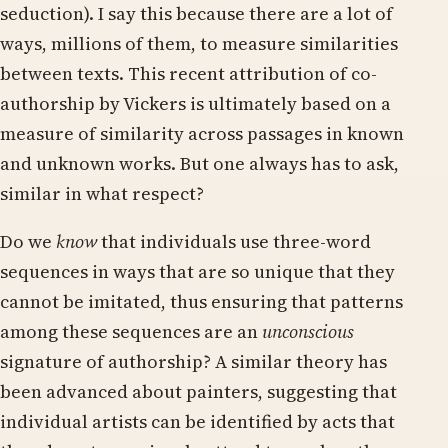
seduction). I say this because there are a lot of
ways, millions of them, to measure similarities
between texts. This recent attribution of co-
authorship by Vickers is ultimately based on a
measure of similarity across passages in known
and unknown works. But one always has to ask,
similar in what respect?
Do we
know
that individuals use three-word
sequences in ways that are so unique that they
cannot be imitated, thus ensuring that patterns
among these sequences are an
unconscious
signature of authorship? A similar theory has
been advanced about painters, suggesting that
individual artists can be identified by acts that