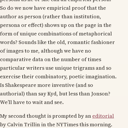
So do we now have empirical proof that the
author as person (rather than institution,
persona or effect) shows up on the page in the
form of unique combinations of metaphorical
words? Sounds like the old, romantic fashioner
of images to me, although we have no
comparative data on the number of times
particular writers use unique trigrams and so
exercise their combinatory, poetic imagination.
Is Shakespeare more inventive (and so
authorial) than say Kyd, but less than Jonson?
We’ll have to wait and see.
My second thought is prompted by an
editorial
by Calvin Trillin in the NYTimes this morning.