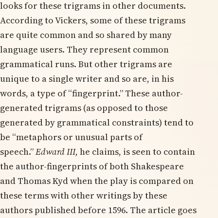
looks for these trigrams in other documents.
According to Vickers, some of these trigrams
are quite common and so shared by many
language users. They represent common
grammatical runs. But other trigrams are
unique to a single writer and so are, in his
words, a type of “fingerprint.” These author-
generated trigrams (as opposed to those
generated by grammatical constraints) tend to
be “metaphors or unusual parts of
speech.”
Edward III,
he claims,
is seen to contain
the author-fingerprints of both Shakespeare
and Thomas Kyd when the play is compared on
these terms with other writings by these
authors published before 1596. The article goes