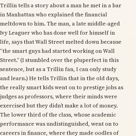
Trillin tells a story about a man he met in a bar
in Manhattan who explained the financial
meltdown to him. The man, a late middle-aged
Ivy Leaguer who has done well for himself in
life, says that Wall Street melted down because
“the smart guys had started working on Wall
Street.” (I stumbled over the pluperfect in this
sentence, but as a Trillin fan, I can only study
and learn.) He tells Trillin that in the old days,
the really smart kids went on to prestige jobs as
judges as professors, where their minds were
exercised but they didn’t make a lot of money.
The lower third of the class, whose academic
performance was undistinguished, went on to
careers in finance, where they made oodles of