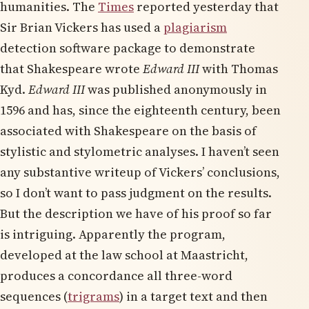
humanities. The
Times
reported yesterday that
Sir Brian Vickers has used a
plagiarism
detection software package to demonstrate
that Shakespeare wrote
Edward II
I
with Thomas
Kyd.
Edward III
was published anonymously in
1596 and has, since the eighteenth century, been
associated with Shakespeare on the basis of
stylistic and stylometric analyses. I haven’t seen
any substantive writeup of Vickers’ conclusions,
so I don’t want to pass judgment on the results.
But the description we have of his proof so far
is intriguing. Apparently the program,
developed at the law school at Maastricht,
produces a concordance all three-word
sequences (
trigrams
) in a target text and then