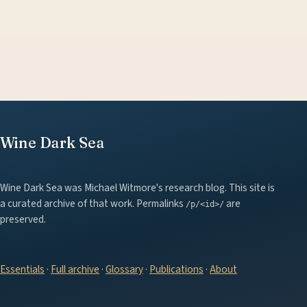
Wine Dark Sea
Wine Dark Sea was Michael Witmore's research blog. This site is
a curated archive of that work. Permalinks
are
/p/<id>/
preserved.
Essentials
·
Full archive
·
Glossary
·
Publications
·
About