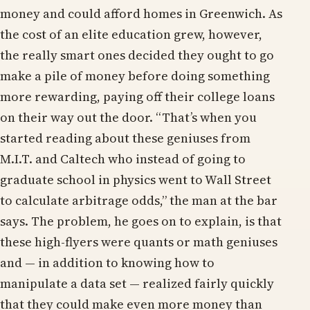
money and could afford homes in Greenwich. As
the cost of an elite education grew, however,
the really smart ones decided they ought to go
make a pile of money before doing something
more rewarding, paying off their college loans
on their way out the door. “That’s when you
started reading about these geniuses from
M.I.T. and Caltech who instead of going to
graduate school in physics went to Wall Street
to calculate arbitrage odds,” the man at the bar
says. The problem, he goes on to explain, is that
these high-flyers were quants or math geniuses
and — in addition to knowing how to
manipulate a data set — realized fairly quickly
that they could make even more money than