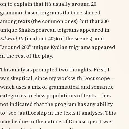
on to explain that it’s usually around 20
grammar-based trigrams that are shared
among texts (the common ones), but that 200
unique Shakespearean trigrams appeared in
Edward III
(in about 40% of the scenes), and
“around 200” unique Kydian trigrams appeared
in the rest of the play.
This analysis prompted two thoughts. First, I
was skeptical, since my work with Docuscope —
which uses a mix of grammatical and semantic
categories to class populations of texts — has
not indicated that the program has any ability
to “see” authorship in the texts it analyses. This
may be due to the nature of Docuscope: it was