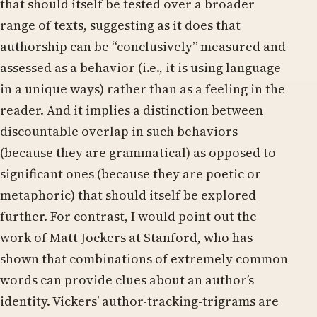
that should itself be tested over a broader
range of texts, suggesting as it does that
authorship can be “conclusively” measured and
assessed as a behavior (i.e., it is using language
in a unique ways) rather than as a feeling in the
reader. And it implies a distinction between
discountable overlap in such behaviors
(because they are grammatical) as opposed to
significant ones (because they are poetic or
metaphoric) that should itself be explored
further. For contrast, I would point out the
work of Matt Jockers at Stanford, who has
shown that combinations of extremely common
words can provide clues about an author’s
identity. Vickers’ author-tracking-trigrams are