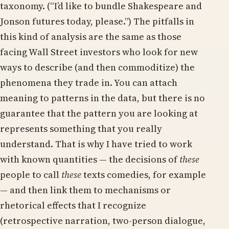
taxonomy. (“I’d like to bundle Shakespeare and
Jonson futures today, please.”) The pitfalls in
this kind of analysis are the same as those
facing Wall Street investors who look for new
ways to describe (and then commoditize) the
phenomena they trade in. You can attach
meaning to patterns in the data, but there is no
guarantee that the pattern you are looking at
represents something that you really
understand. That is why I have tried to work
with known quantities — the decisions of
these
people to call
these
texts comedies, for example
— and then link them to mechanisms or
rhetorical effects that I recognize
(retrospective narration, two-person dialogue,