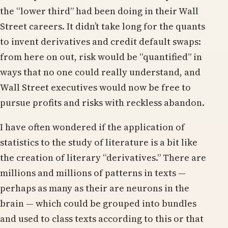
the “lower third” had been doing in their Wall
Street careers. It didn’t take long for the quants
to invent derivatives and credit default swaps:
from here on out, risk would be “quantified” in
ways that no one could really understand, and
Wall Street executives would now be free to
pursue profits and risks with reckless abandon.
I have often wondered if the application of
statistics to the study of literature is a bit like
the creation of literary “derivatives.” There are
millions and millions of patterns in texts —
perhaps as many as their are neurons in the
brain — which could be grouped into bundles
and used to class texts according to this or that