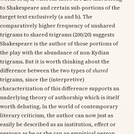
to Shakespeare and certain sub-portions of the
target text exclusively (a and b). The
comparatively higher frequency of unshared
trigrams to shared trigrams (200/20) suggests
Shakespeare is the author of those portions of
the play with the abundance of non-Kydian
trigrams. But it is worth thinking about the
difference between the two types of
shared
trigrams, since the (interpretive)
characterization of this difference supports an
underlying theory of authorship which is itself
worth debating. In the world of contemporary
literary criticism, the author can now just as
easily be described as an institution, effect or
persona as he or she can an empirical person.