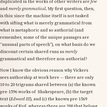
duplicated in the works of other writers are
few
and
merely grammatical
. My first question, then,
is this: since the machine itself is not tasked
with sifting what is merely grammatical from
what is metaphoric and so authorial (and
remember, some of the unique passages are
“unusual parts of speech”), on what basis do we
discount certain shared runs as
merely
grammatical and therefore non-authorial?
Now I know the obvious reason why Vickers
sees authorship at work here — there are only
10 to 20 trigrams shared between (a) the known
pre-1596 works of Shakespeare, (b) the target
text (
Edward III
), and (c) the known pre-1569
works of Kyd, whereas there are 200 that belong