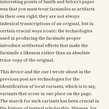
interesting points of Smith and Selcer’s paper
was that you must treat facsimiles as artifacts
in their own right; they are not always
indexical transcriptions of an original, but in
certain crucial ways iconic: the technologies
used in producing the facsimile proper
introduce artifactual effects that make the
facsimile a likeness rather than an absolute
trace-copy of the original.
This device and the one I wrote about in the
previous post are technologies for the
identification of local variants, which is to say,
variants that occur in one place on the page.
The search for such variants has been crucial in
the history of textual scholarship. Hinman, for