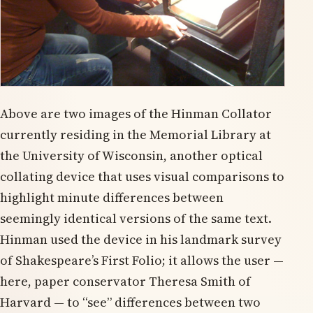
Above are two images of the Hinman Collator
currently residing in the Memorial Library at
the University of Wisconsin, another optical
collating device that uses visual comparisons to
highlight minute differences between
seemingly identical versions of the same text.
Hinman used the device in his landmark survey
of Shakespeare’s First Folio; it allows the user —
here, paper conservator Theresa Smith of
Harvard — to “see” differences between two