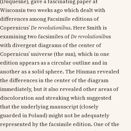
(Duquesne), gave a fascinating paper at
Wisconsin two weeks ago which dealt with
differences among Facsimile editions of
Copernicus’
De revolutionibus
. Here Smith is
examining two facsimiles of
De revolutionibu
s
with divergent diagrams of the center of
Copernicus’ universe (the sun), which in one
edition appears as a circular outline and in
another as a solid sphere. The Hinman revealed
the differences in the center of the diagram
immediately, but it also revealed other areas of
discoloration and streaking which suggested
that the underlying manuscript (closely
guarded in Poland) might not be adequately
represented by the facsimile edition. One of the