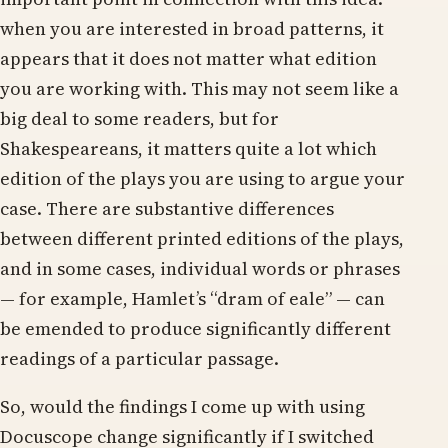
when you are interested in broad patterns, it
appears that it does not matter what edition
you are working with. This may not seem like a
big deal to some readers, but for
Shakespeareans, it matters quite a lot which
edition of the plays you are using to argue your
case. There are substantive differences
between different printed editions of the plays,
and in some cases, individual words or phrases
— for example, Hamlet’s “dram of eale” — can
be emended to produce significantly different
readings of a particular passage.
So, would the findings I come up with using
Docuscope change significantly if I switched