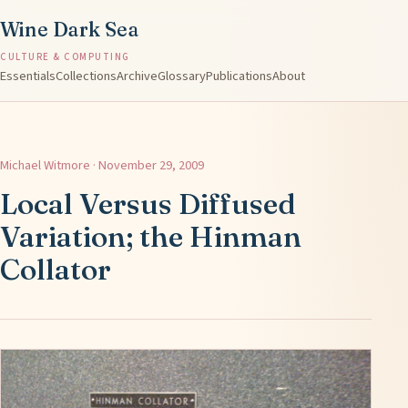
Wine Dark Sea
CULTURE & COMPUTING
Essentials
Collections
Archive
Glossary
Publications
About
Michael Witmore · November 29, 2009
Local Versus Diffused
Variation; the Hinman
Collator