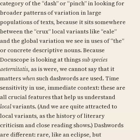
category of the “dash” or “pinch” in looking for
broader patterns of variation in large
populations of texts, because it sits somewhere
between the “crux” local variants like “eale”
and the global variation we see in uses of “the”
or concrete descriptive nouns. Because
Docuscope is looking at things
sub species
aeternitatis
, as is were, we cannot say that it
matters
when
such dashwords are used. Time
sensitivity in use, immediate context: these are
all crucial features that help us understand
local
variants. (And we are quite attracted to
local variants, as the history of literary
criticism and close reading shows.) Dashwords
are different: rare, like an eclipse, but