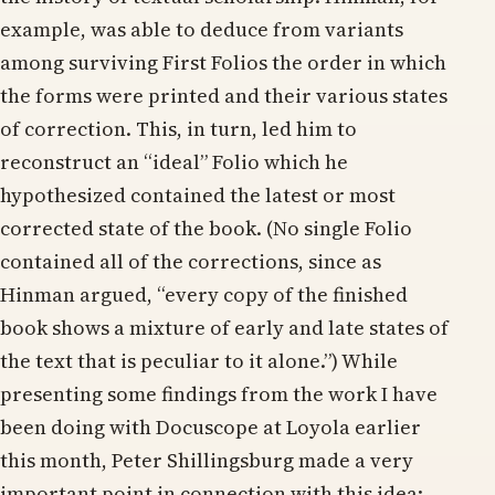
example, was able to deduce from variants
among surviving First Folios the order in which
the forms were printed and their various states
of correction. This, in turn, led him to
reconstruct an “ideal” Folio which he
hypothesized contained the latest or most
corrected state of the book. (No single Folio
contained all of the corrections, since as
Hinman argued, “every copy of the finished
book shows a mixture of early and late states of
the text that is peculiar to it alone.”) While
presenting some findings from the work I have
been doing with Docuscope at Loyola earlier
this month, Peter Shillingsburg made a very
important point in connection with this idea: