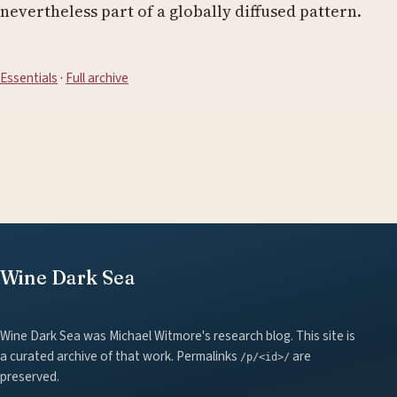
nevertheless part of a globally diffused pattern.
Essentials
·
Full archive
Wine Dark Sea
Wine Dark Sea was Michael Witmore's research blog. This site is
a curated archive of that work. Permalinks
are
/p/<id>/
preserved.