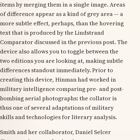
items by merging them in a single image. Areas
of difference appear as a kind of grey area — a
more subtle effect, perhaps, than the hovering
text that is produced by the Lindstrand
Comparator discussed in the previous post. The
device also allows you to toggle between the
two editions you are looking at, making subtle
differences standout immediately. Prior to
creating this device, Hinman had worked in
military intelligence comparing pre- and post-
bombing aerial photographs: the collator is
thus one of several adaptations of military
skills and technologies for literary analysis.
Smith and her collaborator, Daniel Selcer