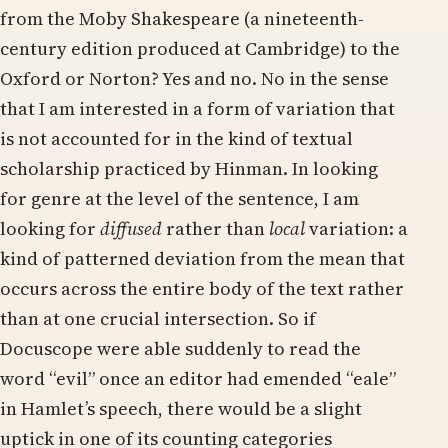
from the Moby Shakespeare (a nineteenth-
century edition produced at Cambridge) to the
Oxford or Norton? Yes and no. No in the sense
that I am interested in a form of variation that
is not accounted for in the kind of textual
scholarship practiced by Hinman. In looking
for genre at the level of the sentence, I am
looking for
diffused
rather than
local
variation: a
kind of patterned deviation from the mean that
occurs across the entire body of the text rather
than at one crucial intersection. So if
Docuscope were able suddenly to read the
word “evil” once an editor had emended “eale”
in Hamlet’s speech, there would be a slight
uptick in one of its counting categories