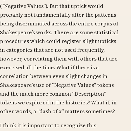
(“Negative Values”). But that uptick would
probably not fundamentally alter the patterns
being discriminated across the entire corpus of
Shakespeare’s works. There are some statistical
procedures which could register slight upticks
in categories that are not used frequently,
however, correlating them with others that are
exercised all the time. What if there is a
correlation between even slight changes in
Shakespeare’s use of “Negative Values” tokens
and the much more common “Description”
tokens we explored in the histories? What if, in
other words, a “dash of x” matters sometimes?
I think it is important to recognize this