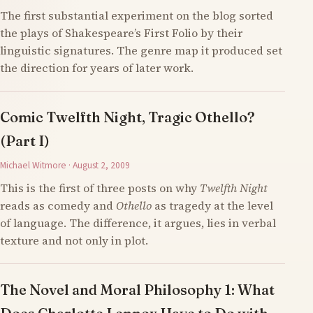
The first substantial experiment on the blog sorted
the plays of Shakespeare’s First Folio by their
linguistic signatures. The genre map it produced set
the direction for years of later work.
Comic Twelfth Night, Tragic Othello?
(Part I)
Michael Witmore · August 2, 2009
This is the first of three posts on why
Twelfth Night
reads as comedy and
Othello
as tragedy at the level
of language. The difference, it argues, lies in verbal
texture and not only in plot.
The Novel and Moral Philosophy 1: What