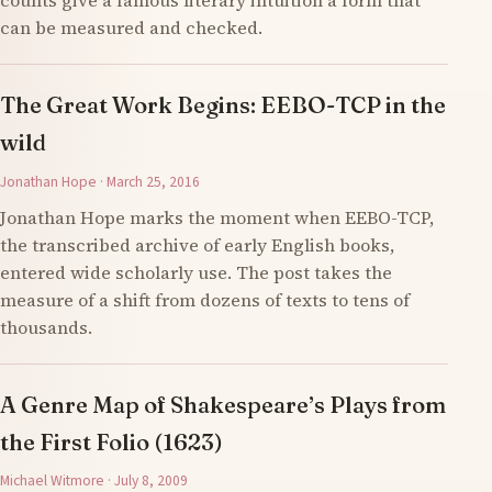
counts give a famous literary intuition a form that
can be measured and checked.
The Great Work Begins: EEBO-TCP in the
wild
Jonathan Hope · March 25, 2016
Jonathan Hope marks the moment when EEBO-TCP,
the transcribed archive of early English books,
entered wide scholarly use. The post takes the
measure of a shift from dozens of texts to tens of
thousands.
A Genre Map of Shakespeare’s Plays from
the First Folio (1623)
Michael Witmore · July 8, 2009