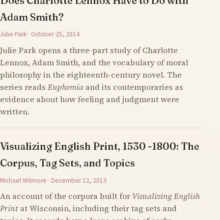
Does Charlotte Lennox Have to Do with
Adam Smith?
Julie Park · October 25, 2014
Julie Park opens a three-part study of Charlotte
Lennox, Adam Smith, and the vocabulary of moral
philosophy in the eighteenth-century novel. The
series reads
Euphemia
and its contemporaries as
evidence about how feeling and judgment were
written.
Visualizing English Print, 1530 -1800: The
Corpus, Tag Sets, and Topics
Michael Witmore · December 12, 2013
An account of the corpora built for
Visualizing English
Print
at Wisconsin, including their tag sets and