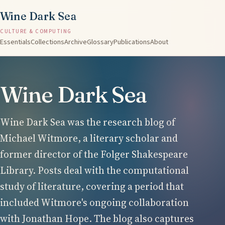
Wine Dark Sea
CULTURE & COMPUTING
Essentials
Collections
Archive
Glossary
Publications
About
Wine Dark Sea
Wine Dark Sea was the research blog of
Michael Witmore, a literary scholar and
former director of the Folger Shakespeare
Library. Posts deal with the computational
study of literature, covering a period that
included Witmore's ongoing collaboration
with Jonathan Hope. The blog also captures