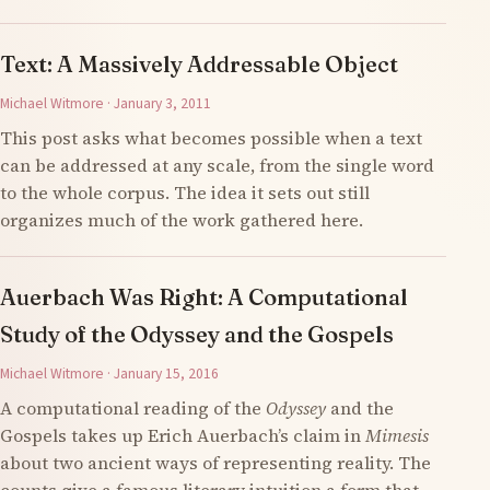
Text: A Massively Addressable Object
Michael Witmore · January 3, 2011
This post asks what becomes possible when a text
can be addressed at any scale, from the single word
to the whole corpus. The idea it sets out still
organizes much of the work gathered here.
Auerbach Was Right: A Computational
Study of the Odyssey and the Gospels
Michael Witmore · January 15, 2016
A computational reading of the
Odyssey
and the
Gospels takes up Erich Auerbach’s claim in
Mimesis
about two ancient ways of representing reality. The