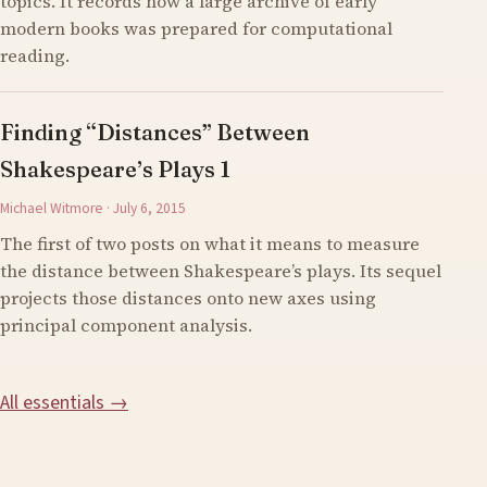
topics. It records how a large archive of early
modern books was prepared for computational
reading.
Finding “Distances” Between
Shakespeare’s Plays 1
Michael Witmore · July 6, 2015
The first of two posts on what it means to measure
the distance between Shakespeare’s plays. Its sequel
projects those distances onto new axes using
principal component analysis.
All essentials →