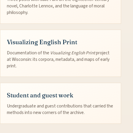
novel, Charlotte Lennox, and the language of moral
philosophy.
Visualizing English Print
Documentation of the
Visualizing English Print
project
at Wisconsin: its corpora, metadata, and maps of early
print.
Student and guest work
Undergraduate and guest contributions that carried the
methods into new corners of the archive.