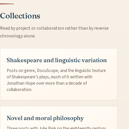
Collections
Read by project or collaboration rather than by reverse
chronology alone.
Shakespeare and linguistic variation
Posts on genre, DocuScope, and the linguistic texture
of Shakespeare’s plays, much of it written with
Jonathan Hope over more than a decade of
collaboration.
Novel and moral philosophy
Three posts with Julie Park on the eighteenth-century