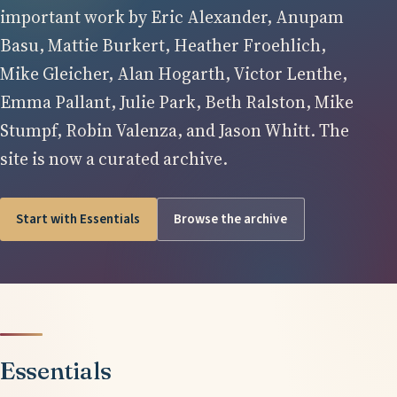
important work by Eric Alexander, Anupam
Basu, Mattie Burkert, Heather Froehlich,
Mike Gleicher, Alan Hogarth, Victor Lenthe,
Emma Pallant, Julie Park, Beth Ralston, Mike
Stumpf, Robin Valenza, and Jason Whitt. The
site is now a curated archive.
Start with Essentials
Browse the archive
Essentials