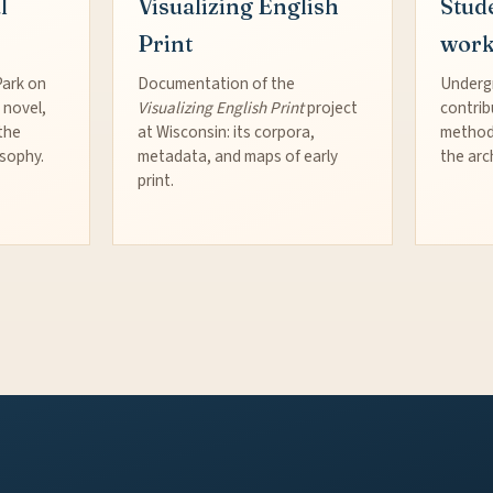
l
Visualizing English
Stud
Print
wor
Park on
Documentation of the
Underg
 novel,
Visualizing English Print
project
contrib
the
at Wisconsin: its corpora,
method
osophy.
metadata, and maps of early
the arc
print.