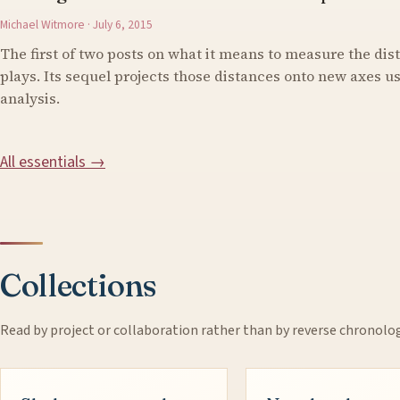
Michael Witmore · July 6, 2015
The first of two posts on what it means to measure the di
plays. Its sequel projects those distances onto new axes 
analysis.
All essentials →
Collections
Read by project or collaboration rather than by reverse chronolo