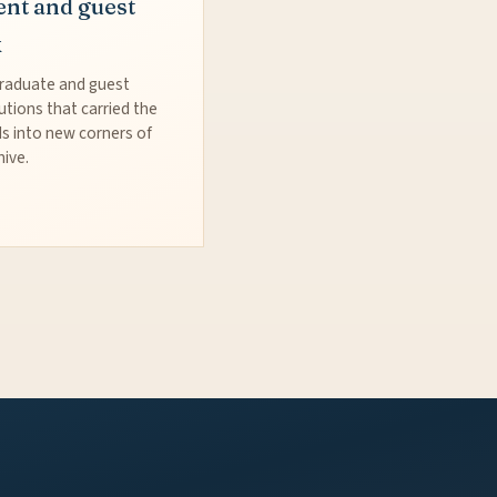
ent and guest
k
raduate and guest
utions that carried the
s into new corners of
hive.