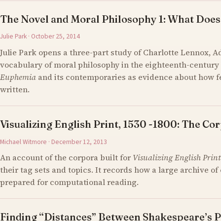
The Novel and Moral Philosophy 1: What Does
Julie Park · October 25, 2014
Julie Park opens a three-part study of Charlotte Lennox, 
vocabulary of moral philosophy in the eighteenth-century 
Euphemia
and its contemporaries as evidence about how 
written.
Visualizing English Print, 1530 -1800: The Cor
Michael Witmore · December 12, 2013
An account of the corpora built for
Visualizing English Print
their tag sets and topics. It records how a large archive 
prepared for computational reading.
Finding “Distances” Between Shakespeare’s P