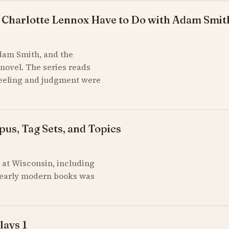
 Charlotte Lennox Have to Do with Adam Smit
Adam Smith, and the
novel. The series reads
feeling and judgment were
pus, Tag Sets, and Topics
at Wisconsin, including
of early modern books was
lays 1