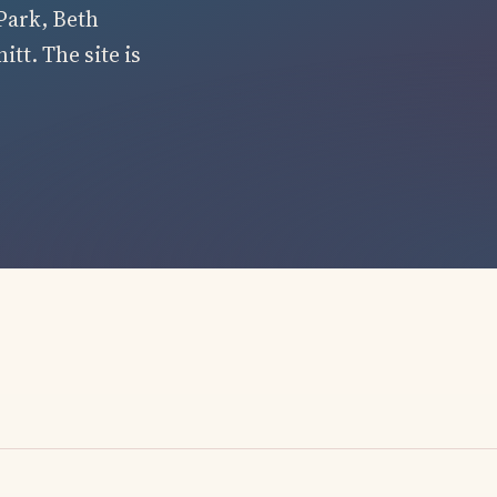
Park, Beth
tt. The site is