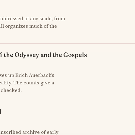
addressed at any scale, from
till organizes much of the
f the Odyssey and the Gospels
kes up Erich Auerbach’s
ality. The counts give a
d checked.
d
scribed archive of early