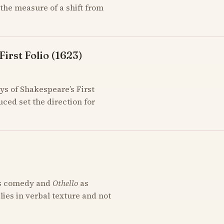
the measure of a shift from
irst Folio (1623)
ys of Shakespeare’s First
uced set the direction for
s comedy and
Othello
as
 lies in verbal texture and not