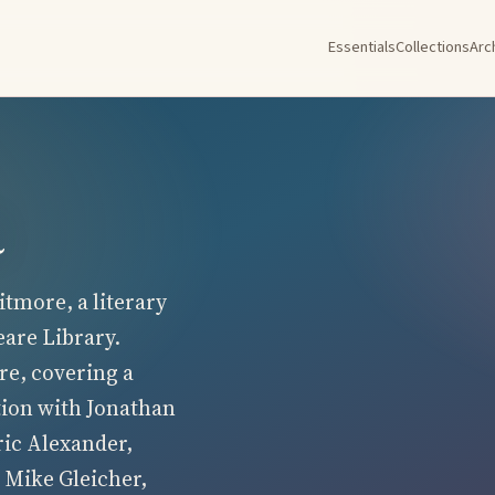
Essentials
Collections
Arc
a
tmore, a literary
eare Library.
re, covering a
tion with Jonathan
ric Alexander,
 Mike Gleicher,