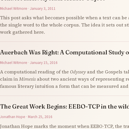
Michael Witmore · January 3, 2011
This post asks what becomes possible when a text can be 
the single word to the whole corpus. The idea it sets out s
work gathered here.
Auerbach Was Right: A Computational Study o
Michael Witmore · January 15, 2016
A computational reading of the
Odyssey
and the Gospels ta
claim in
Mimesis
about two ancient ways of representing re
famous literary intuition a form that can be measured an
The Great Work Begins: EEBO-TCP in the wil
Jonathan Hope · March 25, 2016
Jonathan Hope marks the moment when EEBO-TCP, the tran