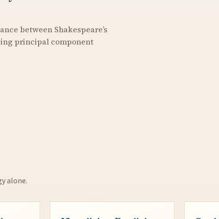
stance between Shakespeare’s
using principal component
gy alone.