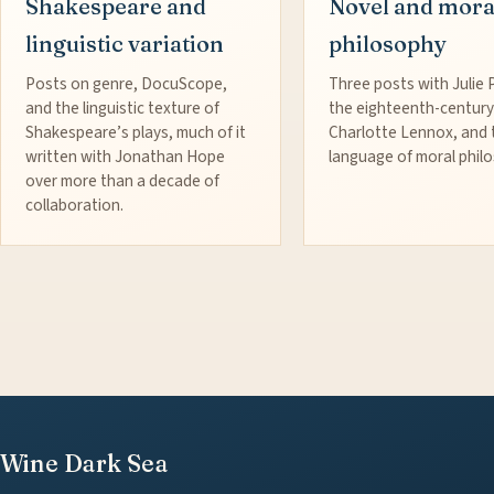
Shakespeare and
Novel and mora
linguistic variation
philosophy
Posts on genre, DocuScope,
Three posts with Julie 
and the linguistic texture of
the eighteenth-century
Shakespeare’s plays, much of it
Charlotte Lennox, and 
written with Jonathan Hope
language of moral phil
over more than a decade of
collaboration.
Wine Dark Sea