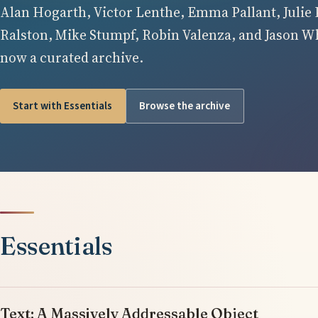
Alan Hogarth, Victor Lenthe, Emma Pallant, Julie 
Ralston, Mike Stumpf, Robin Valenza, and Jason Whi
now a curated archive.
Start with Essentials
Browse the archive
Essentials
Text: A Massively Addressable Object