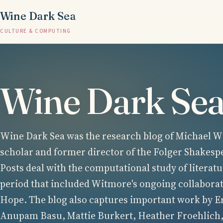
Wine Dark Sea
CULTURE & COMPUTING
Wine Dark Se
Wine Dark Sea was the research blog of Michael Wi
scholar and former director of the Folger Shakesp
Posts deal with the computational study of literatu
period that included Witmore's ongoing collabora
Hope. The blog also captures important work by E
Anupam Basu, Mattie Burkert, Heather Froehlich,