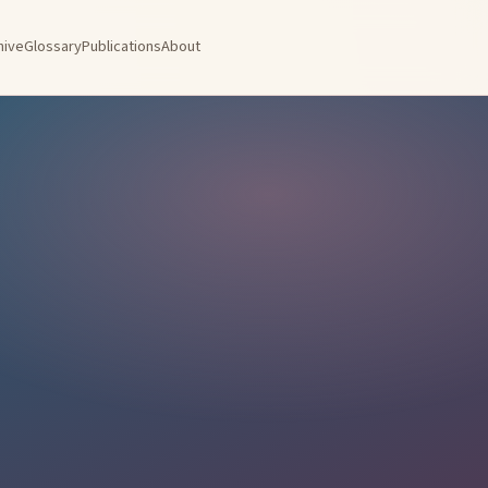
hive
Glossary
Publications
About