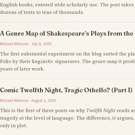
English books, entered wide scholarly use. The post takes 
dozens of texts to tens of thousands.
A Genre Map of Shakespeare’s Plays from the F
Michael Witmore · July 8, 2009
The first substantial experiment on the blog sorted the pla
Folio by their linguistic signatures. The genre map it prod
years of later work.
Comic Twelfth Night, Tragic Othello? (Part I)
Michael Witmore · August 2, 2009
This is the first of three posts on why
Twelfth Night
reads a
tragedy at the level of language. The difference, it argues,
only in plot.