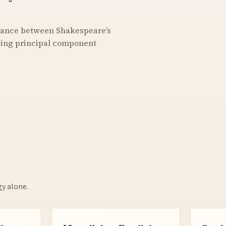
stance between Shakespeare’s
using principal component
gy alone.