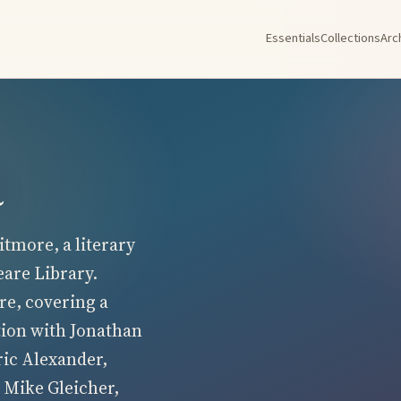
Essentials
Collections
Arc
a
tmore, a literary
eare Library.
re, covering a
tion with Jonathan
ric Alexander,
 Mike Gleicher,