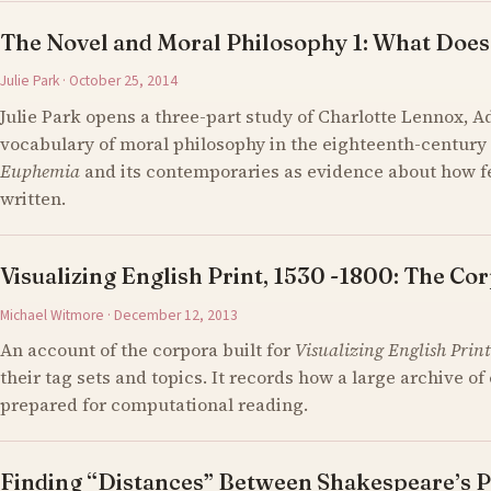
The Novel and Moral Philosophy 1: What Does
Julie Park · October 25, 2014
Julie Park opens a three-part study of Charlotte Lennox, 
vocabulary of moral philosophy in the eighteenth-century 
Euphemia
and its contemporaries as evidence about how 
written.
Visualizing English Print, 1530 -1800: The Cor
Michael Witmore · December 12, 2013
An account of the corpora built for
Visualizing English Print
their tag sets and topics. It records how a large archive 
prepared for computational reading.
Finding “Distances” Between Shakespeare’s P