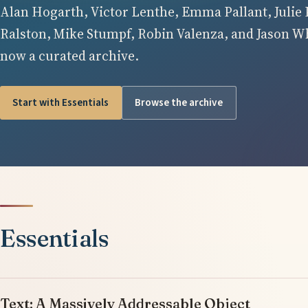
Alan Hogarth, Victor Lenthe, Emma Pallant, Julie 
Ralston, Mike Stumpf, Robin Valenza, and Jason Whi
now a curated archive.
Start with Essentials
Browse the archive
Essentials
Text: A Massively Addressable Object