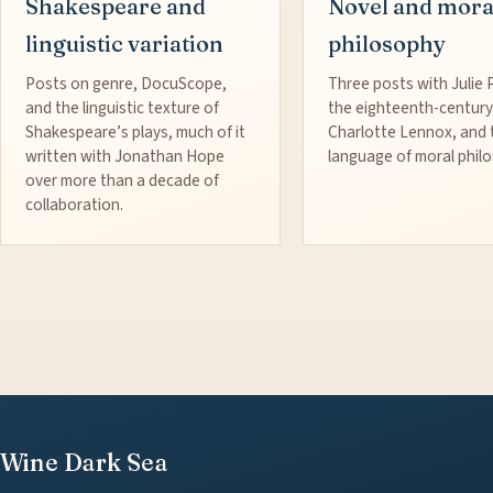
Shakespeare and
Novel and mora
linguistic variation
philosophy
Posts on genre, DocuScope,
Three posts with Julie 
and the linguistic texture of
the eighteenth-century
Shakespeare’s plays, much of it
Charlotte Lennox, and 
written with Jonathan Hope
language of moral phil
over more than a decade of
collaboration.
Wine Dark Sea