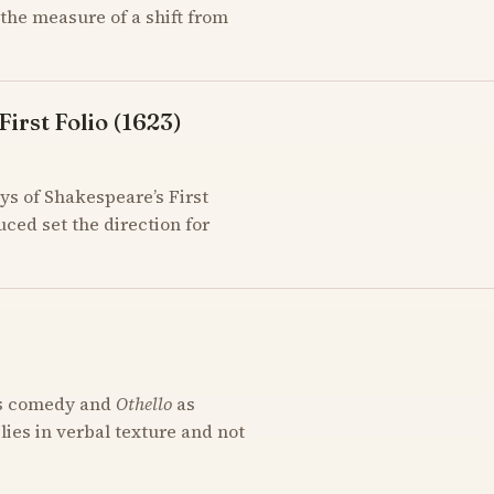
the measure of a shift from
irst Folio (1623)
ys of Shakespeare’s First
uced set the direction for
s comedy and
Othello
as
 lies in verbal texture and not