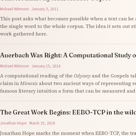
Michael Witmore · January 3, 2011
This post asks what becomes possible when a text can be 
the single word to the whole corpus. The idea it sets out s
work gathered here.
Auerbach Was Right: A Computational Study o
Michael Witmore · January 15, 2016
A computational reading of the
Odyssey
and the Gospels ta
claim in
Mimesis
about two ancient ways of representing re
famous literary intuition a form that can be measured an
The Great Work Begins: EEBO-TCP in the wil
Jonathan Hope · March 25, 2016
Jonathan Hope marks the moment when EEBO-TCP, the tran