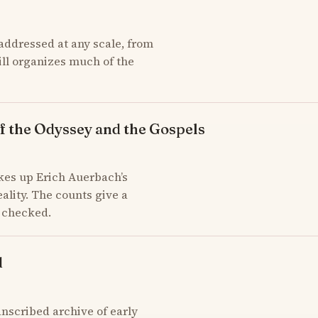
addressed at any scale, from
till organizes much of the
f the Odyssey and the Gospels
kes up Erich Auerbach’s
ality. The counts give a
d checked.
d
scribed archive of early