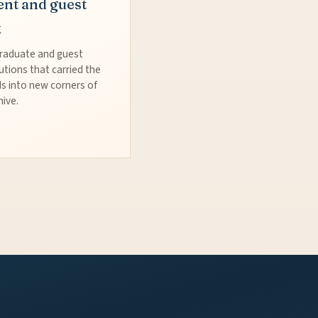
ent and guest
k
raduate and guest
utions that carried the
s into new corners of
hive.