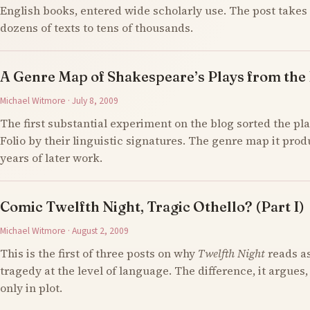
English books, entered wide scholarly use. The post takes 
dozens of texts to tens of thousands.
A Genre Map of Shakespeare’s Plays from the F
Michael Witmore · July 8, 2009
The first substantial experiment on the blog sorted the pla
Folio by their linguistic signatures. The genre map it prod
years of later work.
Comic Twelfth Night, Tragic Othello? (Part I)
Michael Witmore · August 2, 2009
This is the first of three posts on why
Twelfth Night
reads a
tragedy at the level of language. The difference, it argues,
only in plot.