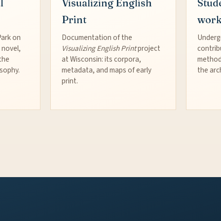
l
Visualizing English
Stud
Print
wor
Park on
Documentation of the
Underg
 novel,
Visualizing English Print
project
contrib
the
at Wisconsin: its corpora,
method
osophy.
metadata, and maps of early
the arc
print.