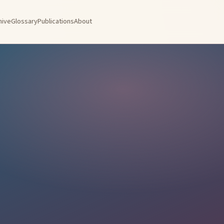
hive
Glossary
Publications
About