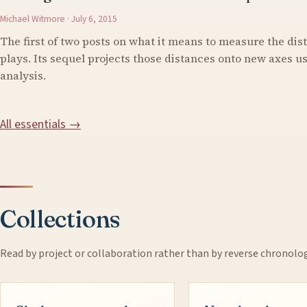
Michael Witmore · July 6, 2015
The first of two posts on what it means to measure the di
plays. Its sequel projects those distances onto new axes 
analysis.
All essentials →
Collections
Read by project or collaboration rather than by reverse chronolo