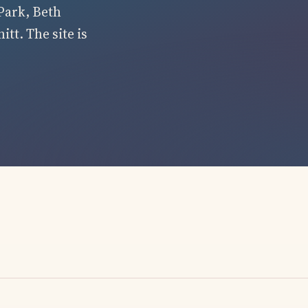
Park, Beth
tt. The site is