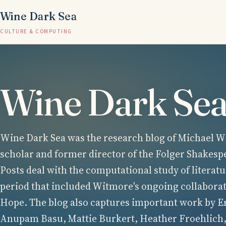
Wine Dark Sea
CULTURE & COMPUTING
Wine Dark Se
Wine Dark Sea was the research blog of Michael Wi
scholar and former director of the Folger Shakesp
Posts deal with the computational study of literatu
period that included Witmore's ongoing collabora
Hope. The blog also captures important work by E
Anupam Basu, Mattie Burkert, Heather Froehlich,