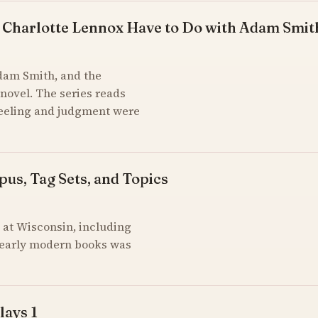
 Charlotte Lennox Have to Do with Adam Smit
Adam Smith, and the
novel. The series reads
feeling and judgment were
pus, Tag Sets, and Topics
at Wisconsin, including
of early modern books was
lays 1