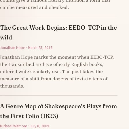
counts give a famous literary intuition a form that
can be measured and checked.
The Great Work Begins: EEBO-TCP in the
wild
Jonathan Hope · March 25, 2016
Jonathan Hope marks the moment when EEBO-TCP,
the transcribed archive of early English books,
entered wide scholarly use. The post takes the
measure of a shift from dozens of texts to tens of
thousands.
A Genre Map of Shakespeare’s Plays from
the First Folio (1623)
Michael Witmore · July 8, 2009