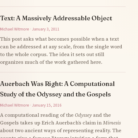
Text: A Massively Addressable Object
Michael Witmore · January 3, 2011
This post asks what becomes possible when a text
can be addressed at any scale, from the single word
to the whole corpus. The idea it sets out still
organizes much of the work gathered here.
Auerbach Was Right: A Computational
Study of the Odyssey and the Gospels
Michael Witmore · January 15, 2016
A computational reading of the
Odyssey
and the
Gospels takes up Erich Auerbach’s claim in
Mimesis
about two ancient ways of representing reality. The