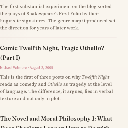
The first substantial experiment on the blog sorted
the plays of Shakespeare’s First Folio by their
linguistic signatures. The genre map it produced set
the direction for years of later work.
Comic Twelfth Night, Tragic Othello?
(Part I)
Michael Witmore · August 2, 2009
This is the first of three posts on why
Twelfth Night
reads as comedy and
Othello
as tragedy at the level
of language. The difference, it argues, lies in verbal
texture and not only in plot.
The Novel and Moral Philosophy 1: What