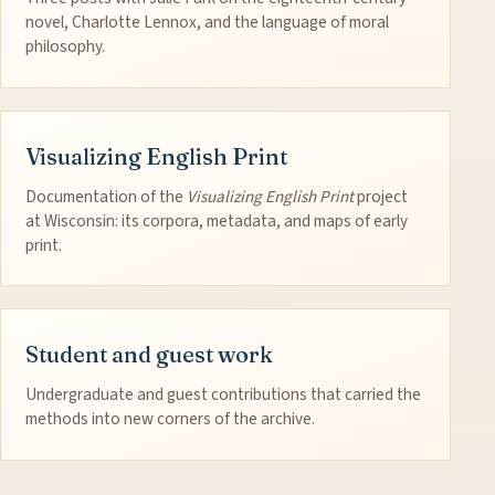
novel, Charlotte Lennox, and the language of moral
philosophy.
Visualizing English Print
Documentation of the
Visualizing English Print
project
at Wisconsin: its corpora, metadata, and maps of early
print.
Student and guest work
Undergraduate and guest contributions that carried the
methods into new corners of the archive.