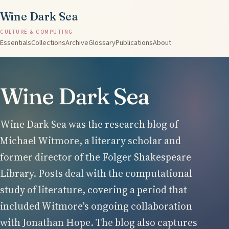
Wine Dark Sea
CULTURE & COMPUTING
Essentials
Collections
Archive
Glossary
Publications
About
Wine Dark Sea
Wine Dark Sea was the research blog of
Michael Witmore, a literary scholar and
former director of the Folger Shakespeare
Library. Posts deal with the computational
study of literature, covering a period that
included Witmore's ongoing collaboration
with Jonathan Hope. The blog also captures