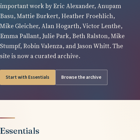
important work by Eric Alexander, Anupam
Basu, Mattie Burkert, Heather Froehlich,
Mike Gleicher, Alan Hogarth, Victor Lenthe,
Emma Pallant, Julie Park, Beth Ralston, Mike
Stumpf, Robin Valenza, and Jason Whitt. The
site is now a curated archive.
Start with Essentials
Browse the archive
Essentials