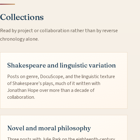
Collections
Read by project or collaboration rather than by reverse
chronology alone.
Shakespeare and linguistic variation
Posts on genre, DocuScope, and the linguistic texture
of Shakespeare’s plays, much of it written with
Jonathan Hope over more than a decade of
collaboration.
Novel and moral philosophy
Three posts with Julie Park on the eighteenth-century