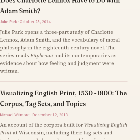
Does Charlotte Lennox Have to Do with
Adam Smith?
Julie Park · October 25, 2014
Julie Park opens a three-part study of Charlotte
Lennox, Adam Smith, and the vocabulary of moral
philosophy in the eighteenth-century novel. The
series reads
Euphemia
and its contemporaries as
evidence about how feeling and judgment were
written.
Visualizing English Print, 1530 -1800: The
Corpus, Tag Sets, and Topics
Michael Witmore · December 12, 2013
An account of the corpora built for
Visualizing English
Print
at Wisconsin, including their tag sets and