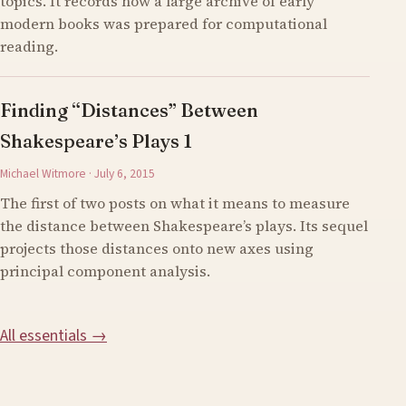
topics. It records how a large archive of early
modern books was prepared for computational
reading.
Finding “Distances” Between
Shakespeare’s Plays 1
Michael Witmore · July 6, 2015
The first of two posts on what it means to measure
the distance between Shakespeare’s plays. Its sequel
projects those distances onto new axes using
principal component analysis.
All essentials →