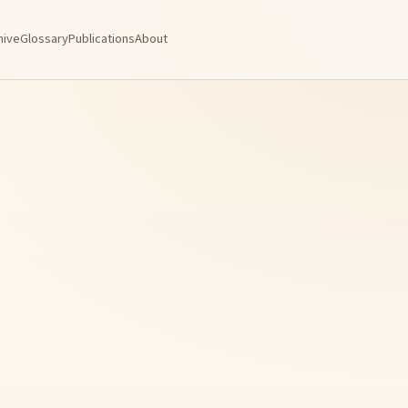
hive
Glossary
Publications
About