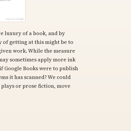
e luxury of a book, and by
 of getting at this might be to
 given work. While the measure
s may sometimes apply more ink
t if Google Books were to publish
items it has scanned? We could
 plays or prose fiction, move