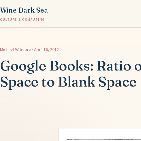
Wine Dark Sea
CULTURE & COMPUTING
Michael Witmore · April 16, 2012
Google Books: Ratio 
Space to Blank Space