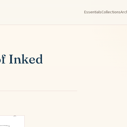
Essentials
Collections
Arc
of Inked