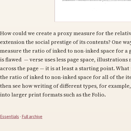
How could we create a proxy measure for the relativ
extension the social prestige of its contents? One way
measure the ratio of inked to non-inked space for a
is flawed — verse uses less page space, illustration
across the page — it is at least a starting point. Wha
the ratio of inked to non-inked space for all of the 
then see how writing of different types, for example,
into larger print formats such as the Folio.
Essentials
·
Full archive