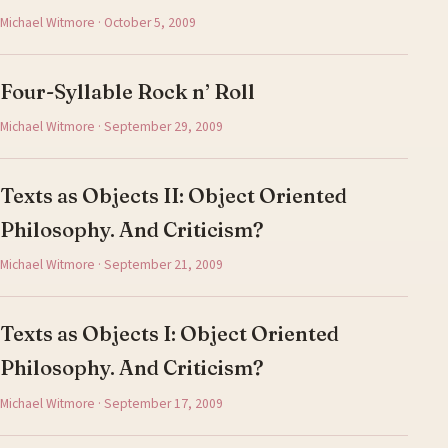
Michael Witmore · October 5, 2009
Four-Syllable Rock n’ Roll
Michael Witmore · September 29, 2009
Texts as Objects II: Object Oriented
Philosophy. And Criticism?
Michael Witmore · September 21, 2009
Texts as Objects I: Object Oriented
Philosophy. And Criticism?
Michael Witmore · September 17, 2009