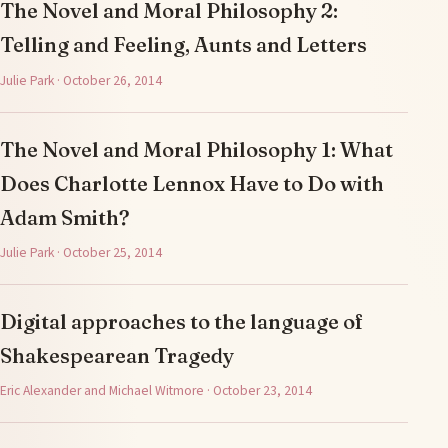
The Novel and Moral Philosophy 2:
Telling and Feeling, Aunts and Letters
Julie Park · October 26, 2014
The Novel and Moral Philosophy 1: What
Does Charlotte Lennox Have to Do with
Adam Smith?
Julie Park · October 25, 2014
Digital approaches to the language of
Shakespearean Tragedy
Eric Alexander and Michael Witmore · October 23, 2014