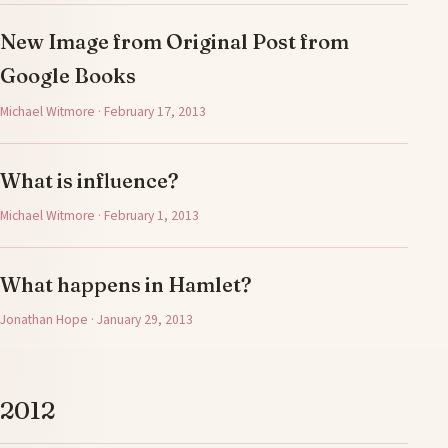
New Image from Original Post from
Google Books
Michael Witmore · February 17, 2013
What is influence?
Michael Witmore · February 1, 2013
What happens in Hamlet?
Jonathan Hope · January 29, 2013
2012