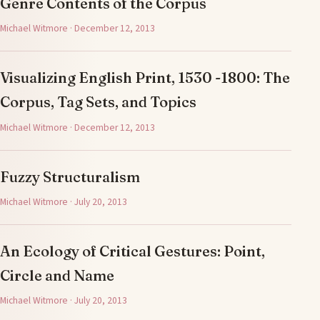
Genre Contents of the Corpus
Michael Witmore · December 12, 2013
Visualizing English Print, 1530 -1800: The
Corpus, Tag Sets, and Topics
Michael Witmore · December 12, 2013
Fuzzy Structuralism
Michael Witmore · July 20, 2013
An Ecology of Critical Gestures: Point,
Circle and Name
Michael Witmore · July 20, 2013