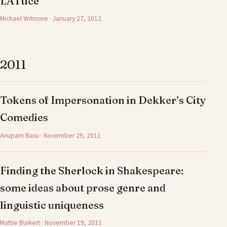
LATtice
Michael Witmore · January 27, 2012
2011
Tokens of Impersonation in Dekker’s City
Comedies
Anupam Basu · November 29, 2011
Finding the Sherlock in Shakespeare:
some ideas about prose genre and
linguistic uniqueness
Mattie Burkert · November 19, 2011