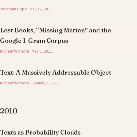
Jonathan Hope · May 12, 2011
Lost Books, “Missing Matter,” and the
Google 1-Gram Corpus
Michael Witmore · May 9, 2011
Text: A Massively Addressable Object
Michael Witmore · January 3, 2011
2010
Texts as Probability Clouds