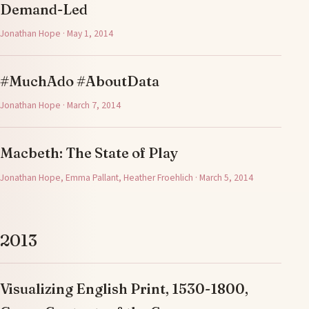
Demand-Led
Jonathan Hope · May 1, 2014
#MuchAdo #AboutData
Jonathan Hope · March 7, 2014
Macbeth: The State of Play
Jonathan Hope, Emma Pallant, Heather Froehlich · March 5, 2014
2013
Visualizing English Print, 1530-1800,