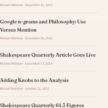
Michael Witmore · December 31, 2010
Google n-grams and Philosophy: Use
Versus Mention
Michael Witmore · December 26, 2010
Shakespeare Quarterly Article Goes Live
Michael Witmore · December 17, 2010
Adding Knobs to the Analysis
Michael Witmore · October 22, 2010
Shakespeare Quarterly 61.3 Figures