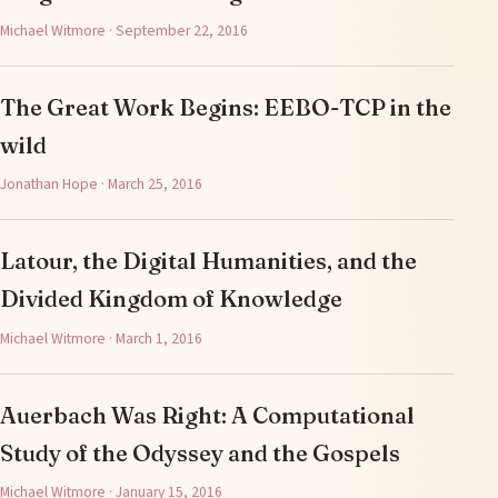
Michael Witmore · September 22, 2016
The Great Work Begins: EEBO-TCP in the
wild
Jonathan Hope · March 25, 2016
Latour, the Digital Humanities, and the
Divided Kingdom of Knowledge
Michael Witmore · March 1, 2016
Auerbach Was Right: A Computational
Study of the Odyssey and the Gospels
Michael Witmore · January 15, 2016