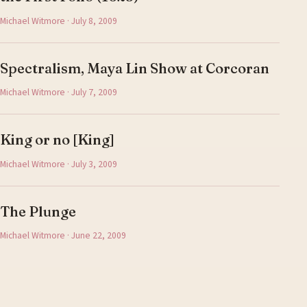
Michael Witmore · July 8, 2009
Spectralism, Maya Lin Show at Corcoran
Michael Witmore · July 7, 2009
King or no [King]
Michael Witmore · July 3, 2009
The Plunge
Michael Witmore · June 22, 2009