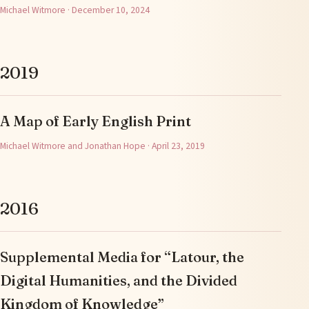
Michael Witmore · December 10, 2024
2019
A Map of Early English Print
Michael Witmore and Jonathan Hope · April 23, 2019
2016
Supplemental Media for “Latour, the
Digital Humanities, and the Divided
Kingdom of Knowledge”