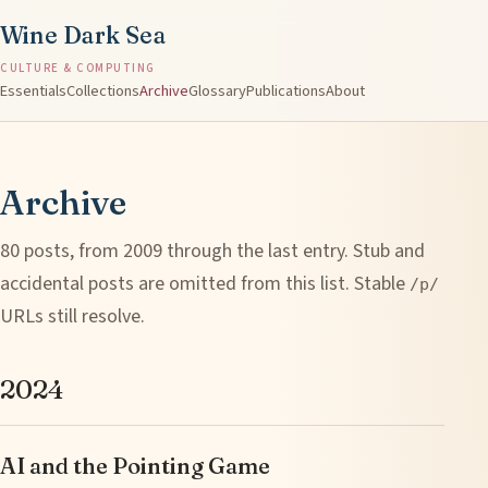
Wine Dark Sea
CULTURE & COMPUTING
Essentials
Collections
Archive
Glossary
Publications
About
Archive
80 posts, from 2009 through the last entry. Stub and
accidental posts are omitted from this list. Stable
/p/
URLs still resolve.
2024
AI and the Pointing Game