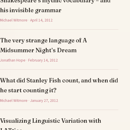
Shakespeare’s mythic vocabulary – and
his invisible grammar
Michael Witmore · April 14, 2012
The very strange language of A
Midsummer Night’s Dream
Jonathan Hope · February 14, 2012
What did Stanley Fish count, and when did
he start counting it?
Michael Witmore · January 27, 2012
Visualizing Linguistic Variation with