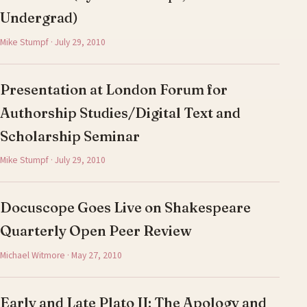
Undergrad)
Mike Stumpf · July 29, 2010
Presentation at London Forum for
Authorship Studies/Digital Text and
Scholarship Seminar
Mike Stumpf · July 29, 2010
Docuscope Goes Live on Shakespeare
Quarterly Open Peer Review
Michael Witmore · May 27, 2010
Early and Late Plato II: The Apology and