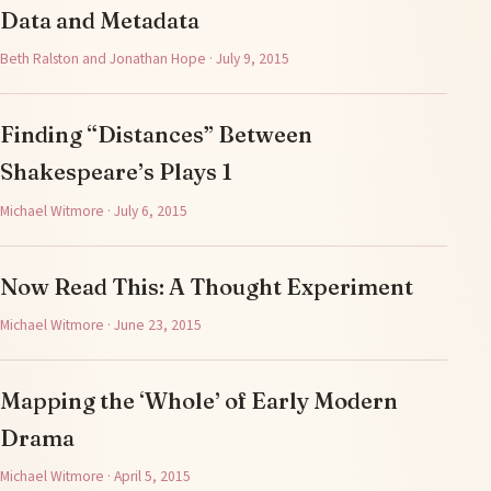
Data and Metadata
Beth Ralston and Jonathan Hope · July 9, 2015
Finding “Distances” Between
Shakespeare’s Plays 1
Michael Witmore · July 6, 2015
Now Read This: A Thought Experiment
Michael Witmore · June 23, 2015
Mapping the ‘Whole’ of Early Modern
Drama
Michael Witmore · April 5, 2015