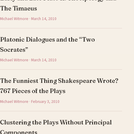
The Timaeus
Michael Witmore · March 14, 2010
Platonic Dialogues and the “Two
Socrates”
Michael Witmore · March 14, 2010
The Funniest Thing Shakespeare Wrote?
767 Pieces of the Plays
Michael Witmore · February 3, 2010
Clustering the Plays Without Principal
Components