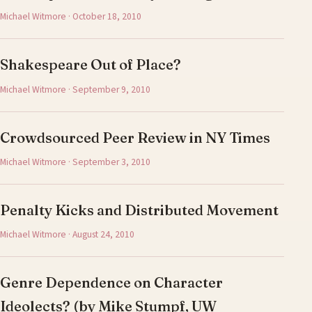
Michael Witmore · October 18, 2010
Shakespeare Out of Place?
Michael Witmore · September 9, 2010
Crowdsourced Peer Review in NY Times
Michael Witmore · September 3, 2010
Penalty Kicks and Distributed Movement
Michael Witmore · August 24, 2010
Genre Dependence on Character
Ideolects? (by Mike Stumpf, UW