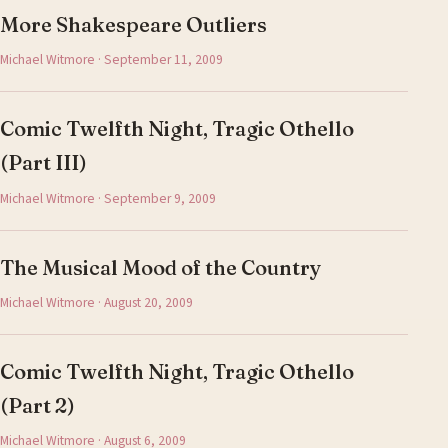
More Shakespeare Outliers
Michael Witmore · September 11, 2009
Comic Twelfth Night, Tragic Othello
(Part III)
Michael Witmore · September 9, 2009
The Musical Mood of the Country
Michael Witmore · August 20, 2009
Comic Twelfth Night, Tragic Othello
(Part 2)
Michael Witmore · August 6, 2009