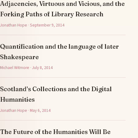
Adjacencies, Virtuous and Vicious, and the
Forking Paths of Library Research
Jonathan Hope · September 9, 2014
Quantification and the language of later
Shakespeare
Michael Witmore · July 8, 2014
Scotland’s Collections and the Digital
Humanities
Jonathan Hope · May 6, 2014
The Future of the Humanities Will Be