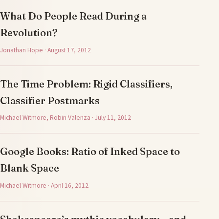
What Do People Read During a
Revolution?
Jonathan Hope · August 17, 2012
The Time Problem: Rigid Classifiers,
Classifier Postmarks
Michael Witmore, Robin Valenza · July 11, 2012
Google Books: Ratio of Inked Space to
Blank Space
Michael Witmore · April 16, 2012