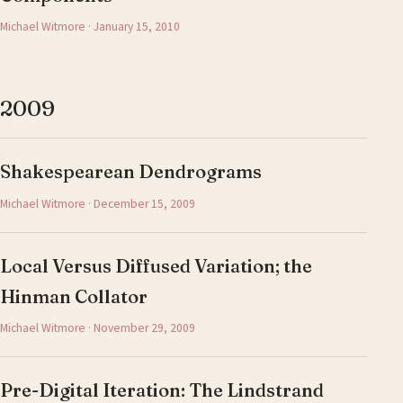
Michael Witmore · January 15, 2010
2009
Shakespearean Dendrograms
Michael Witmore · December 15, 2009
Local Versus Diffused Variation; the
Hinman Collator
Michael Witmore · November 29, 2009
Pre-Digital Iteration: The Lindstrand