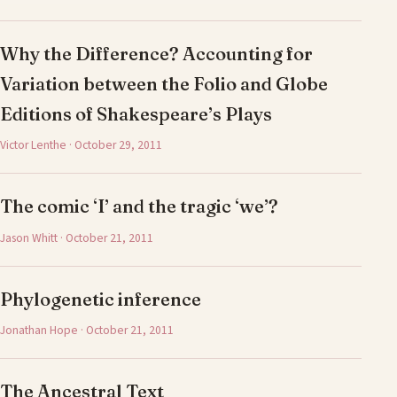
Why the Difference? Accounting for
Variation between the Folio and Globe
Editions of Shakespeare’s Plays
Victor Lenthe · October 29, 2011
The comic ‘I’ and the tragic ‘we’?
Jason Whitt · October 21, 2011
Phylogenetic inference
Jonathan Hope · October 21, 2011
The Ancestral Text