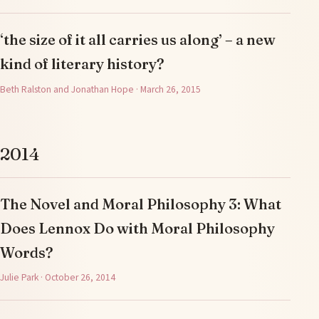
‘the size of it all carries us along’ – a new
kind of literary history?
Beth Ralston and Jonathan Hope · March 26, 2015
2014
The Novel and Moral Philosophy 3: What
Does Lennox Do with Moral Philosophy
Words?
Julie Park · October 26, 2014