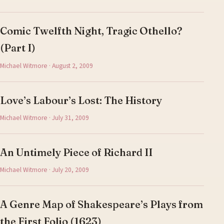
Comic Twelfth Night, Tragic Othello?
(Part I)
Michael Witmore · August 2, 2009
Love’s Labour’s Lost: The History
Michael Witmore · July 31, 2009
An Untimely Piece of Richard II
Michael Witmore · July 20, 2009
A Genre Map of Shakespeare’s Plays from
the First Folio (1623)