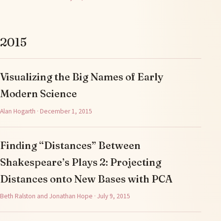
2015
Visualizing the Big Names of Early
Modern Science
Alan Hogarth · December 1, 2015
Finding “Distances” Between
Shakespeare’s Plays 2: Projecting
Distances onto New Bases with PCA
Beth Ralston and Jonathan Hope · July 9, 2015