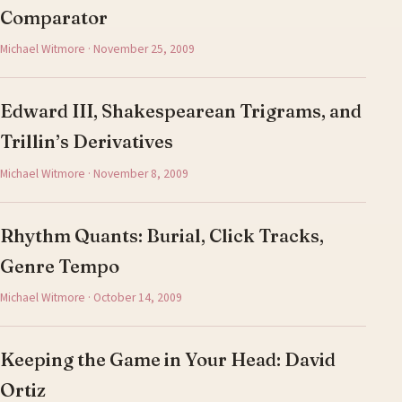
Comparator
Michael Witmore · November 25, 2009
Edward III, Shakespearean Trigrams, and
Trillin’s Derivatives
Michael Witmore · November 8, 2009
Rhythm Quants: Burial, Click Tracks,
Genre Tempo
Michael Witmore · October 14, 2009
Keeping the Game in Your Head: David
Ortiz