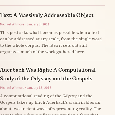
Text: A Massively Addressable Object
Michael Witmore · January 3, 2011
This post asks what becomes possible when a text
can be addressed at any scale, from the single word
to the whole corpus. The idea it sets out still
organizes much of the work gathered here.
Auerbach Was Right: A Computational
Study of the Odyssey and the Gospels
Michael Witmore · January 15, 2016
A computational reading of the
Odyssey
and the
Gospels takes up Erich Auerbach’s claim in
Mimesis
about two ancient ways of representing reality. The