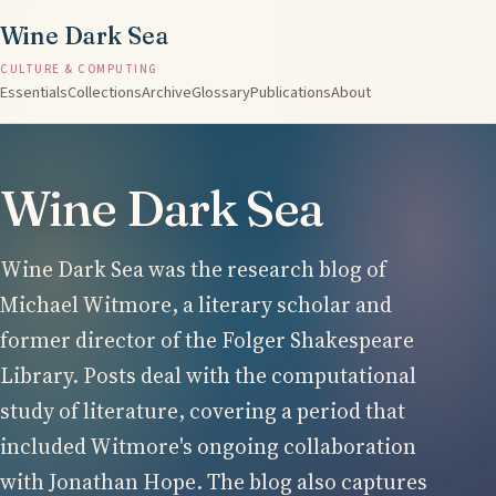
Wine Dark Sea
CULTURE & COMPUTING
Essentials
Collections
Archive
Glossary
Publications
About
Wine Dark Sea
Wine Dark Sea was the research blog of
Michael Witmore, a literary scholar and
former director of the Folger Shakespeare
Library. Posts deal with the computational
study of literature, covering a period that
included Witmore's ongoing collaboration
with Jonathan Hope. The blog also captures