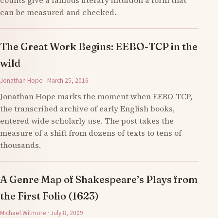
counts give a famous literary intuition a form that
can be measured and checked.
The Great Work Begins: EEBO-TCP in the
wild
Jonathan Hope · March 25, 2016
Jonathan Hope marks the moment when EEBO-TCP,
the transcribed archive of early English books,
entered wide scholarly use. The post takes the
measure of a shift from dozens of texts to tens of
thousands.
A Genre Map of Shakespeare’s Plays from
the First Folio (1623)
Michael Witmore · July 8, 2009