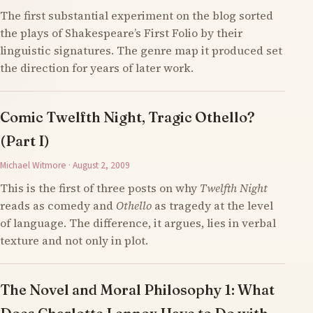
The first substantial experiment on the blog sorted
the plays of Shakespeare’s First Folio by their
linguistic signatures. The genre map it produced set
the direction for years of later work.
Comic Twelfth Night, Tragic Othello?
(Part I)
Michael Witmore · August 2, 2009
This is the first of three posts on why
Twelfth Night
reads as comedy and
Othello
as tragedy at the level
of language. The difference, it argues, lies in verbal
texture and not only in plot.
The Novel and Moral Philosophy 1: What