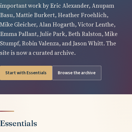
important work by Eric Alexander, Anupam
Basu, Mattie Burkert, Heather Froehlich,
Mike Gleicher, Alan Hogarth, Victor Lenthe,
Emma Pallant, Julie Park, Beth Ralston, Mike
Stumpf, Robin Valenza, and Jason Whitt. The
site is now a curated archive.
Start with Essentials
Browse the archive
Essentials