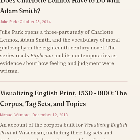
Does Charlotte Lennox Have to Do with
Adam Smith?
Julie Park · October 25, 2014
Julie Park opens a three-part study of Charlotte
Lennox, Adam Smith, and the vocabulary of moral
philosophy in the eighteenth-century novel. The
series reads
Euphemia
and its contemporaries as
evidence about how feeling and judgment were
written.
Visualizing English Print, 1530 -1800: The
Corpus, Tag Sets, and Topics
Michael Witmore · December 12, 2013
An account of the corpora built for
Visualizing English
Print
at Wisconsin, including their tag sets and