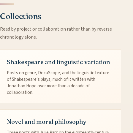
Collections
Read by project or collaboration rather than by reverse
chronology alone.
Shakespeare and linguistic variation
Posts on genre, DocuScope, and the linguistic texture
of Shakespeare’s plays, much of it written with
Jonathan Hope over more than a decade of
collaboration.
Novel and moral philosophy
Three posts with Julie Park on the eighteenth-century