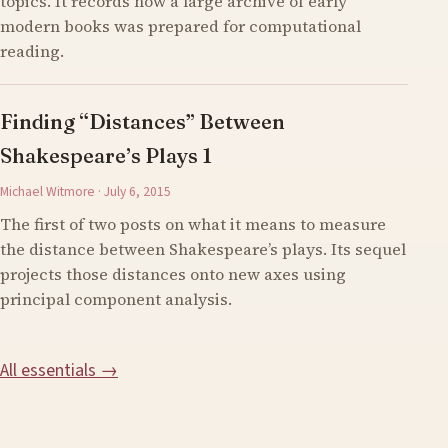
topics. It records how a large archive of early
modern books was prepared for computational
reading.
Finding “Distances” Between
Shakespeare’s Plays 1
Michael Witmore · July 6, 2015
The first of two posts on what it means to measure
the distance between Shakespeare’s plays. Its sequel
projects those distances onto new axes using
principal component analysis.
All essentials →