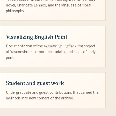
novel, Charlotte Lennox, and the language of moral
philosophy.
Visualizing English Print
Documentation of the
Visualizing English Print
project
at Wisconsin: its corpora, metadata, and maps of early
print.
Student and guest work
Undergraduate and guest contributions that carried the
methods into new corners of the archive.