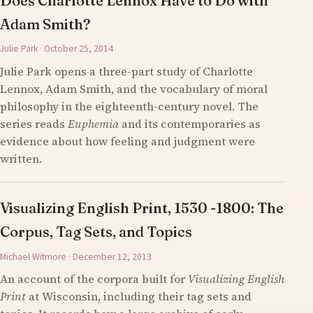
Does Charlotte Lennox Have to Do with
Adam Smith?
Julie Park · October 25, 2014
Julie Park opens a three-part study of Charlotte
Lennox, Adam Smith, and the vocabulary of moral
philosophy in the eighteenth-century novel. The
series reads
Euphemia
and its contemporaries as
evidence about how feeling and judgment were
written.
Visualizing English Print, 1530 -1800: The
Corpus, Tag Sets, and Topics
Michael Witmore · December 12, 2013
An account of the corpora built for
Visualizing English
Print
at Wisconsin, including their tag sets and