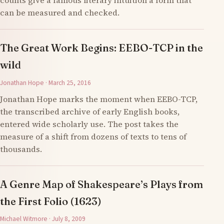
counts give a famous literary intuition a form that
can be measured and checked.
The Great Work Begins: EEBO-TCP in the
wild
Jonathan Hope · March 25, 2016
Jonathan Hope marks the moment when EEBO-TCP,
the transcribed archive of early English books,
entered wide scholarly use. The post takes the
measure of a shift from dozens of texts to tens of
thousands.
A Genre Map of Shakespeare’s Plays from
the First Folio (1623)
Michael Witmore · July 8, 2009