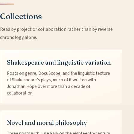
Collections
Read by project or collaboration rather than by reverse
chronology alone.
Shakespeare and linguistic variation
Posts on genre, DocuScope, and the linguistic texture
of Shakespeare’s plays, much of it written with
Jonathan Hope over more than a decade of
collaboration.
Novel and moral philosophy
Three posts with Julie Park on the eighteenth-century