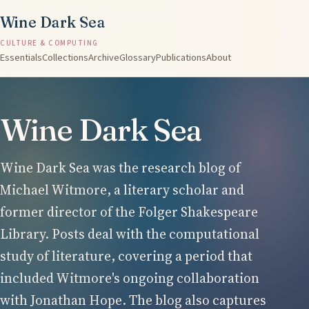
Wine Dark Sea
CULTURE & COMPUTING
Essentials
Collections
Archive
Glossary
Publications
About
Wine Dark Sea
Wine Dark Sea was the research blog of
Michael Witmore, a literary scholar and
former director of the Folger Shakespeare
Library. Posts deal with the computational
study of literature, covering a period that
included Witmore's ongoing collaboration
with Jonathan Hope. The blog also captures