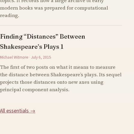
topics. It records how a large archive of early
modern books was prepared for computational
reading.
Finding “Distances” Between
Shakespeare’s Plays 1
Michael Witmore · July 6, 2015
The first of two posts on what it means to measure
the distance between Shakespeare’s plays. Its sequel
projects those distances onto new axes using
principal component analysis.
All essentials →