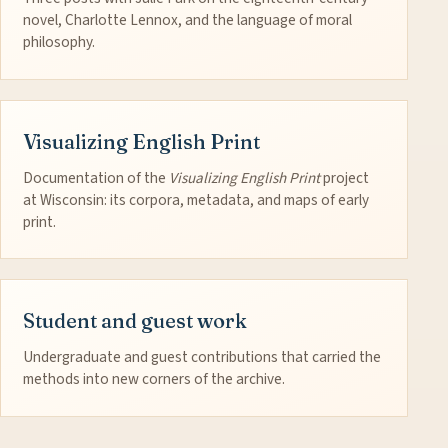
novel, Charlotte Lennox, and the language of moral
philosophy.
Visualizing English Print
Documentation of the
Visualizing English Print
project
at Wisconsin: its corpora, metadata, and maps of early
print.
Student and guest work
Undergraduate and guest contributions that carried the
methods into new corners of the archive.