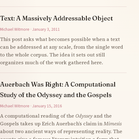
Text: A Massively Addressable Object
Michael Witmore · January 3, 2011
This post asks what becomes possible when a text
can be addressed at any scale, from the single word
to the whole corpus. The idea it sets out still
organizes much of the work gathered here.
Auerbach Was Right: A Computational
Study of the Odyssey and the Gospels
Michael Witmore · January 15, 2016
A computational reading of the
Odyssey
and the
Gospels takes up Erich Auerbach’s claim in
Mimesis
about two ancient ways of representing reality. The