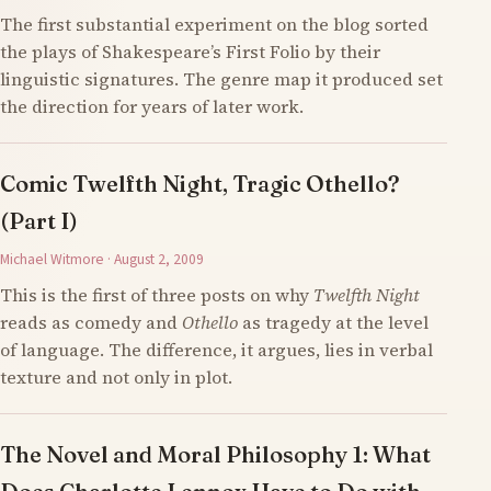
The first substantial experiment on the blog sorted
the plays of Shakespeare’s First Folio by their
linguistic signatures. The genre map it produced set
the direction for years of later work.
Comic Twelfth Night, Tragic Othello?
(Part I)
Michael Witmore · August 2, 2009
This is the first of three posts on why
Twelfth Night
reads as comedy and
Othello
as tragedy at the level
of language. The difference, it argues, lies in verbal
texture and not only in plot.
The Novel and Moral Philosophy 1: What