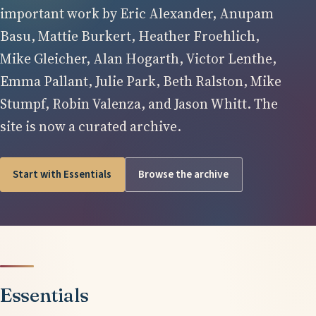
important work by Eric Alexander, Anupam
Basu, Mattie Burkert, Heather Froehlich,
Mike Gleicher, Alan Hogarth, Victor Lenthe,
Emma Pallant, Julie Park, Beth Ralston, Mike
Stumpf, Robin Valenza, and Jason Whitt. The
site is now a curated archive.
Start with Essentials
Browse the archive
Essentials