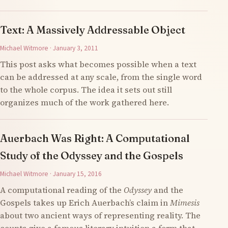
Text: A Massively Addressable Object
Michael Witmore · January 3, 2011
This post asks what becomes possible when a text
can be addressed at any scale, from the single word
to the whole corpus. The idea it sets out still
organizes much of the work gathered here.
Auerbach Was Right: A Computational
Study of the Odyssey and the Gospels
Michael Witmore · January 15, 2016
A computational reading of the
Odyssey
and the
Gospels takes up Erich Auerbach’s claim in
Mimesis
about two ancient ways of representing reality. The