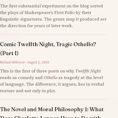
The first substantial experiment on the blog sorted
the plays of Shakespeare’s First Folio by their
linguistic signatures. The genre map it produced set
the direction for years of later work.
Comic Twelfth Night, Tragic Othello?
(Part I)
Michael Witmore · August 2, 2009
This is the first of three posts on why
Twelfth Night
reads as comedy and
Othello
as tragedy at the level
of language. The difference, it argues, lies in verbal
texture and not only in plot.
The Novel and Moral Philosophy 1: What