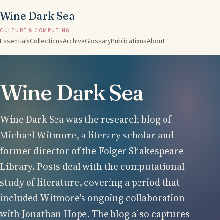
Wine Dark Sea
CULTURE & COMPUTING
Essentials
Collections
Archive
Glossary
Publications
About
Wine Dark Sea
Wine Dark Sea was the research blog of
Michael Witmore, a literary scholar and
former director of the Folger Shakespeare
Library. Posts deal with the computational
study of literature, covering a period that
included Witmore's ongoing collaboration
with Jonathan Hope. The blog also captures