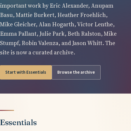
important work by Eric Alexander, Anupam
Basu, Mattie Burkert, Heather Froehlich,
Mike Gleicher, Alan Hogarth, Victor Lenthe,
Emma Pallant, Julie Park, Beth Ralston, Mike
Stumpf, Robin Valenza, and Jason Whitt. The
site is now a curated archive.
Start with Essentials
Browse the archive
Essentials