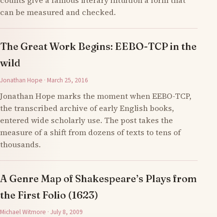
counts give a famous literary intuition a form that
can be measured and checked.
The Great Work Begins: EEBO-TCP in the
wild
Jonathan Hope · March 25, 2016
Jonathan Hope marks the moment when EEBO-TCP,
the transcribed archive of early English books,
entered wide scholarly use. The post takes the
measure of a shift from dozens of texts to tens of
thousands.
A Genre Map of Shakespeare’s Plays from
the First Folio (1623)
Michael Witmore · July 8, 2009