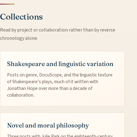
Collections
Read by project or collaboration rather than by reverse
chronology alone.
Shakespeare and linguistic variation
Posts on genre, DocuScope, and the linguistic texture
of Shakespeare’s plays, much of it written with
Jonathan Hope over more than a decade of
collaboration.
Novel and moral philosophy
Three posts with Julie Park on the eighteenth-century