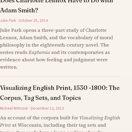
Does Charlotte Lennox Have to Do with
Adam Smith?
Julie Park · October 25, 2014
Julie Park opens a three-part study of Charlotte
Lennox, Adam Smith, and the vocabulary of moral
philosophy in the eighteenth-century novel. The
series reads
Euphemia
and its contemporaries as
evidence about how feeling and judgment were
written.
Visualizing English Print, 1530 -1800: The
Corpus, Tag Sets, and Topics
Michael Witmore · December 12, 2013
An account of the corpora built for
Visualizing English
Print
at Wisconsin, including their tag sets and