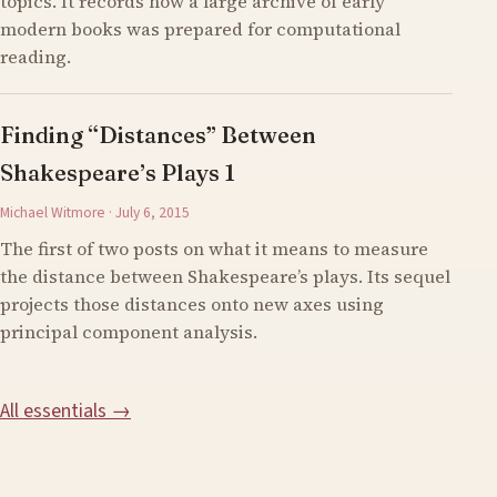
topics. It records how a large archive of early
modern books was prepared for computational
reading.
Finding “Distances” Between
Shakespeare’s Plays 1
Michael Witmore · July 6, 2015
The first of two posts on what it means to measure
the distance between Shakespeare’s plays. Its sequel
projects those distances onto new axes using
principal component analysis.
All essentials →