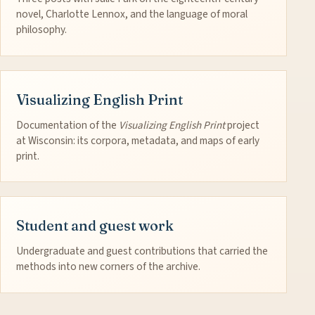
novel, Charlotte Lennox, and the language of moral
philosophy.
Visualizing English Print
Documentation of the
Visualizing English Print
project
at Wisconsin: its corpora, metadata, and maps of early
print.
Student and guest work
Undergraduate and guest contributions that carried the
methods into new corners of the archive.