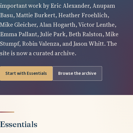
important work by Eric Alexander, Anupam
Basu, Mattie Burkert, Heather Froehlich,
Mike Gleicher, Alan Hogarth, Victor Lenthe,
Emma Pallant, Julie Park, Beth Ralston, Mike
Stumpf, Robin Valenza, and Jason Whitt. The
site is now a curated archive.
Start with Essentials
Browse the archive
Essentials