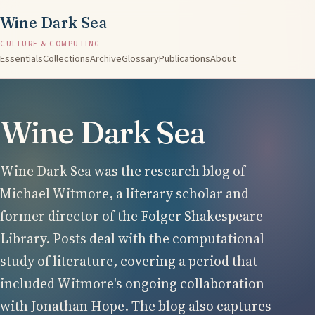
Wine Dark Sea
CULTURE & COMPUTING
Essentials
Collections
Archive
Glossary
Publications
About
Wine Dark Sea
Wine Dark Sea was the research blog of
Michael Witmore, a literary scholar and
former director of the Folger Shakespeare
Library. Posts deal with the computational
study of literature, covering a period that
included Witmore's ongoing collaboration
with Jonathan Hope. The blog also captures