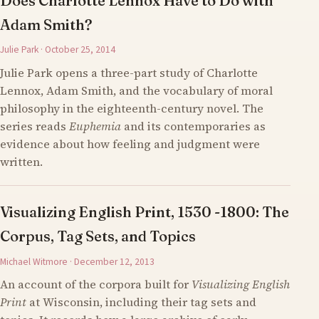
Does Charlotte Lennox Have to Do with
Adam Smith?
Julie Park · October 25, 2014
Julie Park opens a three-part study of Charlotte
Lennox, Adam Smith, and the vocabulary of moral
philosophy in the eighteenth-century novel. The
series reads
Euphemia
and its contemporaries as
evidence about how feeling and judgment were
written.
Visualizing English Print, 1530 -1800: The
Corpus, Tag Sets, and Topics
Michael Witmore · December 12, 2013
An account of the corpora built for
Visualizing English
Print
at Wisconsin, including their tag sets and