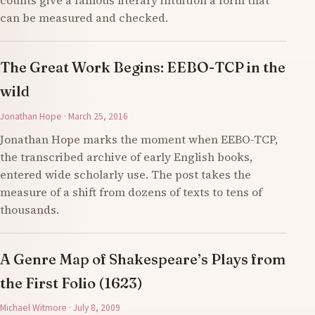
counts give a famous literary intuition a form that
can be measured and checked.
The Great Work Begins: EEBO-TCP in the
wild
Jonathan Hope · March 25, 2016
Jonathan Hope marks the moment when EEBO-TCP,
the transcribed archive of early English books,
entered wide scholarly use. The post takes the
measure of a shift from dozens of texts to tens of
thousands.
A Genre Map of Shakespeare’s Plays from
the First Folio (1623)
Michael Witmore · July 8, 2009