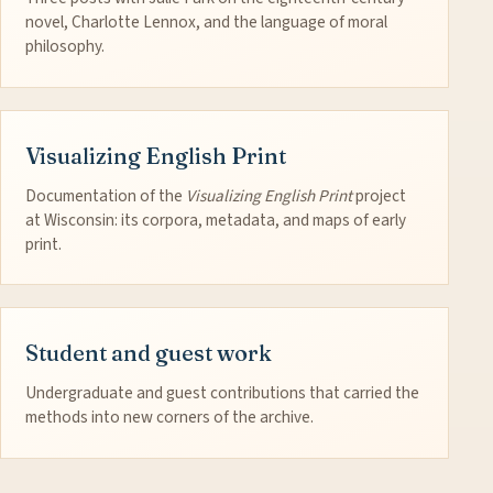
novel, Charlotte Lennox, and the language of moral
philosophy.
Visualizing English Print
Documentation of the
Visualizing English Print
project
at Wisconsin: its corpora, metadata, and maps of early
print.
Student and guest work
Undergraduate and guest contributions that carried the
methods into new corners of the archive.