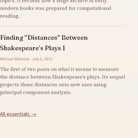
topics. It records how a large archive of early
modern books was prepared for computational
reading.
Finding “Distances” Between
Shakespeare’s Plays 1
Michael Witmore · July 6, 2015
The first of two posts on what it means to measure
the distance between Shakespeare’s plays. Its sequel
projects those distances onto new axes using
principal component analysis.
All essentials →