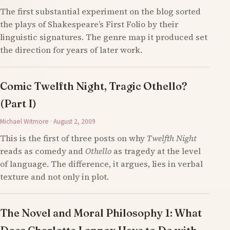
The first substantial experiment on the blog sorted
the plays of Shakespeare’s First Folio by their
linguistic signatures. The genre map it produced set
the direction for years of later work.
Comic Twelfth Night, Tragic Othello?
(Part I)
Michael Witmore · August 2, 2009
This is the first of three posts on why
Twelfth Night
reads as comedy and
Othello
as tragedy at the level
of language. The difference, it argues, lies in verbal
texture and not only in plot.
The Novel and Moral Philosophy 1: What