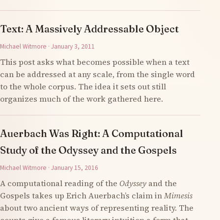
Text: A Massively Addressable Object
Michael Witmore · January 3, 2011
This post asks what becomes possible when a text
can be addressed at any scale, from the single word
to the whole corpus. The idea it sets out still
organizes much of the work gathered here.
Auerbach Was Right: A Computational
Study of the Odyssey and the Gospels
Michael Witmore · January 15, 2016
A computational reading of the
Odyssey
and the
Gospels takes up Erich Auerbach’s claim in
Mimesis
about two ancient ways of representing reality. The