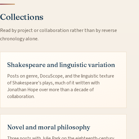
Collections
Read by project or collaboration rather than by reverse
chronology alone.
Shakespeare and linguistic variation
Posts on genre, DocuScope, and the linguistic texture
of Shakespeare’s plays, much of it written with
Jonathan Hope over more than a decade of
collaboration.
Novel and moral philosophy
Three posts with Julie Park on the eighteenth-century