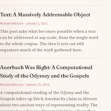
Text: A Massively Addressable Object
Michael Witmore · January 3, 2011
This post asks what becomes possible when a text
can be addressed at any scale, from the single word
to the whole corpus. The idea it sets out still
organizes much of the work gathered here.
Auerbach Was Right: A Computational
Study of the Odyssey and the Gospels
Michael Witmore · January 15, 2016
A computational reading of the
Odyssey
and the
Gospels takes up Erich Auerbach’s claim in
Mimesis
about two ancient ways of representing reality. The