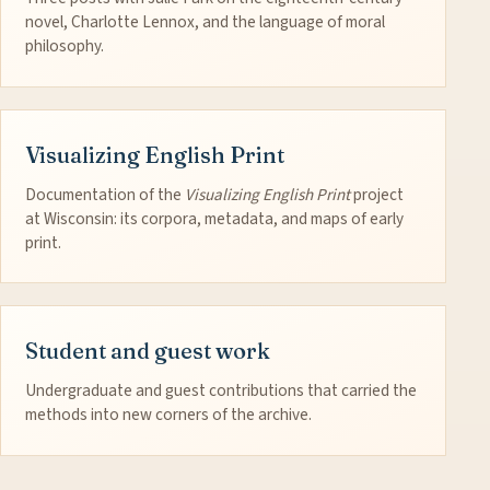
novel, Charlotte Lennox, and the language of moral
philosophy.
Visualizing English Print
Documentation of the
Visualizing English Print
project
at Wisconsin: its corpora, metadata, and maps of early
print.
Student and guest work
Undergraduate and guest contributions that carried the
methods into new corners of the archive.