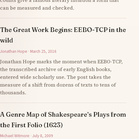
counts give a famous literary intuition a form that
can be measured and checked.
The Great Work Begins: EEBO-TCP in the
wild
Jonathan Hope · March 25, 2016
Jonathan Hope marks the moment when EEBO-TCP,
the transcribed archive of early English books,
entered wide scholarly use. The post takes the
measure of a shift from dozens of texts to tens of
thousands.
A Genre Map of Shakespeare’s Plays from
the First Folio (1623)
Michael Witmore · July 8, 2009