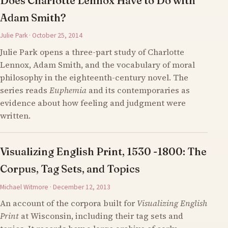
Does Charlotte Lennox Have to Do with
Adam Smith?
Julie Park · October 25, 2014
Julie Park opens a three-part study of Charlotte
Lennox, Adam Smith, and the vocabulary of moral
philosophy in the eighteenth-century novel. The
series reads
Euphemia
and its contemporaries as
evidence about how feeling and judgment were
written.
Visualizing English Print, 1530 -1800: The
Corpus, Tag Sets, and Topics
Michael Witmore · December 12, 2013
An account of the corpora built for
Visualizing English
Print
at Wisconsin, including their tag sets and