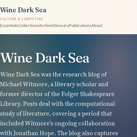
Wine Dark Sea
CULTURE & COMPUTING
Essentials
Collections
Archive
Glossary
Publications
About
Wine Dark Sea
Wine Dark Sea was the research blog of
Michael Witmore, a literary scholar and
former director of the Folger Shakespeare
Library. Posts deal with the computational
study of literature, covering a period that
included Witmore's ongoing collaboration
with Jonathan Hope. The blog also captures