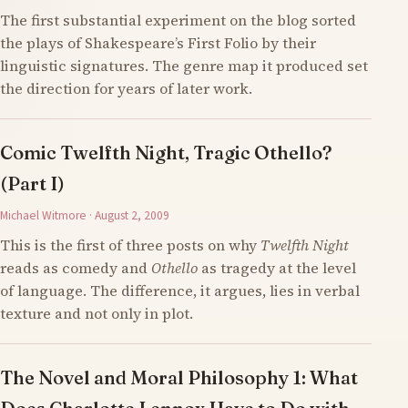
The first substantial experiment on the blog sorted
the plays of Shakespeare’s First Folio by their
linguistic signatures. The genre map it produced set
the direction for years of later work.
Comic Twelfth Night, Tragic Othello?
(Part I)
Michael Witmore · August 2, 2009
This is the first of three posts on why
Twelfth Night
reads as comedy and
Othello
as tragedy at the level
of language. The difference, it argues, lies in verbal
texture and not only in plot.
The Novel and Moral Philosophy 1: What