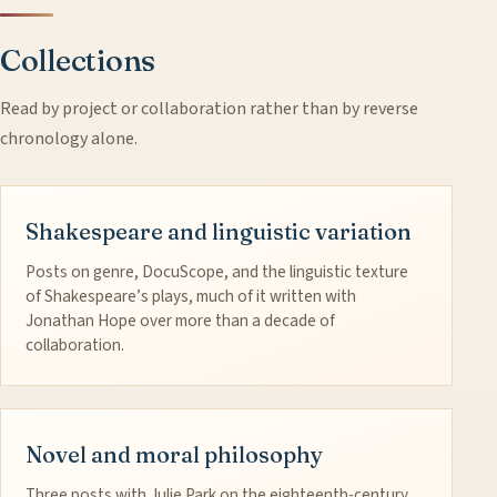
Collections
Read by project or collaboration rather than by reverse
chronology alone.
Shakespeare and linguistic variation
Posts on genre, DocuScope, and the linguistic texture
of Shakespeare’s plays, much of it written with
Jonathan Hope over more than a decade of
collaboration.
Novel and moral philosophy
Three posts with Julie Park on the eighteenth-century