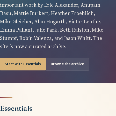
important work by Eric Alexander, Anupam
Basu, Mattie Burkert, Heather Froehlich,
Mike Gleicher, Alan Hogarth, Victor Lenthe,
Emma Pallant, Julie Park, Beth Ralston, Mike
Stumpf, Robin Valenza, and Jason Whitt. The
site is now a curated archive.
Start with Essentials
Browse the archive
Essentials