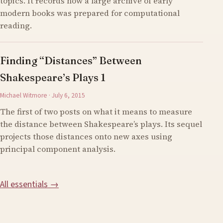
topics. It records how a large archive of early
modern books was prepared for computational
reading.
Finding “Distances” Between
Shakespeare’s Plays 1
Michael Witmore · July 6, 2015
The first of two posts on what it means to measure
the distance between Shakespeare’s plays. Its sequel
projects those distances onto new axes using
principal component analysis.
All essentials →