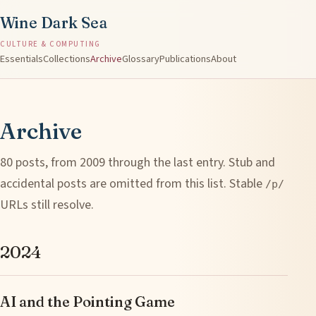
Wine Dark Sea
CULTURE & COMPUTING
Essentials
Collections
Archive
Glossary
Publications
About
Archive
80 posts, from 2009 through the last entry. Stub and
accidental posts are omitted from this list. Stable
/p/
URLs still resolve.
2024
AI and the Pointing Game