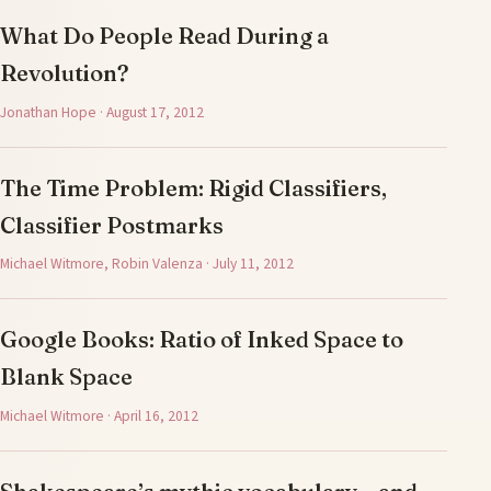
What Do People Read During a
Revolution?
Jonathan Hope · August 17, 2012
The Time Problem: Rigid Classifiers,
Classifier Postmarks
Michael Witmore, Robin Valenza · July 11, 2012
Google Books: Ratio of Inked Space to
Blank Space
Michael Witmore · April 16, 2012