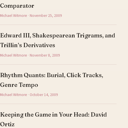
Comparator
Michael Witmore · November 25, 2009
Edward III, Shakespearean Trigrams, and
Trillin’s Derivatives
Michael Witmore · November 8, 2009
Rhythm Quants: Burial, Click Tracks,
Genre Tempo
Michael Witmore · October 14, 2009
Keeping the Game in Your Head: David
Ortiz