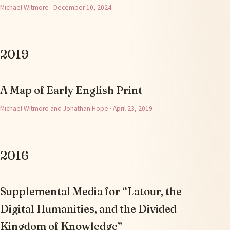
Michael Witmore · December 10, 2024
2019
A Map of Early English Print
Michael Witmore and Jonathan Hope · April 23, 2019
2016
Supplemental Media for “Latour, the
Digital Humanities, and the Divided
Kingdom of Knowledge”