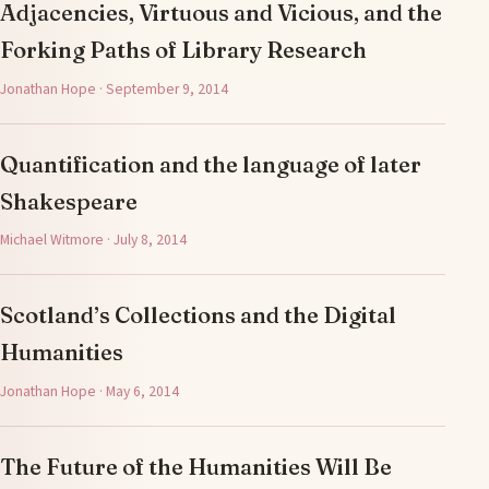
Adjacencies, Virtuous and Vicious, and the
Forking Paths of Library Research
Jonathan Hope · September 9, 2014
Quantification and the language of later
Shakespeare
Michael Witmore · July 8, 2014
Scotland’s Collections and the Digital
Humanities
Jonathan Hope · May 6, 2014
The Future of the Humanities Will Be