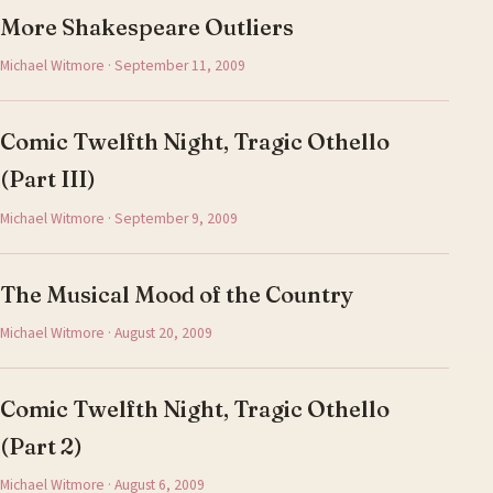
More Shakespeare Outliers
Michael Witmore · September 11, 2009
Comic Twelfth Night, Tragic Othello
(Part III)
Michael Witmore · September 9, 2009
The Musical Mood of the Country
Michael Witmore · August 20, 2009
Comic Twelfth Night, Tragic Othello
(Part 2)
Michael Witmore · August 6, 2009