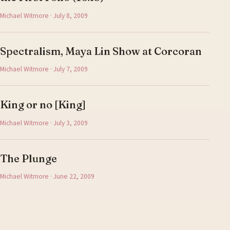
Michael Witmore · July 8, 2009
Spectralism, Maya Lin Show at Corcoran
Michael Witmore · July 7, 2009
King or no [King]
Michael Witmore · July 3, 2009
The Plunge
Michael Witmore · June 22, 2009