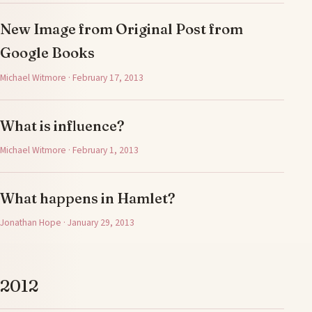
New Image from Original Post from
Google Books
Michael Witmore · February 17, 2013
What is influence?
Michael Witmore · February 1, 2013
What happens in Hamlet?
Jonathan Hope · January 29, 2013
2012