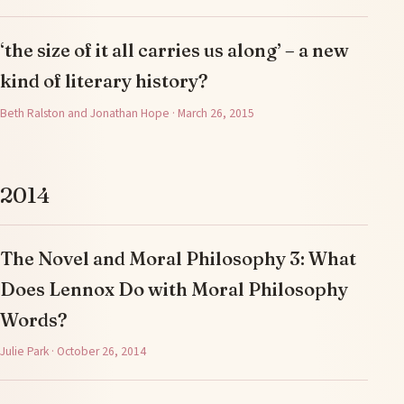
‘the size of it all carries us along’ – a new
kind of literary history?
Beth Ralston and Jonathan Hope · March 26, 2015
2014
The Novel and Moral Philosophy 3: What
Does Lennox Do with Moral Philosophy
Words?
Julie Park · October 26, 2014