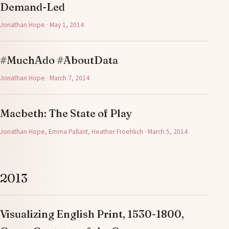
Demand-Led
Jonathan Hope · May 1, 2014
#MuchAdo #AboutData
Jonathan Hope · March 7, 2014
Macbeth: The State of Play
Jonathan Hope, Emma Pallant, Heather Froehlich · March 5, 2014
2013
Visualizing English Print, 1530-1800,