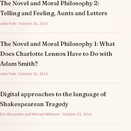
The Novel and Moral Philosophy 2:
Telling and Feeling, Aunts and Letters
Julie Park · October 26, 2014
The Novel and Moral Philosophy 1: What
Does Charlotte Lennox Have to Do with
Adam Smith?
Julie Park · October 25, 2014
Digital approaches to the language of
Shakespearean Tragedy
Eric Alexander and Michael Witmore · October 23, 2014