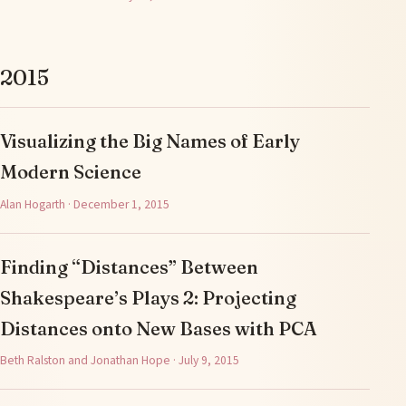
2015
Visualizing the Big Names of Early
Modern Science
Alan Hogarth · December 1, 2015
Finding “Distances” Between
Shakespeare’s Plays 2: Projecting
Distances onto New Bases with PCA
Beth Ralston and Jonathan Hope · July 9, 2015