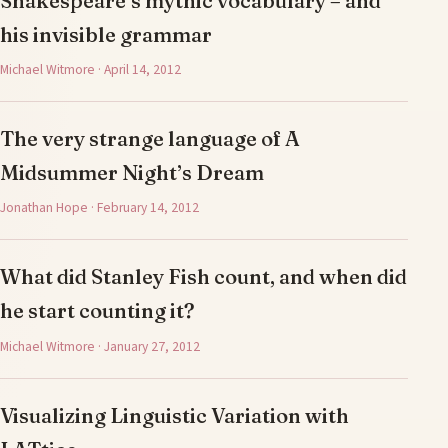
Shakespeare’s mythic vocabulary – and
his invisible grammar
Michael Witmore · April 14, 2012
The very strange language of A
Midsummer Night’s Dream
Jonathan Hope · February 14, 2012
What did Stanley Fish count, and when did
he start counting it?
Michael Witmore · January 27, 2012
Visualizing Linguistic Variation with