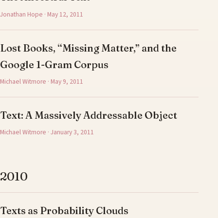
Jonathan Hope · May 12, 2011
Lost Books, “Missing Matter,” and the
Google 1-Gram Corpus
Michael Witmore · May 9, 2011
Text: A Massively Addressable Object
Michael Witmore · January 3, 2011
2010
Texts as Probability Clouds