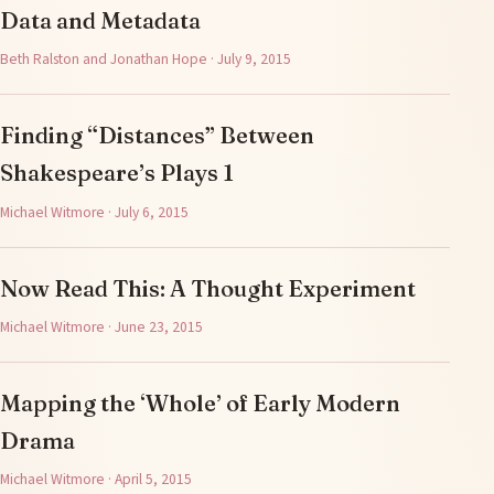
Data and Metadata
Beth Ralston and Jonathan Hope · July 9, 2015
Finding “Distances” Between
Shakespeare’s Plays 1
Michael Witmore · July 6, 2015
Now Read This: A Thought Experiment
Michael Witmore · June 23, 2015
Mapping the ‘Whole’ of Early Modern
Drama
Michael Witmore · April 5, 2015