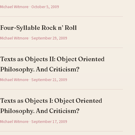
Michael Witmore · October 5, 2009
Four-Syllable Rock n’ Roll
Michael Witmore · September 29, 2009
Texts as Objects II: Object Oriented
Philosophy. And Criticism?
Michael Witmore · September 21, 2009
Texts as Objects I: Object Oriented
Philosophy. And Criticism?
Michael Witmore · September 17, 2009