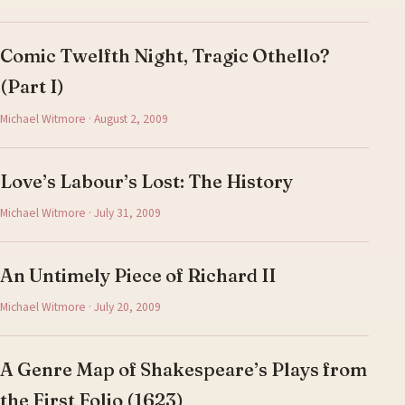
Comic Twelfth Night, Tragic Othello?
(Part I)
Michael Witmore · August 2, 2009
Love’s Labour’s Lost: The History
Michael Witmore · July 31, 2009
An Untimely Piece of Richard II
Michael Witmore · July 20, 2009
A Genre Map of Shakespeare’s Plays from
the First Folio (1623)