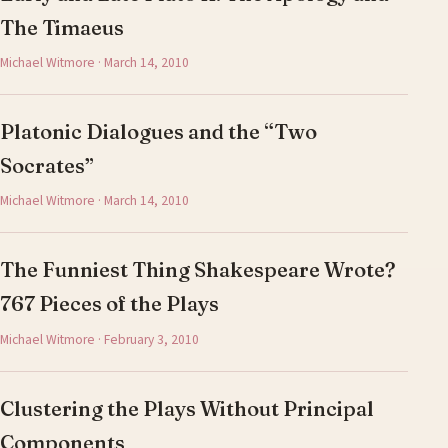
The Timaeus
Michael Witmore · March 14, 2010
Platonic Dialogues and the “Two
Socrates”
Michael Witmore · March 14, 2010
The Funniest Thing Shakespeare Wrote?
767 Pieces of the Plays
Michael Witmore · February 3, 2010
Clustering the Plays Without Principal
Components