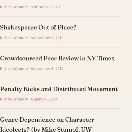
Michael Witmore · October 18, 2010
Shakespeare Out of Place?
Michael Witmore · September 9, 2010
Crowdsourced Peer Review in NY Times
Michael Witmore · September 3, 2010
Penalty Kicks and Distributed Movement
Michael Witmore · August 24, 2010
Genre Dependence on Character
Ideolects? (by Mike Stumpf, UW