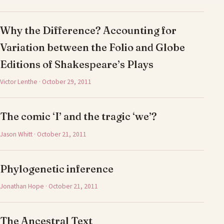
Why the Difference? Accounting for
Variation between the Folio and Globe
Editions of Shakespeare’s Plays
Victor Lenthe · October 29, 2011
The comic ‘I’ and the tragic ‘we’?
Jason Whitt · October 21, 2011
Phylogenetic inference
Jonathan Hope · October 21, 2011
The Ancestral Text