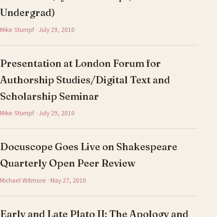
Undergrad)
Mike Stumpf · July 29, 2010
Presentation at London Forum for
Authorship Studies/Digital Text and
Scholarship Seminar
Mike Stumpf · July 29, 2010
Docuscope Goes Live on Shakespeare
Quarterly Open Peer Review
Michael Witmore · May 27, 2010
Early and Late Plato II: The Apology and