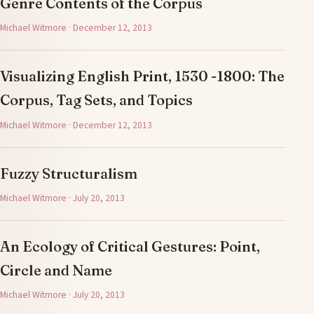
Genre Contents of the Corpus
Michael Witmore · December 12, 2013
Visualizing English Print, 1530 -1800: The
Corpus, Tag Sets, and Topics
Michael Witmore · December 12, 2013
Fuzzy Structuralism
Michael Witmore · July 20, 2013
An Ecology of Critical Gestures: Point,
Circle and Name
Michael Witmore · July 20, 2013