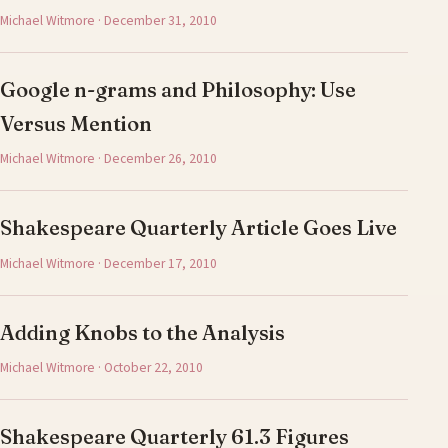
Michael Witmore · December 31, 2010
Google n-grams and Philosophy: Use
Versus Mention
Michael Witmore · December 26, 2010
Shakespeare Quarterly Article Goes Live
Michael Witmore · December 17, 2010
Adding Knobs to the Analysis
Michael Witmore · October 22, 2010
Shakespeare Quarterly 61.3 Figures