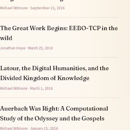
Michael Witmore · September 22, 2016
The Great Work Begins: EEBO-TCP in the
wild
Jonathan Hope · March 25, 2016
Latour, the Digital Humanities, and the
Divided Kingdom of Knowledge
Michael Witmore · March 1, 2016
Auerbach Was Right: A Computational
Study of the Odyssey and the Gospels
Michael Witmore · January 15, 2016