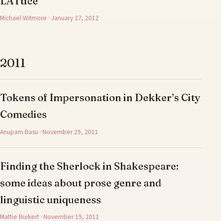
LATtice
Michael Witmore · January 27, 2012
2011
Tokens of Impersonation in Dekker’s City
Comedies
Anupam Basu · November 29, 2011
Finding the Sherlock in Shakespeare:
some ideas about prose genre and
linguistic uniqueness
Mattie Burkert · November 19, 2011