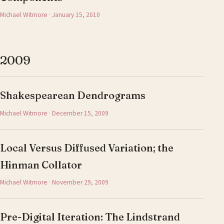
Michael Witmore · January 15, 2010
2009
Shakespearean Dendrograms
Michael Witmore · December 15, 2009
Local Versus Diffused Variation; the
Hinman Collator
Michael Witmore · November 29, 2009
Pre-Digital Iteration: The Lindstrand