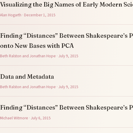
Visualizing the Big Names of Early Modern Sc
Alan Hogarth · December 1, 2015
Finding “Distances” Between Shakespeare’s Pl
onto New Bases with PCA
Beth Ralston and Jonathan Hope · July 9, 2015
Data and Metadata
Beth Ralston and Jonathan Hope · July 9, 2015
Finding “Distances” Between Shakespeare’s P
Michael Witmore · July 6, 2015