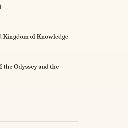
d
ded Kingdom of Knowledge
f the Odyssey and the