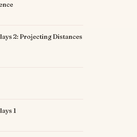
ience
ays 2: Projecting Distances
lays 1