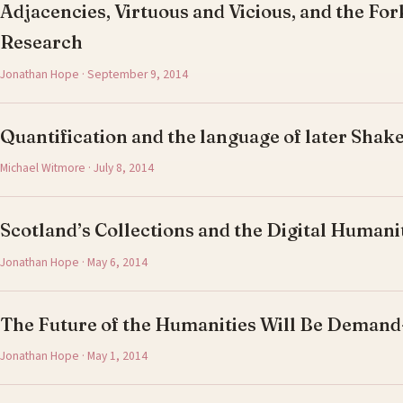
Adjacencies, Virtuous and Vicious, and the For
Research
Jonathan Hope · September 9, 2014
Quantification and the language of later Shak
Michael Witmore · July 8, 2014
Scotland’s Collections and the Digital Humani
Jonathan Hope · May 6, 2014
The Future of the Humanities Will Be Deman
Jonathan Hope · May 1, 2014