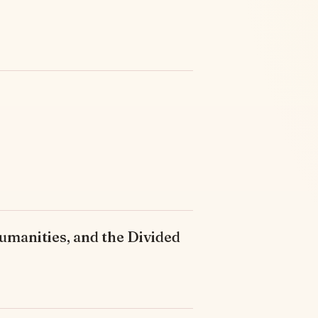
umanities, and the Divided