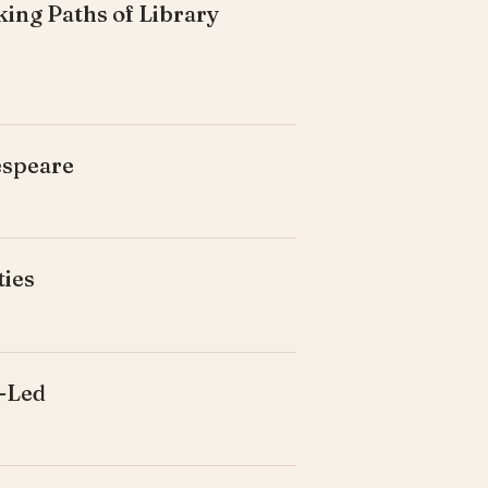
king Paths of Library
espeare
ties
d-Led