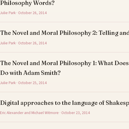
Philosophy Words?
Julie Park · October 26, 2014
The Novel and Moral Philosophy 2: Telling and
Julie Park · October 26, 2014
The Novel and Moral Philosophy 1: What Does
Do with Adam Smith?
Julie Park · October 25, 2014
Digital approaches to the language of Shake
Eric Alexander and Michael Witmore · October 23, 2014