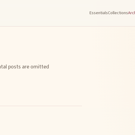
Essentials
Collections
Arc
ntal posts are omitted