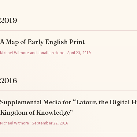
2019
A Map of Early English Print
Michael Witmore and Jonathan Hope · April 23, 2019
2016
Supplemental Media for “Latour, the Digital H
Kingdom of Knowledge”
Michael Witmore · September 22, 2016