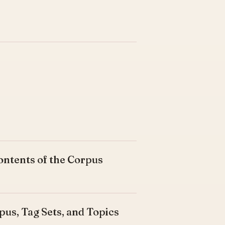
ontents of the Corpus
pus, Tag Sets, and Topics