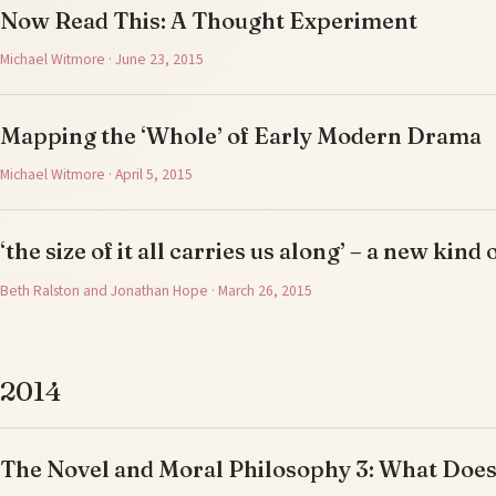
Now Read This: A Thought Experiment
Michael Witmore · June 23, 2015
Mapping the ‘Whole’ of Early Modern Drama
Michael Witmore · April 5, 2015
‘the size of it all carries us along’ – a new kind 
Beth Ralston and Jonathan Hope · March 26, 2015
2014
The Novel and Moral Philosophy 3: What Doe