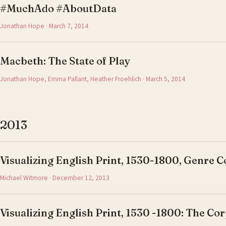
#MuchAdo #AboutData
Jonathan Hope · March 7, 2014
Macbeth: The State of Play
Jonathan Hope, Emma Pallant, Heather Froehlich · March 5, 2014
2013
Visualizing English Print, 1530-1800, Genre C
Michael Witmore · December 12, 2013
Visualizing English Print, 1530 -1800: The Cor