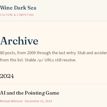
Wine Dark Sea
CULTURE & COMPUTING
Archive
80 posts, from 2009 through the last entry. Stub and accide
from this list. Stable
URLs still resolve.
/p/
2024
AI and the Pointing Game
Michael Witmore · December 10, 2024