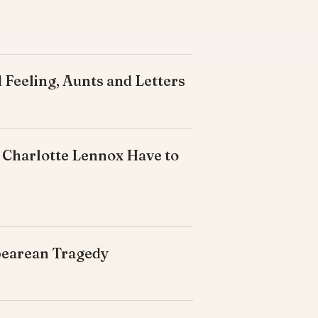
 Feeling, Aunts and Letters
 Charlotte Lennox Have to
spearean Tragedy