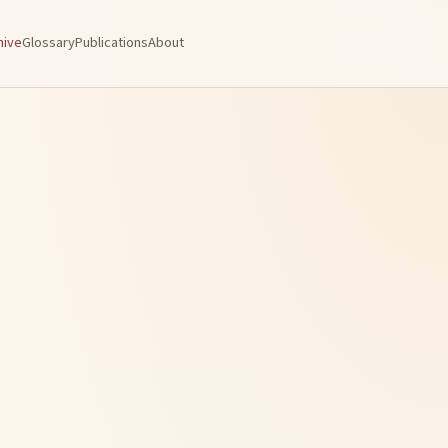
hive
Glossary
Publications
About