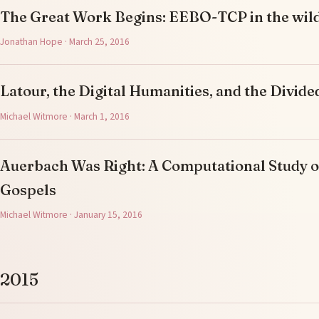
The Great Work Begins: EEBO-TCP in the wil
Jonathan Hope · March 25, 2016
Latour, the Digital Humanities, and the Divi
Michael Witmore · March 1, 2016
Auerbach Was Right: A Computational Study o
Gospels
Michael Witmore · January 15, 2016
2015