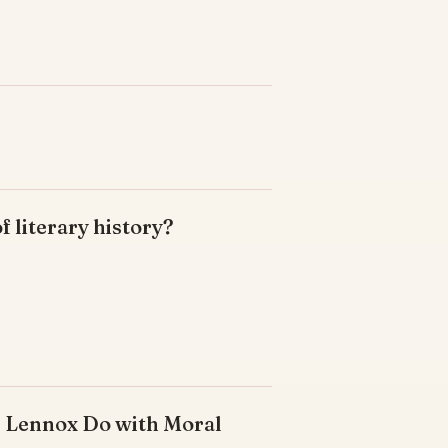
of literary history?
s Lennox Do with Moral