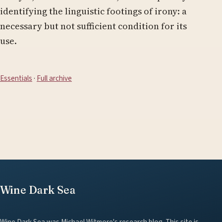
identifying the linguistic footings of irony: a
necessary but not sufficient condition for its
use.
Essentials
·
Full archive
Wine Dark Sea