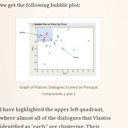
we get the following bubble plot:
Graph of Platonic Dialogues Scored on Principal
Components 1 and 2
I have highlighted the upper left quadrant,
where almost all of the dialogues that Vlastos
identified as “early” are clustering. Their