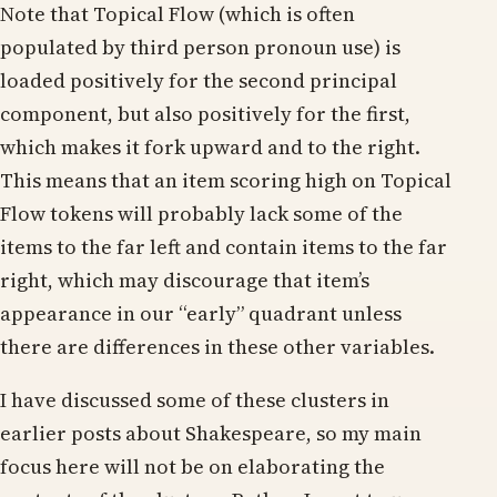
Note that Topical Flow (which is often
populated by third person pronoun use) is
loaded positively for the second principal
component, but also positively for the first,
which makes it fork upward and to the right.
This means that an item scoring high on Topical
Flow tokens will probably lack some of the
items to the far left and contain items to the far
right, which may discourage that item’s
appearance in our “early” quadrant unless
there are differences in these other variables.
I have discussed some of these clusters in
earlier posts about Shakespeare, so my main
focus here will not be on elaborating the