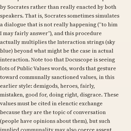
by Socrates rather than really enacted by both
speakers. That is, Socrates sometimes simulates
a dialogue that is not really happening (“to him
I may fairly answer”), and this procedure
actually multiplies the Interaction strings (sky
blue) beyond what might be the case in actual
interaction. Note too that Docuscope is seeing
lots of Public Values words, words that gesture
toward communally sanctioned values, in this
earlier style: demigods, heroes, fairly,
mistaken, good for, doing right, disgrace. These
values must be cited in elenctic exchange
because they are the topic of conversation
(people have opinions about them), but such
implied communality may also coerce assent