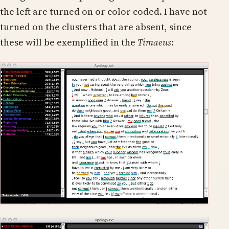
the left are turned on or color coded. I have not
turned on the clusters that are absent, since
these will be exemplified in the
Timaeus
: