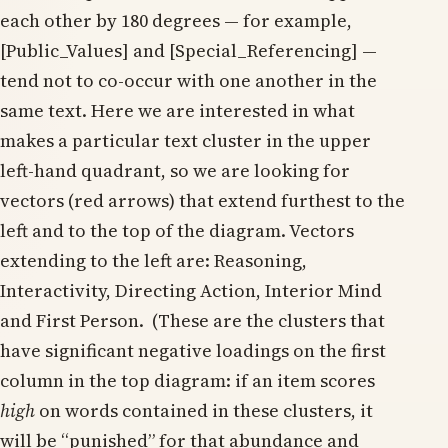
each other by 180 degrees — for example,
[Public_Values] and [Special_Referencing] —
tend not to co-occur with one another in the
same text. Here we are interested in what
makes a particular text cluster in the upper
left-hand quadrant, so we are looking for
vectors (red arrows) that extend furthest to the
left and to the top of the diagram. Vectors
extending to the left are: Reasoning,
Interactivity, Directing Action, Interior Mind
and First Person. (These are the clusters that
have significant negative loadings on the first
column in the top diagram: if an item scores
high
on words contained in these clusters, it
will be “punished” for that abundance and