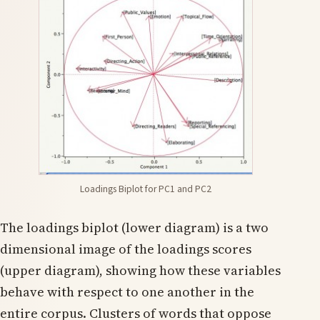
Loadings Biplot for PC1 and PC2
The loadings biplot (lower diagram) is a two
dimensional image of the loadings scores
(upper diagram), showing how these variables
behave with respect to one another in the
entire corpus. Clusters of words that oppose