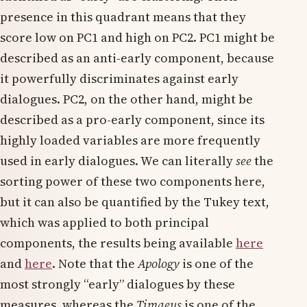
presence in this quadrant means that they
score low on PC1 and high on PC2. PC1 might be
described as an anti-early component, because
it powerfully discriminates against early
dialogues. PC2, on the other hand, might be
described as a pro-early component, since its
highly loaded variables are more frequently
used in early dialogues. We can literally
see
the
sorting power of these two components here,
but it can also be quantified by the Tukey text,
which was applied to both principal
components, the results being available
here
and
here
. Note that the
Apology
is one of the
most strongly “early” dialogues by these
measures, whereas the
Timaeus
is one of the