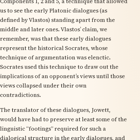
Components 1, 2 and 5, a technique that allowed
us to see the early Platonic dialogues (as
defined by Vlastos) standing apart from the
middle and later ones. Vlastos’ claim, we
remember, was that these early dialogues
represent the historical Socrates, whose
technique of argumentation was elenctic.
Socrates used this technique to draw out the
implications of an opponent’s views until those
views collapsed under their own
contradictions.
The translator of these dialogues, Jowett,
would have had to preserve at least some of the
linguistic “footings” required for such a
dialogical structure in the early dialogues, and