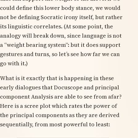
could define this lower body stance, we would
not be defining Socratic irony itself, but rather
its linguistic correlates. (At some point, the
analogy will break down, since language is not
a “weight bearing system”: but it does support
gestures and turns, so let’s see how far we can
go with it.)
What is it exactly that is happening in these
early dialogues that Docuscope and principal
component Analysis are able to see from afar?
Here is a scree plot which rates the power of
the principal components as they are derived
sequentially, from most powerful to least: