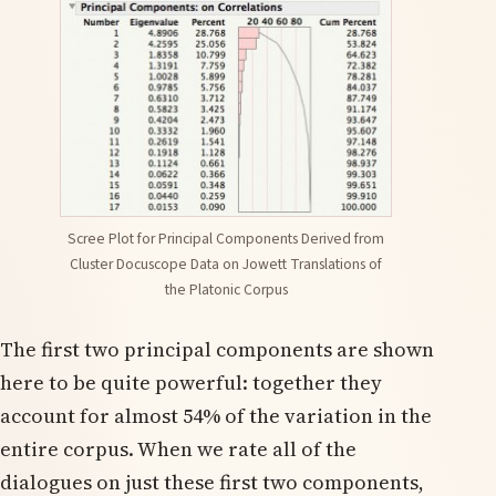
Scree Plot for Principal Components Derived from
Cluster Docuscope Data on Jowett Translations of
the Platonic Corpus
The first two principal components are shown
here to be quite powerful: together they
account for almost 54% of the variation in the
entire corpus. When we rate all of the
dialogues on just these first two components,