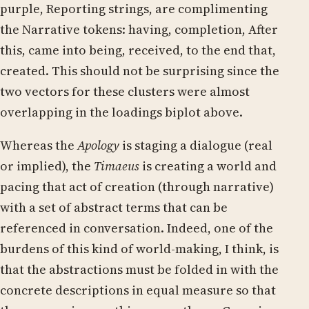
purple, Reporting strings, are complimenting
the Narrative tokens: having, completion, After
this, came into being, received, to the end that,
created. This should not be surprising since the
two vectors for these clusters were almost
overlapping in the loadings biplot above.
Whereas the
Apology
is staging a dialogue (real
or implied), the
Timaeus
is creating a world and
pacing that act of creation (through narrative)
with a set of abstract terms that can be
referenced in conversation. Indeed, one of the
burdens of this kind of world-making, I think, is
that the abstractions must be folded in with the
concrete descriptions in equal measure so that