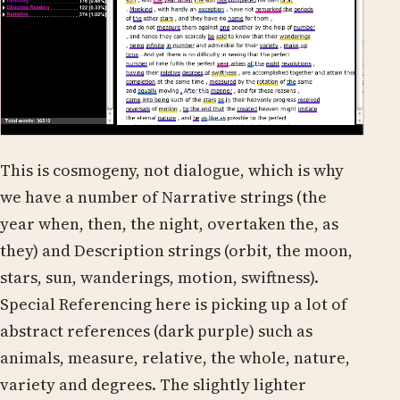
This is cosmogeny, not dialogue, which is why
we have a number of Narrative strings (the
year when, then, the night, overtaken the, as
they) and Description strings (orbit, the moon,
stars, sun, wanderings, motion, swiftness).
Special Referencing here is picking up a lot of
abstract references (dark purple) such as
animals, measure, relative, the whole, nature,
variety and degrees. The slightly lighter