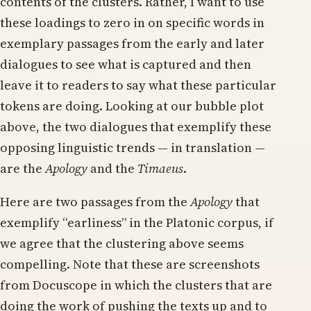
contents of the clusters. Rather, I want to use
these loadings to zero in on specific words in
exemplary passages from the early and later
dialogues to see what is captured and then
leave it to readers to say what these particular
tokens are doing. Looking at our bubble plot
above, the two dialogues that exemplify these
opposing linguistic trends — in translation —
are the
Apology
and the
Timaeus
.
Here are two passages from the
Apology
that
exemplify “earliness” in the Platonic corpus, if
we agree that the clustering above seems
compelling. Note that these are screenshots
from Docuscope in which the clusters that are
doing the work of pushing the texts up and to