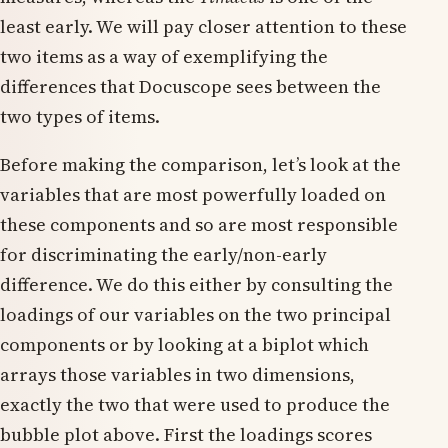
least early. We will pay closer attention to these
two items as a way of exemplifying the
differences that Docuscope sees between the
two types of items.
Before making the comparison, let’s look at the
variables that are most powerfully loaded on
these components and so are most responsible
for discriminating the early/non-early
difference. We do this either by consulting the
loadings of our variables on the two principal
components or by looking at a biplot which
arrays those variables in two dimensions,
exactly the two that were used to produce the
bubble plot above. First the loadings scores