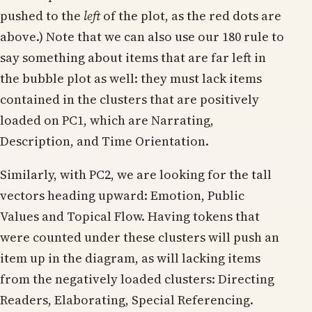
pushed to the
left
of the plot, as the red dots are
above.) Note that we can also use our 180 rule to
say something about items that are far left in
the bubble plot as well: they must lack items
contained in the clusters that are positively
loaded on PC1, which are Narrating,
Description, and Time Orientation.
Similarly, with PC2, we are looking for the tall
vectors heading upward: Emotion, Public
Values and Topical Flow. Having tokens that
were counted under these clusters will push an
item up in the diagram, as will lacking items
from the negatively loaded clusters: Directing
Readers, Elaborating, Special Referencing.