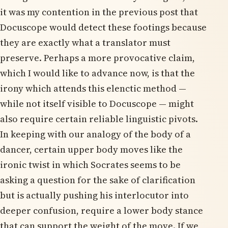
it was my contention in the previous post that
Docuscope would detect these footings because
they are exactly what a translator must
preserve. Perhaps a more provocative claim,
which I would like to advance now, is that the
irony which attends this elenctic method —
while not itself visible to Docuscope — might
also require certain reliable linguistic pivots.
In keeping with our analogy of the body of a
dancer, certain upper body moves like the
ironic twist in which Socrates seems to be
asking a question for the sake of clarification
but is actually pushing his interlocutor into
deeper confusion, require a lower body stance
that can support the weight of the move. If we