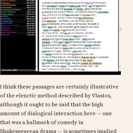
I think these passages are certainly illustrative
of the elenctic method described by Vlastos,
although it ought to be said that the high
amount of dialogical interaction here — one
that was a hallmark of comedy in
Shakespearean drama — is sometimes implied