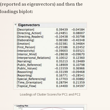
(reported as eigenvectors) and then the
loadings biplot:
Loadings of Cluster Scores for PC1 and PC2