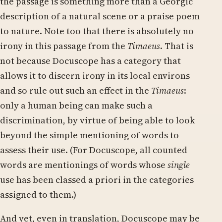
the passage is something more than a Georgic
description of a natural scene or a praise poem
to nature. Note too that there is absolutely no
irony in this passage from the
Timaeus
. That is
not because Docuscope has a category that
allows it to discern irony in its local environs
and so rule out such an effect in the
Timaeus
:
only a human being can make such a
discrimination, by virtue of being able to look
beyond the simple mentioning of words to
assess their use. (For Docuscope, all counted
words are mentionings of words whose
single
use has been classed a priori in the categories
assigned to them.)
And yet, even in translation, Docuscope may be