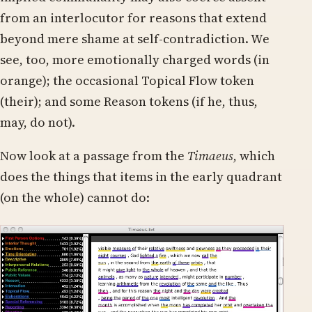
from an interlocutor for reasons that extend
beyond mere shame at self-contradiction. We
see, too, more emotionally charged words (in
orange); the occasional Topical Flow token
(their); and some Reason tokens (if he, thus,
may, do not).
Now look at a passage from the
Timaeus
, which
does the things that items in the early quadrant
(on the whole) cannot do: