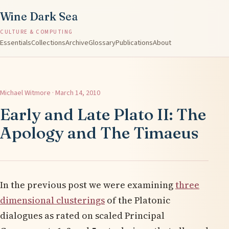
Wine Dark Sea
CULTURE & COMPUTING
Essentials
Collections
Archive
Glossary
Publications
About
Michael Witmore · March 14, 2010
Early and Late Plato II: The
Apology and The Timaeus
In the previous post we were examining
three
dimensional clusterings
of the Platonic
dialogues as rated on scaled Principal