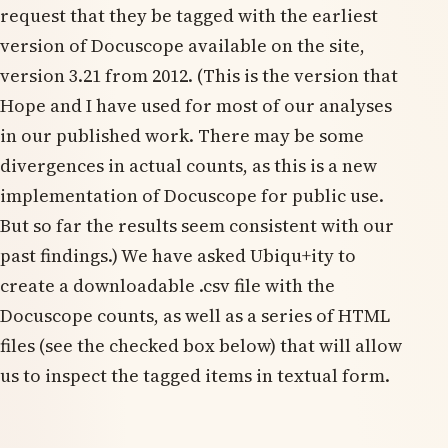
request that they be tagged with the earliest
version of Docuscope available on the site,
version 3.21 from 2012. (This is the version that
Hope and I have used for most of our analyses
in our published work. There may be some
divergences in actual counts, as this is a new
implementation of Docuscope for public use.
But so far the results seem consistent with our
past findings.) We have asked Ubiqu+ity to
create a downloadable .csv file with the
Docuscope counts, as well as a series of HTML
files (see the checked box below) that will allow
us to inspect the tagged items in textual form.