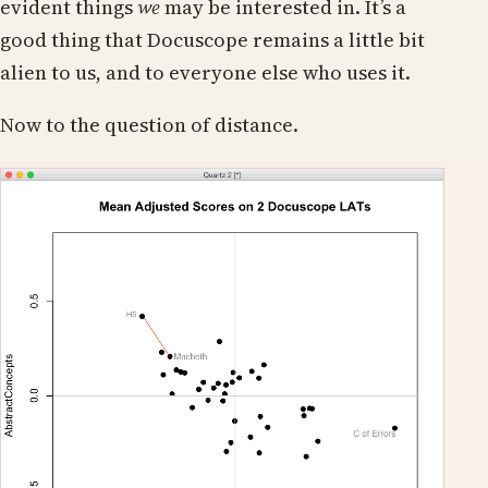
evident things
we
may be interested in. It’s a
good thing that Docuscope remains a little bit
alien to us, and to everyone else who uses it.
Now to the question of distance.