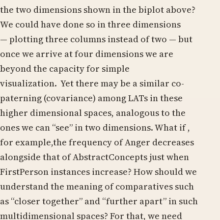
the two dimensions shown in the biplot above?
We could have done so in three dimensions
— plotting three columns instead of two — but
once we arrive at four dimensions we are
beyond the capacity for simple
visualization. Yet there may be a similar co-
paterning (covariance) among LATs in these
higher dimensional spaces, analogous to the
ones we can “see” in two dimensions. What if ,
for example,the frequency of Anger decreases
alongside that of AbstractConcepts just when
FirstPerson instances increase? How should we
understand the meaning of comparatives such
as “closer together” and “further apart” in such
multidimensional spaces? For that, we need