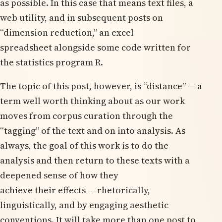
as possible. In this case that means text files, a
web utility, and in subsequent posts on
“dimension reduction,” an excel
spreadsheet alongside some code written for
the statistics program R.
The topic of this post, however, is “distance” — a
term well worth thinking about as our work
moves from corpus curation through the
“tagging” of the text and on into analysis. As
always, the goal of this work is to do the
analysis and then return to these texts with a
deepened sense of how they
achieve their effects — rhetorically,
linguistically, and by engaging aesthetic
conventions. It will take more than one post to