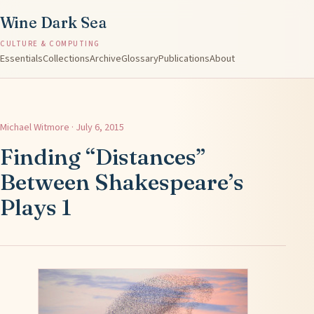
Wine Dark Sea
CULTURE & COMPUTING
Essentials
Collections
Archive
Glossary
Publications
About
Michael Witmore · July 6, 2015
Finding “Distances”
Between Shakespeare’s
Plays 1