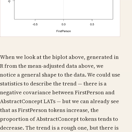
When we look at the biplot above, generated in
R from the mean-adjusted data above, we
notice a general shape to the data. We could use
statistics to describe the trend — there is a
negative covariance between FirstPerson and
AbstractConcept LATs — but we can already see
that as FirstPerson tokens increase, the
proportion of AbstractConcept tokens tends to
decrease. The trend is a rough one, but there is