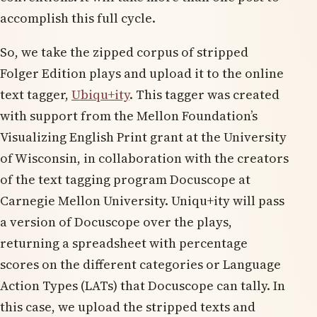
accomplish this full cycle.
So, we take the zipped corpus of stripped
Folger Edition plays and upload it to the online
text tagger,
Ubiqu+ity
. This tagger was created
with support from the Mellon Foundation’s
Visualizing English Print grant at the University
of Wisconsin, in collaboration with the creators
of the text tagging program Docuscope at
Carnegie Mellon University. Uniqu+ity will pass
a version of Docuscope over the plays,
returning a spreadsheet with percentage
scores on the different categories or Language
Action Types (LATs) that Docuscope can tally. In
this case, we upload the stripped texts and