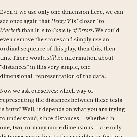
Even if we use only one dimension here, we can
see once again that
Henry V
is “closer” to
Macbeth
than it is to
Comedy of Errors
. We could
even remove the scores and simply use an
ordinal sequence of this play, then this, then
this. There would
still
be information about
“distances” in this very simple, one
dimensional, representation of the data.
Now we ask ourselves: which way of
representing the distances between these tests
is
better
? Well, it depends on what you are trying
to understand, since distances — whether in
one, two, or many more dimensions — are only
distances according to the variables or features