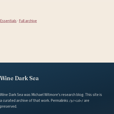
Essentials
·
Full archive
Wine Dark Sea
Wine Dark Sea was Michael Witmore's research blog. This site is
a curated archive of that work. Permalinks
are
/p/<id>/
preserved.