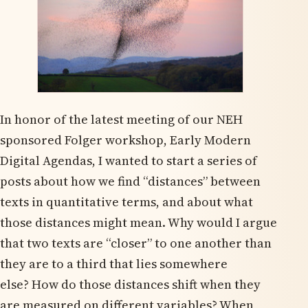
In honor of the latest meeting of our NEH
sponsored Folger workshop, Early Modern
Digital Agendas, I wanted to start a series of
posts about how we find “distances” between
texts in quantitative terms, and about what
those distances might mean. Why would I argue
that two texts are “closer” to one another than
they are to a third that lies somewhere
else? How do those distances shift when they
are measured on different variables? When