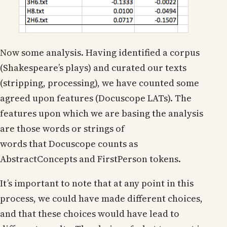
Now some analysis. Having identified a corpus
(Shakespeare’s plays) and curated our texts
(stripping, processing), we have counted some
agreed upon features (Docuscope LATs). The
features upon which we are basing the analysis
are those words or strings of
words that Docuscope counts as
AbstractConcepts and FirstPerson tokens.
It’s important to note that at any point in this
process, we could have made different choices,
and that these choices would have lead to