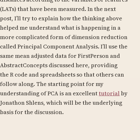
(LATs) that have been measured. In the next
post, I’ll try to explain how the thinking above
helped me understand what is happening in a
more complicated form of dimension reduction
called Principal Component Analysis. I’ll use the
same mean adjusted data for FirstPerson and
AbstractConcepts discussed here, providing
the R code and spreadsheets so that others can
follow along. The starting point for my
understanding of PCA is an excellent
tutorial
by
Jonathon Shlens, which will be the underlying
basis for the discussion.