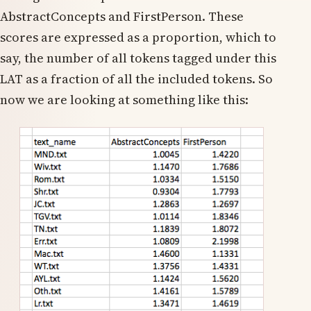
AbstractConcepts and FirstPerson. These
scores are expressed as a proportion, which to
say, the number of all tokens tagged under this
LAT as a fraction of all the included tokens. So
now we are looking at something like this: