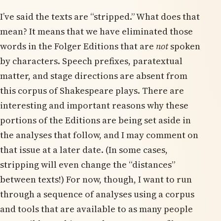
I’ve said the texts are “stripped.” What does that
mean? It means that we have eliminated those
words in the Folger Editions that are
not
spoken
by characters. Speech prefixes, paratextual
matter, and stage directions are absent from
this corpus of Shakespeare plays. There are
interesting and important reasons why these
portions of the Editions are being set aside in
the analyses that follow, and I may comment on
that issue at a later date. (In some cases,
stripping will even change the “distances”
between texts!) For now, though, I want to run
through a sequence of analyses using a corpus
and tools that are available to as many people