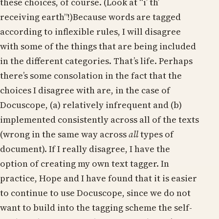
these choices, of course. (Look at “i’ th’
receiving earth”!)Because words are tagged
according to inflexible rules, I will disagree
with some of the things that are being included
in the different categories. That’s life. Perhaps
there’s some consolation in the fact that the
choices I disagree with are, in the case of
Docuscope, (a) relatively infrequent and (b)
implemented consistently across all of the texts
(wrong in the same way across
all
types of
document). If I really disagree, I have the
option of creating my own text tagger. In
practice, Hope and I have found that it is easier
to continue to use Docuscope, since we do not
want to build into the tagging scheme the self-