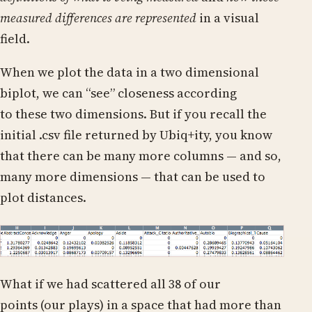
measured differences are represented
in a visual
field.
When we plot the data in a two dimensional
biplot, we can “see” closeness according
to these two dimensions. But if you recall the
initial .csv file returned by Ubiq+ity, you know
that there can be many more columns — and so,
many more dimensions — that can be used to
plot distances.
What if we had scattered all 38 of our
points (our plays) in a space that had more than