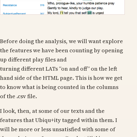
Before doing the analysis, we will want explore
the features we have been counting by opening
up different play files and
turning different LATs “on and off” on the left
hand side of the HTML page. This is how we get
to know what is being counted in the columns
of the .csv file.
I look, then, at some of our texts and the
features that Ubiqu+ity tagged within them. I
will be more or less unsatisfied with some of