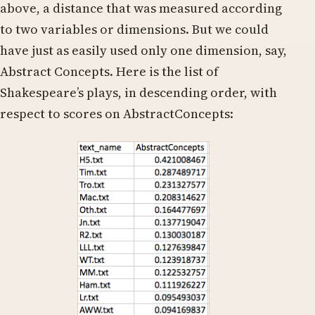
above, a distance that was measured according
to two variables or dimensions. But we could
have just as easily used only one dimension, say,
Abstract Concepts. Here is the list of
Shakespeare’s plays, in descending order, with
respect to scores on AbstractConcepts: