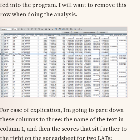
fed into the program. I will want to remove this
row when doing the analysis.
For ease of explication, I’m going to pare down
these columns to three: the name of the text in
column 1, and then the scores that sit further to
the right on the spreadsheet for two LATs: