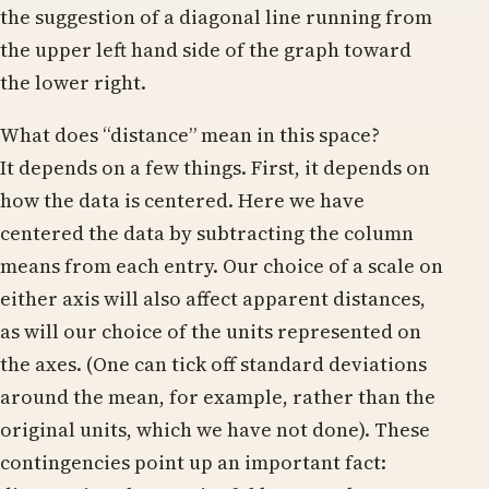
the suggestion of a diagonal line running from
the upper left hand side of the graph toward
the lower right.
What does “distance” mean in this space?
It depends on a few things. First, it depends on
how the data is centered. Here we have
centered the data by subtracting the column
means from each entry. Our choice of a scale on
either axis will also affect apparent distances,
as will our choice of the units represented on
the axes. (One can tick off standard deviations
around the mean, for example, rather than the
original units, which we have not done). These
contingencies point up an important fact: