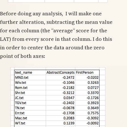
Before doing any analysis, I will make one
further alteration, subtracting the mean value
for each column (the “average” score for the
LAT) from every score in that column. I do this
in order to center the data around the zero
point of both axes: