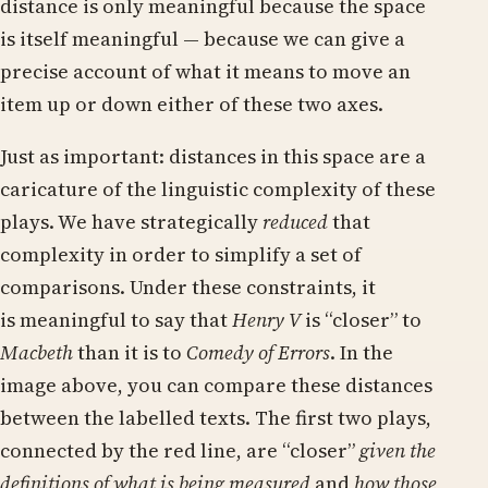
distance is only meaningful because the space
is itself meaningful — because we can give a
precise account of what it means to move an
item up or down either of these two axes.
Just as important: distances in this space are a
caricature of the linguistic complexity of these
plays. We have strategically
reduced
that
complexity in order to simplify a set of
comparisons. Under these constraints, it
is meaningful to say that
Henry V
is “closer” to
Macbeth
than it is to
Comedy of Errors
. In the
image above, you can compare these distances
between the labelled texts. The first two plays,
connected by the red line, are “closer”
given the
definitions of what is being measured
and
how those