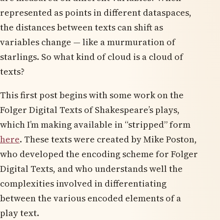
represented as points in different dataspaces,
the distances between texts can shift as
variables change — like a murmuration of
starlings. So what kind of cloud is a cloud of
texts?
This first post begins with some work on the
Folger Digital Texts of Shakespeare’s plays,
which I’m making available in “stripped” form
here
. These texts were created by Mike Poston,
who developed the encoding scheme for Folger
Digital Texts, and who understands well the
complexities involved in differentiating
between the various encoded elements of a
play text.