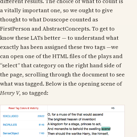
different results. The choice of what to count is
a vitally important one, so we ought to give
thought to what Douscope counted as
FirstPerson and AbstractConcepts. To get to
know these LATs better — to understand what
exactly has been assigned these two tags —we
can open one of the HTML files of the plays and
“select” that category on the right hand side of
the page, scrolling through the document to see
what was tagged. Below is the opening scene of
Henry V
, so tagged: