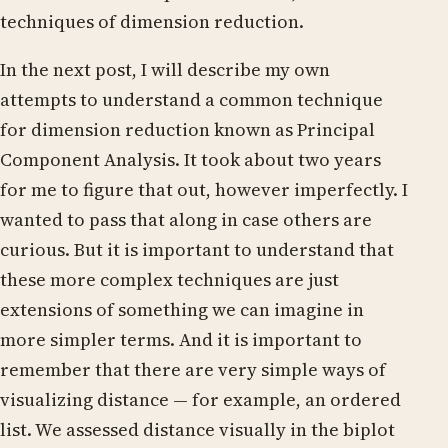
techniques of dimension reduction.
In the next post, I will describe my own
attempts to understand a common technique
for dimension reduction known as Principal
Component Analysis. It took about two years
for me to figure that out, however imperfectly. I
wanted to pass that along in case others are
curious. But it is important to understand that
these more complex techniques are just
extensions of something we can imagine in
more simpler terms. And it is important to
remember that there are very simple ways of
visualizing distance — for example, an ordered
list. We assessed distance visually in the biplot