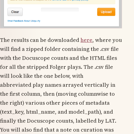
The results can be downloaded
here
, where you
will find a zipped folder containing the .csv file
with the Docuscope counts and the HTML files
for all the stripped Folger plays. The .csv file
will look like the one below, with
abbreviated play names arrayed vertically in
the first column, then (moving columnwise to
the right) various other pieces of metadata
(text_key, html_name, and model_path), and
finally the Docuscope counts, labelled by LAT.
You will also find that a note on curation was