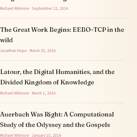
Michael Witmore · September 22, 2016
The Great Work Begins: EEBO-TCP in the
wild
Jonathan Hope · March 25, 2016
Latour, the Digital Humanities, and the
Divided Kingdom of Knowledge
Michael Witmore · March 1, 2016
Auerbach Was Right: A Computational
Study of the Odyssey and the Gospels
Michael Witmore · January 15, 2016