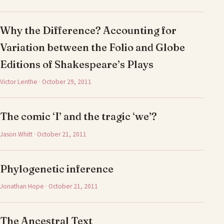
Why the Difference? Accounting for
Variation between the Folio and Globe
Editions of Shakespeare’s Plays
Victor Lenthe · October 29, 2011
The comic ‘I’ and the tragic ‘we’?
Jason Whitt · October 21, 2011
Phylogenetic inference
Jonathan Hope · October 21, 2011
The Ancestral Text