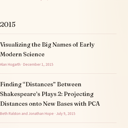
2015
Visualizing the Big Names of Early
Modern Science
Alan Hogarth · December 1, 2015
Finding “Distances” Between
Shakespeare’s Plays 2: Projecting
Distances onto New Bases with PCA
Beth Ralston and Jonathan Hope · July 9, 2015