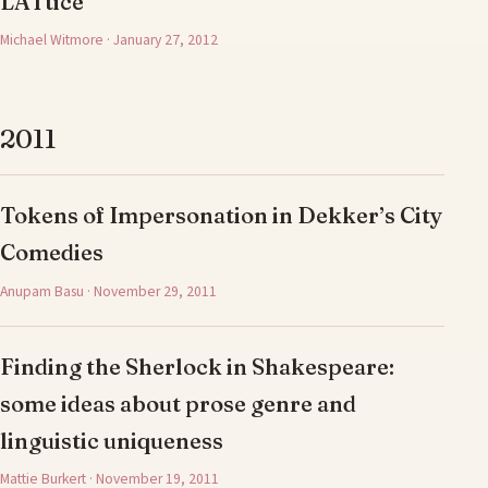
LATtice
Michael Witmore · January 27, 2012
2011
Tokens of Impersonation in Dekker’s City
Comedies
Anupam Basu · November 29, 2011
Finding the Sherlock in Shakespeare:
some ideas about prose genre and
linguistic uniqueness
Mattie Burkert · November 19, 2011