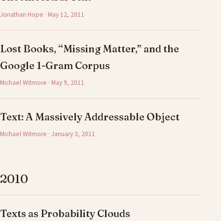
Jonathan Hope · May 12, 2011
Lost Books, “Missing Matter,” and the
Google 1-Gram Corpus
Michael Witmore · May 9, 2011
Text: A Massively Addressable Object
Michael Witmore · January 3, 2011
2010
Texts as Probability Clouds