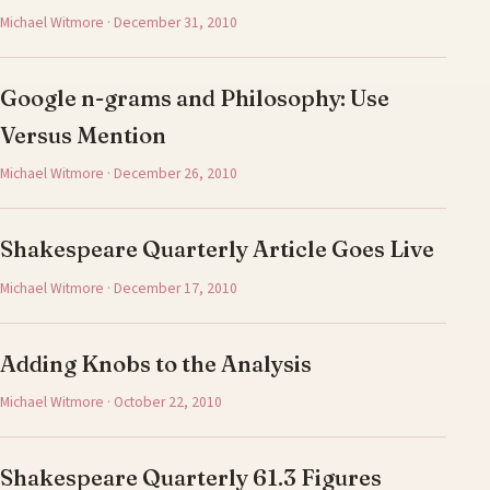
Michael Witmore · December 31, 2010
Google n-grams and Philosophy: Use
Versus Mention
Michael Witmore · December 26, 2010
Shakespeare Quarterly Article Goes Live
Michael Witmore · December 17, 2010
Adding Knobs to the Analysis
Michael Witmore · October 22, 2010
Shakespeare Quarterly 61.3 Figures