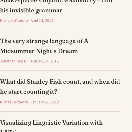
Shakespeare’s mythic vocabulary – and
his invisible grammar
Michael Witmore · April 14, 2012
The very strange language of A
Midsummer Night’s Dream
Jonathan Hope · February 14, 2012
What did Stanley Fish count, and when did
he start counting it?
Michael Witmore · January 27, 2012
Visualizing Linguistic Variation with