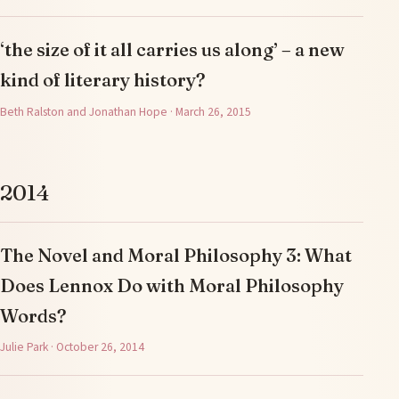
‘the size of it all carries us along’ – a new
kind of literary history?
Beth Ralston and Jonathan Hope · March 26, 2015
2014
The Novel and Moral Philosophy 3: What
Does Lennox Do with Moral Philosophy
Words?
Julie Park · October 26, 2014