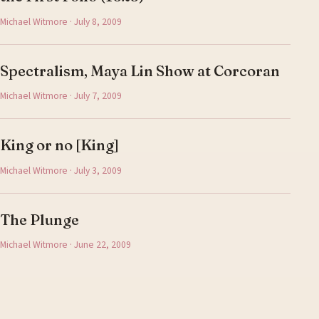
Michael Witmore · July 8, 2009
Spectralism, Maya Lin Show at Corcoran
Michael Witmore · July 7, 2009
King or no [King]
Michael Witmore · July 3, 2009
The Plunge
Michael Witmore · June 22, 2009