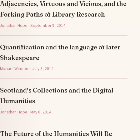
Adjacencies, Virtuous and Vicious, and the
Forking Paths of Library Research
Jonathan Hope · September 9, 2014
Quantification and the language of later
Shakespeare
Michael Witmore · July 8, 2014
Scotland’s Collections and the Digital
Humanities
Jonathan Hope · May 6, 2014
The Future of the Humanities Will Be