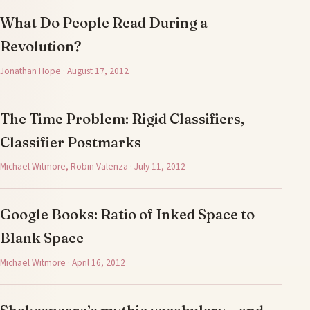
What Do People Read During a
Revolution?
Jonathan Hope · August 17, 2012
The Time Problem: Rigid Classifiers,
Classifier Postmarks
Michael Witmore, Robin Valenza · July 11, 2012
Google Books: Ratio of Inked Space to
Blank Space
Michael Witmore · April 16, 2012