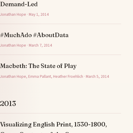
Demand-Led
Jonathan Hope · May 1, 2014
#MuchAdo #AboutData
Jonathan Hope · March 7, 2014
Macbeth: The State of Play
Jonathan Hope, Emma Pallant, Heather Froehlich · March 5, 2014
2013
Visualizing English Print, 1530-1800,