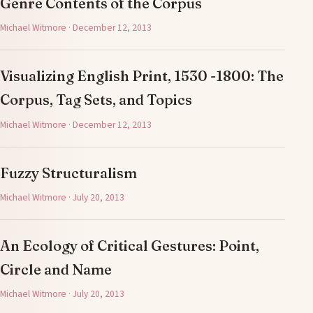
Genre Contents of the Corpus
Michael Witmore · December 12, 2013
Visualizing English Print, 1530 -1800: The
Corpus, Tag Sets, and Topics
Michael Witmore · December 12, 2013
Fuzzy Structuralism
Michael Witmore · July 20, 2013
An Ecology of Critical Gestures: Point,
Circle and Name
Michael Witmore · July 20, 2013