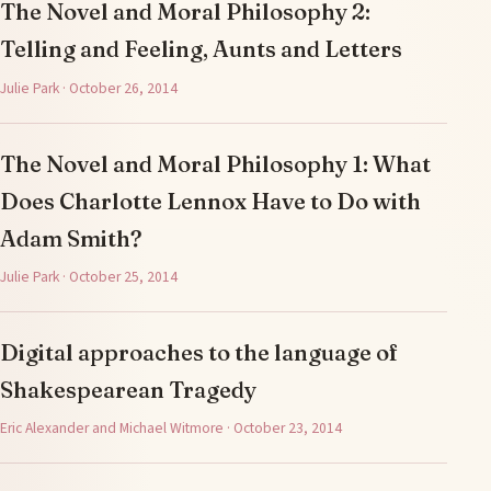
The Novel and Moral Philosophy 2:
Telling and Feeling, Aunts and Letters
Julie Park · October 26, 2014
The Novel and Moral Philosophy 1: What
Does Charlotte Lennox Have to Do with
Adam Smith?
Julie Park · October 25, 2014
Digital approaches to the language of
Shakespearean Tragedy
Eric Alexander and Michael Witmore · October 23, 2014