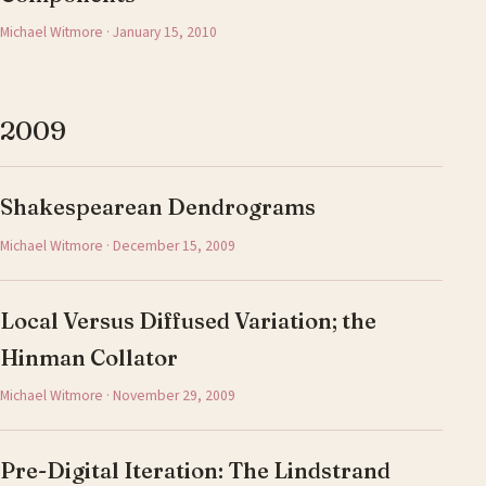
Michael Witmore · January 15, 2010
2009
Shakespearean Dendrograms
Michael Witmore · December 15, 2009
Local Versus Diffused Variation; the
Hinman Collator
Michael Witmore · November 29, 2009
Pre-Digital Iteration: The Lindstrand