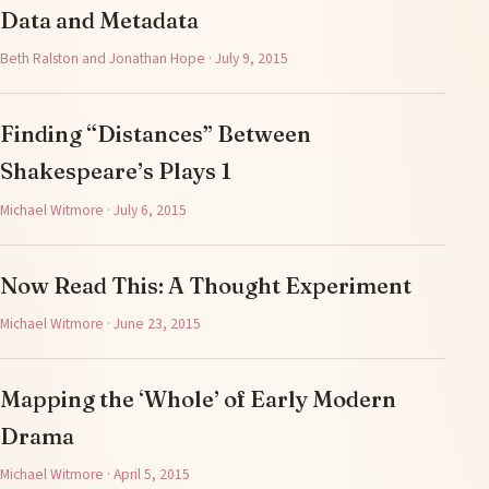
Data and Metadata
Beth Ralston and Jonathan Hope · July 9, 2015
Finding “Distances” Between
Shakespeare’s Plays 1
Michael Witmore · July 6, 2015
Now Read This: A Thought Experiment
Michael Witmore · June 23, 2015
Mapping the ‘Whole’ of Early Modern
Drama
Michael Witmore · April 5, 2015