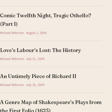
Comic Twelfth Night, Tragic Othello?
(Part I)
Michael Witmore · August 2, 2009
Love’s Labour’s Lost: The History
Michael Witmore · July 31, 2009
An Untimely Piece of Richard II
Michael Witmore · July 20, 2009
A Genre Map of Shakespeare’s Plays from
the First Folio (1623)