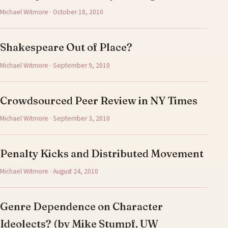
Michael Witmore · October 18, 2010
Shakespeare Out of Place?
Michael Witmore · September 9, 2010
Crowdsourced Peer Review in NY Times
Michael Witmore · September 3, 2010
Penalty Kicks and Distributed Movement
Michael Witmore · August 24, 2010
Genre Dependence on Character
Ideolects? (by Mike Stumpf, UW