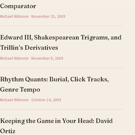
Comparator
Michael Witmore · November 25, 2009
Edward III, Shakespearean Trigrams, and
Trillin’s Derivatives
Michael Witmore · November 8, 2009
Rhythm Quants: Burial, Click Tracks,
Genre Tempo
Michael Witmore · October 14, 2009
Keeping the Game in Your Head: David
Ortiz