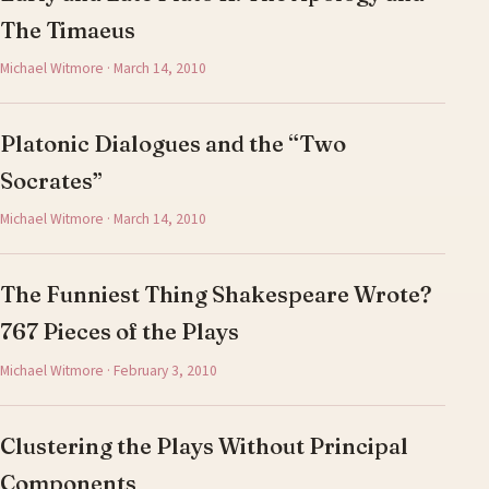
The Timaeus
Michael Witmore · March 14, 2010
Platonic Dialogues and the “Two
Socrates”
Michael Witmore · March 14, 2010
The Funniest Thing Shakespeare Wrote?
767 Pieces of the Plays
Michael Witmore · February 3, 2010
Clustering the Plays Without Principal
Components