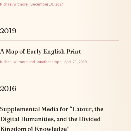
Michael Witmore · December 10, 2024
2019
A Map of Early English Print
Michael Witmore and Jonathan Hope · April 23, 2019
2016
Supplemental Media for “Latour, the
Digital Humanities, and the Divided
Kingdom of Knowledge”