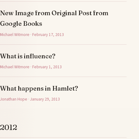
New Image from Original Post from
Google Books
Michael Witmore · February 17, 2013
What is influence?
Michael Witmore · February 1, 2013
What happens in Hamlet?
Jonathan Hope · January 29, 2013
2012