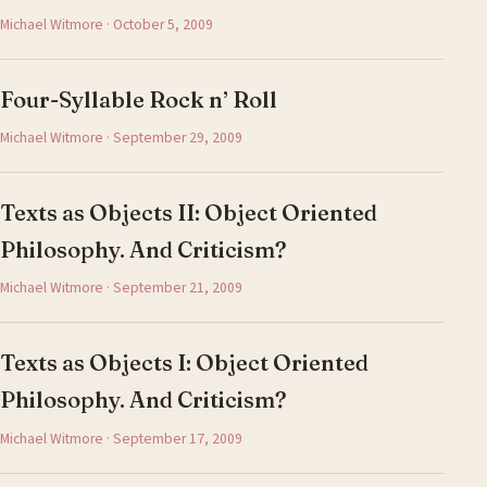
Michael Witmore · October 5, 2009
Four-Syllable Rock n’ Roll
Michael Witmore · September 29, 2009
Texts as Objects II: Object Oriented
Philosophy. And Criticism?
Michael Witmore · September 21, 2009
Texts as Objects I: Object Oriented
Philosophy. And Criticism?
Michael Witmore · September 17, 2009