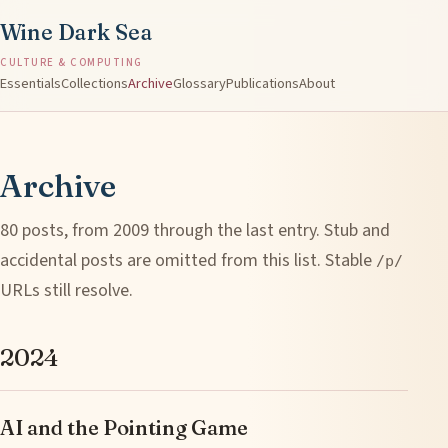
Wine Dark Sea
CULTURE & COMPUTING
Essentials
Collections
Archive
Glossary
Publications
About
Archive
80 posts, from 2009 through the last entry. Stub and
accidental posts are omitted from this list. Stable
/p/
URLs still resolve.
2024
AI and the Pointing Game