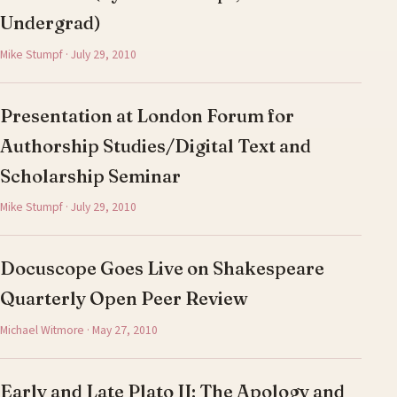
Undergrad)
Mike Stumpf · July 29, 2010
Presentation at London Forum for
Authorship Studies/Digital Text and
Scholarship Seminar
Mike Stumpf · July 29, 2010
Docuscope Goes Live on Shakespeare
Quarterly Open Peer Review
Michael Witmore · May 27, 2010
Early and Late Plato II: The Apology and