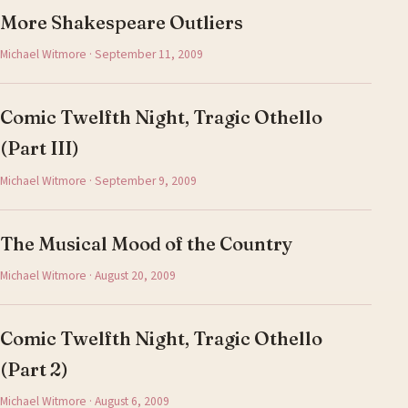
More Shakespeare Outliers
Michael Witmore · September 11, 2009
Comic Twelfth Night, Tragic Othello
(Part III)
Michael Witmore · September 9, 2009
The Musical Mood of the Country
Michael Witmore · August 20, 2009
Comic Twelfth Night, Tragic Othello
(Part 2)
Michael Witmore · August 6, 2009