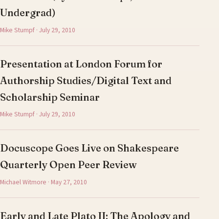
Undergrad)
Mike Stumpf · July 29, 2010
Presentation at London Forum for
Authorship Studies/Digital Text and
Scholarship Seminar
Mike Stumpf · July 29, 2010
Docuscope Goes Live on Shakespeare
Quarterly Open Peer Review
Michael Witmore · May 27, 2010
Early and Late Plato II: The Apology and