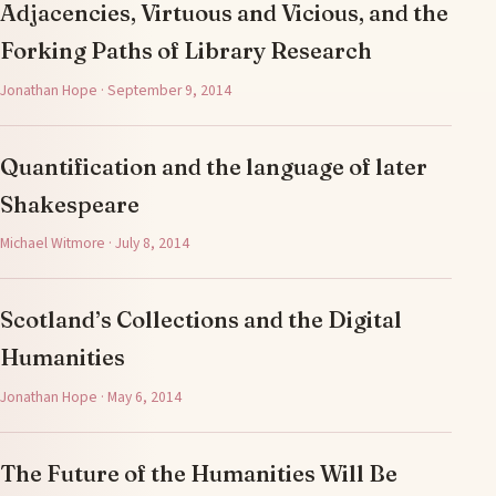
Adjacencies, Virtuous and Vicious, and the
Forking Paths of Library Research
Jonathan Hope · September 9, 2014
Quantification and the language of later
Shakespeare
Michael Witmore · July 8, 2014
Scotland’s Collections and the Digital
Humanities
Jonathan Hope · May 6, 2014
The Future of the Humanities Will Be