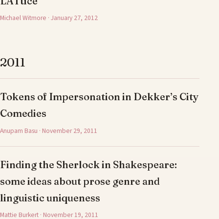
LATtice
Michael Witmore · January 27, 2012
2011
Tokens of Impersonation in Dekker’s City
Comedies
Anupam Basu · November 29, 2011
Finding the Sherlock in Shakespeare:
some ideas about prose genre and
linguistic uniqueness
Mattie Burkert · November 19, 2011