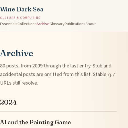
Wine Dark Sea
CULTURE & COMPUTING
Essentials
Collections
Archive
Glossary
Publications
About
Archive
80 posts, from 2009 through the last entry. Stub and
accidental posts are omitted from this list. Stable
/p/
URLs still resolve.
2024
AI and the Pointing Game