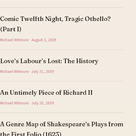
Comic Twelfth Night, Tragic Othello?
(Part I)
Michael Witmore · August 2, 2009
Love’s Labour’s Lost: The History
Michael Witmore · July 31, 2009
An Untimely Piece of Richard II
Michael Witmore · July 20, 2009
A Genre Map of Shakespeare’s Plays from
the First Folio (1623)