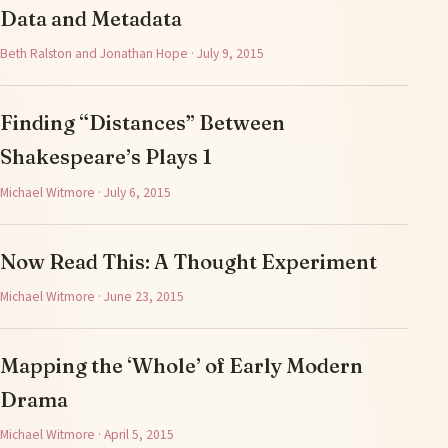
Data and Metadata
Beth Ralston and Jonathan Hope · July 9, 2015
Finding “Distances” Between
Shakespeare’s Plays 1
Michael Witmore · July 6, 2015
Now Read This: A Thought Experiment
Michael Witmore · June 23, 2015
Mapping the ‘Whole’ of Early Modern
Drama
Michael Witmore · April 5, 2015