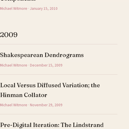
Michael Witmore · January 15, 2010
2009
Shakespearean Dendrograms
Michael Witmore · December 15, 2009
Local Versus Diffused Variation; the
Hinman Collator
Michael Witmore · November 29, 2009
Pre-Digital Iteration: The Lindstrand