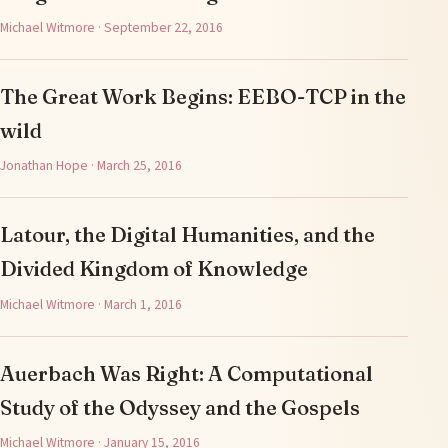
Michael Witmore · September 22, 2016
The Great Work Begins: EEBO-TCP in the
wild
Jonathan Hope · March 25, 2016
Latour, the Digital Humanities, and the
Divided Kingdom of Knowledge
Michael Witmore · March 1, 2016
Auerbach Was Right: A Computational
Study of the Odyssey and the Gospels
Michael Witmore · January 15, 2016