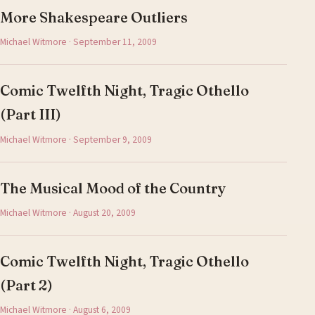
More Shakespeare Outliers
Michael Witmore · September 11, 2009
Comic Twelfth Night, Tragic Othello
(Part III)
Michael Witmore · September 9, 2009
The Musical Mood of the Country
Michael Witmore · August 20, 2009
Comic Twelfth Night, Tragic Othello
(Part 2)
Michael Witmore · August 6, 2009