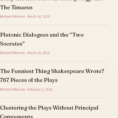
The Timaeus
Michael Witmore · March 14, 2010
Platonic Dialogues and the “Two
Socrates”
Michael Witmore · March 14, 2010
The Funniest Thing Shakespeare Wrote?
767 Pieces of the Plays
Michael Witmore · February 3, 2010
Clustering the Plays Without Principal
Components