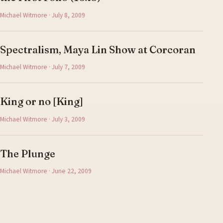
Michael Witmore · July 8, 2009
Spectralism, Maya Lin Show at Corcoran
Michael Witmore · July 7, 2009
King or no [King]
Michael Witmore · July 3, 2009
The Plunge
Michael Witmore · June 22, 2009