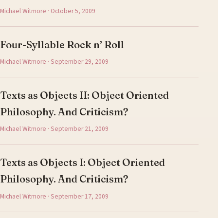
Michael Witmore · October 5, 2009
Four-Syllable Rock n’ Roll
Michael Witmore · September 29, 2009
Texts as Objects II: Object Oriented
Philosophy. And Criticism?
Michael Witmore · September 21, 2009
Texts as Objects I: Object Oriented
Philosophy. And Criticism?
Michael Witmore · September 17, 2009