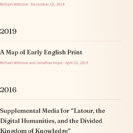
Michael Witmore · December 10, 2024
2019
A Map of Early English Print
Michael Witmore and Jonathan Hope · April 23, 2019
2016
Supplemental Media for “Latour, the
Digital Humanities, and the Divided
Kingdom of Knowledge”