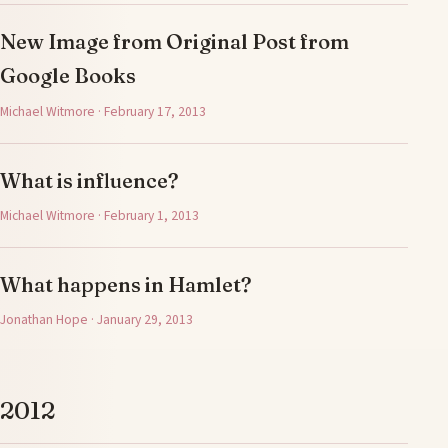
New Image from Original Post from
Google Books
Michael Witmore · February 17, 2013
What is influence?
Michael Witmore · February 1, 2013
What happens in Hamlet?
Jonathan Hope · January 29, 2013
2012