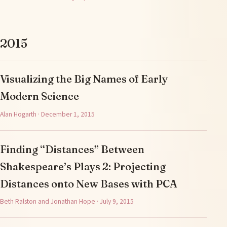
2015
Visualizing the Big Names of Early
Modern Science
Alan Hogarth · December 1, 2015
Finding “Distances” Between
Shakespeare’s Plays 2: Projecting
Distances onto New Bases with PCA
Beth Ralston and Jonathan Hope · July 9, 2015