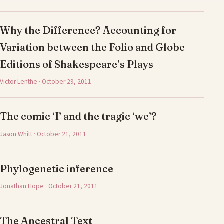
Why the Difference? Accounting for
Variation between the Folio and Globe
Editions of Shakespeare’s Plays
Victor Lenthe · October 29, 2011
The comic ‘I’ and the tragic ‘we’?
Jason Whitt · October 21, 2011
Phylogenetic inference
Jonathan Hope · October 21, 2011
The Ancestral Text