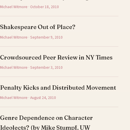
Michael Witmore · October 18, 2010
Shakespeare Out of Place?
Michael Witmore · September 9, 2010
Crowdsourced Peer Review in NY Times
Michael Witmore · September 3, 2010
Penalty Kicks and Distributed Movement
Michael Witmore · August 24, 2010
Genre Dependence on Character
Ideolects? (by Mike Stumpf, UW