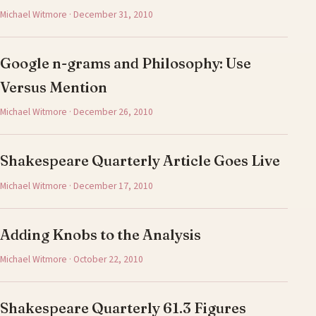
Michael Witmore · December 31, 2010
Google n-grams and Philosophy: Use
Versus Mention
Michael Witmore · December 26, 2010
Shakespeare Quarterly Article Goes Live
Michael Witmore · December 17, 2010
Adding Knobs to the Analysis
Michael Witmore · October 22, 2010
Shakespeare Quarterly 61.3 Figures