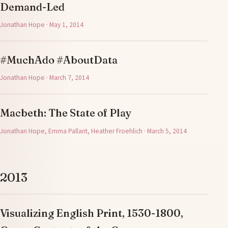
Demand-Led
Jonathan Hope · May 1, 2014
#MuchAdo #AboutData
Jonathan Hope · March 7, 2014
Macbeth: The State of Play
Jonathan Hope, Emma Pallant, Heather Froehlich · March 5, 2014
2013
Visualizing English Print, 1530-1800,