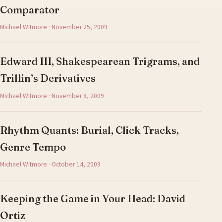
Comparator
Michael Witmore · November 25, 2009
Edward III, Shakespearean Trigrams, and
Trillin’s Derivatives
Michael Witmore · November 8, 2009
Rhythm Quants: Burial, Click Tracks,
Genre Tempo
Michael Witmore · October 14, 2009
Keeping the Game in Your Head: David
Ortiz