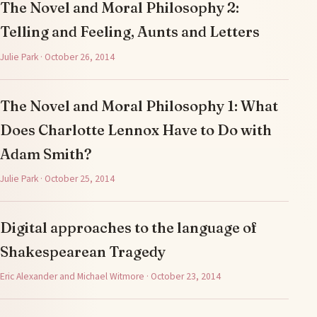
The Novel and Moral Philosophy 2:
Telling and Feeling, Aunts and Letters
Julie Park · October 26, 2014
The Novel and Moral Philosophy 1: What
Does Charlotte Lennox Have to Do with
Adam Smith?
Julie Park · October 25, 2014
Digital approaches to the language of
Shakespearean Tragedy
Eric Alexander and Michael Witmore · October 23, 2014