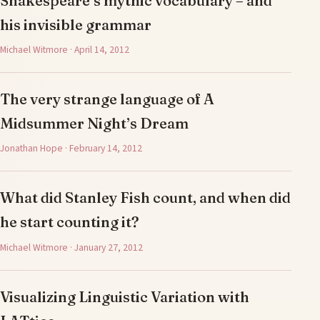
Shakespeare’s mythic vocabulary – and
his invisible grammar
Michael Witmore · April 14, 2012
The very strange language of A
Midsummer Night’s Dream
Jonathan Hope · February 14, 2012
What did Stanley Fish count, and when did
he start counting it?
Michael Witmore · January 27, 2012
Visualizing Linguistic Variation with