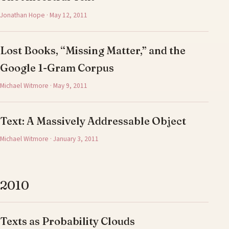
Jonathan Hope · May 12, 2011
Lost Books, “Missing Matter,” and the
Google 1-Gram Corpus
Michael Witmore · May 9, 2011
Text: A Massively Addressable Object
Michael Witmore · January 3, 2011
2010
Texts as Probability Clouds