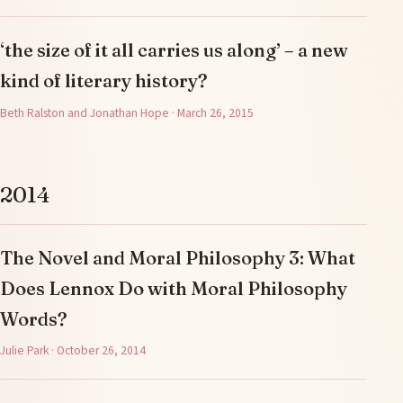
‘the size of it all carries us along’ – a new
kind of literary history?
Beth Ralston and Jonathan Hope · March 26, 2015
2014
The Novel and Moral Philosophy 3: What
Does Lennox Do with Moral Philosophy
Words?
Julie Park · October 26, 2014