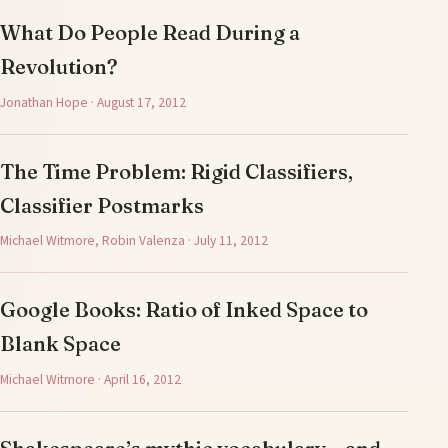
What Do People Read During a
Revolution?
Jonathan Hope · August 17, 2012
The Time Problem: Rigid Classifiers,
Classifier Postmarks
Michael Witmore, Robin Valenza · July 11, 2012
Google Books: Ratio of Inked Space to
Blank Space
Michael Witmore · April 16, 2012