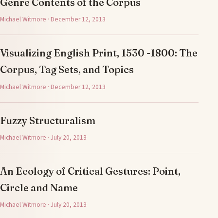
Genre Contents of the Corpus
Michael Witmore · December 12, 2013
Visualizing English Print, 1530 -1800: The
Corpus, Tag Sets, and Topics
Michael Witmore · December 12, 2013
Fuzzy Structuralism
Michael Witmore · July 20, 2013
An Ecology of Critical Gestures: Point,
Circle and Name
Michael Witmore · July 20, 2013