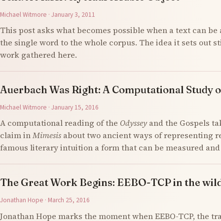
Michael Witmore · January 3, 2011
This post asks what becomes possible when a text can be 
the single word to the whole corpus. The idea it sets out s
work gathered here.
Auerbach Was Right: A Computational Study o
Michael Witmore · January 15, 2016
A computational reading of the
Odyssey
and the Gospels ta
claim in
Mimesis
about two ancient ways of representing re
famous literary intuition a form that can be measured an
The Great Work Begins: EEBO-TCP in the wil
Jonathan Hope · March 25, 2016
Jonathan Hope marks the moment when EEBO-TCP, the tran