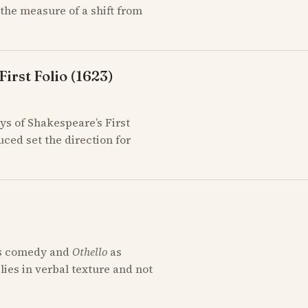
the measure of a shift from
irst Folio (1623)
ys of Shakespeare’s First
uced set the direction for
s comedy and
Othello
as
 lies in verbal texture and not