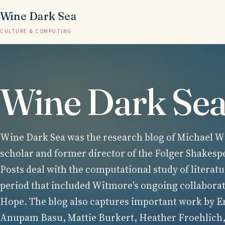
Wine Dark Sea
CULTURE & COMPUTING
Wine Dark Se
Wine Dark Sea was the research blog of Michael Wi
scholar and former director of the Folger Shakesp
Posts deal with the computational study of literatu
period that included Witmore's ongoing collabora
Hope. The blog also captures important work by E
Anupam Basu, Mattie Burkert, Heather Froehlich,