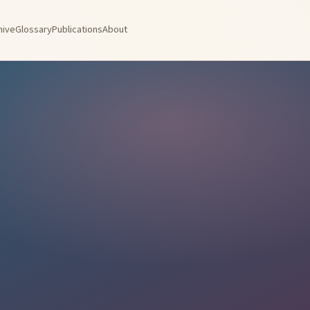
hive
Glossary
Publications
About