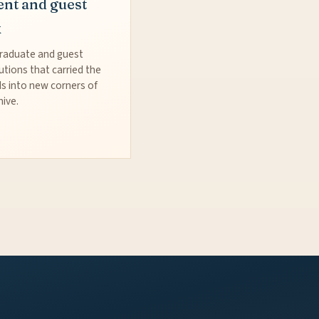
ent and guest
k
raduate and guest
utions that carried the
s into new corners of
hive.