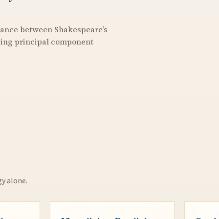
stance between Shakespeare’s
using principal component
gy alone.