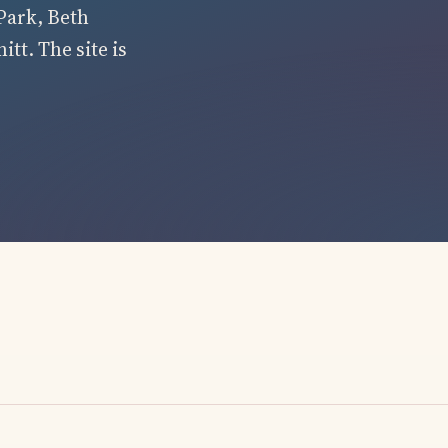
Park, Beth
tt. The site is