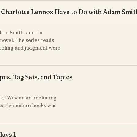
 Charlotte Lennox Have to Do with Adam Smit
Adam Smith, and the
novel. The series reads
feeling and judgment were
pus, Tag Sets, and Topics
at Wisconsin, including
of early modern books was
lays 1