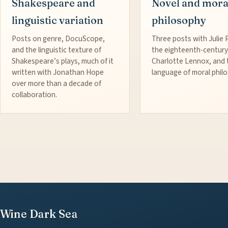
Shakespeare and
Novel and mora
linguistic variation
philosophy
Posts on genre, DocuScope,
Three posts with Julie 
and the linguistic texture of
the eighteenth-century
Shakespeare’s plays, much of it
Charlotte Lennox, and 
written with Jonathan Hope
language of moral phil
over more than a decade of
collaboration.
Wine Dark Sea