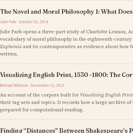
The Novel and Moral Philosophy 1: What Does
Julie Park · October 25, 2014
Julie Park opens a three-part study of Charlotte Lennox, 
vocabulary of moral philosophy in the eighteenth-century 
Euphemia
and its contemporaries as evidence about how 
written.
Visualizing English Print, 1530 -1800: The Cor
Michael Witmore · December 12, 2013
An account of the corpora built for
Visualizing English Print
their tag sets and topics. It records how a large archive 
prepared for computational reading.
Finding “Distances” Between Shakespeare’s P