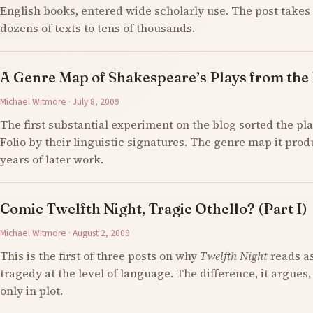
English books, entered wide scholarly use. The post takes 
dozens of texts to tens of thousands.
A Genre Map of Shakespeare’s Plays from the F
Michael Witmore · July 8, 2009
The first substantial experiment on the blog sorted the pla
Folio by their linguistic signatures. The genre map it prod
years of later work.
Comic Twelfth Night, Tragic Othello? (Part I)
Michael Witmore · August 2, 2009
This is the first of three posts on why
Twelfth Night
reads a
tragedy at the level of language. The difference, it argues,
only in plot.