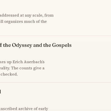
addressed at any scale, from
till organizes much of the
f the Odyssey and the Gospels
kes up Erich Auerbach’s
ality. The counts give a
d checked.
d
scribed archive of early