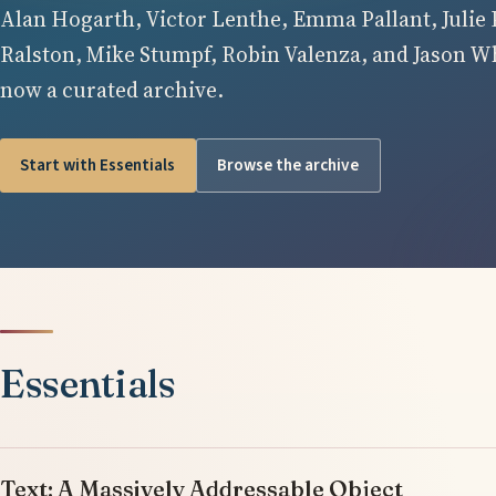
Alan Hogarth, Victor Lenthe, Emma Pallant, Julie 
Ralston, Mike Stumpf, Robin Valenza, and Jason Whi
now a curated archive.
Start with Essentials
Browse the archive
Essentials
Text: A Massively Addressable Object