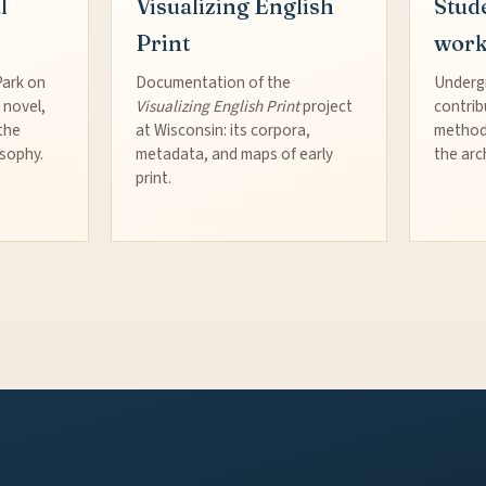
l
Visualizing English
Stud
Print
wor
Park on
Documentation of the
Underg
 novel,
Visualizing English Print
project
contrib
the
at Wisconsin: its corpora,
method
osophy.
metadata, and maps of early
the arc
print.