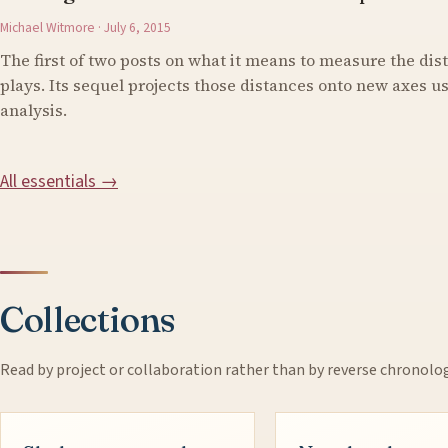
Michael Witmore · July 6, 2015
The first of two posts on what it means to measure the di
plays. Its sequel projects those distances onto new axes 
analysis.
All essentials →
Collections
Read by project or collaboration rather than by reverse chronolo