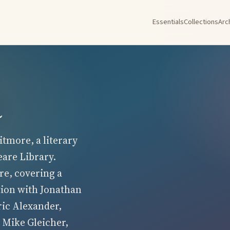
Essentials
Collections
Arc
a
tmore, a literary
eare Library.
re, covering a
tion with Jonathan
ric Alexander,
 Mike Gleicher,