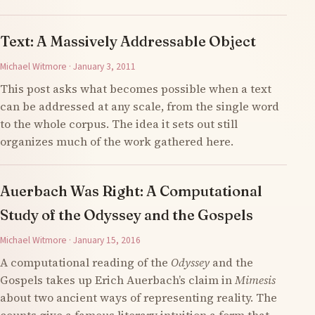
Text: A Massively Addressable Object
Michael Witmore · January 3, 2011
This post asks what becomes possible when a text
can be addressed at any scale, from the single word
to the whole corpus. The idea it sets out still
organizes much of the work gathered here.
Auerbach Was Right: A Computational
Study of the Odyssey and the Gospels
Michael Witmore · January 15, 2016
A computational reading of the
Odyssey
and the
Gospels takes up Erich Auerbach’s claim in
Mimesis
about two ancient ways of representing reality. The