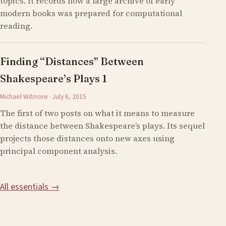
topics. It records how a large archive of early
modern books was prepared for computational
reading.
Finding “Distances” Between
Shakespeare’s Plays 1
Michael Witmore · July 6, 2015
The first of two posts on what it means to measure
the distance between Shakespeare’s plays. Its sequel
projects those distances onto new axes using
principal component analysis.
All essentials →