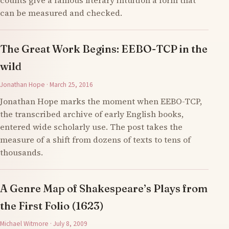
counts give a famous literary intuition a form that
can be measured and checked.
The Great Work Begins: EEBO-TCP in the
wild
Jonathan Hope · March 25, 2016
Jonathan Hope marks the moment when EEBO-TCP,
the transcribed archive of early English books,
entered wide scholarly use. The post takes the
measure of a shift from dozens of texts to tens of
thousands.
A Genre Map of Shakespeare’s Plays from
the First Folio (1623)
Michael Witmore · July 8, 2009