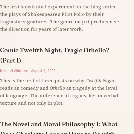
The first substantial experiment on the blog sorted
the plays of Shakespeare’s First Folio by their
linguistic signatures. The genre map it produced set
the direction for years of later work.
Comic Twelfth Night, Tragic Othello?
(Part I)
Michael Witmore · August 2, 2009
This is the first of three posts on why
Twelfth Night
reads as comedy and
Othello
as tragedy at the level
of language. The difference, it argues, lies in verbal
texture and not only in plot.
The Novel and Moral Philosophy 1: What