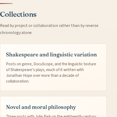
Collections
Read by project or collaboration rather than by reverse
chronology alone.
Shakespeare and linguistic variation
Posts on genre, DocuScope, and the linguistic texture
of Shakespeare’s plays, much of it written with
Jonathan Hope over more than a decade of
collaboration.
Novel and moral philosophy
Three posts with Julie Park on the eighteenth-century