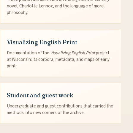
novel, Charlotte Lennox, and the language of moral
philosophy.
Visualizing English Print
Documentation of the
Visualizing English Print
project
at Wisconsin: its corpora, metadata, and maps of early
print.
Student and guest work
Undergraduate and guest contributions that carried the
methods into new corners of the archive.