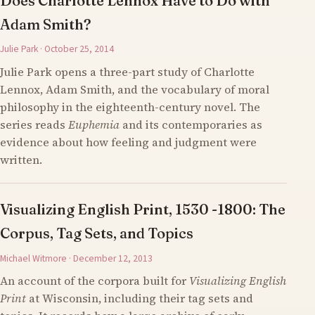
Does Charlotte Lennox Have to Do with
Adam Smith?
Julie Park · October 25, 2014
Julie Park opens a three-part study of Charlotte
Lennox, Adam Smith, and the vocabulary of moral
philosophy in the eighteenth-century novel. The
series reads
Euphemia
and its contemporaries as
evidence about how feeling and judgment were
written.
Visualizing English Print, 1530 -1800: The
Corpus, Tag Sets, and Topics
Michael Witmore · December 12, 2013
An account of the corpora built for
Visualizing English
Print
at Wisconsin, including their tag sets and