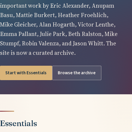
important work by Eric Alexander, Anupam
Basu, Mattie Burkert, Heather Froehlich,
Mike Gleicher, Alan Hogarth, Victor Lenthe,
Emma Pallant, Julie Park, Beth Ralston, Mike
Stumpf, Robin Valenza, and Jason Whitt. The
site is now a curated archive.
Start with Essentials
Browse the archive
Essentials