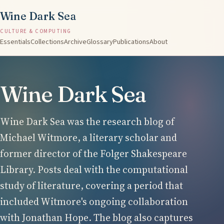
Wine Dark Sea
CULTURE & COMPUTING
Essentials
Collections
Archive
Glossary
Publications
About
Wine Dark Sea
Wine Dark Sea was the research blog of
Michael Witmore, a literary scholar and
former director of the Folger Shakespeare
Library. Posts deal with the computational
study of literature, covering a period that
included Witmore's ongoing collaboration
with Jonathan Hope. The blog also captures