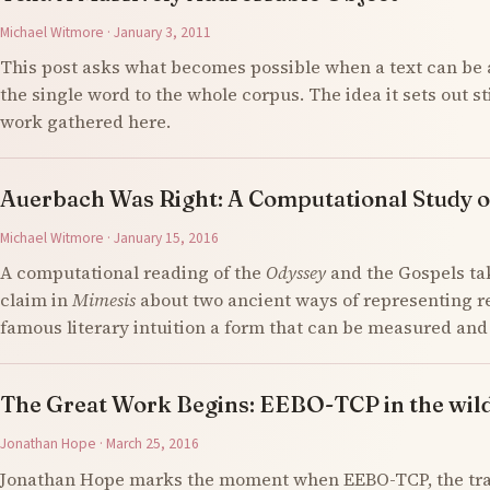
Michael Witmore · January 3, 2011
This post asks what becomes possible when a text can be 
the single word to the whole corpus. The idea it sets out s
work gathered here.
Auerbach Was Right: A Computational Study o
Michael Witmore · January 15, 2016
A computational reading of the
Odyssey
and the Gospels ta
claim in
Mimesis
about two ancient ways of representing re
famous literary intuition a form that can be measured an
The Great Work Begins: EEBO-TCP in the wil
Jonathan Hope · March 25, 2016
Jonathan Hope marks the moment when EEBO-TCP, the tran