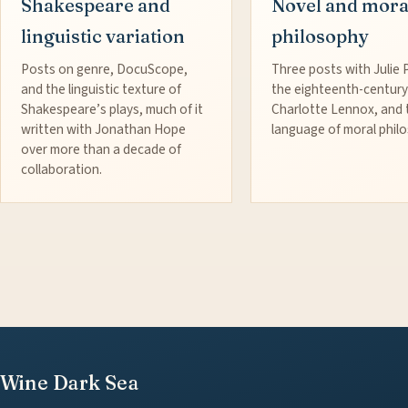
Shakespeare and
Novel and mora
linguistic variation
philosophy
Posts on genre, DocuScope,
Three posts with Julie 
and the linguistic texture of
the eighteenth-century
Shakespeare’s plays, much of it
Charlotte Lennox, and 
written with Jonathan Hope
language of moral phil
over more than a decade of
collaboration.
Wine Dark Sea