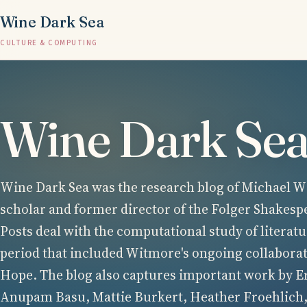
Wine Dark Sea
CULTURE & COMPUTING
Wine Dark Se
Wine Dark Sea was the research blog of Michael Wi
scholar and former director of the Folger Shakesp
Posts deal with the computational study of literatu
period that included Witmore's ongoing collabora
Hope. The blog also captures important work by E
Anupam Basu, Mattie Burkert, Heather Froehlich,