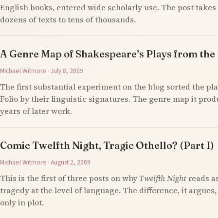
English books, entered wide scholarly use. The post takes 
dozens of texts to tens of thousands.
A Genre Map of Shakespeare’s Plays from the F
Michael Witmore · July 8, 2009
The first substantial experiment on the blog sorted the pla
Folio by their linguistic signatures. The genre map it prod
years of later work.
Comic Twelfth Night, Tragic Othello? (Part I)
Michael Witmore · August 2, 2009
This is the first of three posts on why
Twelfth Night
reads a
tragedy at the level of language. The difference, it argues,
only in plot.