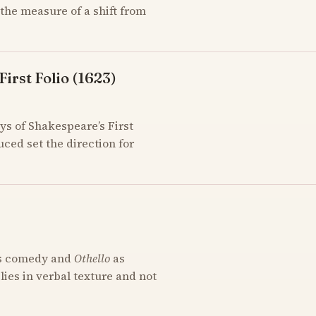
the measure of a shift from
irst Folio (1623)
ys of Shakespeare’s First
uced set the direction for
s comedy and
Othello
as
 lies in verbal texture and not