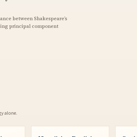
stance between Shakespeare’s
using principal component
gy alone.