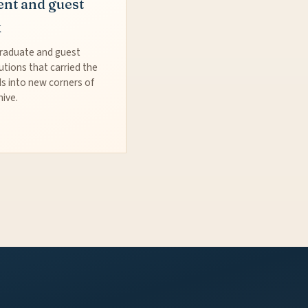
ent and guest
k
raduate and guest
utions that carried the
s into new corners of
hive.