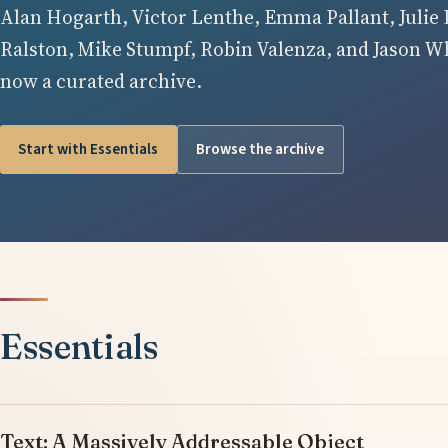
Alan Hogarth, Victor Lenthe, Emma Pallant, Julie 
Ralston, Mike Stumpf, Robin Valenza, and Jason Whi
now a curated archive.
Start with Essentials
Browse the archive
Essentials
Text: A Massively Addressable Object