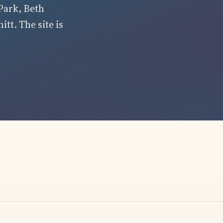
Park, Beth
tt. The site is