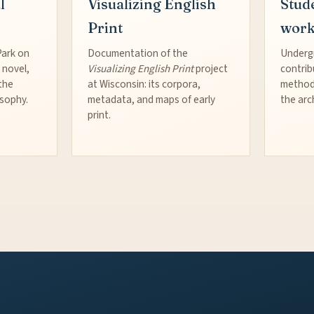
l
Visualizing English
Stud
Print
wor
Park on
Documentation of the
Underg
 novel,
Visualizing English Print
project
contrib
the
at Wisconsin: its corpora,
method
osophy.
metadata, and maps of early
the arc
print.