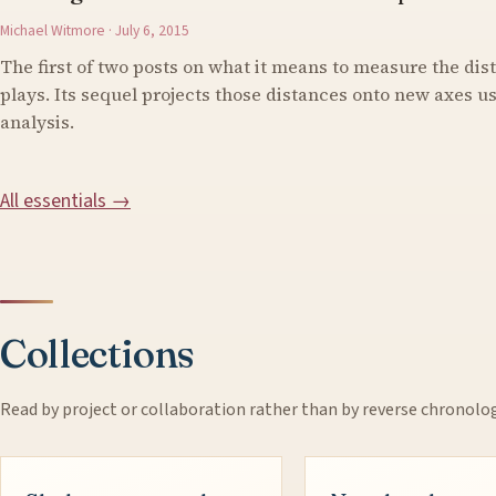
Michael Witmore · July 6, 2015
The first of two posts on what it means to measure the di
plays. Its sequel projects those distances onto new axes 
analysis.
All essentials →
Collections
Read by project or collaboration rather than by reverse chronolo