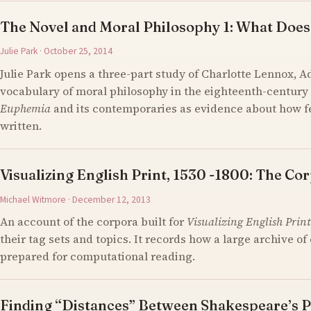
The Novel and Moral Philosophy 1: What Does
Julie Park · October 25, 2014
Julie Park opens a three-part study of Charlotte Lennox, 
vocabulary of moral philosophy in the eighteenth-century 
Euphemia
and its contemporaries as evidence about how 
written.
Visualizing English Print, 1530 -1800: The Cor
Michael Witmore · December 12, 2013
An account of the corpora built for
Visualizing English Print
their tag sets and topics. It records how a large archive 
prepared for computational reading.
Finding “Distances” Between Shakespeare’s P