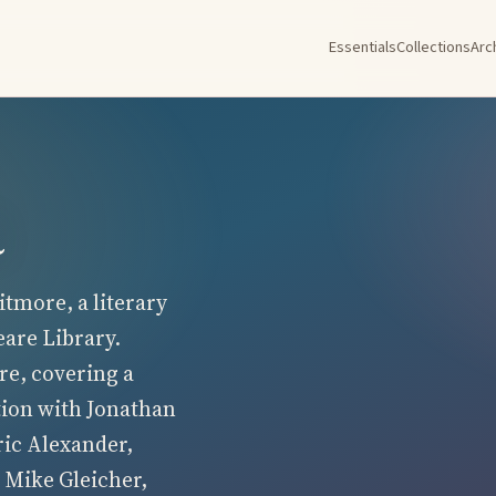
Essentials
Collections
Arc
a
tmore, a literary
eare Library.
re, covering a
tion with Jonathan
ric Alexander,
 Mike Gleicher,