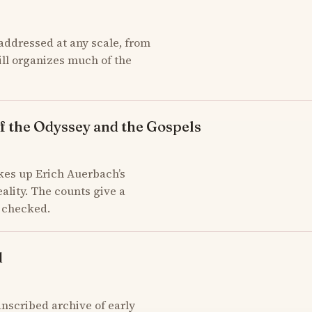
addressed at any scale, from
till organizes much of the
f the Odyssey and the Gospels
kes up Erich Auerbach’s
ality. The counts give a
d checked.
d
scribed archive of early