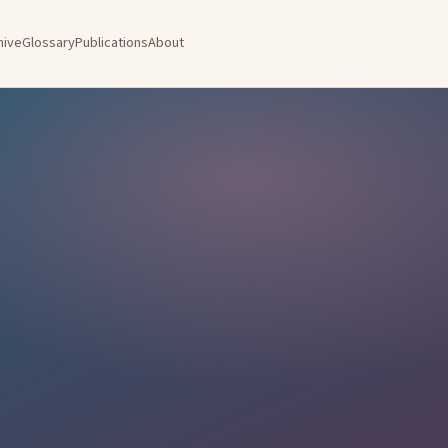
hive
Glossary
Publications
About