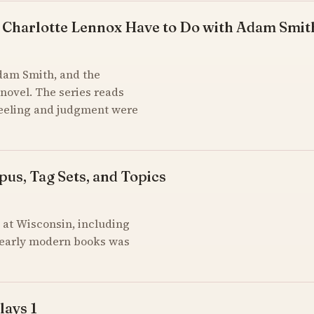
 Charlotte Lennox Have to Do with Adam Smit
Adam Smith, and the
novel. The series reads
feeling and judgment were
pus, Tag Sets, and Topics
at Wisconsin, including
of early modern books was
lays 1