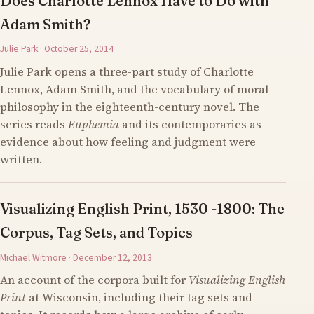
Does Charlotte Lennox Have to Do with
Adam Smith?
Julie Park · October 25, 2014
Julie Park opens a three-part study of Charlotte
Lennox, Adam Smith, and the vocabulary of moral
philosophy in the eighteenth-century novel. The
series reads
Euphemia
and its contemporaries as
evidence about how feeling and judgment were
written.
Visualizing English Print, 1530 -1800: The
Corpus, Tag Sets, and Topics
Michael Witmore · December 12, 2013
An account of the corpora built for
Visualizing English
Print
at Wisconsin, including their tag sets and