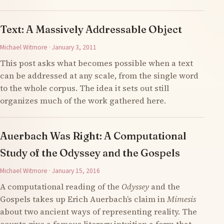
Text: A Massively Addressable Object
Michael Witmore · January 3, 2011
This post asks what becomes possible when a text
can be addressed at any scale, from the single word
to the whole corpus. The idea it sets out still
organizes much of the work gathered here.
Auerbach Was Right: A Computational
Study of the Odyssey and the Gospels
Michael Witmore · January 15, 2016
A computational reading of the
Odyssey
and the
Gospels takes up Erich Auerbach’s claim in
Mimesis
about two ancient ways of representing reality. The