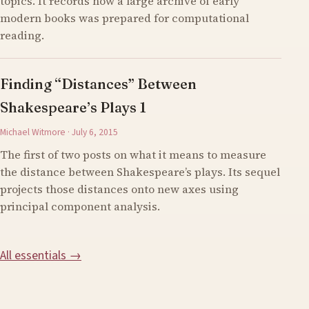
topics. It records how a large archive of early
modern books was prepared for computational
reading.
Finding “Distances” Between
Shakespeare’s Plays 1
Michael Witmore · July 6, 2015
The first of two posts on what it means to measure
the distance between Shakespeare’s plays. Its sequel
projects those distances onto new axes using
principal component analysis.
All essentials →