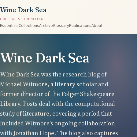
Wine Dark Sea
CULTURE & COMPUTING
Essentials
Collections
Archive
Glossary
Publications
About
Wine Dark Sea
Wine Dark Sea was the research blog of
Michael Witmore, a literary scholar and
former director of the Folger Shakespeare
Library. Posts deal with the computational
study of literature, covering a period that
included Witmore's ongoing collaboration
with Jonathan Hope. The blog also captures