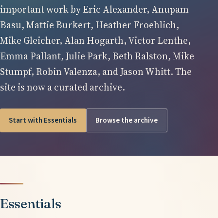
important work by Eric Alexander, Anupam
Basu, Mattie Burkert, Heather Froehlich,
Mike Gleicher, Alan Hogarth, Victor Lenthe,
Emma Pallant, Julie Park, Beth Ralston, Mike
Stumpf, Robin Valenza, and Jason Whitt. The
site is now a curated archive.
Start with Essentials
Browse the archive
Essentials