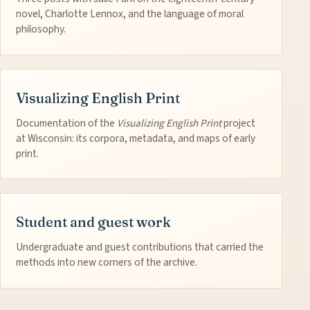
novel, Charlotte Lennox, and the language of moral
philosophy.
Visualizing English Print
Documentation of the
Visualizing English Print
project
at Wisconsin: its corpora, metadata, and maps of early
print.
Student and guest work
Undergraduate and guest contributions that carried the
methods into new corners of the archive.