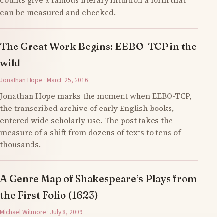
counts give a famous literary intuition a form that
can be measured and checked.
The Great Work Begins: EEBO-TCP in the
wild
Jonathan Hope · March 25, 2016
Jonathan Hope marks the moment when EEBO-TCP,
the transcribed archive of early English books,
entered wide scholarly use. The post takes the
measure of a shift from dozens of texts to tens of
thousands.
A Genre Map of Shakespeare’s Plays from
the First Folio (1623)
Michael Witmore · July 8, 2009