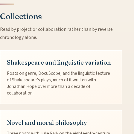
Collections
Read by project or collaboration rather than by reverse
chronology alone.
Shakespeare and linguistic variation
Posts on genre, DocuScope, and the linguistic texture
of Shakespeare’s plays, much of it written with
Jonathan Hope over more than a decade of
collaboration.
Novel and moral philosophy
Three posts with Julie Park on the eighteenth-century