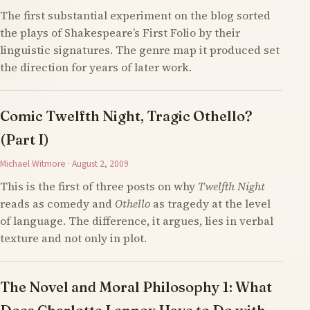
The first substantial experiment on the blog sorted
the plays of Shakespeare’s First Folio by their
linguistic signatures. The genre map it produced set
the direction for years of later work.
Comic Twelfth Night, Tragic Othello?
(Part I)
Michael Witmore · August 2, 2009
This is the first of three posts on why
Twelfth Night
reads as comedy and
Othello
as tragedy at the level
of language. The difference, it argues, lies in verbal
texture and not only in plot.
The Novel and Moral Philosophy 1: What