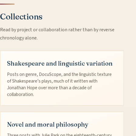
Collections
Read by project or collaboration rather than by reverse
chronology alone.
Shakespeare and linguistic variation
Posts on genre, DocuScope, and the linguistic texture
of Shakespeare’s plays, much of it written with
Jonathan Hope over more than a decade of
collaboration.
Novel and moral philosophy
Three posts with Julie Park on the eighteenth-century