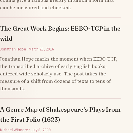
counts give a famous literary intuition a form that
can be measured and checked.
The Great Work Begins: EEBO-TCP in the
wild
Jonathan Hope · March 25, 2016
Jonathan Hope marks the moment when EEBO-TCP,
the transcribed archive of early English books,
entered wide scholarly use. The post takes the
measure of a shift from dozens of texts to tens of
thousands.
A Genre Map of Shakespeare’s Plays from
the First Folio (1623)
Michael Witmore · July 8, 2009