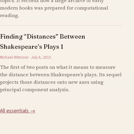
topics. It records how a large archive of early
modern books was prepared for computational
reading.
Finding “Distances” Between
Shakespeare’s Plays 1
Michael Witmore · July 6, 2015
The first of two posts on what it means to measure
the distance between Shakespeare’s plays. Its sequel
projects those distances onto new axes using
principal component analysis.
All essentials →