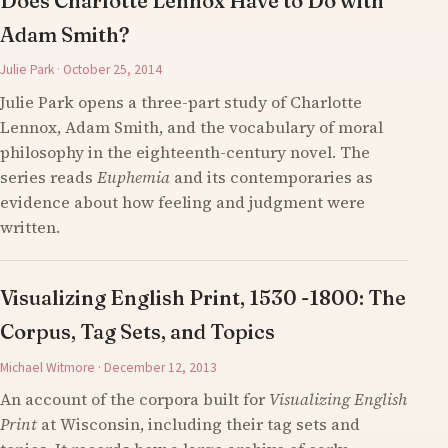
Does Charlotte Lennox Have to Do with
Adam Smith?
Julie Park · October 25, 2014
Julie Park opens a three-part study of Charlotte
Lennox, Adam Smith, and the vocabulary of moral
philosophy in the eighteenth-century novel. The
series reads
Euphemia
and its contemporaries as
evidence about how feeling and judgment were
written.
Visualizing English Print, 1530 -1800: The
Corpus, Tag Sets, and Topics
Michael Witmore · December 12, 2013
An account of the corpora built for
Visualizing English
Print
at Wisconsin, including their tag sets and