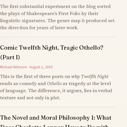
The first substantial experiment on the blog sorted
the plays of Shakespeare’s First Folio by their
linguistic signatures. The genre map it produced set
the direction for years of later work.
Comic Twelfth Night, Tragic Othello?
(Part I)
Michael Witmore · August 2, 2009
This is the first of three posts on why
Twelfth Night
reads as comedy and
Othello
as tragedy at the level
of language. The difference, it argues, lies in verbal
texture and not only in plot.
The Novel and Moral Philosophy 1: What