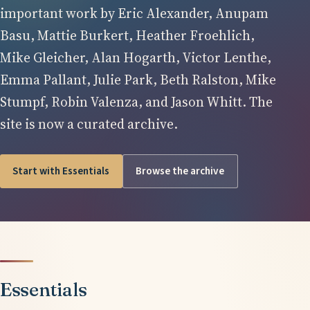
important work by Eric Alexander, Anupam
Basu, Mattie Burkert, Heather Froehlich,
Mike Gleicher, Alan Hogarth, Victor Lenthe,
Emma Pallant, Julie Park, Beth Ralston, Mike
Stumpf, Robin Valenza, and Jason Whitt. The
site is now a curated archive.
Start with Essentials
Browse the archive
Essentials