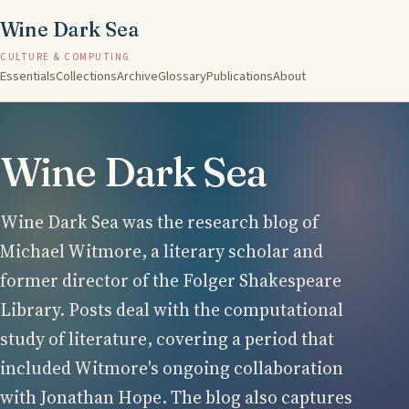
Wine Dark Sea
CULTURE & COMPUTING
Essentials
Collections
Archive
Glossary
Publications
About
Wine Dark Sea
Wine Dark Sea was the research blog of
Michael Witmore, a literary scholar and
former director of the Folger Shakespeare
Library. Posts deal with the computational
study of literature, covering a period that
included Witmore's ongoing collaboration
with Jonathan Hope. The blog also captures