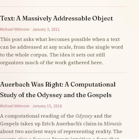
Text: A Massively Addressable Object
Michael Witmore · January 3, 2011
This post asks what becomes possible when a text
can be addressed at any scale, from the single word
to the whole corpus. The idea it sets out still
organizes much of the work gathered here.
Auerbach Was Right: A Computational
Study of the Odyssey and the Gospels
Michael Witmore · January 15, 2016
A computational reading of the
Odyssey
and the
Gospels takes up Erich Auerbach’s claim in
Mimesis
about two ancient ways of representing reality. The