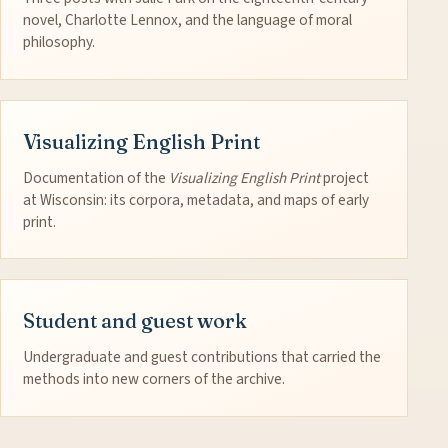
novel, Charlotte Lennox, and the language of moral
philosophy.
Visualizing English Print
Documentation of the
Visualizing English Print
project
at Wisconsin: its corpora, metadata, and maps of early
print.
Student and guest work
Undergraduate and guest contributions that carried the
methods into new corners of the archive.