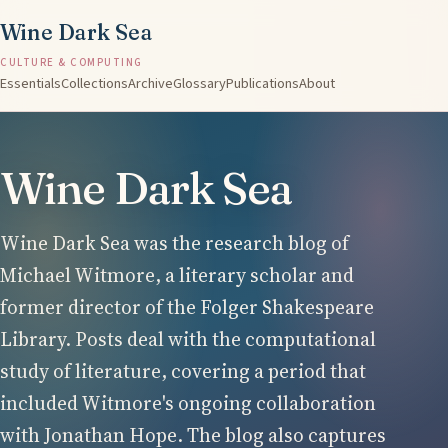
Wine Dark Sea
CULTURE & COMPUTING
Essentials
Collections
Archive
Glossary
Publications
About
Wine Dark Sea
Wine Dark Sea was the research blog of
Michael Witmore, a literary scholar and
former director of the Folger Shakespeare
Library. Posts deal with the computational
study of literature, covering a period that
included Witmore's ongoing collaboration
with Jonathan Hope. The blog also captures