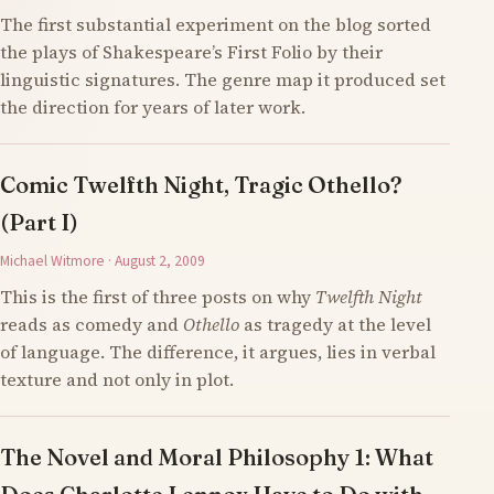
The first substantial experiment on the blog sorted
the plays of Shakespeare’s First Folio by their
linguistic signatures. The genre map it produced set
the direction for years of later work.
Comic Twelfth Night, Tragic Othello?
(Part I)
Michael Witmore · August 2, 2009
This is the first of three posts on why
Twelfth Night
reads as comedy and
Othello
as tragedy at the level
of language. The difference, it argues, lies in verbal
texture and not only in plot.
The Novel and Moral Philosophy 1: What