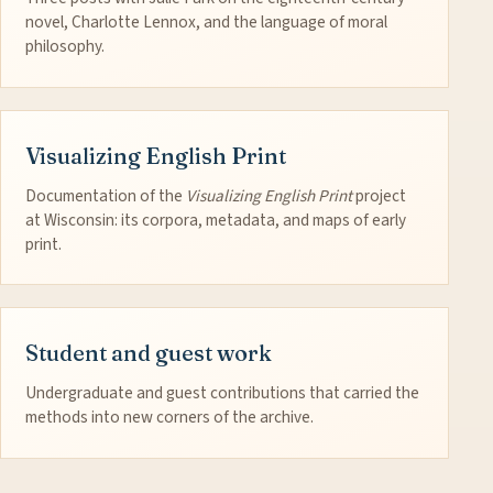
novel, Charlotte Lennox, and the language of moral
philosophy.
Visualizing English Print
Documentation of the
Visualizing English Print
project
at Wisconsin: its corpora, metadata, and maps of early
print.
Student and guest work
Undergraduate and guest contributions that carried the
methods into new corners of the archive.