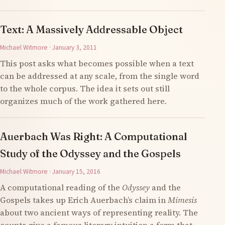
Text: A Massively Addressable Object
Michael Witmore · January 3, 2011
This post asks what becomes possible when a text
can be addressed at any scale, from the single word
to the whole corpus. The idea it sets out still
organizes much of the work gathered here.
Auerbach Was Right: A Computational
Study of the Odyssey and the Gospels
Michael Witmore · January 15, 2016
A computational reading of the
Odyssey
and the
Gospels takes up Erich Auerbach’s claim in
Mimesis
about two ancient ways of representing reality. The