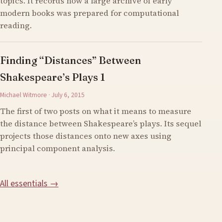
topics. It records how a large archive of early
modern books was prepared for computational
reading.
Finding “Distances” Between
Shakespeare’s Plays 1
Michael Witmore · July 6, 2015
The first of two posts on what it means to measure
the distance between Shakespeare’s plays. Its sequel
projects those distances onto new axes using
principal component analysis.
All essentials →