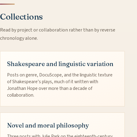
Collections
Read by project or collaboration rather than by reverse
chronology alone.
Shakespeare and linguistic variation
Posts on genre, DocuScope, and the linguistic texture
of Shakespeare’s plays, much of it written with
Jonathan Hope over more than a decade of
collaboration.
Novel and moral philosophy
Three posts with Julie Park on the eighteenth-century