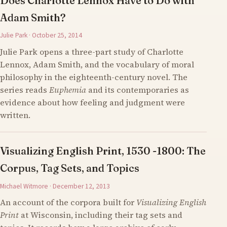
Does Charlotte Lennox Have to Do with
Adam Smith?
Julie Park · October 25, 2014
Julie Park opens a three-part study of Charlotte
Lennox, Adam Smith, and the vocabulary of moral
philosophy in the eighteenth-century novel. The
series reads
Euphemia
and its contemporaries as
evidence about how feeling and judgment were
written.
Visualizing English Print, 1530 -1800: The
Corpus, Tag Sets, and Topics
Michael Witmore · December 12, 2013
An account of the corpora built for
Visualizing English
Print
at Wisconsin, including their tag sets and