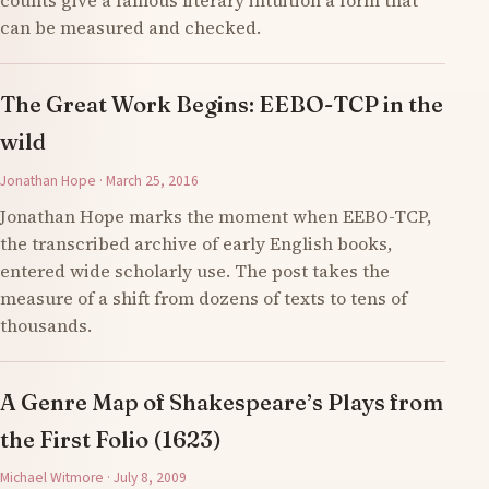
counts give a famous literary intuition a form that
can be measured and checked.
The Great Work Begins: EEBO-TCP in the
wild
Jonathan Hope · March 25, 2016
Jonathan Hope marks the moment when EEBO-TCP,
the transcribed archive of early English books,
entered wide scholarly use. The post takes the
measure of a shift from dozens of texts to tens of
thousands.
A Genre Map of Shakespeare’s Plays from
the First Folio (1623)
Michael Witmore · July 8, 2009