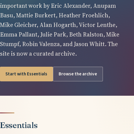
important work by Eric Alexander, Anupam
Basu, Mattie Burkert, Heather Froehlich,
Mike Gleicher, Alan Hogarth, Victor Lenthe,
Emma Pallant, Julie Park, Beth Ralston, Mike
Stumpf, Robin Valenza, and Jason Whitt. The
site is now a curated archive.
Start with Essentials
Browse the archive
Essentials