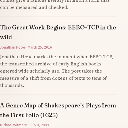
counts give a famous literary intuition a form that
can be measured and checked.
The Great Work Begins: EEBO-TCP in the
wild
Jonathan Hope · March 25, 2016
Jonathan Hope marks the moment when EEBO-TCP,
the transcribed archive of early English books,
entered wide scholarly use. The post takes the
measure of a shift from dozens of texts to tens of
thousands.
A Genre Map of Shakespeare’s Plays from
the First Folio (1623)
Michael Witmore · July 8, 2009