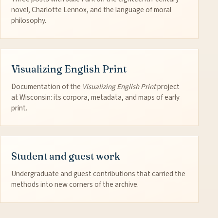
novel, Charlotte Lennox, and the language of moral
philosophy.
Visualizing English Print
Documentation of the
Visualizing English Print
project
at Wisconsin: its corpora, metadata, and maps of early
print.
Student and guest work
Undergraduate and guest contributions that carried the
methods into new corners of the archive.