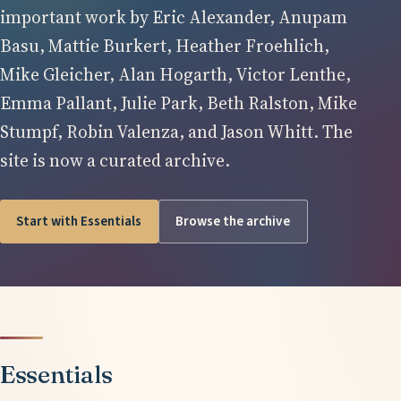
important work by Eric Alexander, Anupam
Basu, Mattie Burkert, Heather Froehlich,
Mike Gleicher, Alan Hogarth, Victor Lenthe,
Emma Pallant, Julie Park, Beth Ralston, Mike
Stumpf, Robin Valenza, and Jason Whitt. The
site is now a curated archive.
Start with Essentials
Browse the archive
Essentials