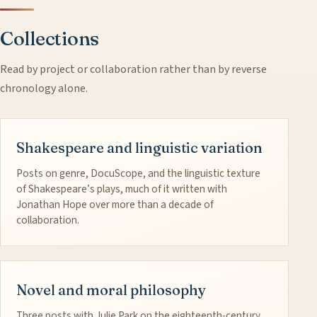
Collections
Read by project or collaboration rather than by reverse
chronology alone.
Shakespeare and linguistic variation
Posts on genre, DocuScope, and the linguistic texture
of Shakespeare’s plays, much of it written with
Jonathan Hope over more than a decade of
collaboration.
Novel and moral philosophy
Three posts with Julie Park on the eighteenth-century