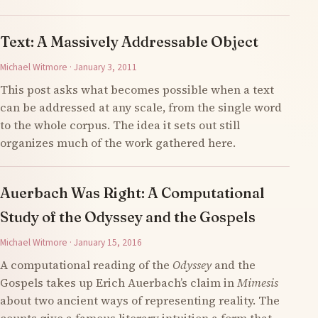
Text: A Massively Addressable Object
Michael Witmore · January 3, 2011
This post asks what becomes possible when a text
can be addressed at any scale, from the single word
to the whole corpus. The idea it sets out still
organizes much of the work gathered here.
Auerbach Was Right: A Computational
Study of the Odyssey and the Gospels
Michael Witmore · January 15, 2016
A computational reading of the
Odyssey
and the
Gospels takes up Erich Auerbach’s claim in
Mimesis
about two ancient ways of representing reality. The