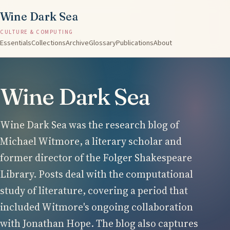
Wine Dark Sea
CULTURE & COMPUTING
Essentials
Collections
Archive
Glossary
Publications
About
Wine Dark Sea
Wine Dark Sea was the research blog of
Michael Witmore, a literary scholar and
former director of the Folger Shakespeare
Library. Posts deal with the computational
study of literature, covering a period that
included Witmore's ongoing collaboration
with Jonathan Hope. The blog also captures