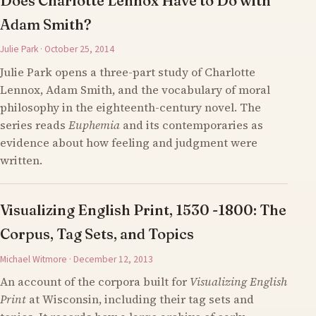
Does Charlotte Lennox Have to Do with
Adam Smith?
Julie Park · October 25, 2014
Julie Park opens a three-part study of Charlotte
Lennox, Adam Smith, and the vocabulary of moral
philosophy in the eighteenth-century novel. The
series reads
Euphemia
and its contemporaries as
evidence about how feeling and judgment were
written.
Visualizing English Print, 1530 -1800: The
Corpus, Tag Sets, and Topics
Michael Witmore · December 12, 2013
An account of the corpora built for
Visualizing English
Print
at Wisconsin, including their tag sets and