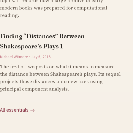
topics. It records how a large archive of early
modern books was prepared for computational
reading.
Finding “Distances” Between
Shakespeare’s Plays 1
Michael Witmore · July 6, 2015
The first of two posts on what it means to measure
the distance between Shakespeare’s plays. Its sequel
projects those distances onto new axes using
principal component analysis.
All essentials →