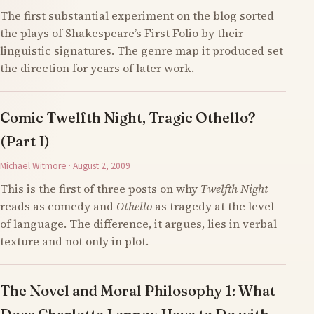
The first substantial experiment on the blog sorted
the plays of Shakespeare’s First Folio by their
linguistic signatures. The genre map it produced set
the direction for years of later work.
Comic Twelfth Night, Tragic Othello?
(Part I)
Michael Witmore · August 2, 2009
This is the first of three posts on why
Twelfth Night
reads as comedy and
Othello
as tragedy at the level
of language. The difference, it argues, lies in verbal
texture and not only in plot.
The Novel and Moral Philosophy 1: What