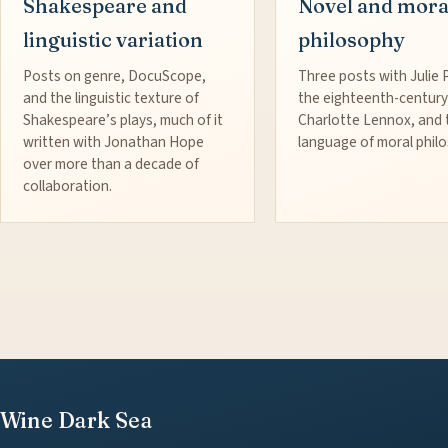
Shakespeare and
Novel and mora
linguistic variation
philosophy
Posts on genre, DocuScope,
Three posts with Julie 
and the linguistic texture of
the eighteenth-century
Shakespeare’s plays, much of it
Charlotte Lennox, and 
written with Jonathan Hope
language of moral phil
over more than a decade of
collaboration.
Wine Dark Sea