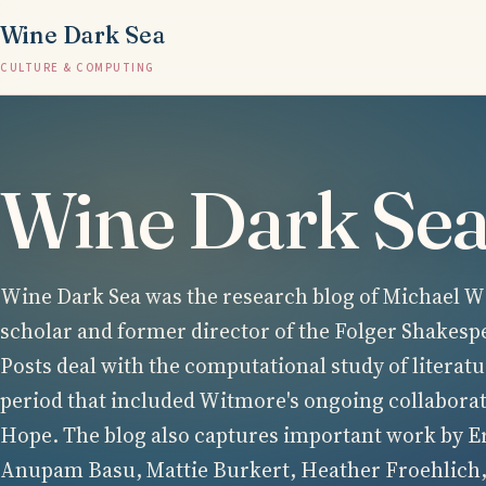
Wine Dark Sea
CULTURE & COMPUTING
Wine Dark Se
Wine Dark Sea was the research blog of Michael Wi
scholar and former director of the Folger Shakesp
Posts deal with the computational study of literatu
period that included Witmore's ongoing collabora
Hope. The blog also captures important work by E
Anupam Basu, Mattie Burkert, Heather Froehlich,