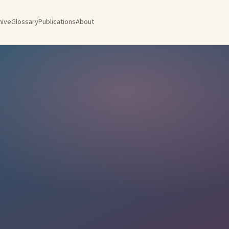
hive
Glossary
Publications
About