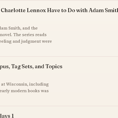
 Charlotte Lennox Have to Do with Adam Smit
Adam Smith, and the
novel. The series reads
feeling and judgment were
pus, Tag Sets, and Topics
at Wisconsin, including
of early modern books was
lays 1