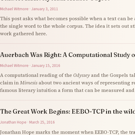
Michael Witmore · January 3, 2011
This post asks what becomes possible when a text can be 
the single word to the whole corpus. The idea it sets out s
work gathered here.
Auerbach Was Right: A Computational Study o
Michael Witmore · January 15, 2016
A computational reading of the
Odyssey
and the Gospels ta
claim in
Mimesis
about two ancient ways of representing re
famous literary intuition a form that can be measured an
The Great Work Begins: EEBO-TCP in the wil
Jonathan Hope · March 25, 2016
Jonathan Hope marks the moment when EEBO-TCP, the tran