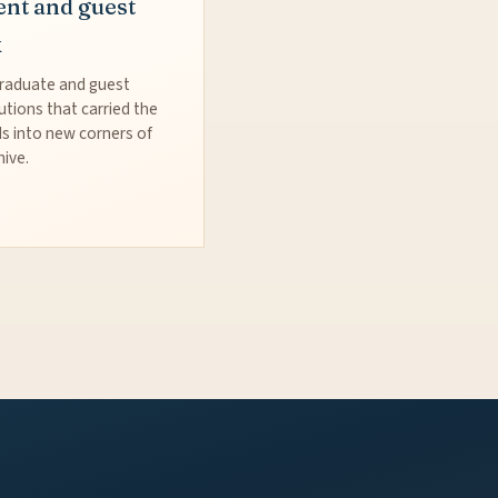
ent and guest
k
raduate and guest
utions that carried the
s into new corners of
hive.