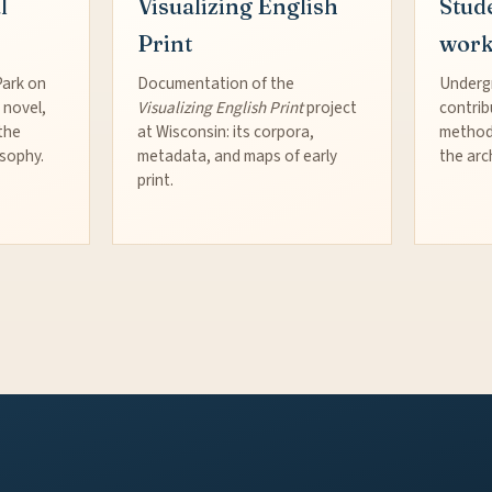
l
Visualizing English
Stud
Print
wor
Park on
Documentation of the
Underg
 novel,
Visualizing English Print
project
contrib
the
at Wisconsin: its corpora,
method
osophy.
metadata, and maps of early
the arc
print.