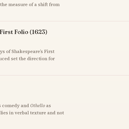
the measure of a shift from
irst Folio (1623)
ys of Shakespeare’s First
uced set the direction for
s comedy and
Othello
as
 lies in verbal texture and not