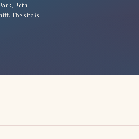
Park, Beth
tt. The site is