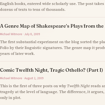
English books, entered wide scholarly use. The post takes 
dozens of texts to tens of thousands.
A Genre Map of Shakespeare’s Plays from the F
Michael Witmore · July 8, 2009
The first substantial experiment on the blog sorted the pla
Folio by their linguistic signatures. The genre map it prod
years of later work.
Comic Twelfth Night, Tragic Othello? (Part I)
Michael Witmore · August 2, 2009
This is the first of three posts on why
Twelfth Night
reads a
tragedy at the level of language. The difference, it argues,
only in plot.