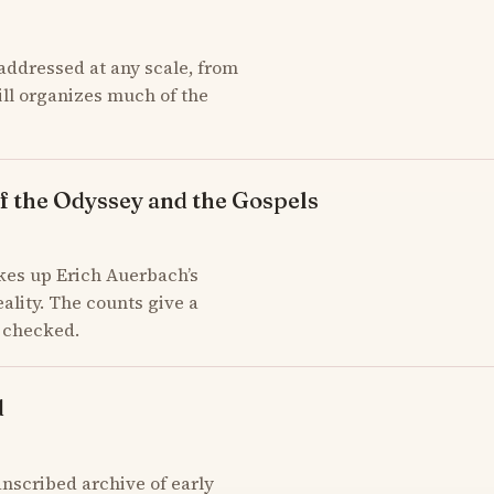
addressed at any scale, from
till organizes much of the
f the Odyssey and the Gospels
kes up Erich Auerbach’s
ality. The counts give a
d checked.
d
scribed archive of early