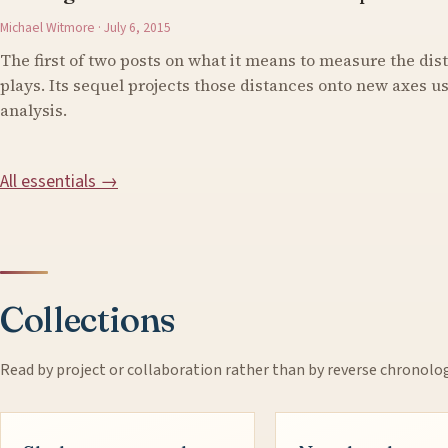
Michael Witmore · July 6, 2015
The first of two posts on what it means to measure the di
plays. Its sequel projects those distances onto new axes 
analysis.
All essentials →
Collections
Read by project or collaboration rather than by reverse chronolo