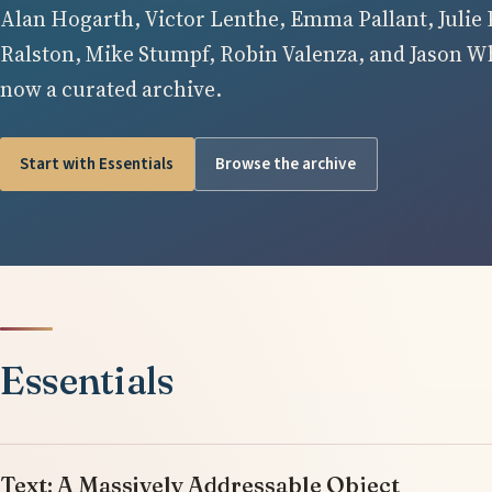
Alan Hogarth, Victor Lenthe, Emma Pallant, Julie 
Ralston, Mike Stumpf, Robin Valenza, and Jason Whi
now a curated archive.
Start with Essentials
Browse the archive
Essentials
Text: A Massively Addressable Object