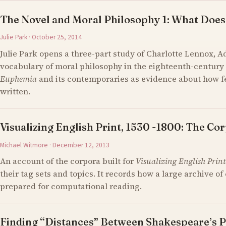
The Novel and Moral Philosophy 1: What Does
Julie Park · October 25, 2014
Julie Park opens a three-part study of Charlotte Lennox, 
vocabulary of moral philosophy in the eighteenth-century 
Euphemia
and its contemporaries as evidence about how 
written.
Visualizing English Print, 1530 -1800: The Cor
Michael Witmore · December 12, 2013
An account of the corpora built for
Visualizing English Print
their tag sets and topics. It records how a large archive 
prepared for computational reading.
Finding “Distances” Between Shakespeare’s P