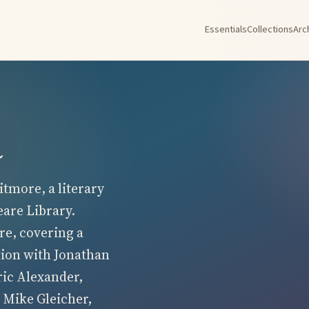
Essentials
Collections
Arc
a
tmore, a literary
eare Library.
re, covering a
tion with Jonathan
ric Alexander,
 Mike Gleicher,