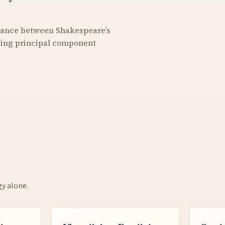
stance between Shakespeare’s
using principal component
gy alone.