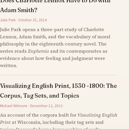
Does Charlotte Lennox Have to Do with
Adam Smith?
Julie Park · October 25, 2014
Julie Park opens a three-part study of Charlotte
Lennox, Adam Smith, and the vocabulary of moral
philosophy in the eighteenth-century novel. The
series reads
Euphemia
and its contemporaries as
evidence about how feeling and judgment were
written.
Visualizing English Print, 1530 -1800: The
Corpus, Tag Sets, and Topics
Michael Witmore · December 12, 2013
An account of the corpora built for
Visualizing English
Print
at Wisconsin, including their tag sets and