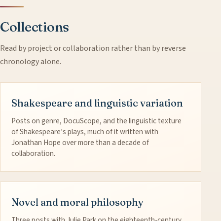
Collections
Read by project or collaboration rather than by reverse
chronology alone.
Shakespeare and linguistic variation
Posts on genre, DocuScope, and the linguistic texture
of Shakespeare’s plays, much of it written with
Jonathan Hope over more than a decade of
collaboration.
Novel and moral philosophy
Three posts with Julie Park on the eighteenth-century