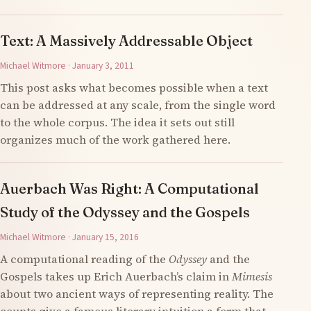
Text: A Massively Addressable Object
Michael Witmore · January 3, 2011
This post asks what becomes possible when a text
can be addressed at any scale, from the single word
to the whole corpus. The idea it sets out still
organizes much of the work gathered here.
Auerbach Was Right: A Computational
Study of the Odyssey and the Gospels
Michael Witmore · January 15, 2016
A computational reading of the
Odyssey
and the
Gospels takes up Erich Auerbach’s claim in
Mimesis
about two ancient ways of representing reality. The