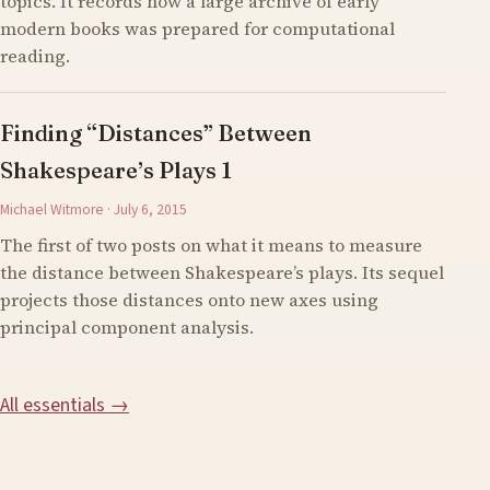
topics. It records how a large archive of early
modern books was prepared for computational
reading.
Finding “Distances” Between
Shakespeare’s Plays 1
Michael Witmore · July 6, 2015
The first of two posts on what it means to measure
the distance between Shakespeare’s plays. Its sequel
projects those distances onto new axes using
principal component analysis.
All essentials →