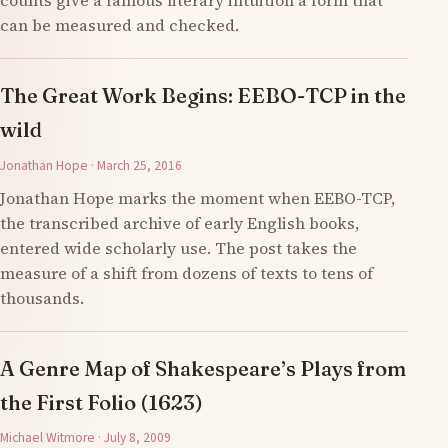
counts give a famous literary intuition a form that
can be measured and checked.
The Great Work Begins: EEBO-TCP in the
wild
Jonathan Hope · March 25, 2016
Jonathan Hope marks the moment when EEBO-TCP,
the transcribed archive of early English books,
entered wide scholarly use. The post takes the
measure of a shift from dozens of texts to tens of
thousands.
A Genre Map of Shakespeare’s Plays from
the First Folio (1623)
Michael Witmore · July 8, 2009