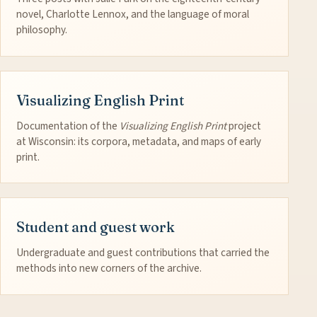
novel, Charlotte Lennox, and the language of moral
philosophy.
Visualizing English Print
Documentation of the
Visualizing English Print
project
at Wisconsin: its corpora, metadata, and maps of early
print.
Student and guest work
Undergraduate and guest contributions that carried the
methods into new corners of the archive.