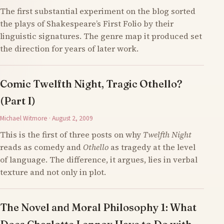
The first substantial experiment on the blog sorted
the plays of Shakespeare’s First Folio by their
linguistic signatures. The genre map it produced set
the direction for years of later work.
Comic Twelfth Night, Tragic Othello?
(Part I)
Michael Witmore · August 2, 2009
This is the first of three posts on why
Twelfth Night
reads as comedy and
Othello
as tragedy at the level
of language. The difference, it argues, lies in verbal
texture and not only in plot.
The Novel and Moral Philosophy 1: What