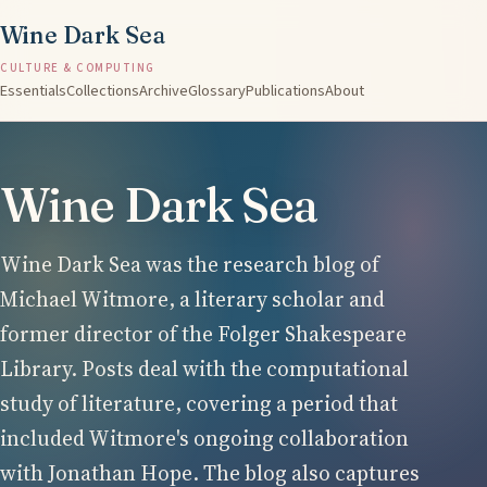
Wine Dark Sea
CULTURE & COMPUTING
Essentials
Collections
Archive
Glossary
Publications
About
Wine Dark Sea
Wine Dark Sea was the research blog of
Michael Witmore, a literary scholar and
former director of the Folger Shakespeare
Library. Posts deal with the computational
study of literature, covering a period that
included Witmore's ongoing collaboration
with Jonathan Hope. The blog also captures