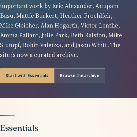
important work by Eric Alexander, Anupam
Basu, Mattie Burkert, Heather Froehlich,
Mike Gleicher, Alan Hogarth, Victor Lenthe,
Emma Pallant, Julie Park, Beth Ralston, Mike
Stumpf, Robin Valenza, and Jason Whitt. The
site is now a curated archive.
Start with Essentials
Browse the archive
Essentials