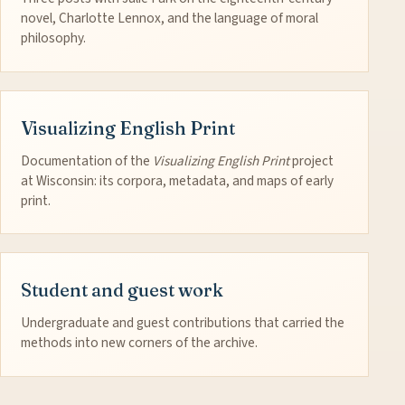
novel, Charlotte Lennox, and the language of moral
philosophy.
Visualizing English Print
Documentation of the
Visualizing English Print
project
at Wisconsin: its corpora, metadata, and maps of early
print.
Student and guest work
Undergraduate and guest contributions that carried the
methods into new corners of the archive.