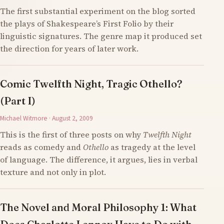
The first substantial experiment on the blog sorted
the plays of Shakespeare’s First Folio by their
linguistic signatures. The genre map it produced set
the direction for years of later work.
Comic Twelfth Night, Tragic Othello?
(Part I)
Michael Witmore · August 2, 2009
This is the first of three posts on why
Twelfth Night
reads as comedy and
Othello
as tragedy at the level
of language. The difference, it argues, lies in verbal
texture and not only in plot.
The Novel and Moral Philosophy 1: What