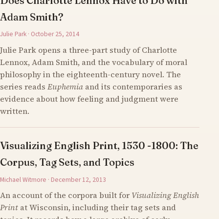
Does Charlotte Lennox Have to Do with
Adam Smith?
Julie Park · October 25, 2014
Julie Park opens a three-part study of Charlotte
Lennox, Adam Smith, and the vocabulary of moral
philosophy in the eighteenth-century novel. The
series reads
Euphemia
and its contemporaries as
evidence about how feeling and judgment were
written.
Visualizing English Print, 1530 -1800: The
Corpus, Tag Sets, and Topics
Michael Witmore · December 12, 2013
An account of the corpora built for
Visualizing English
Print
at Wisconsin, including their tag sets and