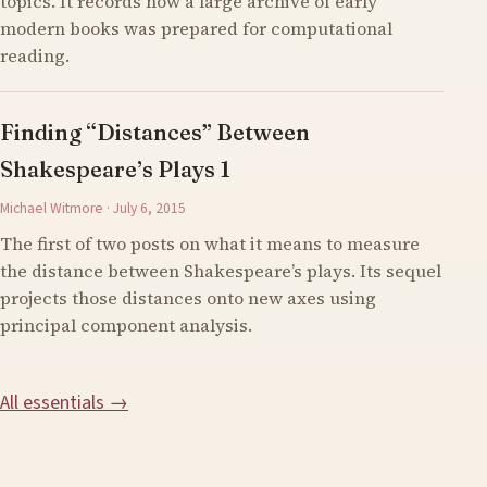
topics. It records how a large archive of early
modern books was prepared for computational
reading.
Finding “Distances” Between
Shakespeare’s Plays 1
Michael Witmore · July 6, 2015
The first of two posts on what it means to measure
the distance between Shakespeare’s plays. Its sequel
projects those distances onto new axes using
principal component analysis.
All essentials →