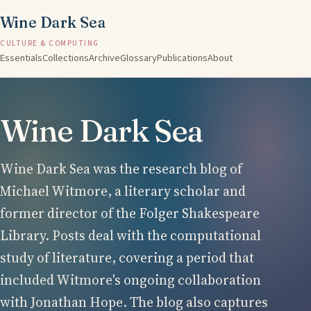
Wine Dark Sea
CULTURE & COMPUTING
Essentials
Collections
Archive
Glossary
Publications
About
Wine Dark Sea
Wine Dark Sea was the research blog of
Michael Witmore, a literary scholar and
former director of the Folger Shakespeare
Library. Posts deal with the computational
study of literature, covering a period that
included Witmore's ongoing collaboration
with Jonathan Hope. The blog also captures