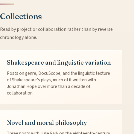
Collections
Read by project or collaboration rather than by reverse
chronology alone.
Shakespeare and linguistic variation
Posts on genre, DocuScope, and the linguistic texture
of Shakespeare’s plays, much of it written with
Jonathan Hope over more than a decade of
collaboration.
Novel and moral philosophy
Three posts with Julie Park on the eighteenth-century