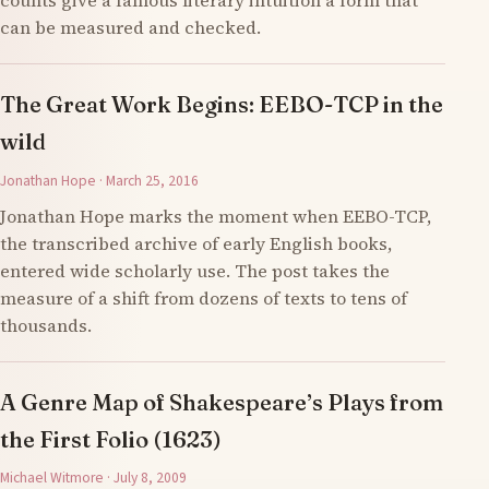
counts give a famous literary intuition a form that
can be measured and checked.
The Great Work Begins: EEBO-TCP in the
wild
Jonathan Hope · March 25, 2016
Jonathan Hope marks the moment when EEBO-TCP,
the transcribed archive of early English books,
entered wide scholarly use. The post takes the
measure of a shift from dozens of texts to tens of
thousands.
A Genre Map of Shakespeare’s Plays from
the First Folio (1623)
Michael Witmore · July 8, 2009