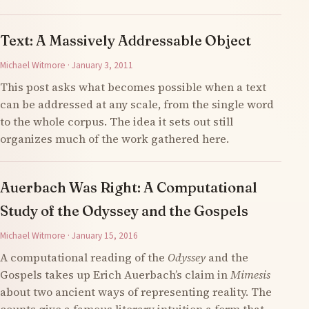
Text: A Massively Addressable Object
Michael Witmore · January 3, 2011
This post asks what becomes possible when a text
can be addressed at any scale, from the single word
to the whole corpus. The idea it sets out still
organizes much of the work gathered here.
Auerbach Was Right: A Computational
Study of the Odyssey and the Gospels
Michael Witmore · January 15, 2016
A computational reading of the
Odyssey
and the
Gospels takes up Erich Auerbach’s claim in
Mimesis
about two ancient ways of representing reality. The