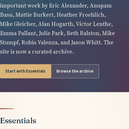
important work by Eric Alexander, Anupam
Basu, Mattie Burkert, Heather Froehlich,
Mike Gleicher, Alan Hogarth, Victor Lenthe,
Emma Pallant, Julie Park, Beth Ralston, Mike
Stumpf, Robin Valenza, and Jason Whitt. The
site is now a curated archive.
Start with Essentials
Browse the archive
Essentials