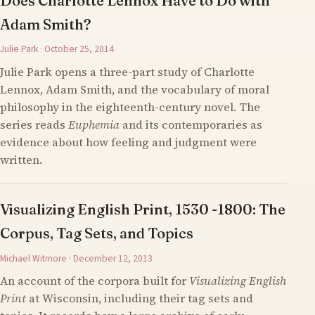
Does Charlotte Lennox Have to Do with
Adam Smith?
Julie Park · October 25, 2014
Julie Park opens a three-part study of Charlotte
Lennox, Adam Smith, and the vocabulary of moral
philosophy in the eighteenth-century novel. The
series reads
Euphemia
and its contemporaries as
evidence about how feeling and judgment were
written.
Visualizing English Print, 1530 -1800: The
Corpus, Tag Sets, and Topics
Michael Witmore · December 12, 2013
An account of the corpora built for
Visualizing English
Print
at Wisconsin, including their tag sets and