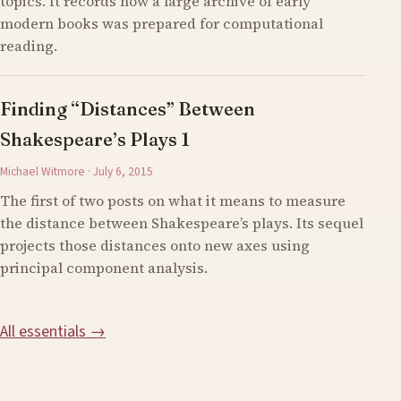
topics. It records how a large archive of early
modern books was prepared for computational
reading.
Finding “Distances” Between
Shakespeare’s Plays 1
Michael Witmore · July 6, 2015
The first of two posts on what it means to measure
the distance between Shakespeare’s plays. Its sequel
projects those distances onto new axes using
principal component analysis.
All essentials →