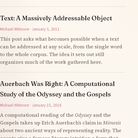
Text: A Massively Addressable Object
Michael Witmore · January 3, 2011
This post asks what becomes possible when a text
can be addressed at any scale, from the single word
to the whole corpus. The idea it sets out still
organizes much of the work gathered here.
Auerbach Was Right: A Computational
Study of the Odyssey and the Gospels
Michael Witmore · January 15, 2016
A computational reading of the
Odyssey
and the
Gospels takes up Erich Auerbach’s claim in
Mimesis
about two ancient ways of representing reality. The