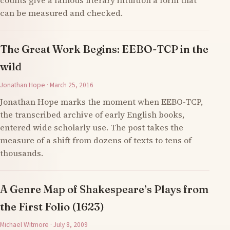
counts give a famous literary intuition a form that
can be measured and checked.
The Great Work Begins: EEBO-TCP in the
wild
Jonathan Hope · March 25, 2016
Jonathan Hope marks the moment when EEBO-TCP,
the transcribed archive of early English books,
entered wide scholarly use. The post takes the
measure of a shift from dozens of texts to tens of
thousands.
A Genre Map of Shakespeare’s Plays from
the First Folio (1623)
Michael Witmore · July 8, 2009