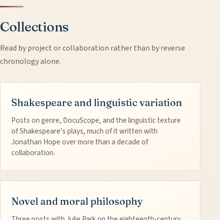
Collections
Read by project or collaboration rather than by reverse
chronology alone.
Shakespeare and linguistic variation
Posts on genre, DocuScope, and the linguistic texture
of Shakespeare’s plays, much of it written with
Jonathan Hope over more than a decade of
collaboration.
Novel and moral philosophy
Three posts with Julie Park on the eighteenth-century