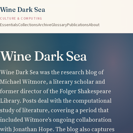
Wine Dark Sea
CULTURE & COMPUTING
Essentials
Collections
Archive
Glossary
Publications
About
Wine Dark Sea
Wine Dark Sea was the research blog of
Michael Witmore, a literary scholar and
former director of the Folger Shakespeare
Library. Posts deal with the computational
study of literature, covering a period that
included Witmore's ongoing collaboration
with Jonathan Hope. The blog also captures