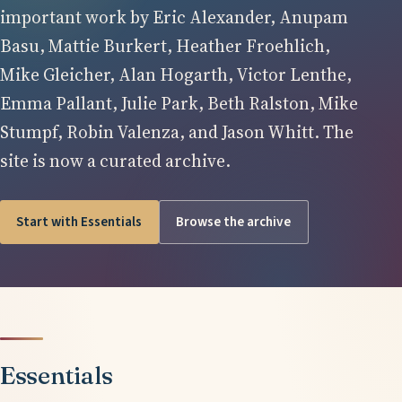
important work by Eric Alexander, Anupam
Basu, Mattie Burkert, Heather Froehlich,
Mike Gleicher, Alan Hogarth, Victor Lenthe,
Emma Pallant, Julie Park, Beth Ralston, Mike
Stumpf, Robin Valenza, and Jason Whitt. The
site is now a curated archive.
Start with Essentials
Browse the archive
Essentials