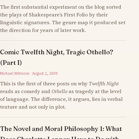
The first substantial experiment on the blog sorted
the plays of Shakespeare’s First Folio by their
linguistic signatures. The genre map it produced set
the direction for years of later work.
Comic Twelfth Night, Tragic Othello?
(Part I)
Michael Witmore · August 2, 2009
This is the first of three posts on why
Twelfth Night
reads as comedy and
Othello
as tragedy at the level
of language. The difference, it argues, lies in verbal
texture and not only in plot.
The Novel and Moral Philosophy 1: What