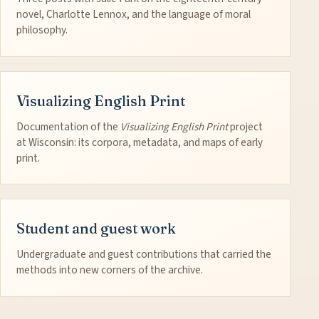
novel, Charlotte Lennox, and the language of moral
philosophy.
Visualizing English Print
Documentation of the
Visualizing English Print
project
at Wisconsin: its corpora, metadata, and maps of early
print.
Student and guest work
Undergraduate and guest contributions that carried the
methods into new corners of the archive.