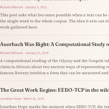
Michael Witmore · January 3, 2011
This post asks what becomes possible when a text can be 
the single word to the whole corpus. The idea it sets out s
work gathered here.
Auerbach Was Right: A Computational Study o
Michael Witmore · January 15, 2016
A computational reading of the
Odyssey
and the Gospels ta
claim in
Mimesis
about two ancient ways of representing re
famous literary intuition a form that can be measured an
The Great Work Begins: EEBO-TCP in the wil
Jonathan Hope · March 25, 2016
Jonathan Hope marks the moment when EEBO-TCP, the tran