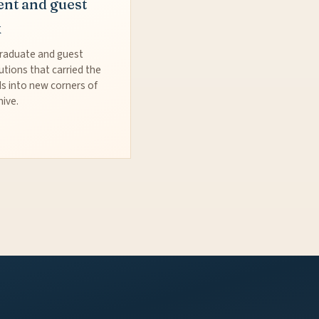
ent and guest
k
raduate and guest
utions that carried the
s into new corners of
hive.