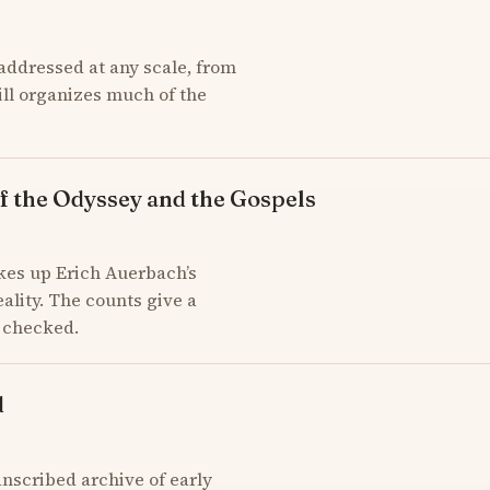
addressed at any scale, from
till organizes much of the
f the Odyssey and the Gospels
kes up Erich Auerbach’s
ality. The counts give a
d checked.
d
scribed archive of early