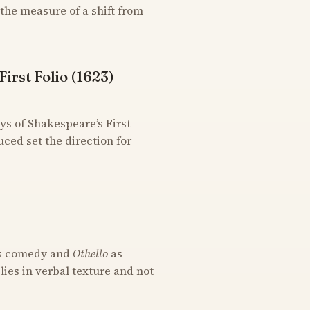
the measure of a shift from
irst Folio (1623)
ys of Shakespeare’s First
uced set the direction for
s comedy and
Othello
as
 lies in verbal texture and not