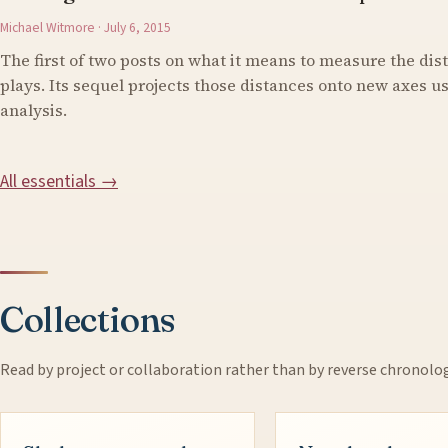
Michael Witmore · July 6, 2015
The first of two posts on what it means to measure the di
plays. Its sequel projects those distances onto new axes 
analysis.
All essentials →
Collections
Read by project or collaboration rather than by reverse chronolo