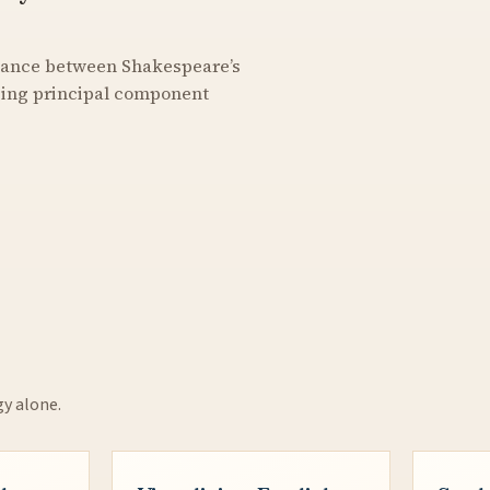
stance between Shakespeare’s
using principal component
gy alone.