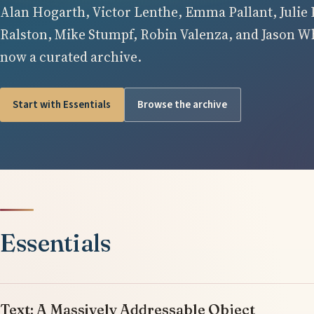
Alan Hogarth, Victor Lenthe, Emma Pallant, Julie 
Ralston, Mike Stumpf, Robin Valenza, and Jason Whi
now a curated archive.
Start with Essentials
Browse the archive
Essentials
Text: A Massively Addressable Object