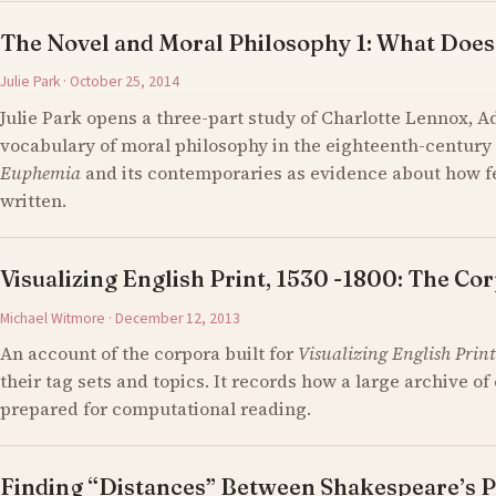
The Novel and Moral Philosophy 1: What Does
Julie Park · October 25, 2014
Julie Park opens a three-part study of Charlotte Lennox, 
vocabulary of moral philosophy in the eighteenth-century 
Euphemia
and its contemporaries as evidence about how 
written.
Visualizing English Print, 1530 -1800: The Cor
Michael Witmore · December 12, 2013
An account of the corpora built for
Visualizing English Print
their tag sets and topics. It records how a large archive 
prepared for computational reading.
Finding “Distances” Between Shakespeare’s P