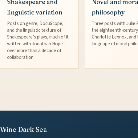
Shakespeare and
Novel and mora
linguistic variation
philosophy
Posts on genre, DocuScope,
Three posts with Julie 
and the linguistic texture of
the eighteenth-century
Shakespeare’s plays, much of it
Charlotte Lennox, and 
written with Jonathan Hope
language of moral phil
over more than a decade of
collaboration.
Wine Dark Sea