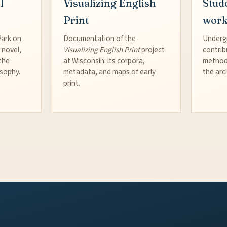
l
Visualizing English
Stud
Print
wor
Park on
Documentation of the
Underg
 novel,
Visualizing English Print
project
contrib
the
at Wisconsin: its corpora,
method
osophy.
metadata, and maps of early
the arc
print.