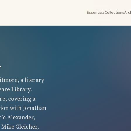
Essentials
Collections
Arc
a
tmore, a literary
eare Library.
re, covering a
tion with Jonathan
ric Alexander,
 Mike Gleicher,