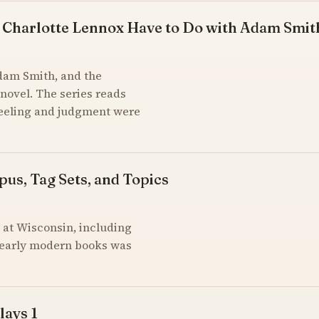
 Charlotte Lennox Have to Do with Adam Smit
Adam Smith, and the
novel. The series reads
feeling and judgment were
pus, Tag Sets, and Topics
at Wisconsin, including
of early modern books was
lays 1