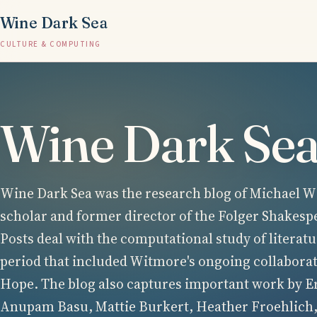
Wine Dark Sea
CULTURE & COMPUTING
Wine Dark Se
Wine Dark Sea was the research blog of Michael Wi
scholar and former director of the Folger Shakesp
Posts deal with the computational study of literatu
period that included Witmore's ongoing collabora
Hope. The blog also captures important work by E
Anupam Basu, Mattie Burkert, Heather Froehlich,