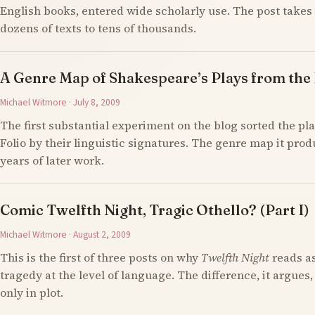
English books, entered wide scholarly use. The post takes 
dozens of texts to tens of thousands.
A Genre Map of Shakespeare’s Plays from the F
Michael Witmore · July 8, 2009
The first substantial experiment on the blog sorted the pla
Folio by their linguistic signatures. The genre map it prod
years of later work.
Comic Twelfth Night, Tragic Othello? (Part I)
Michael Witmore · August 2, 2009
This is the first of three posts on why
Twelfth Night
reads a
tragedy at the level of language. The difference, it argues,
only in plot.