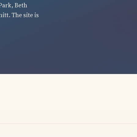
Park, Beth
tt. The site is