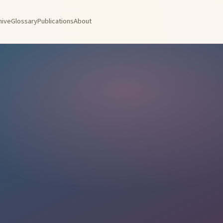
hive
Glossary
Publications
About