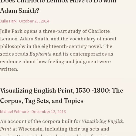
Does Charlotte Lennox Have to Do with
Adam Smith?
Julie Park · October 25, 2014
Julie Park opens a three-part study of Charlotte
Lennox, Adam Smith, and the vocabulary of moral
philosophy in the eighteenth-century novel. The
series reads
Euphemia
and its contemporaries as
evidence about how feeling and judgment were
written.
Visualizing English Print, 1530 -1800: The
Corpus, Tag Sets, and Topics
Michael Witmore · December 12, 2013
An account of the corpora built for
Visualizing English
Print
at Wisconsin, including their tag sets and