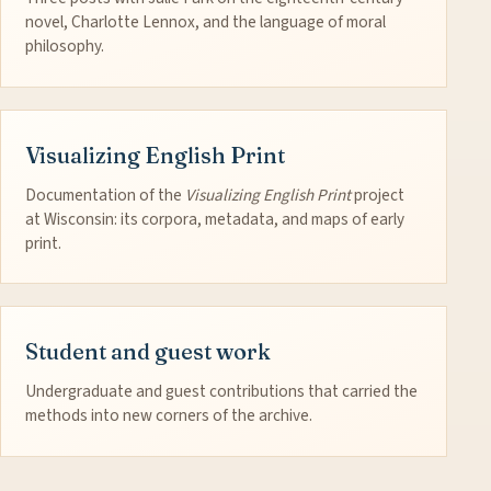
novel, Charlotte Lennox, and the language of moral
philosophy.
Visualizing English Print
Documentation of the
Visualizing English Print
project
at Wisconsin: its corpora, metadata, and maps of early
print.
Student and guest work
Undergraduate and guest contributions that carried the
methods into new corners of the archive.