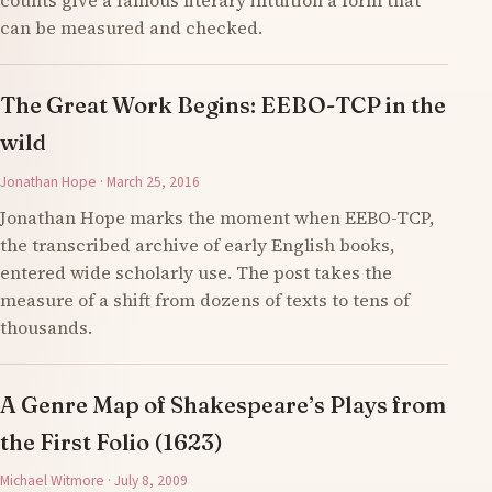
counts give a famous literary intuition a form that
can be measured and checked.
The Great Work Begins: EEBO-TCP in the
wild
Jonathan Hope · March 25, 2016
Jonathan Hope marks the moment when EEBO-TCP,
the transcribed archive of early English books,
entered wide scholarly use. The post takes the
measure of a shift from dozens of texts to tens of
thousands.
A Genre Map of Shakespeare’s Plays from
the First Folio (1623)
Michael Witmore · July 8, 2009