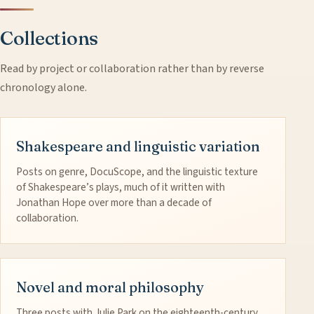
Collections
Read by project or collaboration rather than by reverse
chronology alone.
Shakespeare and linguistic variation
Posts on genre, DocuScope, and the linguistic texture
of Shakespeare’s plays, much of it written with
Jonathan Hope over more than a decade of
collaboration.
Novel and moral philosophy
Three posts with Julie Park on the eighteenth-century