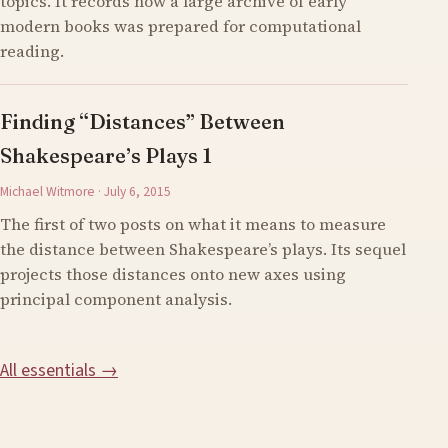
topics. It records how a large archive of early
modern books was prepared for computational
reading.
Finding “Distances” Between
Shakespeare’s Plays 1
Michael Witmore · July 6, 2015
The first of two posts on what it means to measure
the distance between Shakespeare’s plays. Its sequel
projects those distances onto new axes using
principal component analysis.
All essentials →