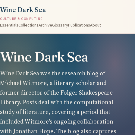
Wine Dark Sea
CULTURE & COMPUTING
Essentials
Collections
Archive
Glossary
Publications
About
Wine Dark Sea
Wine Dark Sea was the research blog of
Michael Witmore, a literary scholar and
former director of the Folger Shakespeare
Library. Posts deal with the computational
study of literature, covering a period that
included Witmore's ongoing collaboration
with Jonathan Hope. The blog also captures