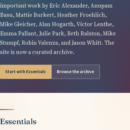
important work by Eric Alexander, Anupam
Basu, Mattie Burkert, Heather Froehlich,
Mike Gleicher, Alan Hogarth, Victor Lenthe,
Emma Pallant, Julie Park, Beth Ralston, Mike
Stumpf, Robin Valenza, and Jason Whitt. The
site is now a curated archive.
Start with Essentials
Browse the archive
Essentials