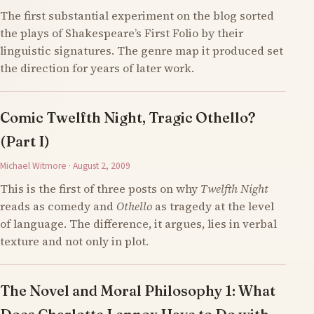
The first substantial experiment on the blog sorted
the plays of Shakespeare’s First Folio by their
linguistic signatures. The genre map it produced set
the direction for years of later work.
Comic Twelfth Night, Tragic Othello?
(Part I)
Michael Witmore · August 2, 2009
This is the first of three posts on why
Twelfth Night
reads as comedy and
Othello
as tragedy at the level
of language. The difference, it argues, lies in verbal
texture and not only in plot.
The Novel and Moral Philosophy 1: What