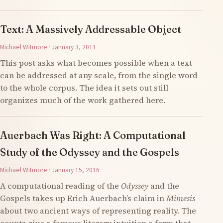
Text: A Massively Addressable Object
Michael Witmore · January 3, 2011
This post asks what becomes possible when a text
can be addressed at any scale, from the single word
to the whole corpus. The idea it sets out still
organizes much of the work gathered here.
Auerbach Was Right: A Computational
Study of the Odyssey and the Gospels
Michael Witmore · January 15, 2016
A computational reading of the
Odyssey
and the
Gospels takes up Erich Auerbach’s claim in
Mimesis
about two ancient ways of representing reality. The