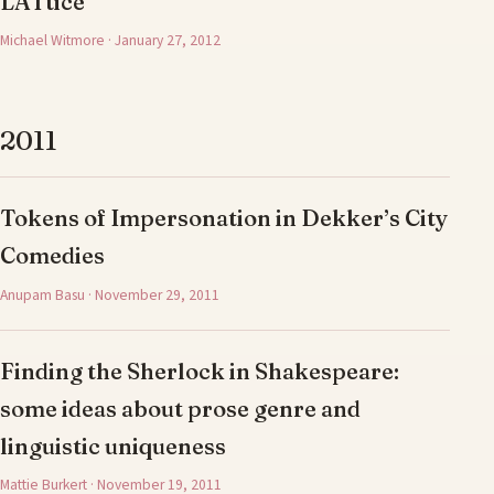
LATtice
Michael Witmore · January 27, 2012
2011
Tokens of Impersonation in Dekker’s City
Comedies
Anupam Basu · November 29, 2011
Finding the Sherlock in Shakespeare:
some ideas about prose genre and
linguistic uniqueness
Mattie Burkert · November 19, 2011