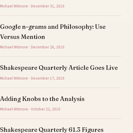
Michael Witmore · December 31, 2010
Google n-grams and Philosophy: Use
Versus Mention
Michael Witmore · December 26, 2010
Shakespeare Quarterly Article Goes Live
Michael Witmore · December 17, 2010
Adding Knobs to the Analysis
Michael Witmore · October 22, 2010
Shakespeare Quarterly 61.3 Figures