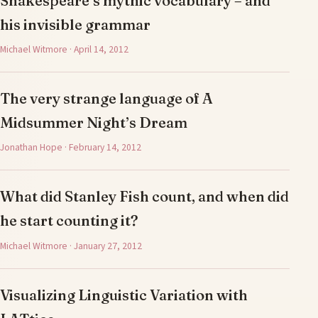
Shakespeare’s mythic vocabulary – and
his invisible grammar
Michael Witmore · April 14, 2012
The very strange language of A
Midsummer Night’s Dream
Jonathan Hope · February 14, 2012
What did Stanley Fish count, and when did
he start counting it?
Michael Witmore · January 27, 2012
Visualizing Linguistic Variation with