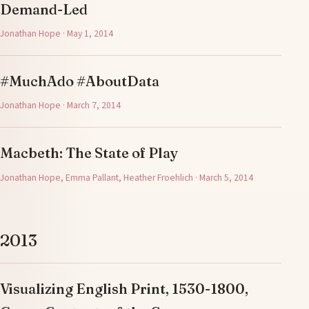
Demand-Led
Jonathan Hope · May 1, 2014
#MuchAdo #AboutData
Jonathan Hope · March 7, 2014
Macbeth: The State of Play
Jonathan Hope, Emma Pallant, Heather Froehlich · March 5, 2014
2013
Visualizing English Print, 1530-1800,