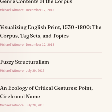
Genre Contents of the Corpus
Michael Witmore · December 12, 2013
Visualizing English Print, 1530 -1800: The
Corpus, Tag Sets, and Topics
Michael Witmore · December 12, 2013
Fuzzy Structuralism
Michael Witmore · July 20, 2013
An Ecology of Critical Gestures: Point,
Circle and Name
Michael Witmore · July 20, 2013