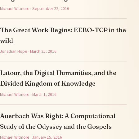
Michael Witmore · September 22, 2016
The Great Work Begins: EEBO-TCP in the
wild
Jonathan Hope · March 25, 2016
Latour, the Digital Humanities, and the
Divided Kingdom of Knowledge
Michael Witmore · March 1, 2016
Auerbach Was Right: A Computational
Study of the Odyssey and the Gospels
Michael Witmore · January 15, 2016