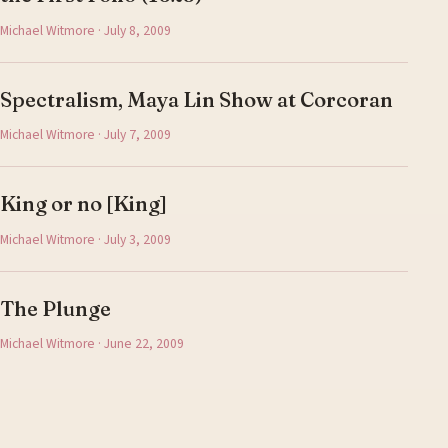
Michael Witmore · July 8, 2009
Spectralism, Maya Lin Show at Corcoran
Michael Witmore · July 7, 2009
King or no [King]
Michael Witmore · July 3, 2009
The Plunge
Michael Witmore · June 22, 2009