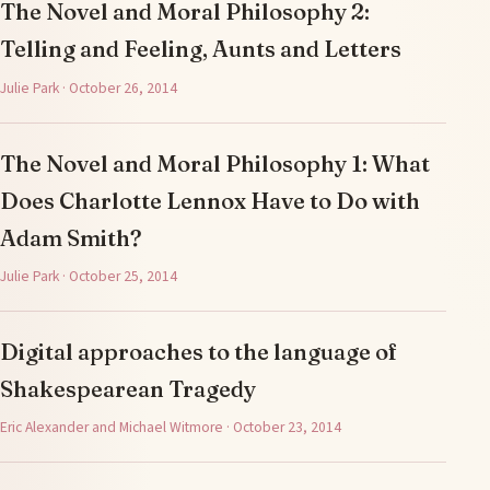
The Novel and Moral Philosophy 2:
Telling and Feeling, Aunts and Letters
Julie Park · October 26, 2014
The Novel and Moral Philosophy 1: What
Does Charlotte Lennox Have to Do with
Adam Smith?
Julie Park · October 25, 2014
Digital approaches to the language of
Shakespearean Tragedy
Eric Alexander and Michael Witmore · October 23, 2014