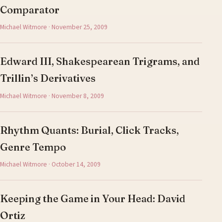
Comparator
Michael Witmore · November 25, 2009
Edward III, Shakespearean Trigrams, and
Trillin’s Derivatives
Michael Witmore · November 8, 2009
Rhythm Quants: Burial, Click Tracks,
Genre Tempo
Michael Witmore · October 14, 2009
Keeping the Game in Your Head: David
Ortiz