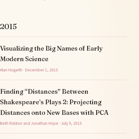
2015
Visualizing the Big Names of Early
Modern Science
Alan Hogarth · December 1, 2015
Finding “Distances” Between
Shakespeare’s Plays 2: Projecting
Distances onto New Bases with PCA
Beth Ralston and Jonathan Hope · July 9, 2015