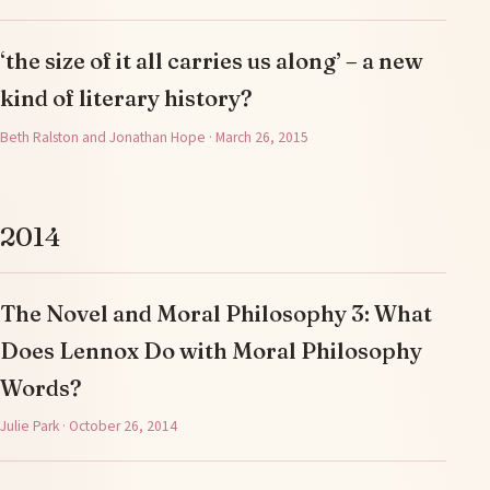
‘the size of it all carries us along’ – a new
kind of literary history?
Beth Ralston and Jonathan Hope · March 26, 2015
2014
The Novel and Moral Philosophy 3: What
Does Lennox Do with Moral Philosophy
Words?
Julie Park · October 26, 2014