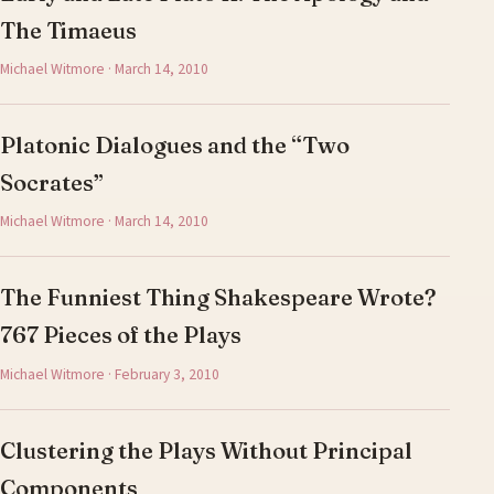
The Timaeus
Michael Witmore · March 14, 2010
Platonic Dialogues and the “Two
Socrates”
Michael Witmore · March 14, 2010
The Funniest Thing Shakespeare Wrote?
767 Pieces of the Plays
Michael Witmore · February 3, 2010
Clustering the Plays Without Principal
Components