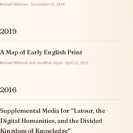
Michael Witmore · December 10, 2024
2019
A Map of Early English Print
Michael Witmore and Jonathan Hope · April 23, 2019
2016
Supplemental Media for “Latour, the
Digital Humanities, and the Divided
Kingdom of Knowledge”