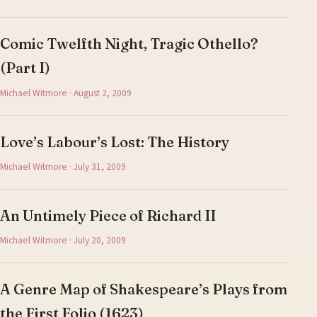
Comic Twelfth Night, Tragic Othello?
(Part I)
Michael Witmore · August 2, 2009
Love’s Labour’s Lost: The History
Michael Witmore · July 31, 2009
An Untimely Piece of Richard II
Michael Witmore · July 20, 2009
A Genre Map of Shakespeare’s Plays from
the First Folio (1623)