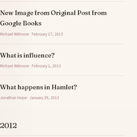
New Image from Original Post from
Google Books
Michael Witmore · February 17, 2013
What is influence?
Michael Witmore · February 1, 2013
What happens in Hamlet?
Jonathan Hope · January 29, 2013
2012