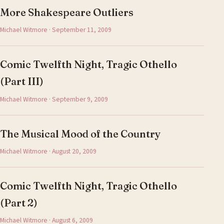
More Shakespeare Outliers
Michael Witmore · September 11, 2009
Comic Twelfth Night, Tragic Othello
(Part III)
Michael Witmore · September 9, 2009
The Musical Mood of the Country
Michael Witmore · August 20, 2009
Comic Twelfth Night, Tragic Othello
(Part 2)
Michael Witmore · August 6, 2009