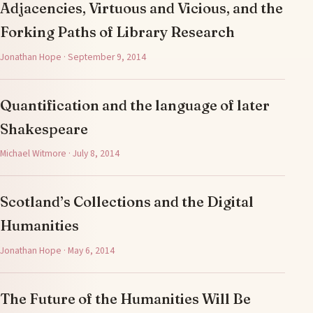
Adjacencies, Virtuous and Vicious, and the
Forking Paths of Library Research
Jonathan Hope · September 9, 2014
Quantification and the language of later
Shakespeare
Michael Witmore · July 8, 2014
Scotland’s Collections and the Digital
Humanities
Jonathan Hope · May 6, 2014
The Future of the Humanities Will Be