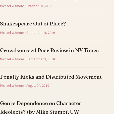
Michael Witmore · October 18, 2010
Shakespeare Out of Place?
Michael Witmore · September 9, 2010
Crowdsourced Peer Review in NY Times
Michael Witmore · September 3, 2010
Penalty Kicks and Distributed Movement
Michael Witmore · August 24, 2010
Genre Dependence on Character
Ideolects? (by Mike Stumpf, UW