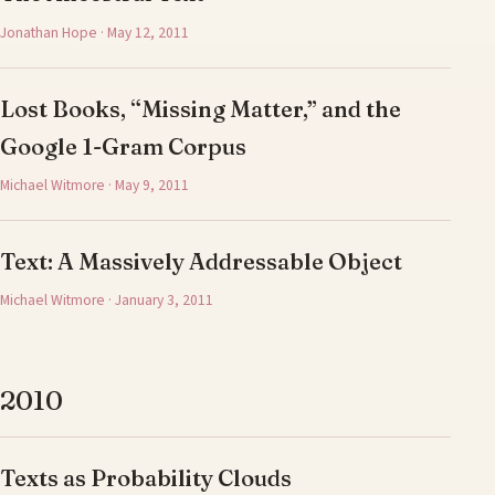
Jonathan Hope · May 12, 2011
Lost Books, “Missing Matter,” and the
Google 1-Gram Corpus
Michael Witmore · May 9, 2011
Text: A Massively Addressable Object
Michael Witmore · January 3, 2011
2010
Texts as Probability Clouds