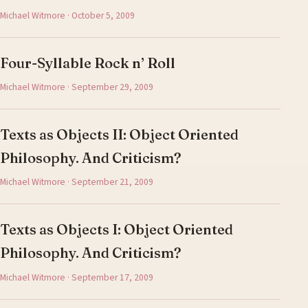
Michael Witmore · October 5, 2009
Four-Syllable Rock n’ Roll
Michael Witmore · September 29, 2009
Texts as Objects II: Object Oriented
Philosophy. And Criticism?
Michael Witmore · September 21, 2009
Texts as Objects I: Object Oriented
Philosophy. And Criticism?
Michael Witmore · September 17, 2009