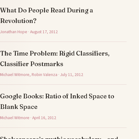
What Do People Read During a
Revolution?
Jonathan Hope · August 17, 2012
The Time Problem: Rigid Classifiers,
Classifier Postmarks
Michael Witmore, Robin Valenza · July 11, 2012
Google Books: Ratio of Inked Space to
Blank Space
Michael Witmore · April 16, 2012