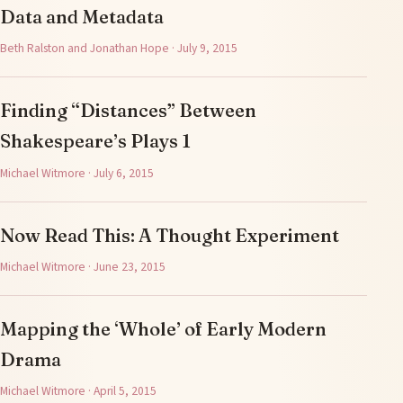
Data and Metadata
Beth Ralston and Jonathan Hope · July 9, 2015
Finding “Distances” Between
Shakespeare’s Plays 1
Michael Witmore · July 6, 2015
Now Read This: A Thought Experiment
Michael Witmore · June 23, 2015
Mapping the ‘Whole’ of Early Modern
Drama
Michael Witmore · April 5, 2015