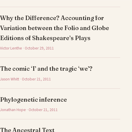
Why the Difference? Accounting for
Variation between the Folio and Globe
Editions of Shakespeare’s Plays
Victor Lenthe · October 29, 2011
The comic ‘I’ and the tragic ‘we’?
Jason Whitt · October 21, 2011
Phylogenetic inference
Jonathan Hope · October 21, 2011
The Ancestral Text