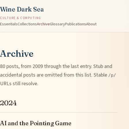
Wine Dark Sea
CULTURE & COMPUTING
Essentials
Collections
Archive
Glossary
Publications
About
Archive
80 posts, from 2009 through the last entry. Stub and
accidental posts are omitted from this list. Stable
/p/
URLs still resolve.
2024
AI and the Pointing Game