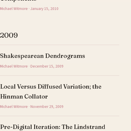
Michael Witmore · January 15, 2010
2009
Shakespearean Dendrograms
Michael Witmore · December 15, 2009
Local Versus Diffused Variation; the
Hinman Collator
Michael Witmore · November 29, 2009
Pre-Digital Iteration: The Lindstrand