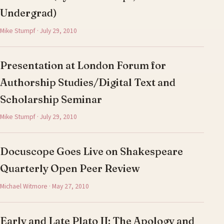
Undergrad)
Mike Stumpf · July 29, 2010
Presentation at London Forum for
Authorship Studies/Digital Text and
Scholarship Seminar
Mike Stumpf · July 29, 2010
Docuscope Goes Live on Shakespeare
Quarterly Open Peer Review
Michael Witmore · May 27, 2010
Early and Late Plato II: The Apology and