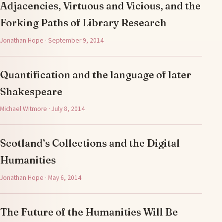
Adjacencies, Virtuous and Vicious, and the
Forking Paths of Library Research
Jonathan Hope · September 9, 2014
Quantification and the language of later
Shakespeare
Michael Witmore · July 8, 2014
Scotland’s Collections and the Digital
Humanities
Jonathan Hope · May 6, 2014
The Future of the Humanities Will Be