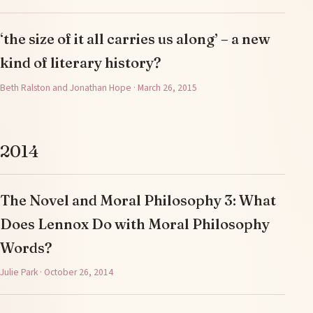
‘the size of it all carries us along’ – a new
kind of literary history?
Beth Ralston and Jonathan Hope · March 26, 2015
2014
The Novel and Moral Philosophy 3: What
Does Lennox Do with Moral Philosophy
Words?
Julie Park · October 26, 2014