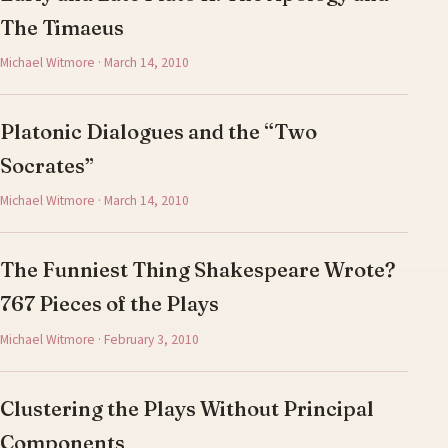
The Timaeus
Michael Witmore · March 14, 2010
Platonic Dialogues and the “Two
Socrates”
Michael Witmore · March 14, 2010
The Funniest Thing Shakespeare Wrote?
767 Pieces of the Plays
Michael Witmore · February 3, 2010
Clustering the Plays Without Principal
Components