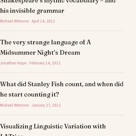
Shakespeare’s mythic vocabulary – and
his invisible grammar
Michael Witmore · April 14, 2012
The very strange language of A
Midsummer Night’s Dream
Jonathan Hope · February 14, 2012
What did Stanley Fish count, and when did
he start counting it?
Michael Witmore · January 27, 2012
Visualizing Linguistic Variation with