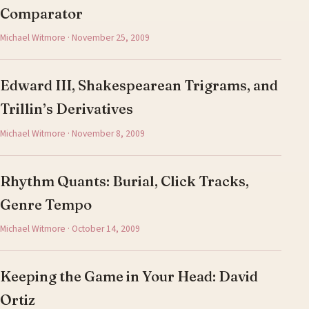
Comparator
Michael Witmore · November 25, 2009
Edward III, Shakespearean Trigrams, and
Trillin’s Derivatives
Michael Witmore · November 8, 2009
Rhythm Quants: Burial, Click Tracks,
Genre Tempo
Michael Witmore · October 14, 2009
Keeping the Game in Your Head: David
Ortiz