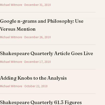
Michael Witmore · December 31, 2010
Google n-grams and Philosophy: Use
Versus Mention
Michael Witmore · December 26, 2010
Shakespeare Quarterly Article Goes Live
Michael Witmore · December 17, 2010
Adding Knobs to the Analysis
Michael Witmore · October 22, 2010
Shakespeare Quarterly 61.3 Figures