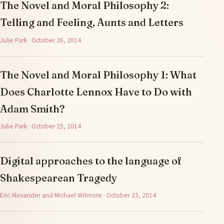
The Novel and Moral Philosophy 2:
Telling and Feeling, Aunts and Letters
Julie Park · October 26, 2014
The Novel and Moral Philosophy 1: What
Does Charlotte Lennox Have to Do with
Adam Smith?
Julie Park · October 25, 2014
Digital approaches to the language of
Shakespearean Tragedy
Eric Alexander and Michael Witmore · October 23, 2014