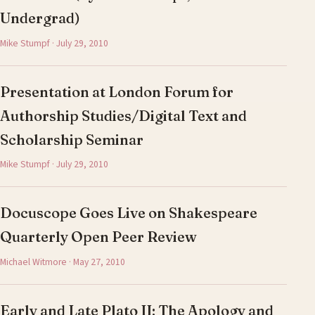
Undergrad)
Mike Stumpf · July 29, 2010
Presentation at London Forum for
Authorship Studies/Digital Text and
Scholarship Seminar
Mike Stumpf · July 29, 2010
Docuscope Goes Live on Shakespeare
Quarterly Open Peer Review
Michael Witmore · May 27, 2010
Early and Late Plato II: The Apology and