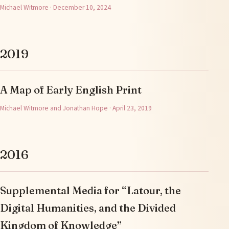
Michael Witmore · December 10, 2024
2019
A Map of Early English Print
Michael Witmore and Jonathan Hope · April 23, 2019
2016
Supplemental Media for “Latour, the
Digital Humanities, and the Divided
Kingdom of Knowledge”