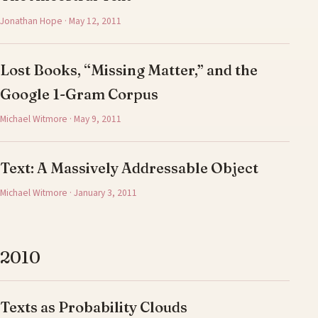
Jonathan Hope · May 12, 2011
Lost Books, “Missing Matter,” and the
Google 1-Gram Corpus
Michael Witmore · May 9, 2011
Text: A Massively Addressable Object
Michael Witmore · January 3, 2011
2010
Texts as Probability Clouds