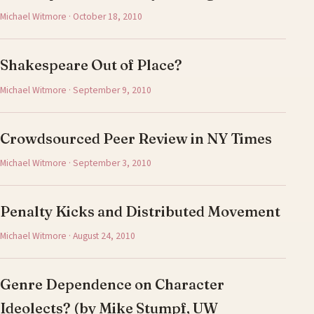
Michael Witmore · October 18, 2010
Shakespeare Out of Place?
Michael Witmore · September 9, 2010
Crowdsourced Peer Review in NY Times
Michael Witmore · September 3, 2010
Penalty Kicks and Distributed Movement
Michael Witmore · August 24, 2010
Genre Dependence on Character
Ideolects? (by Mike Stumpf, UW