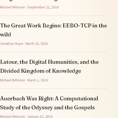
Michael Witmore · September 22, 2016
The Great Work Begins: EEBO-TCP in the
wild
Jonathan Hope · March 25, 2016
Latour, the Digital Humanities, and the
Divided Kingdom of Knowledge
Michael Witmore · March 1, 2016
Auerbach Was Right: A Computational
Study of the Odyssey and the Gospels
Michael Witmore · January 15, 2016