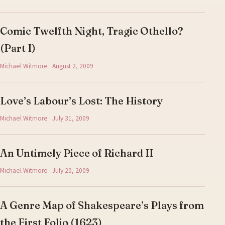
Comic Twelfth Night, Tragic Othello?
(Part I)
Michael Witmore · August 2, 2009
Love’s Labour’s Lost: The History
Michael Witmore · July 31, 2009
An Untimely Piece of Richard II
Michael Witmore · July 20, 2009
A Genre Map of Shakespeare’s Plays from
the First Folio (1623)