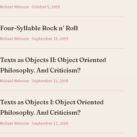
Michael Witmore · October 5, 2009
Four-Syllable Rock n’ Roll
Michael Witmore · September 29, 2009
Texts as Objects II: Object Oriented
Philosophy. And Criticism?
Michael Witmore · September 21, 2009
Texts as Objects I: Object Oriented
Philosophy. And Criticism?
Michael Witmore · September 17, 2009