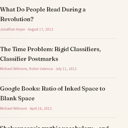
What Do People Read During a
Revolution?
Jonathan Hope · August 17, 2012
The Time Problem: Rigid Classifiers,
Classifier Postmarks
Michael Witmore, Robin Valenza · July 11, 2012
Google Books: Ratio of Inked Space to
Blank Space
Michael Witmore · April 16, 2012