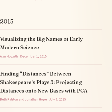
2015
Visualizing the Big Names of Early
Modern Science
Alan Hogarth · December 1, 2015
Finding “Distances” Between
Shakespeare’s Plays 2: Projecting
Distances onto New Bases with PCA
Beth Ralston and Jonathan Hope · July 9, 2015