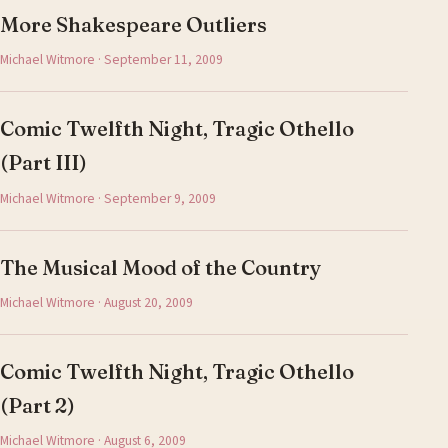
More Shakespeare Outliers
Michael Witmore · September 11, 2009
Comic Twelfth Night, Tragic Othello
(Part III)
Michael Witmore · September 9, 2009
The Musical Mood of the Country
Michael Witmore · August 20, 2009
Comic Twelfth Night, Tragic Othello
(Part 2)
Michael Witmore · August 6, 2009