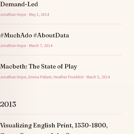
Demand-Led
Jonathan Hope · May 1, 2014
#MuchAdo #AboutData
Jonathan Hope · March 7, 2014
Macbeth: The State of Play
Jonathan Hope, Emma Pallant, Heather Froehlich · March 5, 2014
2013
Visualizing English Print, 1530-1800,