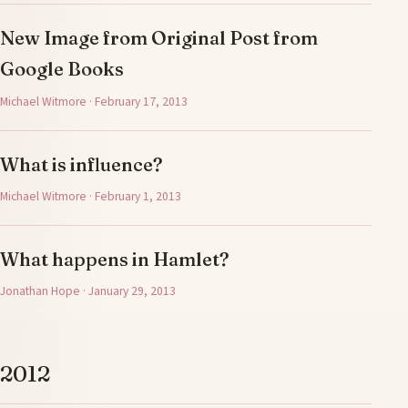
New Image from Original Post from
Google Books
Michael Witmore · February 17, 2013
What is influence?
Michael Witmore · February 1, 2013
What happens in Hamlet?
Jonathan Hope · January 29, 2013
2012