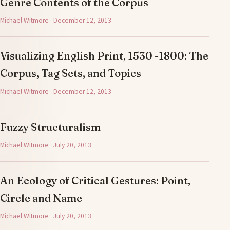
Genre Contents of the Corpus
Michael Witmore · December 12, 2013
Visualizing English Print, 1530 -1800: The
Corpus, Tag Sets, and Topics
Michael Witmore · December 12, 2013
Fuzzy Structuralism
Michael Witmore · July 20, 2013
An Ecology of Critical Gestures: Point,
Circle and Name
Michael Witmore · July 20, 2013