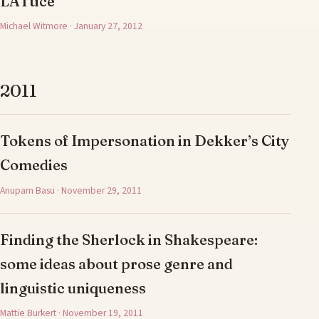
LATtice
Michael Witmore · January 27, 2012
2011
Tokens of Impersonation in Dekker’s City
Comedies
Anupam Basu · November 29, 2011
Finding the Sherlock in Shakespeare:
some ideas about prose genre and
linguistic uniqueness
Mattie Burkert · November 19, 2011