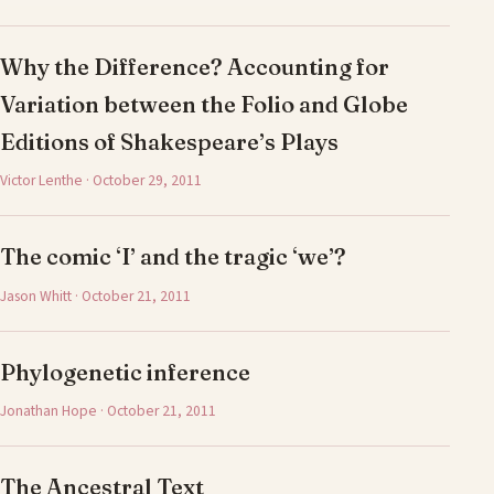
Why the Difference? Accounting for
Variation between the Folio and Globe
Editions of Shakespeare’s Plays
Victor Lenthe · October 29, 2011
The comic ‘I’ and the tragic ‘we’?
Jason Whitt · October 21, 2011
Phylogenetic inference
Jonathan Hope · October 21, 2011
The Ancestral Text