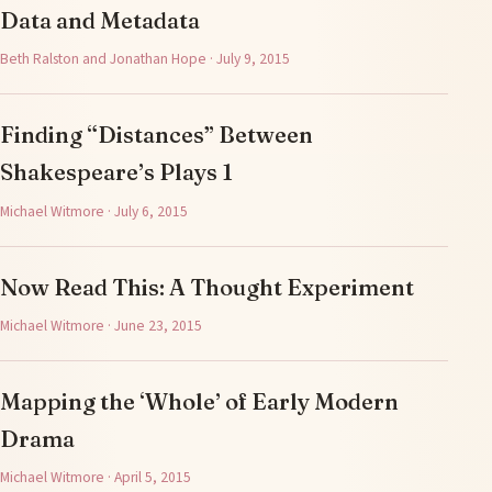
Data and Metadata
Beth Ralston and Jonathan Hope · July 9, 2015
Finding “Distances” Between
Shakespeare’s Plays 1
Michael Witmore · July 6, 2015
Now Read This: A Thought Experiment
Michael Witmore · June 23, 2015
Mapping the ‘Whole’ of Early Modern
Drama
Michael Witmore · April 5, 2015