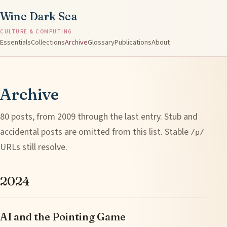
Wine Dark Sea
CULTURE & COMPUTING
Essentials
Collections
Archive
Glossary
Publications
About
Archive
80 posts, from 2009 through the last entry. Stub and
accidental posts are omitted from this list. Stable
/p/
URLs still resolve.
2024
AI and the Pointing Game