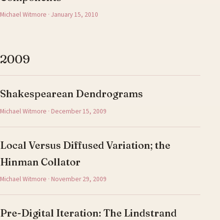
Michael Witmore · January 15, 2010
2009
Shakespearean Dendrograms
Michael Witmore · December 15, 2009
Local Versus Diffused Variation; the
Hinman Collator
Michael Witmore · November 29, 2009
Pre-Digital Iteration: The Lindstrand