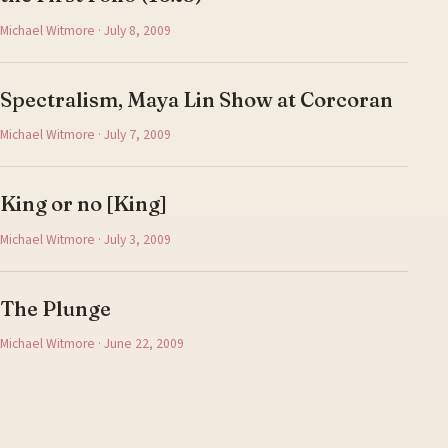
Michael Witmore · July 8, 2009
Spectralism, Maya Lin Show at Corcoran
Michael Witmore · July 7, 2009
King or no [King]
Michael Witmore · July 3, 2009
The Plunge
Michael Witmore · June 22, 2009