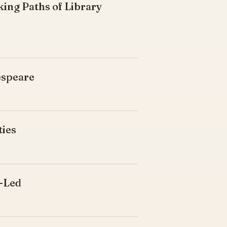
king Paths of Library
espeare
ties
d-Led