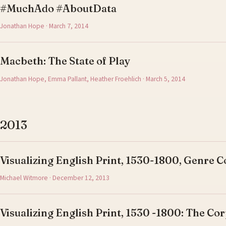
#MuchAdo #AboutData
Jonathan Hope · March 7, 2014
Macbeth: The State of Play
Jonathan Hope, Emma Pallant, Heather Froehlich · March 5, 2014
2013
Visualizing English Print, 1530-1800, Genre C
Michael Witmore · December 12, 2013
Visualizing English Print, 1530 -1800: The Cor