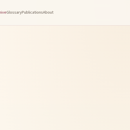
hive
Glossary
Publications
About