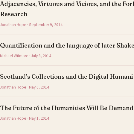
Adjacencies, Virtuous and Vicious, and the For
Research
Jonathan Hope · September 9, 2014
Quantification and the language of later Shak
Michael Witmore · July 8, 2014
Scotland’s Collections and the Digital Humani
Jonathan Hope · May 6, 2014
The Future of the Humanities Will Be Deman
Jonathan Hope · May 1, 2014