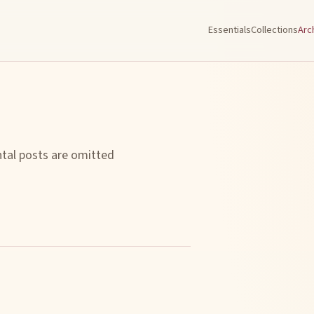
Essentials
Collections
Arc
ntal posts are omitted