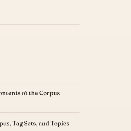
ontents of the Corpus
pus, Tag Sets, and Topics