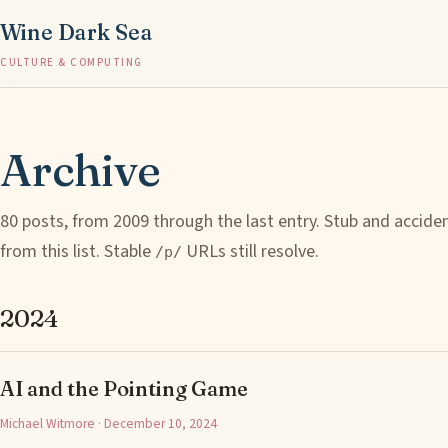
Wine Dark Sea
CULTURE & COMPUTING
Archive
80 posts, from 2009 through the last entry. Stub and accide
from this list. Stable
URLs still resolve.
/p/
2024
AI and the Pointing Game
Michael Witmore · December 10, 2024