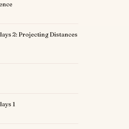
ience
ays 2: Projecting Distances
lays 1