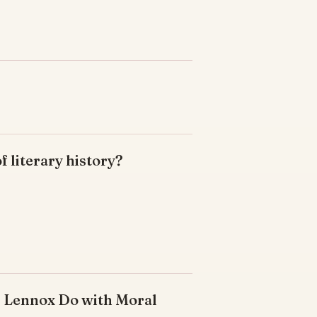
of literary history?
s Lennox Do with Moral