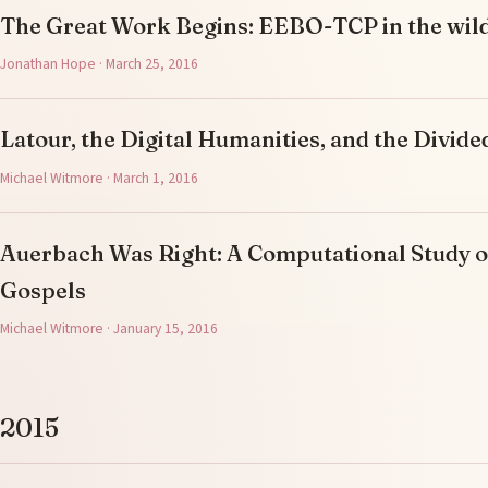
The Great Work Begins: EEBO-TCP in the wil
Jonathan Hope · March 25, 2016
Latour, the Digital Humanities, and the Divi
Michael Witmore · March 1, 2016
Auerbach Was Right: A Computational Study o
Gospels
Michael Witmore · January 15, 2016
2015