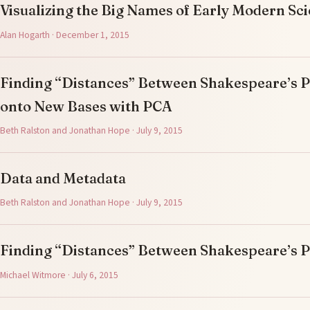
Visualizing the Big Names of Early Modern Sc
Alan Hogarth · December 1, 2015
Finding “Distances” Between Shakespeare’s Pl
onto New Bases with PCA
Beth Ralston and Jonathan Hope · July 9, 2015
Data and Metadata
Beth Ralston and Jonathan Hope · July 9, 2015
Finding “Distances” Between Shakespeare’s P
Michael Witmore · July 6, 2015