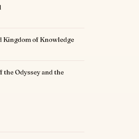
d
ded Kingdom of Knowledge
f the Odyssey and the