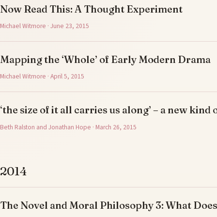
Now Read This: A Thought Experiment
Michael Witmore · June 23, 2015
Mapping the ‘Whole’ of Early Modern Drama
Michael Witmore · April 5, 2015
‘the size of it all carries us along’ – a new kind 
Beth Ralston and Jonathan Hope · March 26, 2015
2014
The Novel and Moral Philosophy 3: What Doe