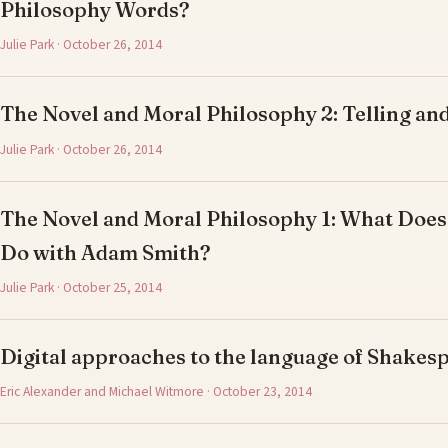
Philosophy Words?
Julie Park · October 26, 2014
The Novel and Moral Philosophy 2: Telling and
Julie Park · October 26, 2014
The Novel and Moral Philosophy 1: What Does
Do with Adam Smith?
Julie Park · October 25, 2014
Digital approaches to the language of Shake
Eric Alexander and Michael Witmore · October 23, 2014