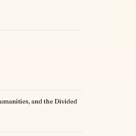
umanities, and the Divided