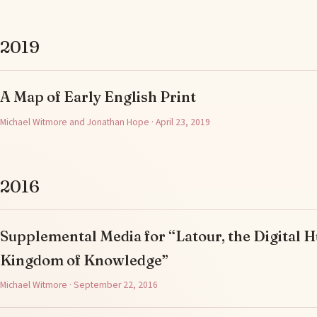
2019
A Map of Early English Print
Michael Witmore and Jonathan Hope · April 23, 2019
2016
Supplemental Media for “Latour, the Digital H
Kingdom of Knowledge”
Michael Witmore · September 22, 2016