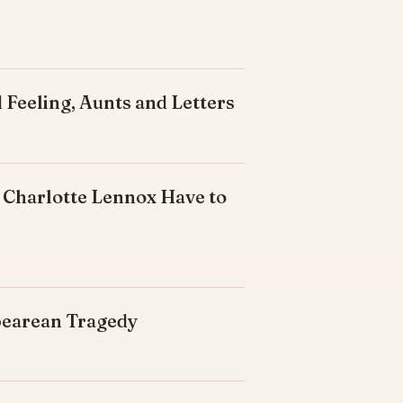
 Feeling, Aunts and Letters
 Charlotte Lennox Have to
spearean Tragedy