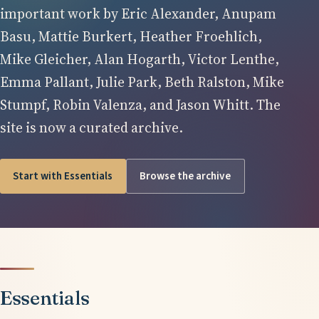
important work by Eric Alexander, Anupam
Basu, Mattie Burkert, Heather Froehlich,
Mike Gleicher, Alan Hogarth, Victor Lenthe,
Emma Pallant, Julie Park, Beth Ralston, Mike
Stumpf, Robin Valenza, and Jason Whitt. The
site is now a curated archive.
Start with Essentials
Browse the archive
Essentials