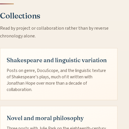
Collections
Read by project or collaboration rather than by reverse
chronology alone.
Shakespeare and linguistic variation
Posts on genre, DocuScope, and the linguistic texture
of Shakespeare’s plays, much of it written with
Jonathan Hope over more than a decade of
collaboration.
Novel and moral philosophy
Three posts with Julie Park on the eighteenth-century