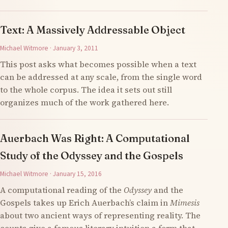
Text: A Massively Addressable Object
Michael Witmore · January 3, 2011
This post asks what becomes possible when a text
can be addressed at any scale, from the single word
to the whole corpus. The idea it sets out still
organizes much of the work gathered here.
Auerbach Was Right: A Computational
Study of the Odyssey and the Gospels
Michael Witmore · January 15, 2016
A computational reading of the
Odyssey
and the
Gospels takes up Erich Auerbach’s claim in
Mimesis
about two ancient ways of representing reality. The