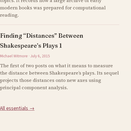
topics. It records how a large archive of early
modern books was prepared for computational
reading.
Finding “Distances” Between
Shakespeare’s Plays 1
Michael Witmore · July 6, 2015
The first of two posts on what it means to measure
the distance between Shakespeare’s plays. Its sequel
projects those distances onto new axes using
principal component analysis.
All essentials →