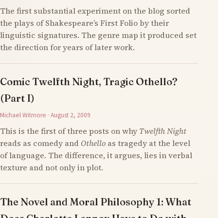
The first substantial experiment on the blog sorted
the plays of Shakespeare’s First Folio by their
linguistic signatures. The genre map it produced set
the direction for years of later work.
Comic Twelfth Night, Tragic Othello?
(Part I)
Michael Witmore · August 2, 2009
This is the first of three posts on why
Twelfth Night
reads as comedy and
Othello
as tragedy at the level
of language. The difference, it argues, lies in verbal
texture and not only in plot.
The Novel and Moral Philosophy 1: What