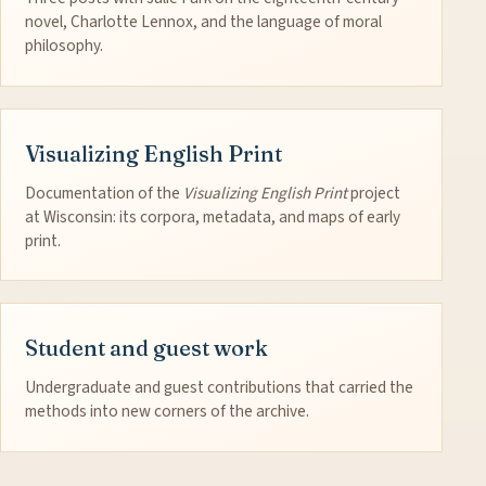
novel, Charlotte Lennox, and the language of moral
philosophy.
Visualizing English Print
Documentation of the
Visualizing English Print
project
at Wisconsin: its corpora, metadata, and maps of early
print.
Student and guest work
Undergraduate and guest contributions that carried the
methods into new corners of the archive.