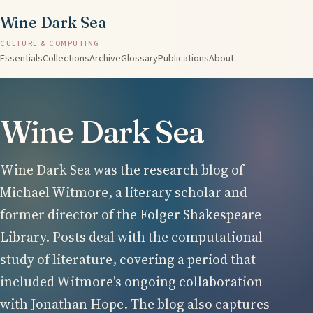
Wine Dark Sea
CULTURE & COMPUTING
Essentials
Collections
Archive
Glossary
Publications
About
Wine Dark Sea
Wine Dark Sea was the research blog of
Michael Witmore, a literary scholar and
former director of the Folger Shakespeare
Library. Posts deal with the computational
study of literature, covering a period that
included Witmore's ongoing collaboration
with Jonathan Hope. The blog also captures