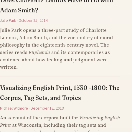
Does Charlotte Lennox Have to Do with
Adam Smith?
Julie Park · October 25, 2014
Julie Park opens a three-part study of Charlotte
Lennox, Adam Smith, and the vocabulary of moral
philosophy in the eighteenth-century novel. The
series reads
Euphemia
and its contemporaries as
evidence about how feeling and judgment were
written.
Visualizing English Print, 1530 -1800: The
Corpus, Tag Sets, and Topics
Michael Witmore · December 12, 2013
An account of the corpora built for
Visualizing English
Print
at Wisconsin, including their tag sets and