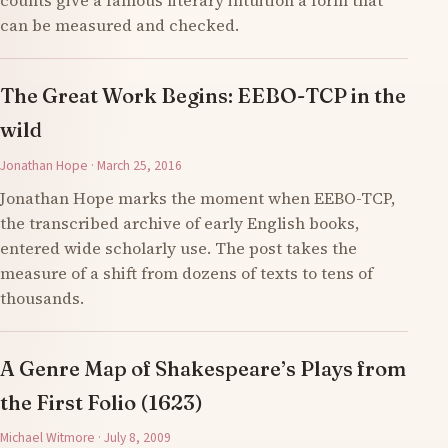
counts give a famous literary intuition a form that
can be measured and checked.
The Great Work Begins: EEBO-TCP in the
wild
Jonathan Hope · March 25, 2016
Jonathan Hope marks the moment when EEBO-TCP,
the transcribed archive of early English books,
entered wide scholarly use. The post takes the
measure of a shift from dozens of texts to tens of
thousands.
A Genre Map of Shakespeare’s Plays from
the First Folio (1623)
Michael Witmore · July 8, 2009