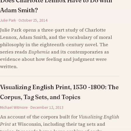
Does Charlotte Lennox Have to Do with
Adam Smith?
Julie Park · October 25, 2014
Julie Park opens a three-part study of Charlotte
Lennox, Adam Smith, and the vocabulary of moral
philosophy in the eighteenth-century novel. The
series reads
Euphemia
and its contemporaries as
evidence about how feeling and judgment were
written.
Visualizing English Print, 1530 -1800: The
Corpus, Tag Sets, and Topics
Michael Witmore · December 12, 2013
An account of the corpora built for
Visualizing English
Print
at Wisconsin, including their tag sets and