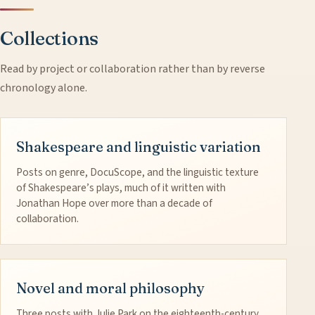
Collections
Read by project or collaboration rather than by reverse
chronology alone.
Shakespeare and linguistic variation
Posts on genre, DocuScope, and the linguistic texture
of Shakespeare’s plays, much of it written with
Jonathan Hope over more than a decade of
collaboration.
Novel and moral philosophy
Three posts with Julie Park on the eighteenth-century