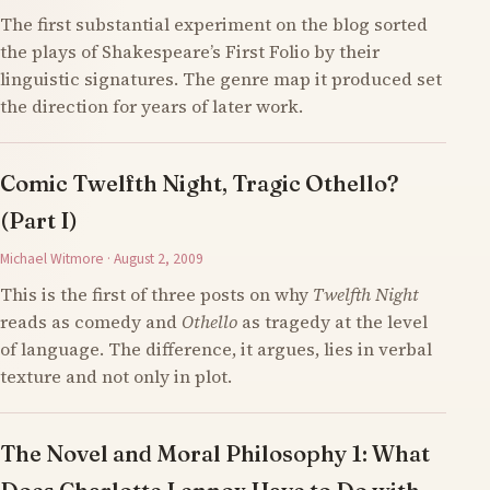
The first substantial experiment on the blog sorted
the plays of Shakespeare’s First Folio by their
linguistic signatures. The genre map it produced set
the direction for years of later work.
Comic Twelfth Night, Tragic Othello?
(Part I)
Michael Witmore · August 2, 2009
This is the first of three posts on why
Twelfth Night
reads as comedy and
Othello
as tragedy at the level
of language. The difference, it argues, lies in verbal
texture and not only in plot.
The Novel and Moral Philosophy 1: What