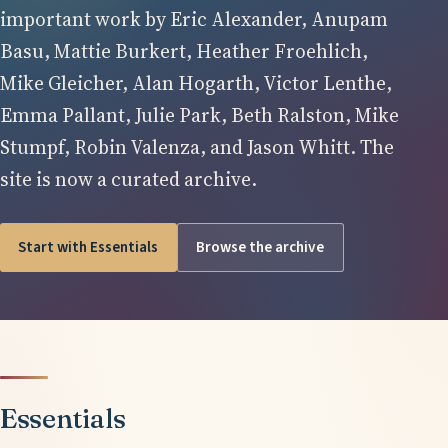
important work by Eric Alexander, Anupam
Basu, Mattie Burkert, Heather Froehlich,
Mike Gleicher, Alan Hogarth, Victor Lenthe,
Emma Pallant, Julie Park, Beth Ralston, Mike
Stumpf, Robin Valenza, and Jason Whitt. The
site is now a curated archive.
Start with Essentials
Browse the archive
Essentials