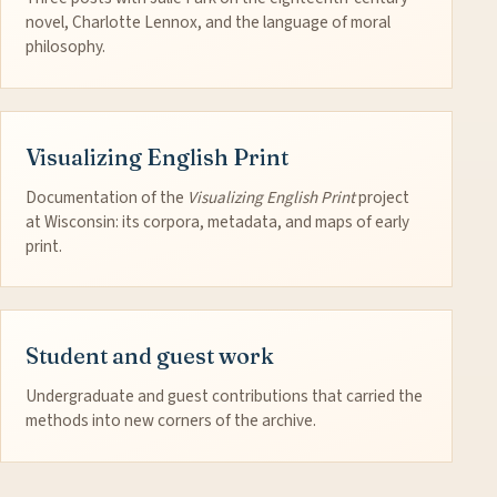
novel, Charlotte Lennox, and the language of moral
philosophy.
Visualizing English Print
Documentation of the
Visualizing English Print
project
at Wisconsin: its corpora, metadata, and maps of early
print.
Student and guest work
Undergraduate and guest contributions that carried the
methods into new corners of the archive.