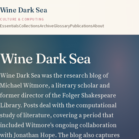
Wine Dark Sea
CULTURE & COMPUTING
Essentials
Collections
Archive
Glossary
Publications
About
Wine Dark Sea
Wine Dark Sea was the research blog of
Michael Witmore, a literary scholar and
former director of the Folger Shakespeare
Library. Posts deal with the computational
study of literature, covering a period that
included Witmore's ongoing collaboration
with Jonathan Hope. The blog also captures