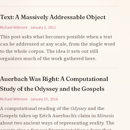
Text: A Massively Addressable Object
Michael Witmore · January 3, 2011
This post asks what becomes possible when a text
can be addressed at any scale, from the single word
to the whole corpus. The idea it sets out still
organizes much of the work gathered here.
Auerbach Was Right: A Computational
Study of the Odyssey and the Gospels
Michael Witmore · January 15, 2016
A computational reading of the
Odyssey
and the
Gospels takes up Erich Auerbach’s claim in
Mimesis
about two ancient ways of representing reality. The