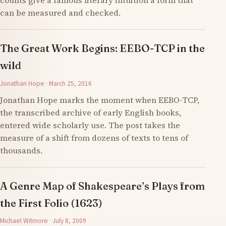
counts give a famous literary intuition a form that
can be measured and checked.
The Great Work Begins: EEBO-TCP in the
wild
Jonathan Hope · March 25, 2016
Jonathan Hope marks the moment when EEBO-TCP,
the transcribed archive of early English books,
entered wide scholarly use. The post takes the
measure of a shift from dozens of texts to tens of
thousands.
A Genre Map of Shakespeare’s Plays from
the First Folio (1623)
Michael Witmore · July 8, 2009