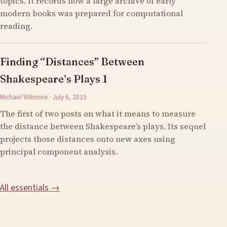
topics. It records how a large archive of early
modern books was prepared for computational
reading.
Finding “Distances” Between
Shakespeare’s Plays 1
Michael Witmore · July 6, 2015
The first of two posts on what it means to measure
the distance between Shakespeare’s plays. Its sequel
projects those distances onto new axes using
principal component analysis.
All essentials →