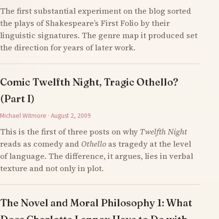
The first substantial experiment on the blog sorted
the plays of Shakespeare’s First Folio by their
linguistic signatures. The genre map it produced set
the direction for years of later work.
Comic Twelfth Night, Tragic Othello?
(Part I)
Michael Witmore · August 2, 2009
This is the first of three posts on why
Twelfth Night
reads as comedy and
Othello
as tragedy at the level
of language. The difference, it argues, lies in verbal
texture and not only in plot.
The Novel and Moral Philosophy 1: What