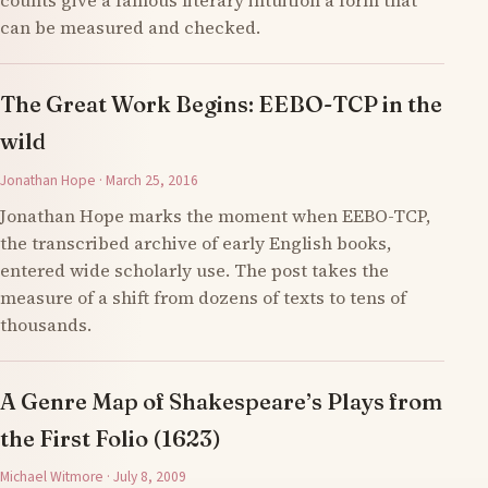
counts give a famous literary intuition a form that
can be measured and checked.
The Great Work Begins: EEBO-TCP in the
wild
Jonathan Hope · March 25, 2016
Jonathan Hope marks the moment when EEBO-TCP,
the transcribed archive of early English books,
entered wide scholarly use. The post takes the
measure of a shift from dozens of texts to tens of
thousands.
A Genre Map of Shakespeare’s Plays from
the First Folio (1623)
Michael Witmore · July 8, 2009