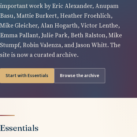
important work by Eric Alexander, Anupam
Basu, Mattie Burkert, Heather Froehlich,
Mike Gleicher, Alan Hogarth, Victor Lenthe,
Emma Pallant, Julie Park, Beth Ralston, Mike
Stumpf, Robin Valenza, and Jason Whitt. The
site is now a curated archive.
Start with Essentials
Browse the archive
Essentials