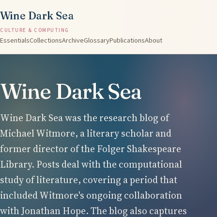
Wine Dark Sea
CULTURE & COMPUTING
Essentials
Collections
Archive
Glossary
Publications
About
Wine Dark Sea
Wine Dark Sea was the research blog of
Michael Witmore, a literary scholar and
former director of the Folger Shakespeare
Library. Posts deal with the computational
study of literature, covering a period that
included Witmore's ongoing collaboration
with Jonathan Hope. The blog also captures