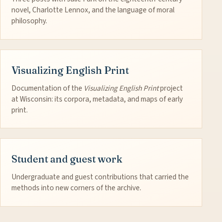
novel, Charlotte Lennox, and the language of moral
philosophy.
Visualizing English Print
Documentation of the
Visualizing English Print
project
at Wisconsin: its corpora, metadata, and maps of early
print.
Student and guest work
Undergraduate and guest contributions that carried the
methods into new corners of the archive.