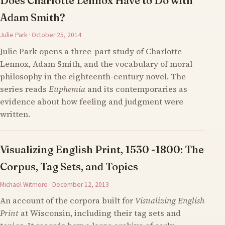
Does Charlotte Lennox Have to Do with
Adam Smith?
Julie Park · October 25, 2014
Julie Park opens a three-part study of Charlotte
Lennox, Adam Smith, and the vocabulary of moral
philosophy in the eighteenth-century novel. The
series reads
Euphemia
and its contemporaries as
evidence about how feeling and judgment were
written.
Visualizing English Print, 1530 -1800: The
Corpus, Tag Sets, and Topics
Michael Witmore · December 12, 2013
An account of the corpora built for
Visualizing English
Print
at Wisconsin, including their tag sets and