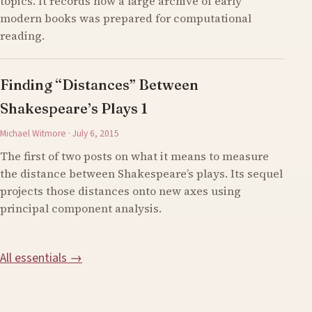
topics. It records how a large archive of early
modern books was prepared for computational
reading.
Finding “Distances” Between
Shakespeare’s Plays 1
Michael Witmore · July 6, 2015
The first of two posts on what it means to measure
the distance between Shakespeare’s plays. Its sequel
projects those distances onto new axes using
principal component analysis.
All essentials →