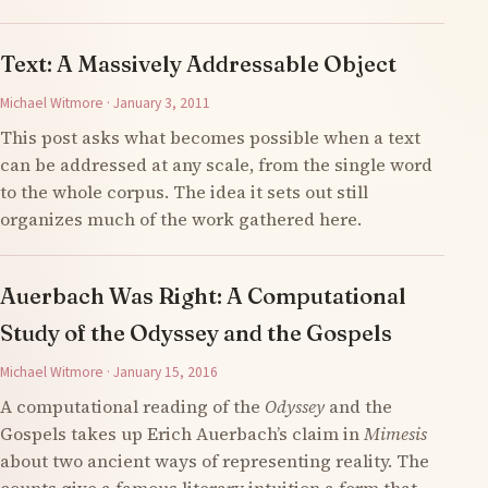
Text: A Massively Addressable Object
Michael Witmore · January 3, 2011
This post asks what becomes possible when a text
can be addressed at any scale, from the single word
to the whole corpus. The idea it sets out still
organizes much of the work gathered here.
Auerbach Was Right: A Computational
Study of the Odyssey and the Gospels
Michael Witmore · January 15, 2016
A computational reading of the
Odyssey
and the
Gospels takes up Erich Auerbach’s claim in
Mimesis
about two ancient ways of representing reality. The