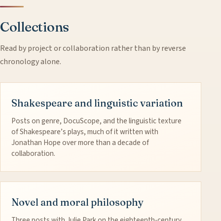
Collections
Read by project or collaboration rather than by reverse
chronology alone.
Shakespeare and linguistic variation
Posts on genre, DocuScope, and the linguistic texture
of Shakespeare’s plays, much of it written with
Jonathan Hope over more than a decade of
collaboration.
Novel and moral philosophy
Three posts with Julie Park on the eighteenth-century