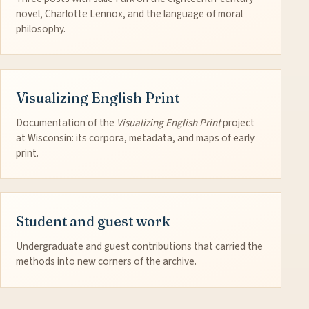
novel, Charlotte Lennox, and the language of moral
philosophy.
Visualizing English Print
Documentation of the
Visualizing English Print
project
at Wisconsin: its corpora, metadata, and maps of early
print.
Student and guest work
Undergraduate and guest contributions that carried the
methods into new corners of the archive.