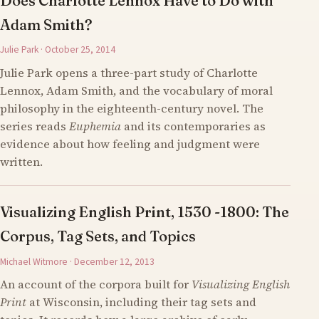
Does Charlotte Lennox Have to Do with
Adam Smith?
Julie Park · October 25, 2014
Julie Park opens a three-part study of Charlotte
Lennox, Adam Smith, and the vocabulary of moral
philosophy in the eighteenth-century novel. The
series reads
Euphemia
and its contemporaries as
evidence about how feeling and judgment were
written.
Visualizing English Print, 1530 -1800: The
Corpus, Tag Sets, and Topics
Michael Witmore · December 12, 2013
An account of the corpora built for
Visualizing English
Print
at Wisconsin, including their tag sets and