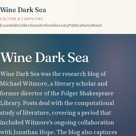
Wine Dark Sea
CULTURE & COMPUTING
Essentials
Collections
Archive
Glossary
Publications
About
Wine Dark Sea
Wine Dark Sea was the research blog of
Michael Witmore, a literary scholar and
former director of the Folger Shakespeare
Library. Posts deal with the computational
study of literature, covering a period that
included Witmore's ongoing collaboration
with Jonathan Hope. The blog also captures