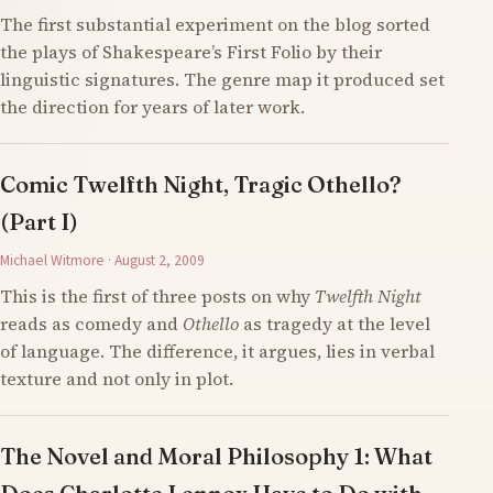
The first substantial experiment on the blog sorted
the plays of Shakespeare’s First Folio by their
linguistic signatures. The genre map it produced set
the direction for years of later work.
Comic Twelfth Night, Tragic Othello?
(Part I)
Michael Witmore · August 2, 2009
This is the first of three posts on why
Twelfth Night
reads as comedy and
Othello
as tragedy at the level
of language. The difference, it argues, lies in verbal
texture and not only in plot.
The Novel and Moral Philosophy 1: What