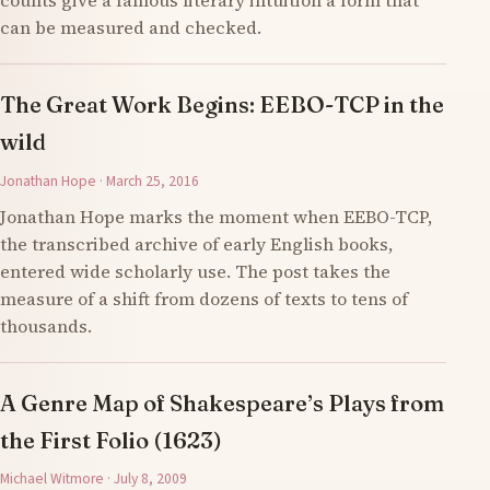
counts give a famous literary intuition a form that
can be measured and checked.
The Great Work Begins: EEBO-TCP in the
wild
Jonathan Hope · March 25, 2016
Jonathan Hope marks the moment when EEBO-TCP,
the transcribed archive of early English books,
entered wide scholarly use. The post takes the
measure of a shift from dozens of texts to tens of
thousands.
A Genre Map of Shakespeare’s Plays from
the First Folio (1623)
Michael Witmore · July 8, 2009