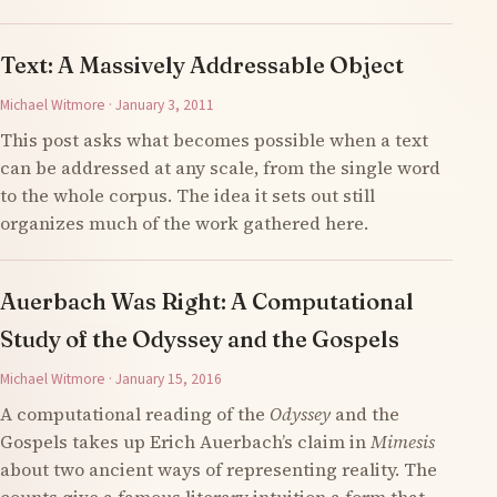
Text: A Massively Addressable Object
Michael Witmore · January 3, 2011
This post asks what becomes possible when a text
can be addressed at any scale, from the single word
to the whole corpus. The idea it sets out still
organizes much of the work gathered here.
Auerbach Was Right: A Computational
Study of the Odyssey and the Gospels
Michael Witmore · January 15, 2016
A computational reading of the
Odyssey
and the
Gospels takes up Erich Auerbach’s claim in
Mimesis
about two ancient ways of representing reality. The