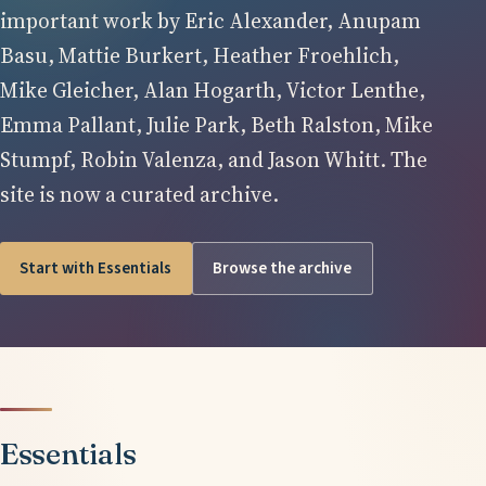
important work by Eric Alexander, Anupam
Basu, Mattie Burkert, Heather Froehlich,
Mike Gleicher, Alan Hogarth, Victor Lenthe,
Emma Pallant, Julie Park, Beth Ralston, Mike
Stumpf, Robin Valenza, and Jason Whitt. The
site is now a curated archive.
Start with Essentials
Browse the archive
Essentials