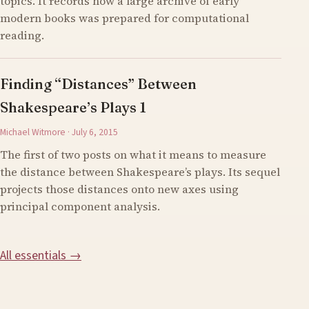
topics. It records how a large archive of early
modern books was prepared for computational
reading.
Finding “Distances” Between
Shakespeare’s Plays 1
Michael Witmore · July 6, 2015
The first of two posts on what it means to measure
the distance between Shakespeare’s plays. Its sequel
projects those distances onto new axes using
principal component analysis.
All essentials →