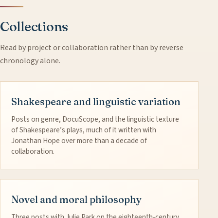
Collections
Read by project or collaboration rather than by reverse
chronology alone.
Shakespeare and linguistic variation
Posts on genre, DocuScope, and the linguistic texture
of Shakespeare’s plays, much of it written with
Jonathan Hope over more than a decade of
collaboration.
Novel and moral philosophy
Three posts with Julie Park on the eighteenth-century