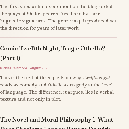
The first substantial experiment on the blog sorted
the plays of Shakespeare’s First Folio by their
linguistic signatures. The genre map it produced set
the direction for years of later work.
Comic Twelfth Night, Tragic Othello?
(Part I)
Michael Witmore · August 2, 2009
This is the first of three posts on why
Twelfth Night
reads as comedy and
Othello
as tragedy at the level
of language. The difference, it argues, lies in verbal
texture and not only in plot.
The Novel and Moral Philosophy 1: What