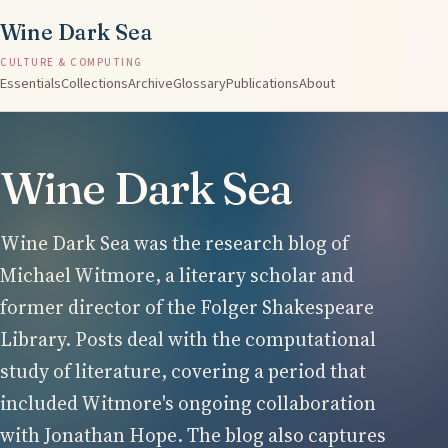
Wine Dark Sea
CULTURE & COMPUTING
Essentials
Collections
Archive
Glossary
Publications
About
Wine Dark Sea
Wine Dark Sea was the research blog of
Michael Witmore, a literary scholar and
former director of the Folger Shakespeare
Library. Posts deal with the computational
study of literature, covering a period that
included Witmore's ongoing collaboration
with Jonathan Hope. The blog also captures