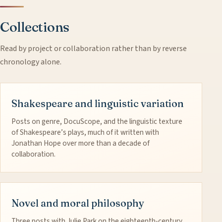
Collections
Read by project or collaboration rather than by reverse
chronology alone.
Shakespeare and linguistic variation
Posts on genre, DocuScope, and the linguistic texture
of Shakespeare’s plays, much of it written with
Jonathan Hope over more than a decade of
collaboration.
Novel and moral philosophy
Three posts with Julie Park on the eighteenth-century