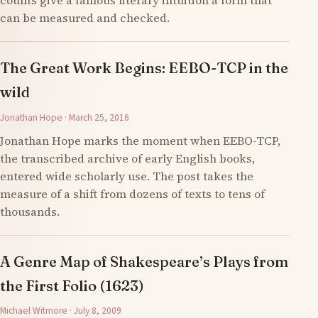
counts give a famous literary intuition a form that
can be measured and checked.
The Great Work Begins: EEBO-TCP in the
wild
Jonathan Hope · March 25, 2016
Jonathan Hope marks the moment when EEBO-TCP,
the transcribed archive of early English books,
entered wide scholarly use. The post takes the
measure of a shift from dozens of texts to tens of
thousands.
A Genre Map of Shakespeare’s Plays from
the First Folio (1623)
Michael Witmore · July 8, 2009