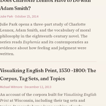
Does Charlotte Lennox Have to Do with
Adam Smith?
Julie Park · October 25, 2014
Julie Park opens a three-part study of Charlotte
Lennox, Adam Smith, and the vocabulary of moral
philosophy in the eighteenth-century novel. The
series reads
Euphemia
and its contemporaries as
evidence about how feeling and judgment were
written.
Visualizing English Print, 1530 -1800: The
Corpus, Tag Sets, and Topics
Michael Witmore · December 12, 2013
An account of the corpora built for
Visualizing English
Print
at Wisconsin, including their tag sets and