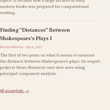
topics. It records how a large archive of early
modern books was prepared for computational
reading.
Finding “Distances” Between
Shakespeare’s Plays 1
Michael Witmore · July 6, 2015
The first of two posts on what it means to measure
the distance between Shakespeare’s plays. Its sequel
projects those distances onto new axes using
principal component analysis.
All essentials →