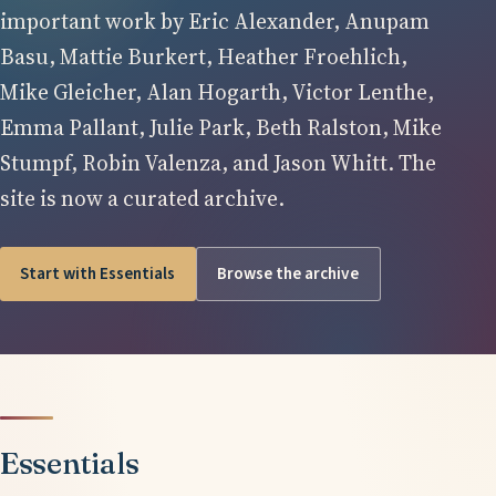
important work by Eric Alexander, Anupam
Basu, Mattie Burkert, Heather Froehlich,
Mike Gleicher, Alan Hogarth, Victor Lenthe,
Emma Pallant, Julie Park, Beth Ralston, Mike
Stumpf, Robin Valenza, and Jason Whitt. The
site is now a curated archive.
Start with Essentials
Browse the archive
Essentials