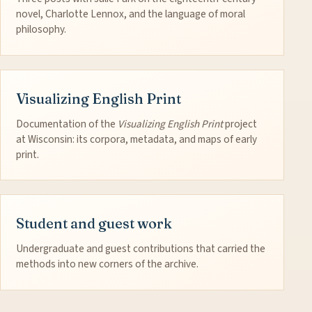
novel, Charlotte Lennox, and the language of moral
philosophy.
Visualizing English Print
Documentation of the
Visualizing English Print
project
at Wisconsin: its corpora, metadata, and maps of early
print.
Student and guest work
Undergraduate and guest contributions that carried the
methods into new corners of the archive.