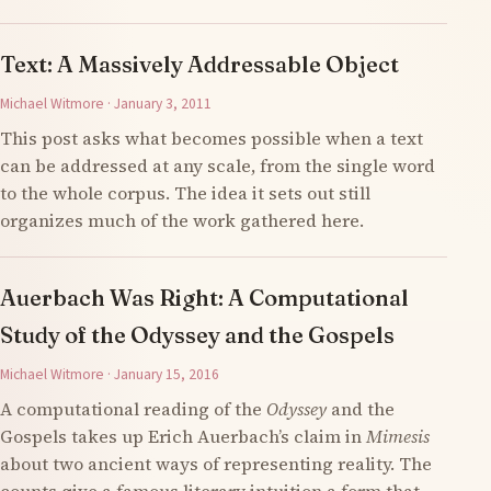
Text: A Massively Addressable Object
Michael Witmore · January 3, 2011
This post asks what becomes possible when a text
can be addressed at any scale, from the single word
to the whole corpus. The idea it sets out still
organizes much of the work gathered here.
Auerbach Was Right: A Computational
Study of the Odyssey and the Gospels
Michael Witmore · January 15, 2016
A computational reading of the
Odyssey
and the
Gospels takes up Erich Auerbach’s claim in
Mimesis
about two ancient ways of representing reality. The