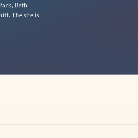
Park, Beth
tt. The site is