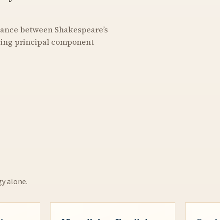
stance between Shakespeare’s
using principal component
gy alone.