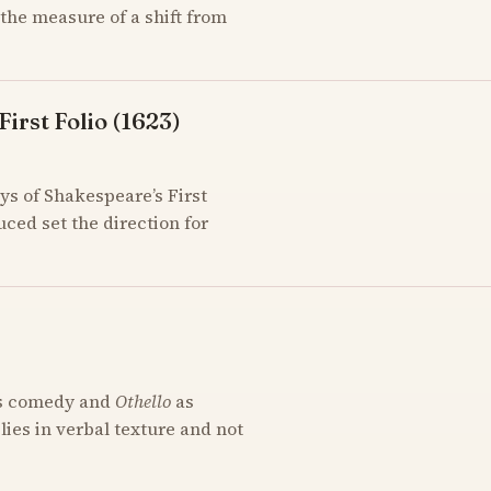
the measure of a shift from
irst Folio (1623)
ys of Shakespeare’s First
uced set the direction for
s comedy and
Othello
as
 lies in verbal texture and not