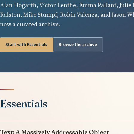
Alan Hogarth, Victor Lenthe, Emma Pallant, Julie 
Ralston, Mike Stumpf, Robin Valenza, and Jason Whi
now a curated archive.
Start with Essentials
Browse the archive
Essentials
Text: A Massively Addressable Object