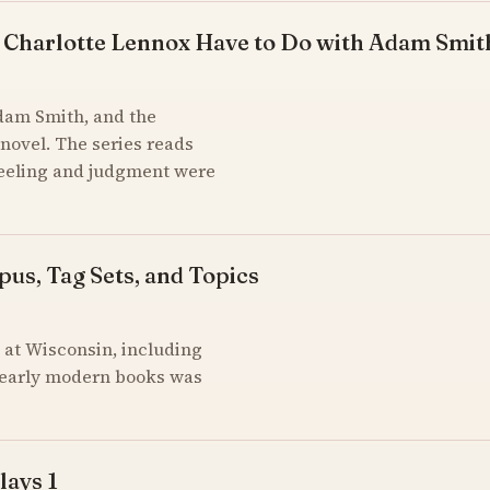
 Charlotte Lennox Have to Do with Adam Smit
Adam Smith, and the
novel. The series reads
feeling and judgment were
pus, Tag Sets, and Topics
at Wisconsin, including
of early modern books was
lays 1