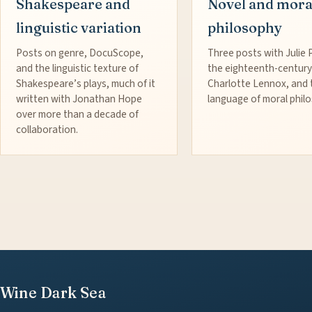
Shakespeare and
Novel and mora
linguistic variation
philosophy
Posts on genre, DocuScope,
Three posts with Julie 
and the linguistic texture of
the eighteenth-century
Shakespeare’s plays, much of it
Charlotte Lennox, and 
written with Jonathan Hope
language of moral phil
over more than a decade of
collaboration.
Wine Dark Sea