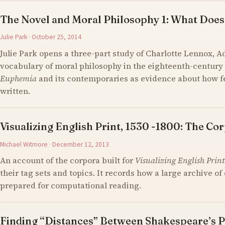
The Novel and Moral Philosophy 1: What Does
Julie Park · October 25, 2014
Julie Park opens a three-part study of Charlotte Lennox, 
vocabulary of moral philosophy in the eighteenth-century 
Euphemia
and its contemporaries as evidence about how 
written.
Visualizing English Print, 1530 -1800: The Cor
Michael Witmore · December 12, 2013
An account of the corpora built for
Visualizing English Print
their tag sets and topics. It records how a large archive 
prepared for computational reading.
Finding “Distances” Between Shakespeare’s P