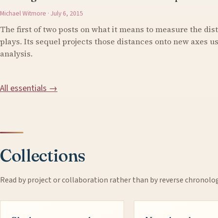
Michael Witmore · July 6, 2015
The first of two posts on what it means to measure the di
plays. Its sequel projects those distances onto new axes 
analysis.
All essentials →
Collections
Read by project or collaboration rather than by reverse chronolo