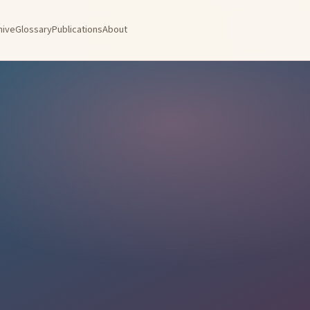
hive
Glossary
Publications
About