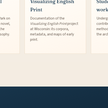
l
Visualizing English
Stud
Print
wor
Park on
Documentation of the
Underg
 novel,
Visualizing English Print
project
contrib
the
at Wisconsin: its corpora,
method
osophy.
metadata, and maps of early
the arc
print.