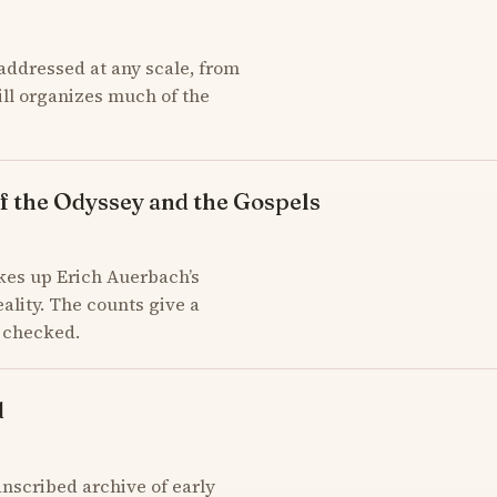
addressed at any scale, from
till organizes much of the
f the Odyssey and the Gospels
kes up Erich Auerbach’s
ality. The counts give a
d checked.
d
scribed archive of early