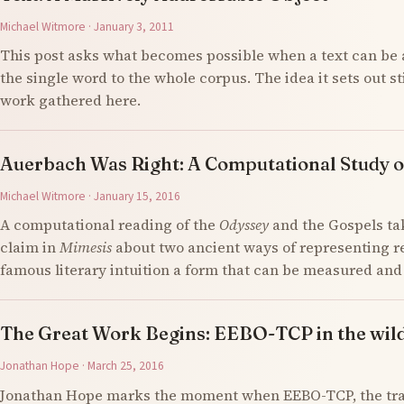
Michael Witmore · January 3, 2011
This post asks what becomes possible when a text can be 
the single word to the whole corpus. The idea it sets out s
work gathered here.
Auerbach Was Right: A Computational Study o
Michael Witmore · January 15, 2016
A computational reading of the
Odyssey
and the Gospels ta
claim in
Mimesis
about two ancient ways of representing re
famous literary intuition a form that can be measured an
The Great Work Begins: EEBO-TCP in the wil
Jonathan Hope · March 25, 2016
Jonathan Hope marks the moment when EEBO-TCP, the tran