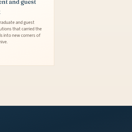
ent and guest
k
raduate and guest
utions that carried the
s into new corners of
hive.