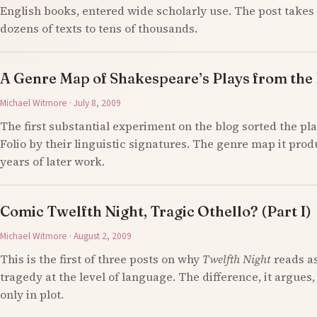
English books, entered wide scholarly use. The post takes 
dozens of texts to tens of thousands.
A Genre Map of Shakespeare’s Plays from the F
Michael Witmore · July 8, 2009
The first substantial experiment on the blog sorted the pla
Folio by their linguistic signatures. The genre map it prod
years of later work.
Comic Twelfth Night, Tragic Othello? (Part I)
Michael Witmore · August 2, 2009
This is the first of three posts on why
Twelfth Night
reads a
tragedy at the level of language. The difference, it argues,
only in plot.