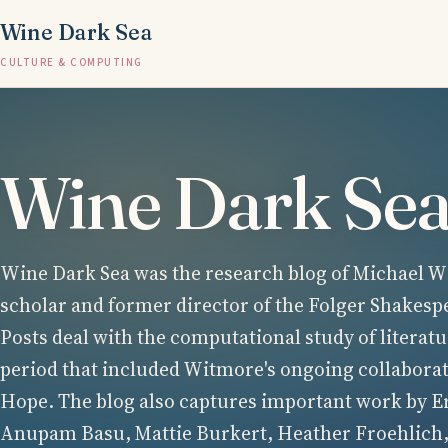
Wine Dark Sea
CULTURE & COMPUTING
Wine Dark Se
Wine Dark Sea was the research blog of Michael Wi
scholar and former director of the Folger Shakesp
Posts deal with the computational study of literatu
period that included Witmore's ongoing collabora
Hope. The blog also captures important work by E
Anupam Basu, Mattie Burkert, Heather Froehlich,