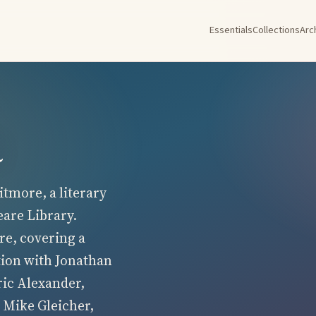
Essentials
Collections
Arc
a
tmore, a literary
eare Library.
re, covering a
tion with Jonathan
ric Alexander,
 Mike Gleicher,