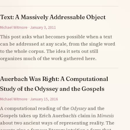
Text: A Massively Addressable Object
Michael Witmore · January 3, 2011
This post asks what becomes possible when a text
can be addressed at any scale, from the single word
to the whole corpus. The idea it sets out still
organizes much of the work gathered here.
Auerbach Was Right: A Computational
Study of the Odyssey and the Gospels
Michael Witmore · January 15, 2016
A computational reading of the
Odyssey
and the
Gospels takes up Erich Auerbach’s claim in
Mimesis
about two ancient ways of representing reality. The