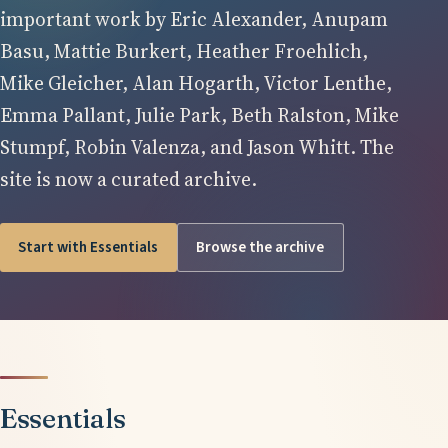
important work by Eric Alexander, Anupam
Basu, Mattie Burkert, Heather Froehlich,
Mike Gleicher, Alan Hogarth, Victor Lenthe,
Emma Pallant, Julie Park, Beth Ralston, Mike
Stumpf, Robin Valenza, and Jason Whitt. The
site is now a curated archive.
Start with Essentials
Browse the archive
Essentials