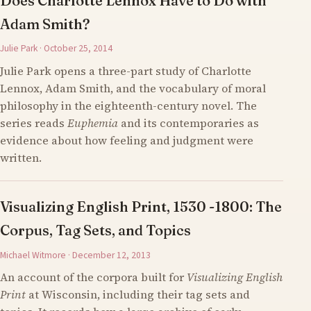
Does Charlotte Lennox Have to Do with
Adam Smith?
Julie Park · October 25, 2014
Julie Park opens a three-part study of Charlotte
Lennox, Adam Smith, and the vocabulary of moral
philosophy in the eighteenth-century novel. The
series reads
Euphemia
and its contemporaries as
evidence about how feeling and judgment were
written.
Visualizing English Print, 1530 -1800: The
Corpus, Tag Sets, and Topics
Michael Witmore · December 12, 2013
An account of the corpora built for
Visualizing English
Print
at Wisconsin, including their tag sets and