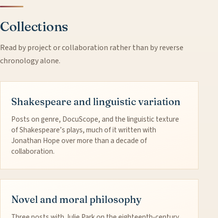
Collections
Read by project or collaboration rather than by reverse
chronology alone.
Shakespeare and linguistic variation
Posts on genre, DocuScope, and the linguistic texture
of Shakespeare’s plays, much of it written with
Jonathan Hope over more than a decade of
collaboration.
Novel and moral philosophy
Three posts with Julie Park on the eighteenth-century