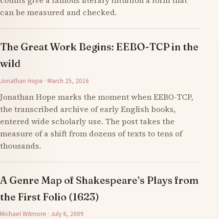
counts give a famous literary intuition a form that
can be measured and checked.
The Great Work Begins: EEBO-TCP in the
wild
Jonathan Hope · March 25, 2016
Jonathan Hope marks the moment when EEBO-TCP,
the transcribed archive of early English books,
entered wide scholarly use. The post takes the
measure of a shift from dozens of texts to tens of
thousands.
A Genre Map of Shakespeare’s Plays from
the First Folio (1623)
Michael Witmore · July 8, 2009