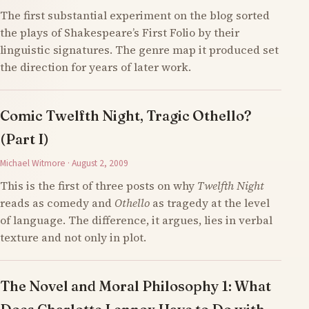
The first substantial experiment on the blog sorted
the plays of Shakespeare’s First Folio by their
linguistic signatures. The genre map it produced set
the direction for years of later work.
Comic Twelfth Night, Tragic Othello?
(Part I)
Michael Witmore · August 2, 2009
This is the first of three posts on why
Twelfth Night
reads as comedy and
Othello
as tragedy at the level
of language. The difference, it argues, lies in verbal
texture and not only in plot.
The Novel and Moral Philosophy 1: What