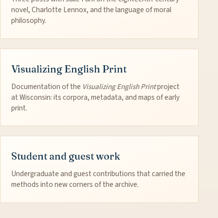
novel, Charlotte Lennox, and the language of moral
philosophy.
Visualizing English Print
Documentation of the
Visualizing English Print
project
at Wisconsin: its corpora, metadata, and maps of early
print.
Student and guest work
Undergraduate and guest contributions that carried the
methods into new corners of the archive.