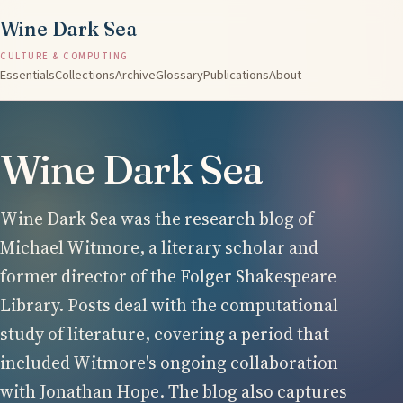
Wine Dark Sea
CULTURE & COMPUTING
Essentials
Collections
Archive
Glossary
Publications
About
Wine Dark Sea
Wine Dark Sea was the research blog of
Michael Witmore, a literary scholar and
former director of the Folger Shakespeare
Library. Posts deal with the computational
study of literature, covering a period that
included Witmore's ongoing collaboration
with Jonathan Hope. The blog also captures