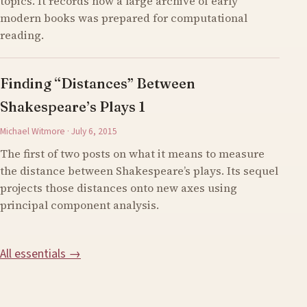
topics. It records how a large archive of early
modern books was prepared for computational
reading.
Finding “Distances” Between
Shakespeare’s Plays 1
Michael Witmore · July 6, 2015
The first of two posts on what it means to measure
the distance between Shakespeare’s plays. Its sequel
projects those distances onto new axes using
principal component analysis.
All essentials →