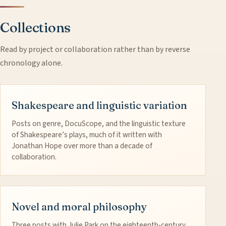
Collections
Read by project or collaboration rather than by reverse
chronology alone.
Shakespeare and linguistic variation
Posts on genre, DocuScope, and the linguistic texture
of Shakespeare’s plays, much of it written with
Jonathan Hope over more than a decade of
collaboration.
Novel and moral philosophy
Three posts with Julie Park on the eighteenth-century