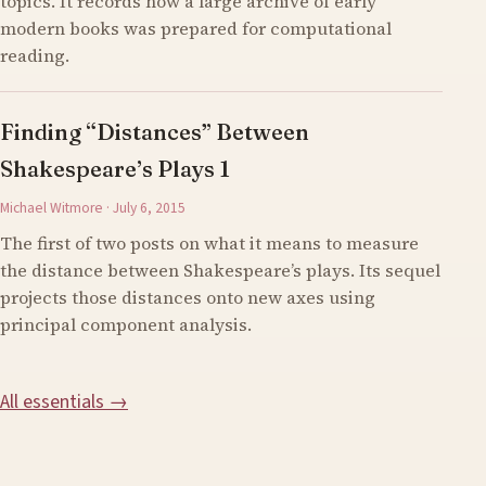
topics. It records how a large archive of early
modern books was prepared for computational
reading.
Finding “Distances” Between
Shakespeare’s Plays 1
Michael Witmore · July 6, 2015
The first of two posts on what it means to measure
the distance between Shakespeare’s plays. Its sequel
projects those distances onto new axes using
principal component analysis.
All essentials →