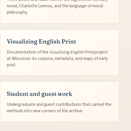
novel, Charlotte Lennox, and the language of moral
philosophy.
Visualizing English Print
Documentation of the
Visualizing English Print
project
at Wisconsin: its corpora, metadata, and maps of early
print.
Student and guest work
Undergraduate and guest contributions that carried the
methods into new corners of the archive.