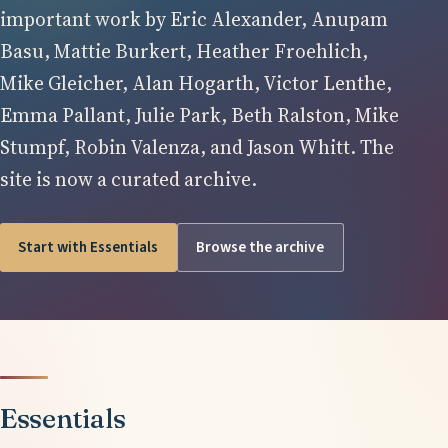
important work by Eric Alexander, Anupam
Basu, Mattie Burkert, Heather Froehlich,
Mike Gleicher, Alan Hogarth, Victor Lenthe,
Emma Pallant, Julie Park, Beth Ralston, Mike
Stumpf, Robin Valenza, and Jason Whitt. The
site is now a curated archive.
Start with Essentials
Browse the archive
Essentials