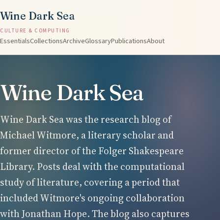
Wine Dark Sea
CULTURE & COMPUTING
Essentials
Collections
Archive
Glossary
Publications
About
Wine Dark Sea
Wine Dark Sea was the research blog of
Michael Witmore, a literary scholar and
former director of the Folger Shakespeare
Library. Posts deal with the computational
study of literature, covering a period that
included Witmore's ongoing collaboration
with Jonathan Hope. The blog also captures