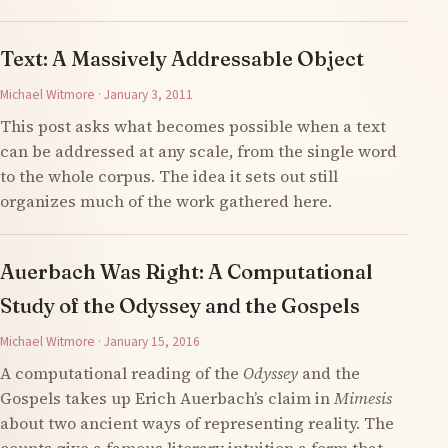
Text: A Massively Addressable Object
Michael Witmore · January 3, 2011
This post asks what becomes possible when a text
can be addressed at any scale, from the single word
to the whole corpus. The idea it sets out still
organizes much of the work gathered here.
Auerbach Was Right: A Computational
Study of the Odyssey and the Gospels
Michael Witmore · January 15, 2016
A computational reading of the
Odyssey
and the
Gospels takes up Erich Auerbach’s claim in
Mimesis
about two ancient ways of representing reality. The