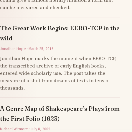
counts give a famous literary intuition a form that
can be measured and checked.
The Great Work Begins: EEBO-TCP in the
wild
Jonathan Hope · March 25, 2016
Jonathan Hope marks the moment when EEBO-TCP,
the transcribed archive of early English books,
entered wide scholarly use. The post takes the
measure of a shift from dozens of texts to tens of
thousands.
A Genre Map of Shakespeare’s Plays from
the First Folio (1623)
Michael Witmore · July 8, 2009