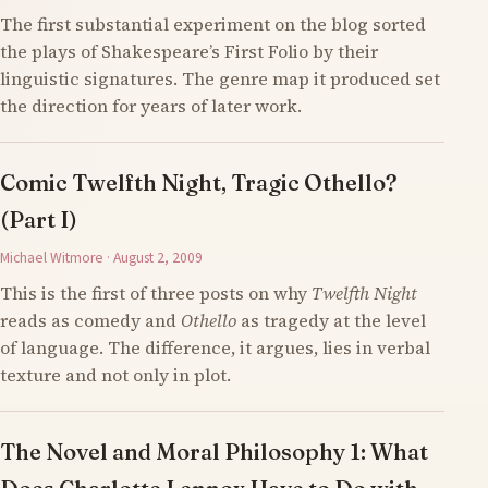
The first substantial experiment on the blog sorted
the plays of Shakespeare’s First Folio by their
linguistic signatures. The genre map it produced set
the direction for years of later work.
Comic Twelfth Night, Tragic Othello?
(Part I)
Michael Witmore · August 2, 2009
This is the first of three posts on why
Twelfth Night
reads as comedy and
Othello
as tragedy at the level
of language. The difference, it argues, lies in verbal
texture and not only in plot.
The Novel and Moral Philosophy 1: What