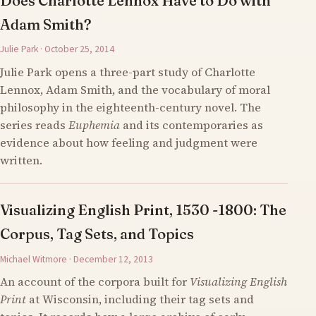
Does Charlotte Lennox Have to Do with
Adam Smith?
Julie Park · October 25, 2014
Julie Park opens a three-part study of Charlotte
Lennox, Adam Smith, and the vocabulary of moral
philosophy in the eighteenth-century novel. The
series reads
Euphemia
and its contemporaries as
evidence about how feeling and judgment were
written.
Visualizing English Print, 1530 -1800: The
Corpus, Tag Sets, and Topics
Michael Witmore · December 12, 2013
An account of the corpora built for
Visualizing English
Print
at Wisconsin, including their tag sets and