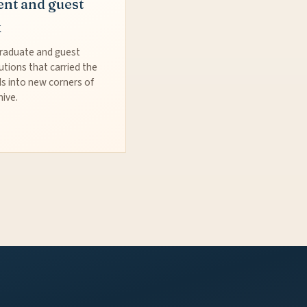
ent and guest
k
raduate and guest
utions that carried the
s into new corners of
hive.