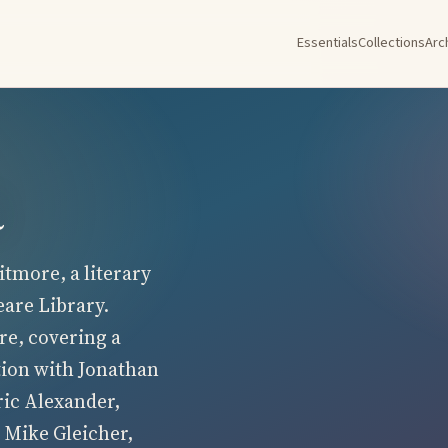
Essentials
Collections
Arc
a
tmore, a literary
eare Library.
re, covering a
tion with Jonathan
ric Alexander,
 Mike Gleicher,