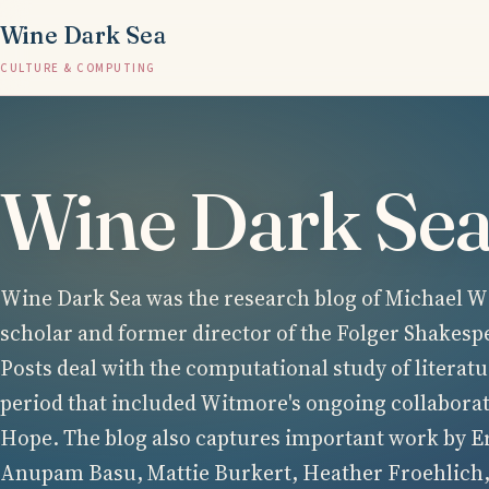
Wine Dark Sea
CULTURE & COMPUTING
Wine Dark Se
Wine Dark Sea was the research blog of Michael Wi
scholar and former director of the Folger Shakesp
Posts deal with the computational study of literatu
period that included Witmore's ongoing collabora
Hope. The blog also captures important work by E
Anupam Basu, Mattie Burkert, Heather Froehlich,