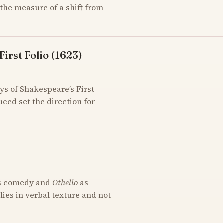
the measure of a shift from
irst Folio (1623)
ys of Shakespeare’s First
uced set the direction for
s comedy and
Othello
as
 lies in verbal texture and not