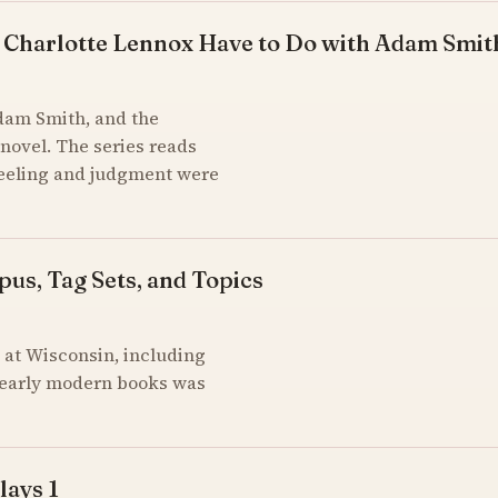
 Charlotte Lennox Have to Do with Adam Smit
Adam Smith, and the
novel. The series reads
feeling and judgment were
pus, Tag Sets, and Topics
at Wisconsin, including
of early modern books was
lays 1