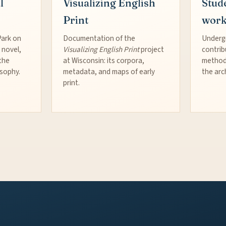
l
Visualizing English
Stud
Print
wor
Park on
Documentation of the
Underg
 novel,
Visualizing English Print
project
contrib
the
at Wisconsin: its corpora,
method
osophy.
metadata, and maps of early
the arc
print.