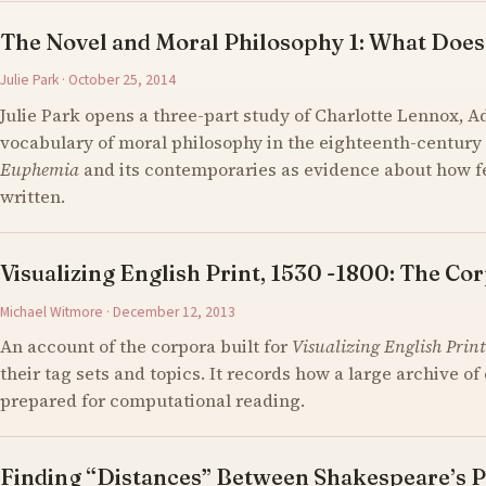
The Novel and Moral Philosophy 1: What Does
Julie Park · October 25, 2014
Julie Park opens a three-part study of Charlotte Lennox, 
vocabulary of moral philosophy in the eighteenth-century 
Euphemia
and its contemporaries as evidence about how 
written.
Visualizing English Print, 1530 -1800: The Cor
Michael Witmore · December 12, 2013
An account of the corpora built for
Visualizing English Print
their tag sets and topics. It records how a large archive 
prepared for computational reading.
Finding “Distances” Between Shakespeare’s P