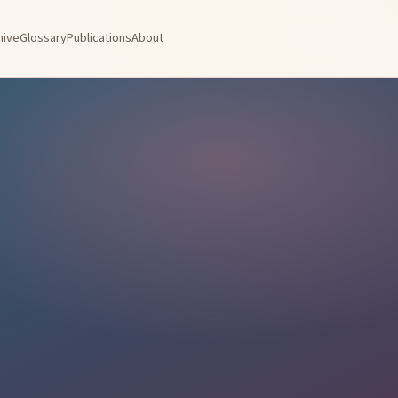
hive
Glossary
Publications
About