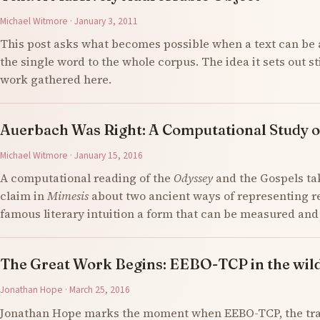
Michael Witmore · January 3, 2011
This post asks what becomes possible when a text can be 
the single word to the whole corpus. The idea it sets out s
work gathered here.
Auerbach Was Right: A Computational Study o
Michael Witmore · January 15, 2016
A computational reading of the
Odyssey
and the Gospels ta
claim in
Mimesis
about two ancient ways of representing re
famous literary intuition a form that can be measured an
The Great Work Begins: EEBO-TCP in the wil
Jonathan Hope · March 25, 2016
Jonathan Hope marks the moment when EEBO-TCP, the tran