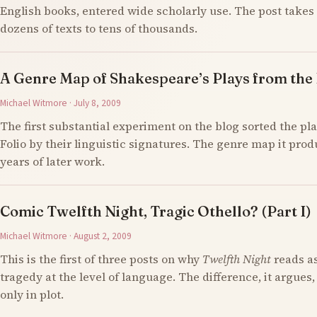
English books, entered wide scholarly use. The post takes 
dozens of texts to tens of thousands.
A Genre Map of Shakespeare’s Plays from the F
Michael Witmore · July 8, 2009
The first substantial experiment on the blog sorted the pla
Folio by their linguistic signatures. The genre map it prod
years of later work.
Comic Twelfth Night, Tragic Othello? (Part I)
Michael Witmore · August 2, 2009
This is the first of three posts on why
Twelfth Night
reads a
tragedy at the level of language. The difference, it argues,
only in plot.