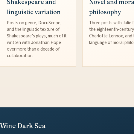
Shakespeare and
Novel and mora
linguistic variation
philosophy
Posts on genre, DocuScope,
Three posts with Julie 
and the linguistic texture of
the eighteenth-century
Shakespeare’s plays, much of it
Charlotte Lennox, and 
written with Jonathan Hope
language of moral phil
over more than a decade of
collaboration.
Wine Dark Sea