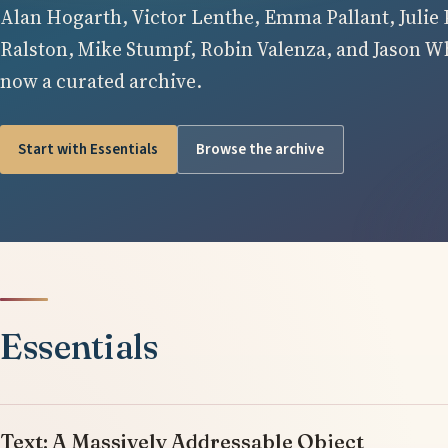
Alan Hogarth, Victor Lenthe, Emma Pallant, Julie 
Ralston, Mike Stumpf, Robin Valenza, and Jason Whi
now a curated archive.
Start with Essentials
Browse the archive
Essentials
Text: A Massively Addressable Object