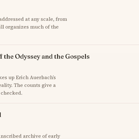
addressed at any scale, from
till organizes much of the
f the Odyssey and the Gospels
kes up Erich Auerbach’s
ality. The counts give a
d checked.
d
scribed archive of early