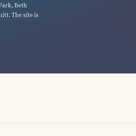
Park, Beth
tt. The site is