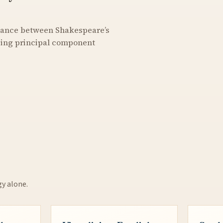
stance between Shakespeare’s
using principal component
gy alone.