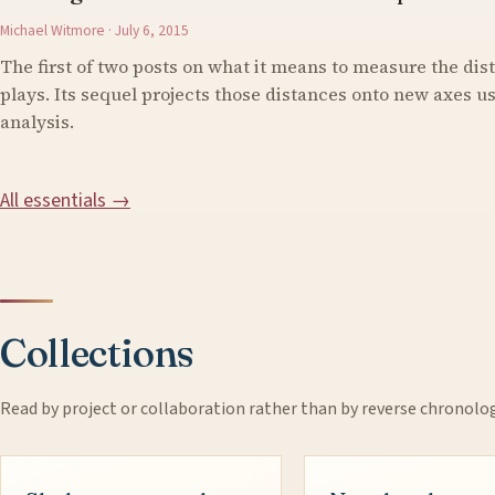
Michael Witmore · July 6, 2015
The first of two posts on what it means to measure the di
plays. Its sequel projects those distances onto new axes 
analysis.
All essentials →
Collections
Read by project or collaboration rather than by reverse chronolo