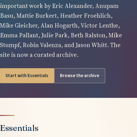
important work by Eric Alexander, Anupam
Basu, Mattie Burkert, Heather Froehlich,
Mike Gleicher, Alan Hogarth, Victor Lenthe,
Emma Pallant, Julie Park, Beth Ralston, Mike
Stumpf, Robin Valenza, and Jason Whitt. The
site is now a curated archive.
Start with Essentials
Browse the archive
Essentials