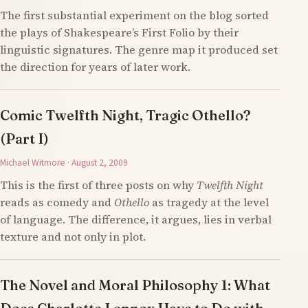
The first substantial experiment on the blog sorted
the plays of Shakespeare’s First Folio by their
linguistic signatures. The genre map it produced set
the direction for years of later work.
Comic Twelfth Night, Tragic Othello?
(Part I)
Michael Witmore · August 2, 2009
This is the first of three posts on why
Twelfth Night
reads as comedy and
Othello
as tragedy at the level
of language. The difference, it argues, lies in verbal
texture and not only in plot.
The Novel and Moral Philosophy 1: What