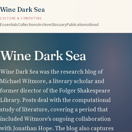
Wine Dark Sea
CULTURE & COMPUTING
Essentials
Collections
Archive
Glossary
Publications
About
Wine Dark Sea
Wine Dark Sea was the research blog of
Michael Witmore, a literary scholar and
former director of the Folger Shakespeare
Library. Posts deal with the computational
study of literature, covering a period that
included Witmore's ongoing collaboration
with Jonathan Hope. The blog also captures