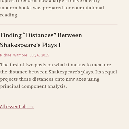
topics. It records how a large archive of early
modern books was prepared for computational
reading.
Finding “Distances” Between
Shakespeare’s Plays 1
Michael Witmore · July 6, 2015
The first of two posts on what it means to measure
the distance between Shakespeare’s plays. Its sequel
projects those distances onto new axes using
principal component analysis.
All essentials →