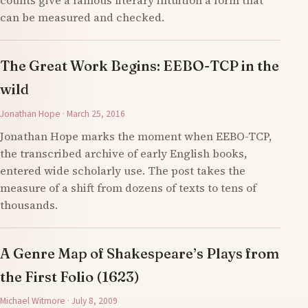
counts give a famous literary intuition a form that
can be measured and checked.
The Great Work Begins: EEBO-TCP in the
wild
Jonathan Hope · March 25, 2016
Jonathan Hope marks the moment when EEBO-TCP,
the transcribed archive of early English books,
entered wide scholarly use. The post takes the
measure of a shift from dozens of texts to tens of
thousands.
A Genre Map of Shakespeare’s Plays from
the First Folio (1623)
Michael Witmore · July 8, 2009