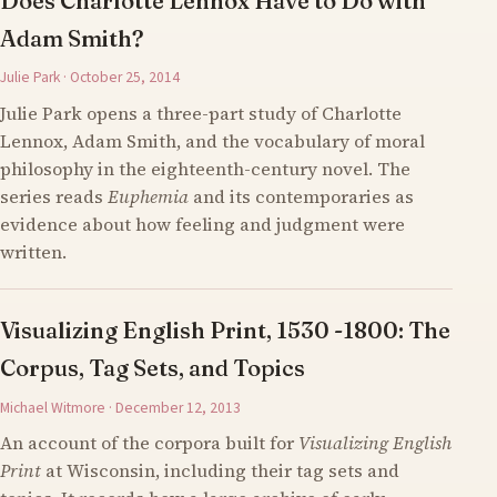
Does Charlotte Lennox Have to Do with
Adam Smith?
Julie Park · October 25, 2014
Julie Park opens a three-part study of Charlotte
Lennox, Adam Smith, and the vocabulary of moral
philosophy in the eighteenth-century novel. The
series reads
Euphemia
and its contemporaries as
evidence about how feeling and judgment were
written.
Visualizing English Print, 1530 -1800: The
Corpus, Tag Sets, and Topics
Michael Witmore · December 12, 2013
An account of the corpora built for
Visualizing English
Print
at Wisconsin, including their tag sets and