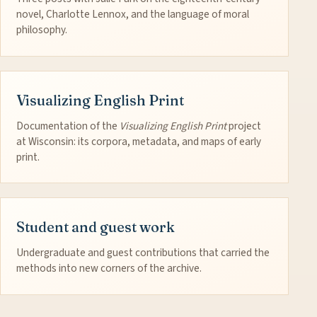
novel, Charlotte Lennox, and the language of moral
philosophy.
Visualizing English Print
Documentation of the
Visualizing English Print
project
at Wisconsin: its corpora, metadata, and maps of early
print.
Student and guest work
Undergraduate and guest contributions that carried the
methods into new corners of the archive.