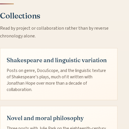
Collections
Read by project or collaboration rather than by reverse
chronology alone.
Shakespeare and linguistic variation
Posts on genre, DocuScope, and the linguistic texture
of Shakespeare’s plays, much of it written with
Jonathan Hope over more than a decade of
collaboration.
Novel and moral philosophy
Three posts with Julie Park on the eighteenth-century