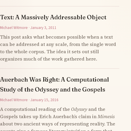
Text: A Massively Addressable Object
Michael Witmore · January 3, 2011
This post asks what becomes possible when a text
can be addressed at any scale, from the single word
to the whole corpus. The idea it sets out still
organizes much of the work gathered here.
Auerbach Was Right: A Computational
Study of the Odyssey and the Gospels
Michael Witmore · January 15, 2016
A computational reading of the
Odyssey
and the
Gospels takes up Erich Auerbach’s claim in
Mimesis
about two ancient ways of representing reality. The