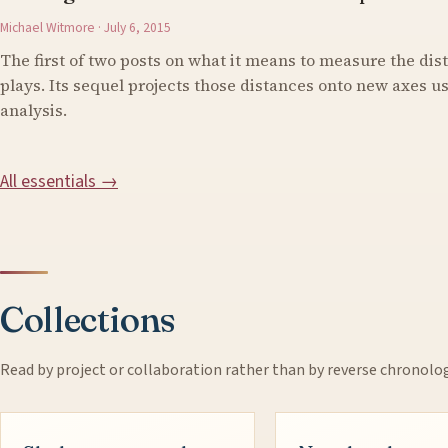
Michael Witmore · July 6, 2015
The first of two posts on what it means to measure the di
plays. Its sequel projects those distances onto new axes 
analysis.
All essentials →
Collections
Read by project or collaboration rather than by reverse chronolo