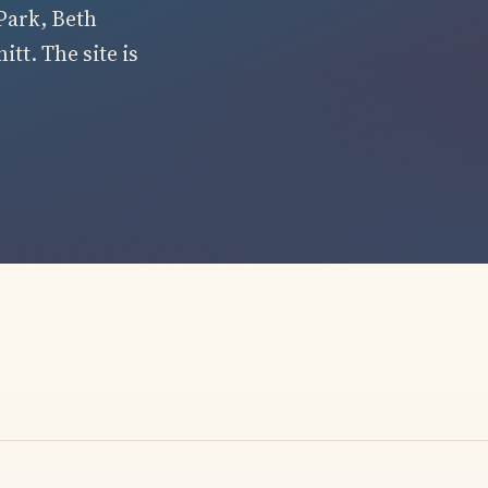
Park, Beth
tt. The site is