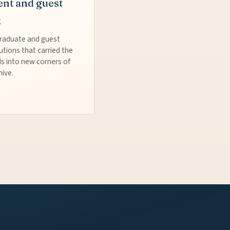
ent and guest
k
raduate and guest
utions that carried the
s into new corners of
hive.