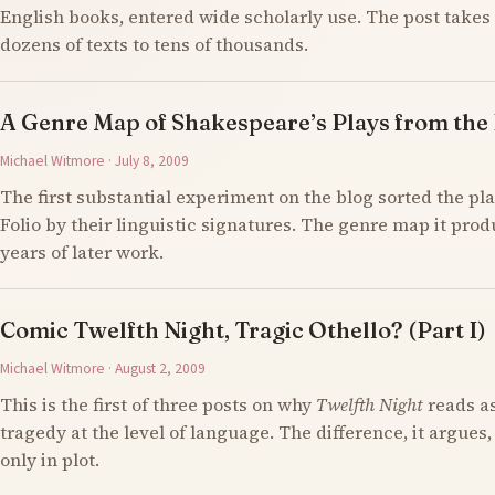
English books, entered wide scholarly use. The post takes 
dozens of texts to tens of thousands.
A Genre Map of Shakespeare’s Plays from the F
Michael Witmore · July 8, 2009
The first substantial experiment on the blog sorted the pla
Folio by their linguistic signatures. The genre map it prod
years of later work.
Comic Twelfth Night, Tragic Othello? (Part I)
Michael Witmore · August 2, 2009
This is the first of three posts on why
Twelfth Night
reads a
tragedy at the level of language. The difference, it argues,
only in plot.