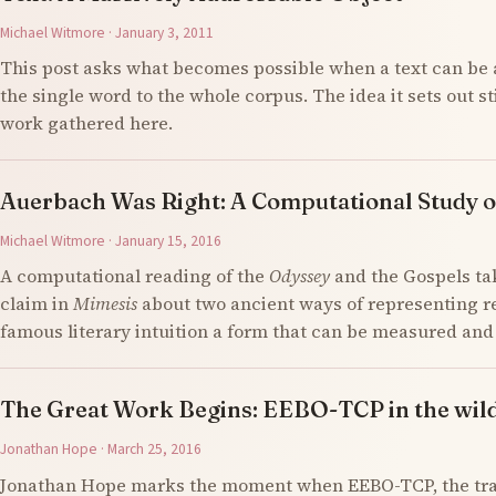
Michael Witmore · January 3, 2011
This post asks what becomes possible when a text can be 
the single word to the whole corpus. The idea it sets out s
work gathered here.
Auerbach Was Right: A Computational Study o
Michael Witmore · January 15, 2016
A computational reading of the
Odyssey
and the Gospels ta
claim in
Mimesis
about two ancient ways of representing re
famous literary intuition a form that can be measured an
The Great Work Begins: EEBO-TCP in the wil
Jonathan Hope · March 25, 2016
Jonathan Hope marks the moment when EEBO-TCP, the tran