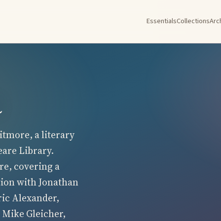
Essentials
Collections
Arc
a
tmore, a literary
eare Library.
re, covering a
tion with Jonathan
ric Alexander,
 Mike Gleicher,