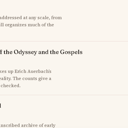
addressed at any scale, from
till organizes much of the
f the Odyssey and the Gospels
kes up Erich Auerbach’s
ality. The counts give a
d checked.
d
scribed archive of early