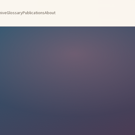
hive
Glossary
Publications
About