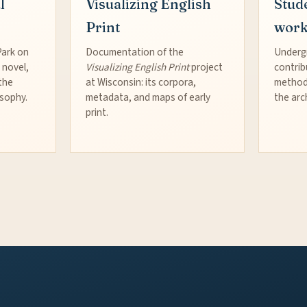
l
Visualizing English
Stud
Print
wor
Park on
Documentation of the
Underg
 novel,
Visualizing English Print
project
contrib
the
at Wisconsin: its corpora,
method
osophy.
metadata, and maps of early
the arc
print.