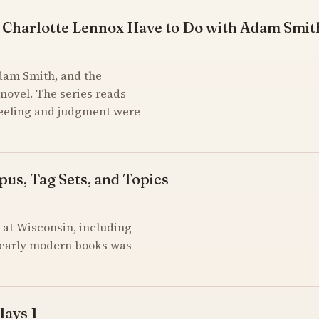
 Charlotte Lennox Have to Do with Adam Smit
Adam Smith, and the
novel. The series reads
feeling and judgment were
pus, Tag Sets, and Topics
at Wisconsin, including
of early modern books was
lays 1