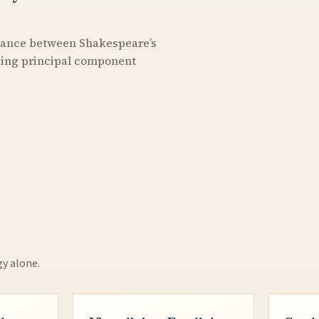
stance between Shakespeare’s
using principal component
gy alone.