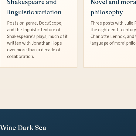
Shakespeare and
Novel and mora
linguistic variation
philosophy
Posts on genre, DocuScope,
Three posts with Julie 
and the linguistic texture of
the eighteenth-century
Shakespeare’s plays, much of it
Charlotte Lennox, and 
written with Jonathan Hope
language of moral phil
over more than a decade of
collaboration.
Wine Dark Sea