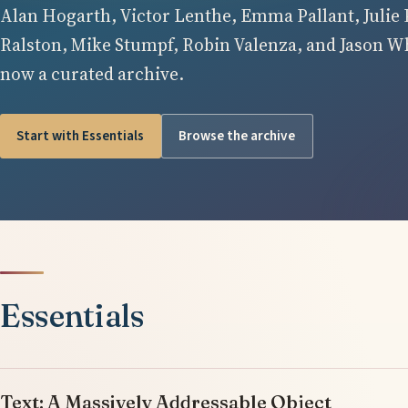
Alan Hogarth, Victor Lenthe, Emma Pallant, Julie 
Ralston, Mike Stumpf, Robin Valenza, and Jason Whi
now a curated archive.
Start with Essentials
Browse the archive
Essentials
Text: A Massively Addressable Object