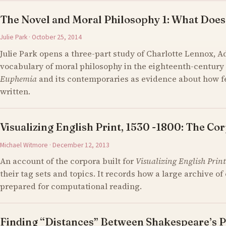
The Novel and Moral Philosophy 1: What Does
Julie Park · October 25, 2014
Julie Park opens a three-part study of Charlotte Lennox, 
vocabulary of moral philosophy in the eighteenth-century 
Euphemia
and its contemporaries as evidence about how 
written.
Visualizing English Print, 1530 -1800: The Cor
Michael Witmore · December 12, 2013
An account of the corpora built for
Visualizing English Print
their tag sets and topics. It records how a large archive 
prepared for computational reading.
Finding “Distances” Between Shakespeare’s P