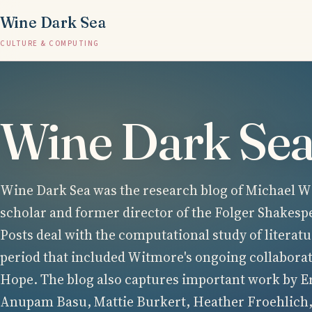
Wine Dark Sea
CULTURE & COMPUTING
Wine Dark Se
Wine Dark Sea was the research blog of Michael Wi
scholar and former director of the Folger Shakesp
Posts deal with the computational study of literatu
period that included Witmore's ongoing collabora
Hope. The blog also captures important work by E
Anupam Basu, Mattie Burkert, Heather Froehlich,