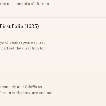
the measure of a shift from
irst Folio (1623)
ys of Shakespeare’s First
uced set the direction for
s comedy and
Othello
as
 lies in verbal texture and not