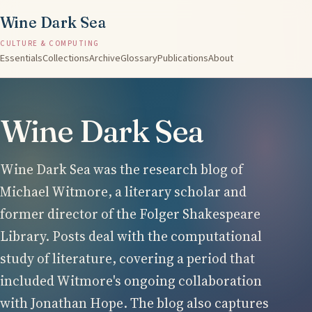
Wine Dark Sea
CULTURE & COMPUTING
Essentials
Collections
Archive
Glossary
Publications
About
Wine Dark Sea
Wine Dark Sea was the research blog of
Michael Witmore, a literary scholar and
former director of the Folger Shakespeare
Library. Posts deal with the computational
study of literature, covering a period that
included Witmore's ongoing collaboration
with Jonathan Hope. The blog also captures