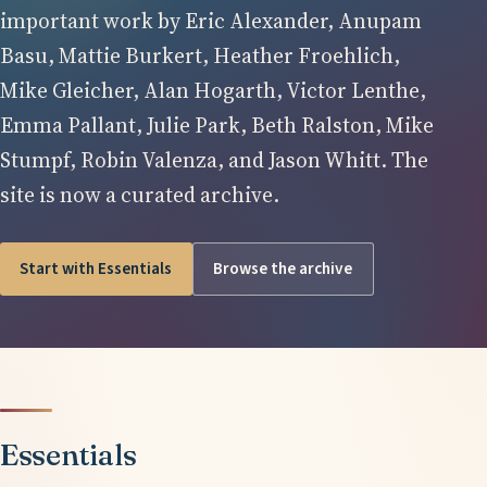
important work by Eric Alexander, Anupam
Basu, Mattie Burkert, Heather Froehlich,
Mike Gleicher, Alan Hogarth, Victor Lenthe,
Emma Pallant, Julie Park, Beth Ralston, Mike
Stumpf, Robin Valenza, and Jason Whitt. The
site is now a curated archive.
Start with Essentials
Browse the archive
Essentials