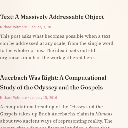
Text: A Massively Addressable Object
Michael Witmore · January 3, 2011
This post asks what becomes possible when a text
can be addressed at any scale, from the single word
to the whole corpus. The idea it sets out still
organizes much of the work gathered here.
Auerbach Was Right: A Computational
Study of the Odyssey and the Gospels
Michael Witmore · January 15, 2016
A computational reading of the
Odyssey
and the
Gospels takes up Erich Auerbach’s claim in
Mimesis
about two ancient ways of representing reality. The