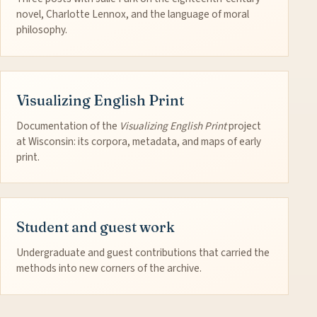
novel, Charlotte Lennox, and the language of moral
philosophy.
Visualizing English Print
Documentation of the
Visualizing English Print
project
at Wisconsin: its corpora, metadata, and maps of early
print.
Student and guest work
Undergraduate and guest contributions that carried the
methods into new corners of the archive.