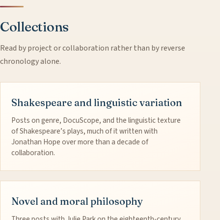
Collections
Read by project or collaboration rather than by reverse
chronology alone.
Shakespeare and linguistic variation
Posts on genre, DocuScope, and the linguistic texture
of Shakespeare’s plays, much of it written with
Jonathan Hope over more than a decade of
collaboration.
Novel and moral philosophy
Three posts with Julie Park on the eighteenth-century