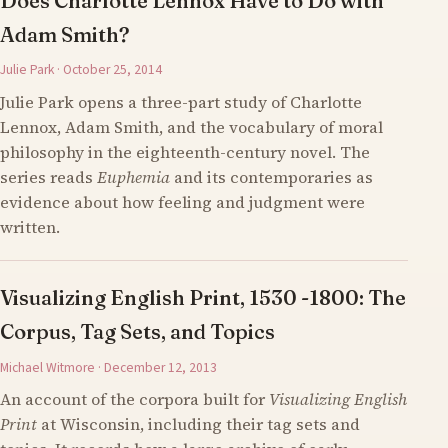
Does Charlotte Lennox Have to Do with
Adam Smith?
Julie Park · October 25, 2014
Julie Park opens a three-part study of Charlotte
Lennox, Adam Smith, and the vocabulary of moral
philosophy in the eighteenth-century novel. The
series reads
Euphemia
and its contemporaries as
evidence about how feeling and judgment were
written.
Visualizing English Print, 1530 -1800: The
Corpus, Tag Sets, and Topics
Michael Witmore · December 12, 2013
An account of the corpora built for
Visualizing English
Print
at Wisconsin, including their tag sets and