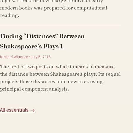
topics. It records how a large archive of early
modern books was prepared for computational
reading.
Finding “Distances” Between
Shakespeare’s Plays 1
Michael Witmore · July 6, 2015
The first of two posts on what it means to measure
the distance between Shakespeare’s plays. Its sequel
projects those distances onto new axes using
principal component analysis.
All essentials →