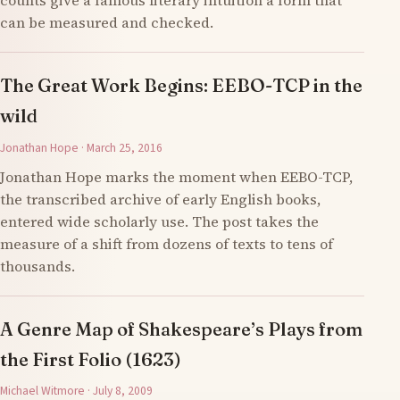
counts give a famous literary intuition a form that
can be measured and checked.
The Great Work Begins: EEBO-TCP in the
wild
Jonathan Hope · March 25, 2016
Jonathan Hope marks the moment when EEBO-TCP,
the transcribed archive of early English books,
entered wide scholarly use. The post takes the
measure of a shift from dozens of texts to tens of
thousands.
A Genre Map of Shakespeare’s Plays from
the First Folio (1623)
Michael Witmore · July 8, 2009