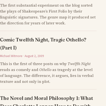
The first substantial experiment on the blog sorted
the plays of Shakespeare’s First Folio by their
linguistic signatures. The genre map it produced set
the direction for years of later work.
Comic Twelfth Night, Tragic Othello?
(Part I)
Michael Witmore · August 2, 2009
This is the first of three posts on why
Twelfth Night
reads as comedy and
Othello
as tragedy at the level
of language. The difference, it argues, lies in verbal
texture and not only in plot.
The Novel and Moral Philosophy 1: What